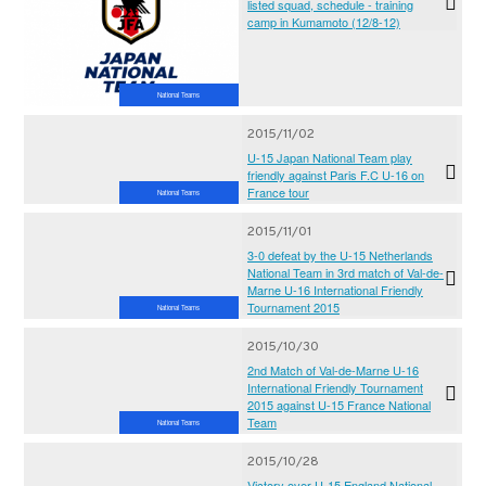
listed squad, schedule - training
camp in Kumamoto (12/8-12)
National Teams
2015/11/02
U-15 Japan National Team play
friendly against Paris F.C U-16 on
France tour
National Teams
2015/11/01
3-0 defeat by the U-15 Netherlands
National Team in 3rd match of Val-de-
Marne U-16 International Friendly
Tournament 2015
National Teams
2015/10/30
2nd Match of Val-de-Marne U-16
International Friendly Tournament
2015 against U-15 France National
Team
National Teams
2015/10/28
Victory over U-15 England National