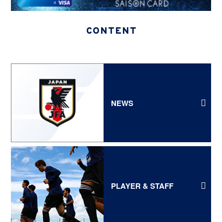
CONTENT
NEWS
PLAYER & STAFF