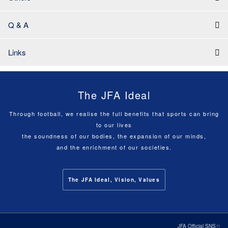
Q & A
Links
The JFA Ideal
Through football, we realise the full benefits that sports can bring
to our lives
the soundness of our bodies, the expansion of our minds,
and the enrichment of our societies.
The JFA Ideal, Vision, Values
JFA Official SNS