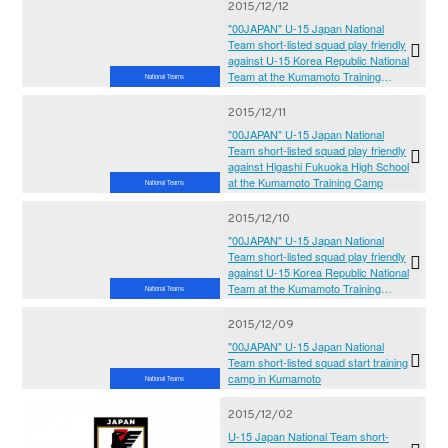
2015/12/12
"00JAPAN" U-15 Japan National
Team short-listed squad play friendly
against U-15 Korea Republic National
Team at the Kumamoto Training
National Teams
Camp
2015/12/11
"00JAPAN" U-15 Japan National
Team short-listed squad play friendly
against Higashi Fukuoka High School
at the Kumamoto Training Camp
National Teams
2015/12/10
"00JAPAN" U-15 Japan National
Team short-listed squad play friendly
against U-15 Korea Republic National
Team at the Kumamoto Training
National Teams
Camp
2015/12/09
"00JAPAN" U-15 Japan National
Team short-listed squad start training
camp in Kumamoto
National Teams
2015/12/02
U-15 Japan National Team short-