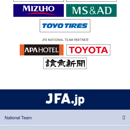
JFA NATIONAL TEAM PARTNER
National Team