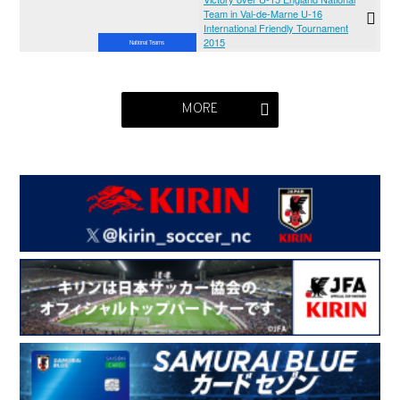
Team in Val-de-Marne U-16
International Friendly Tournament
2015
National Teams
MORE