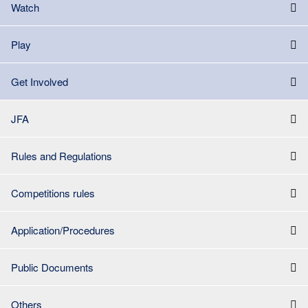
Watch
Play
Get Involved
JFA
Rules and Regulations
Competitions rules
Application/Procedures
Public Documents
Others