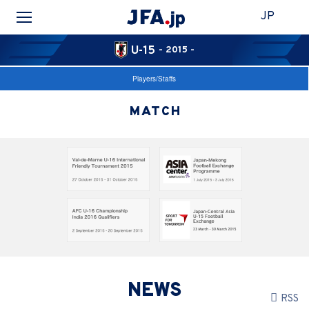
JP
U-15
- 2015 -
Players/Staffs
MATCH
NEWS
RSS