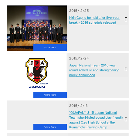
2015/12/25
Kirin Cup to be held after five-year
break - 2016 schedule released
National Teams
2015/12/24
Japan National Team 2016 year
round schedule and strengthening
policy announced
National Teams
2015/12/13
"00JAPAN" U-15 Japan National
Team short-listed squad play friendly
against Ozu High School at the
Kumamoto Training Camp
National Teams