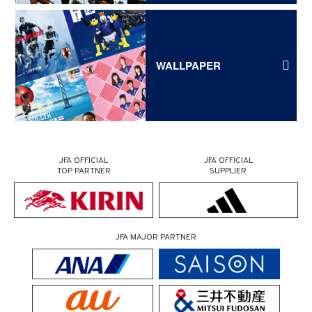
WALLPAPER
JFA OFFICIAL
JFA OFFICIAL
TOP PARTNER
SUPPLIER
JFA MAJOR PARTNER