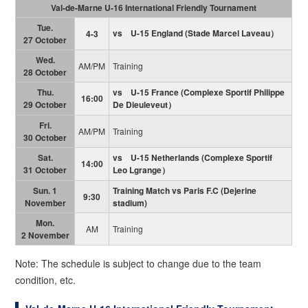
Val-de-Marne U-16 International Friendly Tournament
Tue.
vs U-15 England
(
Stade Marcel Laveau）
4-3
27 October
Wed.
AM/PM
Training
28 October
Thu.
vs U-15 France
(
Complexe Sportif Philippe
16:00
29 October
De Dieuleveut）
Fri.
AM/PM
Training
30 October
Sat.
vs U-15 Netherlands
(
Complexe Sportif
14:00
31 October
Leo Lgrange）
Sun. 1
Training Match vs Paris F.C (Dejerine
9:30
November
stadium)
Mon.
AM
Training
2 November
Note: The schedule is subject to change due to the team
condition, etc.