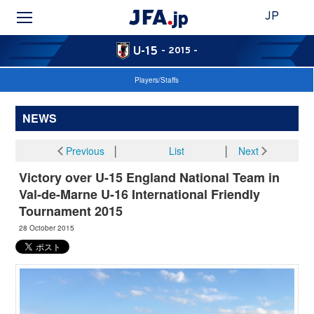
JP
U-15
- 2015 -
Players/Staffs
NEWS
Previous
│
List
│
Next
Victory over U-15 England National Team in
Val-de-Marne U-16 International Friendly
Tournament 2015
28 October 2015