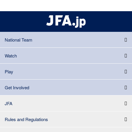
National Team
Watch
Play
Get Involved
JFA
Rules and Regulations