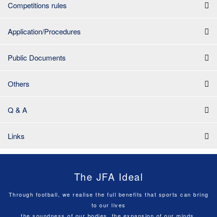
Competitions rules
Application/Procedures
Public Documents
Others
Q & A
Links
The JFA Ideal
Through football, we realise the full benefits that sports can bring
to our lives
the soundness of our bodies, the expansion of our minds,