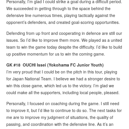
Personally, I’m glad I could strike a goal during a difficult period.
We succeeded in getting through to the space behind the
defensive line numerous times, playing tactically against the
opponent’s defenders, and created goal-scoring opportunities.
Defending from up front and cooperating in defence are still our
issues. So I’d like to improve them more. We played as a united
team to win the game today despite the difficulty. I’d like to build
up positive momentum for us to win the coming game.
GK
#
18 OUCHI Issei (Yokohama FC Junior Youth)
I’m very proud that I could be on the pitch in this tour, playing
for Japan National Team. I believe we had a stronger desire to
win this close game, which led us to the victory. I’m glad we
could make all the supporters, including local people, pleased.
Personally, I focused on coaching during the game. I still need
to improve it, but I’d like to continue to do so. The next tasks for
me are to improve my judgment of situations, the quality of
passing, and coordination with the defensive line. As it’s an