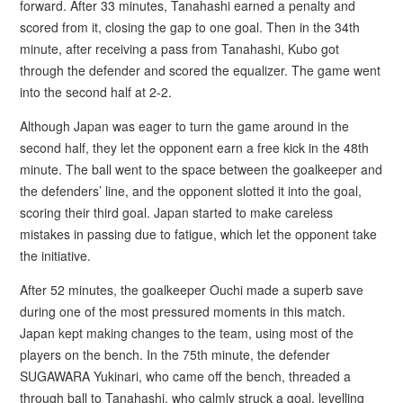
forward. After 33 minutes, Tanahashi earned a penalty and
scored from it, closing the gap to one goal. Then in the 34th
minute, after receiving a pass from Tanahashi, Kubo got
through the defender and scored the equalizer. The game went
into the second half at 2-2.
Although Japan was eager to turn the game around in the
second half, they let the opponent earn a free kick in the 48th
minute. The ball went to the space between the goalkeeper and
the defenders’ line, and the opponent slotted it into the goal,
scoring their third goal. Japan started to make careless
mistakes in passing due to fatigue, which let the opponent take
the initiative.
After 52 minutes, the goalkeeper Ouchi made a superb save
during one of the most pressured moments in this match.
Japan kept making changes to the team, using most of the
players on the bench. In the 75th minute, the defender
SUGAWARA Yukinari, who came off the bench, threaded a
through ball to Tanahashi, who calmly struck a goal, levelling