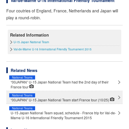
Val-de-Marne U-16 International Friendly Tournament
Four coutries of England, France, Netherlands and Japan will
play a round-robin.
Related Information
U-15 Japan National Team
Val-de-Marne U-16 International Friendly Tournament 2015
Related News
National Teams
“00JAPAN” U-15 Japan National Team had the 2nd day of their
France tour
National Teams
“00JAPAN” U-15 Japan National Team start France tour (10/25)
National Teams
U-15 Japan National Team squad, schedule - France trip for Val-de-
Marne U-16 International Friendly Tournament 2015