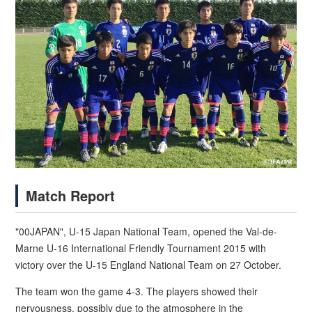
Match Report
"00JAPAN", U-15 Japan National Team, opened the Val-de-
Marne U-16 International Friendly Tournament 2015 with
victory over the U-15 England National Team on 27 October.
The team won the game 4-3. The players showed their
nervousness, possibly due to the atmosphere in the