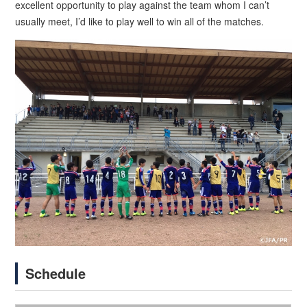
excellent opportunity to play against the team whom I can’t
usually meet, I’d like to play well to win all of the matches.
Schedule