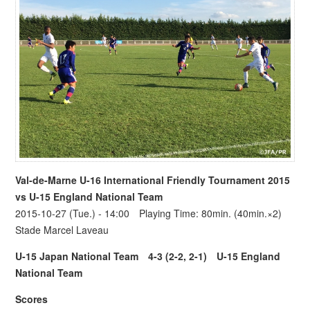
Val-de-Marne U-16 International Friendly Tournament 2015
vs
U-15 England National Team
2015-10-27 (Tue.) - 14:00 Playing Time: 80min. (40min.×2)
Stade Marcel Laveau
U-15 Japan National Team
4-3 (2-2, 2-1)
U-15 England
National Team
Scores