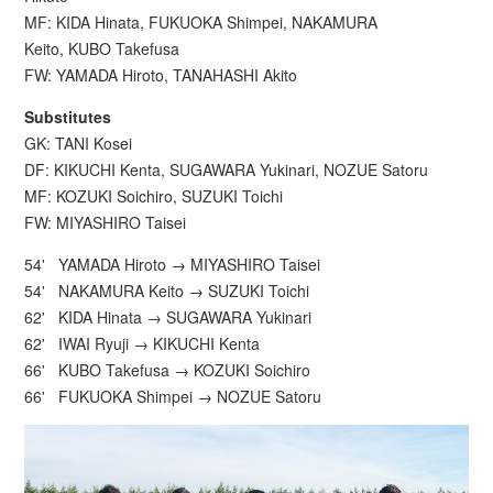
MF: KIDA Hinata, FUKUOKA Shimpei, NAKAMURA
Keito, KUBO Takefusa
FW: YAMADA Hiroto, TANAHASHI Akito
Substitutes
GK: TANI Kosei
DF: KIKUCHI Kenta, SUGAWARA Yukinari, NOZUE Satoru
MF: KOZUKI Soichiro, SUZUKI Toichi
FW: MIYASHIRO Taisei
54' YAMADA Hiroto → MIYASHIRO Taisei
54' NAKAMURA Keito → SUZUKI Toichi
62' KIDA Hinata → SUGAWARA Yukinari
62' IWAI Ryuji → KIKUCHI Kenta
66' KUBO Takefusa → KOZUKI Soichiro
66' FUKUOKA Shimpei → NOZUE Satoru