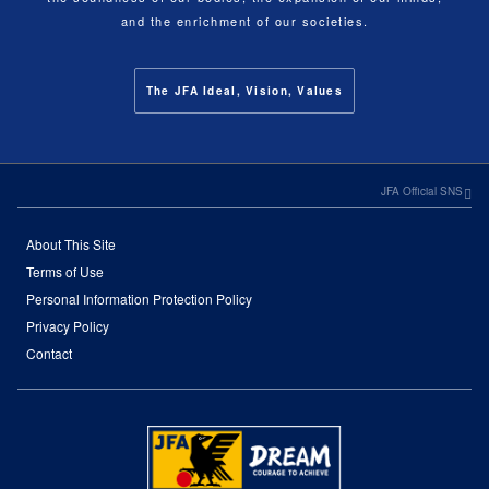
and the enrichment of our societies.
The JFA Ideal, Vision, Values
JFA Official SNS
About This Site
Terms of Use
Personal Information Protection Policy
Privacy Policy
Contact