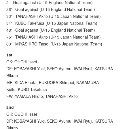
2' Goal against (U-15 England National Team)
26' Goal against (U-15 England National Team)
33' TANAHASHI Akito (U-15 Japan National Team)
34' KUBO Takefusa (U-15 Japan National Team)
48' Goal against (U-15 England National Team)
75' TANAHASHI Akito (U-15 Japan National Team)
80' MIYASHIRO Taisei (U-15 Japan National Team)
1st
GK: OUCHI Issei
DF: KOBAYASHI Yuki, SEKO Ayumu, IWAI Ryuji, KATSURA
Rikuto
MF: KIDA Hinata, FUKUOKA Shimpei, NAKAMURA
Keito, KUBO Takefusa
FW: YAMADA Hiroto, TANAHASHI Akito
2nd
GK: OUCHI Issei
DF: KOBAYASHI Yuki, SEKO Ayumu, IWAI Ryuji, KATSURA
Rikuto