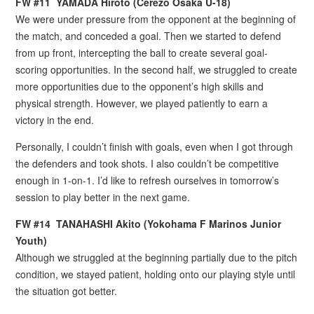
FW
#
11 YAMADA Hiroto (Cerezo Osaka U-18)
We were under pressure from the opponent at the beginning of
the match, and conceded a goal. Then we started to defend
from up front, intercepting the ball to create several goal-
scoring opportunities. In the second half, we struggled to create
more opportunities due to the opponent’s high skills and
physical strength. However, we played patiently to earn a
victory in the end.
Personally, I couldn’t finish with goals, even when I got through
the defenders and took shots. I also couldn’t be competitive
enough in 1-on-1. I’d like to refresh ourselves in tomorrow’s
session to play better in the next game.
FW
#
14 TANAHASHI Akito (Yokohama F Marinos Junior
Youth)
Although we struggled at the beginning partially due to the pitch
condition, we stayed patient, holding onto our playing style until
the situation got better.