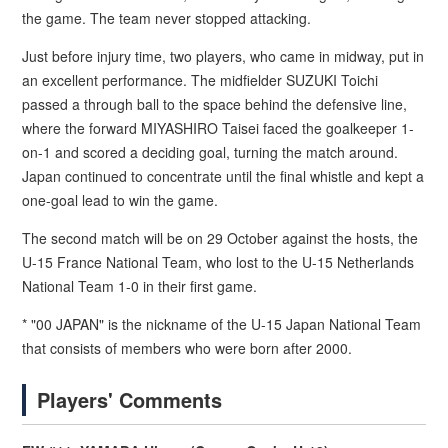
the game. The team never stopped attacking.
Just before injury time, two players, who came in midway, put in
an excellent performance. The midfielder SUZUKI Toichi
passed a through ball to the space behind the defensive line,
where the forward MIYASHIRO Taisei faced the goalkeeper 1-
on-1 and scored a deciding goal, turning the match around.
Japan continued to concentrate until the final whistle and kept a
one-goal lead to win the game.
The second match will be on 29 October against the hosts, the
U-15 France National Team, who lost to the U-15 Netherlands
National Team 1-0 in their first game.
* "00 JAPAN" is the nickname of the U-15 Japan National Team
that consists of members who were born after 2000.
Players' Comments