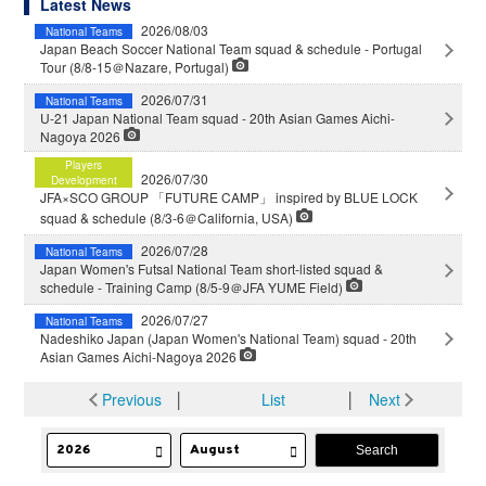
Latest News
2026/08/03
National Teams
Japan Beach Soccer National Team squad & schedule - Portugal
Tour (8/8-15＠Nazare, Portugal)
2026/07/31
National Teams
U-21 Japan National Team squad - 20th Asian Games Aichi-
Nagoya 2026
Players
2026/07/30
Development
JFA×SCO GROUP 「FUTURE CAMP」 inspired by BLUE LOCK
squad & schedule (8/3-6＠California, USA)
2026/07/28
National Teams
Japan Women's Futsal National Team short-listed squad &
schedule - Training Camp (8/5-9＠JFA YUME Field)
2026/07/27
National Teams
Nadeshiko Japan (Japan Women's National Team) squad - 20th
Asian Games Aichi-Nagoya 2026
Previous
│
List
│
Next