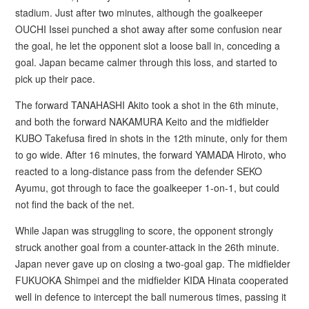
stadium. Just after two minutes, although the goalkeeper
OUCHI Issei punched a shot away after some confusion near
the goal, he let the opponent slot a loose ball in, conceding a
goal. Japan became calmer through this loss, and started to
pick up their pace.
The forward TANAHASHI Akito took a shot in the 6th minute,
and both the forward NAKAMURA Keito and the midfielder
KUBO Takefusa fired in shots in the 12th minute, only for them
to go wide. After 16 minutes, the forward YAMADA Hiroto, who
reacted to a long-distance pass from the defender SEKO
Ayumu, got through to face the goalkeeper 1-on-1, but could
not find the back of the net.
While Japan was struggling to score, the opponent strongly
struck another goal from a counter-attack in the 26th minute.
Japan never gave up on closing a two-goal gap. The midfielder
FUKUOKA Shimpei and the midfielder KIDA Hinata cooperated
well in defence to intercept the ball numerous times, passing it