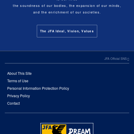
the soundness of our bodies, the expansion of our minds,
and the enrichment of our societies.
The JFA Ideal, Vision, Values
JFA Official SNS
About This Site
Terms of Use
Personal Information Protection Policy
Privacy Policy
Contact