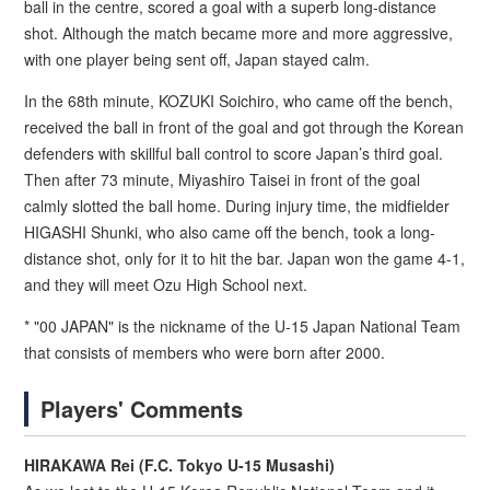
ball in the centre, scored a goal with a superb long-distance
shot. Although the match became more and more aggressive,
with one player being sent off, Japan stayed calm.
In the 68th minute, KOZUKI Soichiro, who came off the bench,
received the ball in front of the goal and got through the Korean
defenders with skillful ball control to score Japan’s third goal.
Then after 73 minute, Miyashiro Taisei in front of the goal
calmly slotted the ball home. During injury time, the midfielder
HIGASHI Shunki, who also came off the bench, took a long-
distance shot, only for it to hit the bar. Japan won the game 4-1,
and they will meet Ozu High School next.
* "00 JAPAN" is the nickname of the U-15 Japan National Team
that consists of members who were born after 2000.
Players' Comments
HIRAKAWA Rei (F.C. Tokyo U-15 Musashi)