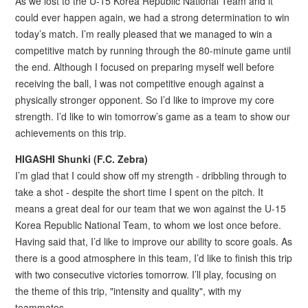
As we lost to the U-15 Korea Republic National Team and it
could ever happen again, we had a strong determination to win
today’s match. I’m really pleased that we managed to win a
competitive match by running through the 80-minute game until
the end. Although I focused on preparing myself well before
receiving the ball, I was not competitive enough against a
physically stronger opponent. So I’d like to improve my core
strength. I’d like to win tomorrow’s game as a team to show our
achievements on this trip.
HIGASHI Shunki (F.C. Zebra)
I’m glad that I could show off my strength - dribbling through to
take a shot - despite the short time I spent on the pitch. It
means a great deal for our team that we won against the U-15
Korea Republic National Team, to whom we lost once before.
Having said that, I’d like to improve our ability to score goals. As
there is a good atmosphere in this team, I’d like to finish this trip
with two consecutive victories tomorrow. I’ll play, focusing on
the theme of this trip, "intensity and quality", with my
teammates.