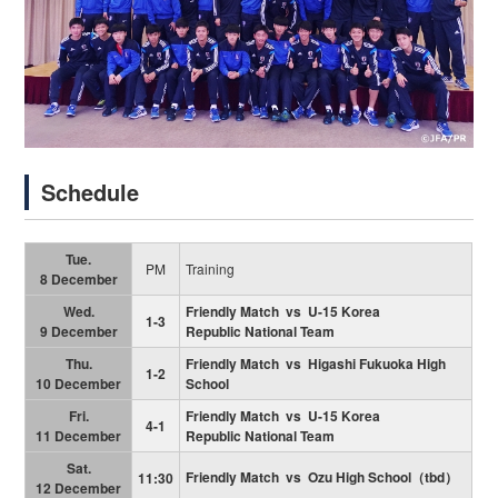
Schedule
Tue.
PM
Training
8 December
Wed.
Friendly Match vs U-15 Korea
1-3
9 December
Republic National Team
Thu.
Friendly Match vs Higashi Fukuoka High
1-2
10 December
School
Fri.
Friendly Match vs
U-15 Korea
4-1
11 December
Republic National Team
Sat.
Friendly Match vs Ozu High School（tbd）
11:30
12 December