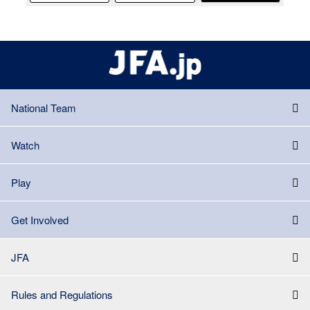
National Team
Watch
Play
Get Involved
JFA
Rules and Regulations