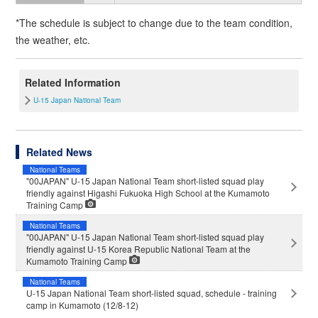
*The schedule is subject to change due to the team condition,
the weather, etc.
Related Information
U-15 Japan National Team
Related News
National Teams
"00JAPAN" U-15 Japan National Team short-listed squad play
friendly against Higashi Fukuoka High School at the Kumamoto
Training Camp
National Teams
"00JAPAN" U-15 Japan National Team short-listed squad play
friendly against U-15 Korea Republic National Team at the
Kumamoto Training Camp
National Teams
U-15 Japan National Team short-listed squad, schedule - training
camp in Kumamoto (12/8-12)