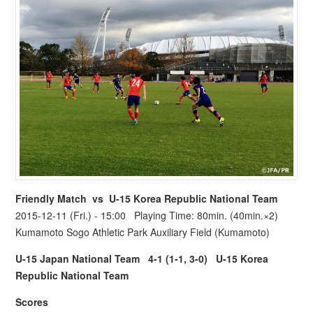
Friendly Match vs
U-15 Korea Republic National Team
2015-12-11 (Fri.) - 15:00 Playing Time: 80min. (40min.×2)
Kumamoto Sogo Athletic Park Auxiliary Field (Kumamoto)
U-15 Japan National Team
4-1 (1-1, 3-0)
U-15 Korea
Republic National Team
Scores