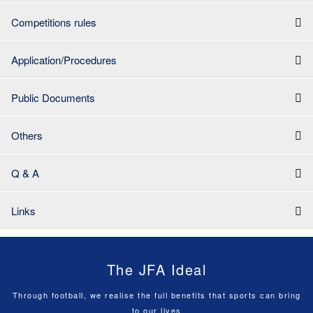
Competitions rules
Application/Procedures
Public Documents
Others
Q & A
Links
The JFA Ideal
Through football, we realise the full benefits that sports can bring
to our lives