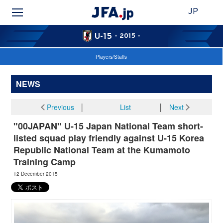
JP
U-15
- 2015 -
Players/Staffs
NEWS
Previous
│
List
│
Next
"00JAPAN" U-15 Japan National Team short-
listed squad play friendly against U-15 Korea
Republic National Team at the Kumamoto
Training Camp
12 December 2015