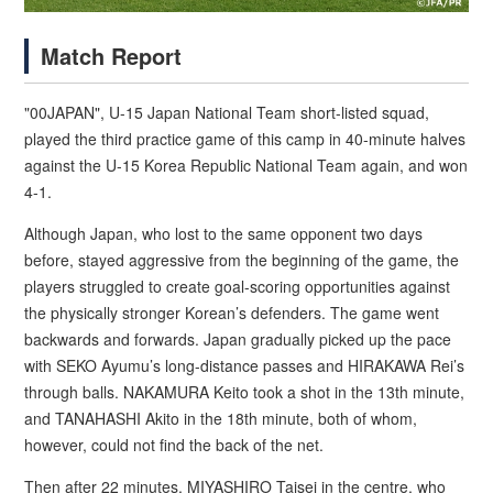
Match Report
"00JAPAN", U-15 Japan National Team short-listed squad,
played the third practice game of this camp in 40-minute halves
against the U-15 Korea Republic National Team again, and won
4-1.
Although Japan, who lost to the same opponent two days
before, stayed aggressive from the beginning of the game, the
players struggled to create goal-scoring opportunities against
the physically stronger Korean’s defenders. The game went
backwards and forwards. Japan gradually picked up the pace
with SEKO Ayumu’s long-distance passes and HIRAKAWA Rei’s
through balls. NAKAMURA Keito took a shot in the 13th minute,
and TANAHASHI Akito in the 18th minute, both of whom,
however, could not find the back of the net.
Then after 22 minutes, MIYASHIRO Taisei in the centre, who