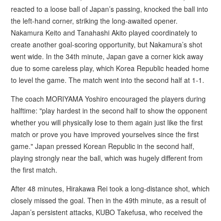
reacted to a loose ball of Japan’s passing, knocked the ball into
the left-hand corner, striking the long-awaited opener.
Nakamura Keito and Tanahashi Akito played coordinately to
create another goal-scoring opportunity, but Nakamura’s shot
went wide. In the 34th minute, Japan gave a corner kick away
due to some careless play, which Korea Republic headed home
to level the game. The match went into the second half at 1-1.
The coach MORIYAMA Yoshiro encouraged the players during
halftime: "play hardest in the second half to show the opponent
whether you will physically lose to them again just like the first
match or prove you have improved yourselves since the first
game." Japan pressed Korean Republic in the second half,
playing strongly near the ball, which was hugely different from
the first match.
After 48 minutes, Hirakawa Rei took a long-distance shot, which
closely missed the goal. Then in the 49th minute, as a result of
Japan’s persistent attacks, KUBO Takefusa, who received the