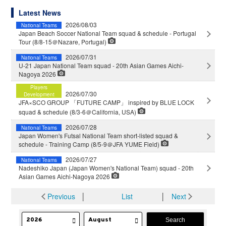
Latest News
2026/08/03
National Teams
Japan Beach Soccer National Team squad & schedule - Portugal
Tour (8/8-15＠Nazare, Portugal)
2026/07/31
National Teams
U-21 Japan National Team squad - 20th Asian Games Aichi-
Nagoya 2026
Players
2026/07/30
Development
JFA×SCO GROUP 「FUTURE CAMP」 inspired by BLUE LOCK
squad & schedule (8/3-6＠California, USA)
2026/07/28
National Teams
Japan Women's Futsal National Team short-listed squad &
schedule - Training Camp (8/5-9＠JFA YUME Field)
2026/07/27
National Teams
Nadeshiko Japan (Japan Women's National Team) squad - 20th
Asian Games Aichi-Nagoya 2026
Previous
│
List
│
Next