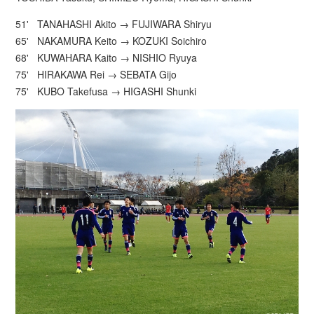
51' TANAHASHI Akito → FUJIWARA Shiryu
65' NAKAMURA Keito → KOZUKI Soichiro
68' KUWAHARA Kaito → NISHIO Ryuya
75' HIRAKAWA Rei → SEBATA Gijo
75' KUBO Takefusa → HIGASHI Shunki