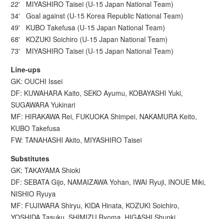
22' MIYASHIRO Taisei (U-15 Japan National Team)
34' Goal against (U-15 Korea Republic National Team)
49' KUBO Takefusa (U-15 Japan National Team)
68' KOZUKI Soichiro (U-15 Japan National Team)
73' MIYASHIRO Taisei (U-15 Japan National Team)
Line-ups
GK: OUCHI Issei
DF: KUWAHARA Kaito, SEKO Ayumu, KOBAYASHI Yuki,
SUGAWARA Yukinari
MF: HIRAKAWA Rei, FUKUOKA Shimpei, NAKAMURA Keito,
KUBO Takefusa
FW: TANAHASHI Akito, MIYASHIRO Taisei
Substitutes
GK: TAKAYAMA Shioki
DF: SEBATA Gijo, NAMAIZAWA Yohan, IWAI Ryuji, INOUE Miki,
NISHIO Ryuya
MF: FUJIWARA Shiryu, KIDA Hinata, KOZUKI Soichiro,
YOSHIDA Tasuku, SHIMIZU Ryoma, HIGASHI Shunki