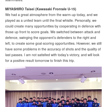
MIYASHIRO Taisei (Kawasaki Frontale U-15)
We had a great atmosphere from the warm-up today, and we
played as a united team until the final whistle. Personally, we
could create many opportunities by cooperating in defence with
those up front to score goals. We switched between attack and
defence, swinging the opponent’s defenders to the right and
left, to create some goal-scoring opportunities. However, we still
have some problems in the accuracy of shots and the quality of
last passes. I am not satisfied with today’s victory, and will look
for a positive result tomorrow to finish this trip.