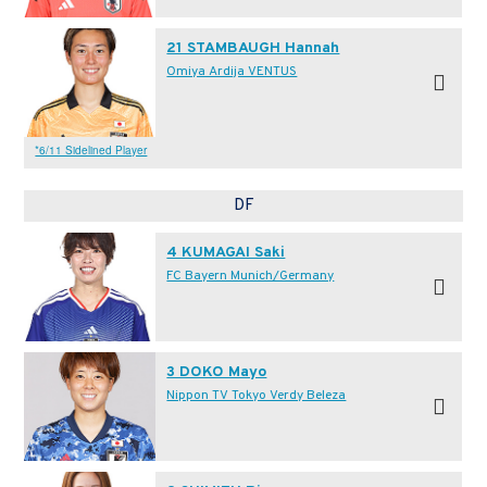
21 STAMBAUGH Hannah
Omiya Ardija VENTUS
*6/11 Sidelined Player
DF
4 KUMAGAI Saki
FC Bayern Munich/Germany
3 DOKO Mayo
Nippon TV Tokyo Verdy Beleza