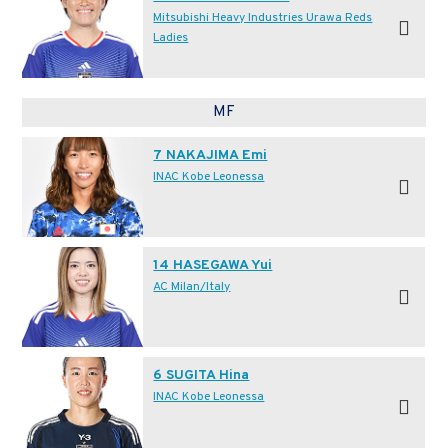
Mitsubishi Heavy Industries Urawa Reds
Ladies
MF
7 NAKAJIMA Emi
INAC Kobe Leonessa
14 HASEGAWA Yui
AC Milan/Italy
6 SUGITA Hina
INAC Kobe Leonessa