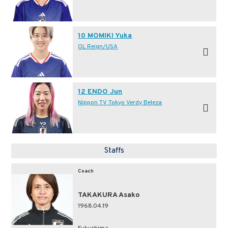
10 MOMIKI Yuka
OL Reign/USA
12 ENDO Jun
Nippon TV Tokyo Verdy Beleza
Staffs
Coach
TAKAKURA Asako
1968.04.19