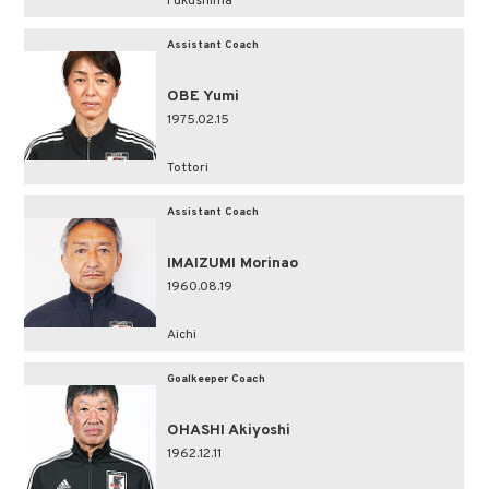
Fukushima
Assistant Coach
OBE Yumi
1975.02.15
Tottori
Assistant Coach
IMAIZUMI Morinao
1960.08.19
Aichi
Goalkeeper Coach
OHASHI Akiyoshi
1962.12.11