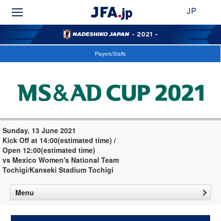
JP
- 2021 -
Players/Staffs
Sunday, 13 June 2021
Kick Off at 14:00(estimated time) /
Open 12:00(estimated time)
vs Mexico Women's National Team
Tochigi/Kanseki Stadium Tochigi
Menu