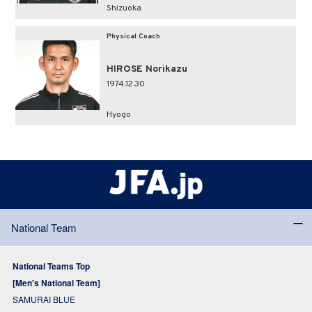
Shizuoka
Physical Coach
HIROSE Norikazu
1974.12.30
Hyogo
National Team
National Teams Top
[Men's National Team]
SAMURAI BLUE