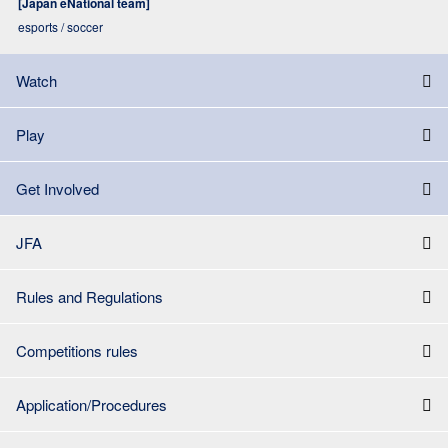
[Japan eNational team]
esports / soccer
Watch
Play
Get Involved
JFA
Rules and Regulations
Competitions rules
Application/Procedures