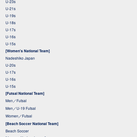
U-23s
U-21s
U-19s
U-18s
U-17s
U-16s
U-15s
[Women's National Team]
Nadeshiko Japan
U-20s
U-17s
U-16s
U-15s
[Futsal National Team]
Men／Futsal
Men／U-19 Futsal
Women／Futsal
[Beach Soccer National Team]
Beach Soccer