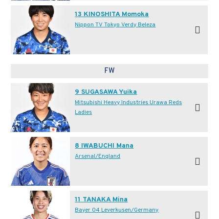
13 KINOSHITA Momoka
Nippon TV Tokyo Verdy Beleza
FW
9 SUGASAWA Yuika
Mitsubishi Heavy Industries Urawa Reds
Ladies
8 IWABUCHI Mana
Arsenal/England
11 TANAKA Mina
Bayer 04 Leverkusen/Germany