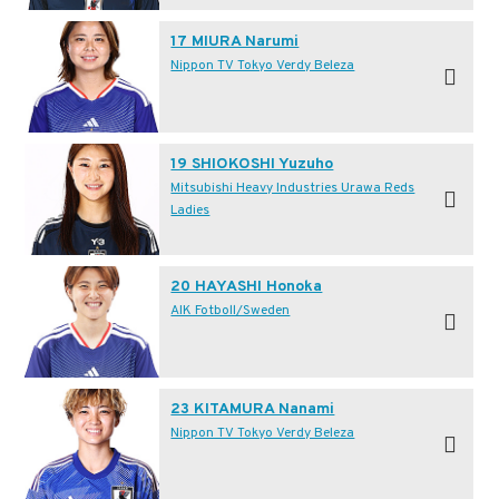
17 MIURA Narumi
Nippon TV Tokyo Verdy Beleza
19 SHIOKOSHI Yuzuho
Mitsubishi Heavy Industries Urawa Reds
Ladies
20 HAYASHI Honoka
AIK Fotboll/Sweden
23 KITAMURA Nanami
Nippon TV Tokyo Verdy Beleza