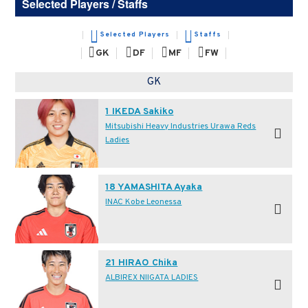
Selected Players / Staffs
Selected Players
Staffs
GK
DF
MF
FW
GK
1 IKEDA Sakiko
Mitsubishi Heavy Industries Urawa Reds
Ladies
18 YAMASHITA Ayaka
INAC Kobe Leonessa
21 HIRAO Chika
ALBIREX NIIGATA LADIES