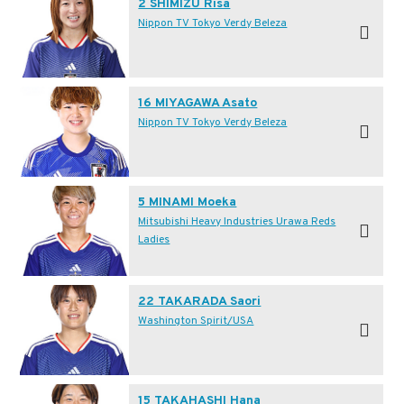
2 SHIMIZU Risa
Nippon TV Tokyo Verdy Beleza
16 MIYAGAWA Asato
Nippon TV Tokyo Verdy Beleza
5 MINAMI Moeka
Mitsubishi Heavy Industries Urawa Reds
Ladies
22 TAKARADA Saori
Washington Spirit/USA
15 TAKAHASHI Hana