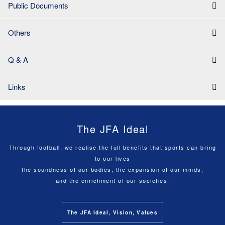
Public Documents
Others
Q & A
Links
The JFA Ideal
Through football, we realise the full benefits that sports can bring
to our lives
the soundness of our bodies, the expansion of our minds,
and the enrichment of our societies.
The JFA Ideal, Vision, Values