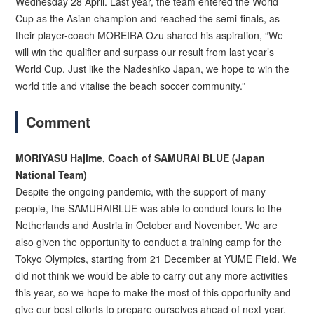
Wednesday 28 April. Last year, the team entered the World
Cup as the Asian champion and reached the semi-finals, as
their player-coach MOREIRA Ozu shared his aspiration, “We
will win the qualifier and surpass our result from last year’s
World Cup. Just like the Nadeshiko Japan, we hope to win the
world title and vitalise the beach soccer community.”
Comment
MORIYASU Hajime, Coach of SAMURAI BLUE (Japan
National Team)
Despite the ongoing pandemic, with the support of many
people, the SAMURAIBLUE was able to conduct tours to the
Netherlands and Austria in October and November. We are
also given the opportunity to conduct a training camp for the
Tokyo Olympics, starting from 21 December at YUME Field. We
did not think we would be able to carry out any more activities
this year, so we hope to make the most of this opportunity and
give our best efforts to prepare ourselves ahead of next year.