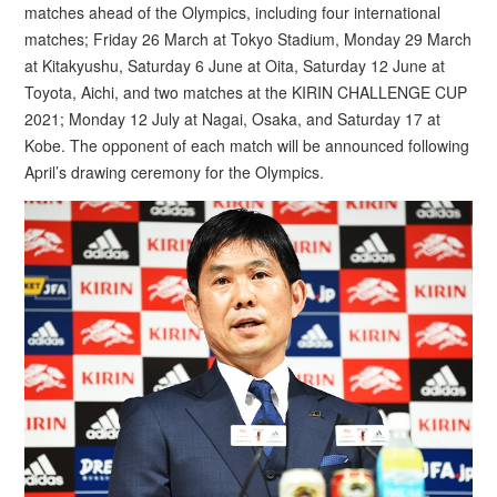
matches ahead of the Olympics, including four international
matches; Friday 26 March at Tokyo Stadium, Monday 29 March
at Kitakyushu, Saturday 6 June at Oita, Saturday 12 June at
Toyota, Aichi, and two matches at the KIRIN CHALLENGE CUP
2021; Monday 12 July at Nagai, Osaka, and Saturday 17 at
Kobe. The opponent of each match will be announced following
April’s drawing ceremony for the Olympics.