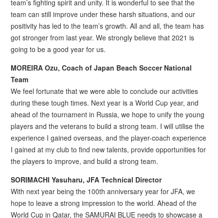
team’s fighting spirit and unity. It is wonderful to see that the
team can still improve under these harsh situations, and our
positivity has led to the team’s growth. All and all, the team has
got stronger from last year. We strongly believe that 2021 is
going to be a good year for us.
MOREIRA Ozu, Coach of Japan Beach Soccer National
Team
We feel fortunate that we were able to conclude our activities
during these tough times. Next year is a World Cup year, and
ahead of the tournament in Russia, we hope to unify the young
players and the veterans to build a strong team. I will utilise the
experience I gained overseas, and the player-coach experience
I gained at my club to find new talents, provide opportunities for
the players to improve, and build a strong team.
SORIMACHI Yasuharu, JFA Technical Director
With next year being the 100th anniversary year for JFA, we
hope to leave a strong impression to the world. Ahead of the
World Cup in Qatar, the SAMURAI BLUE needs to showcase a