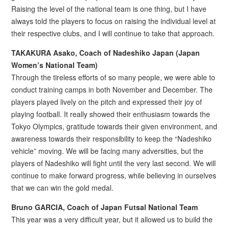
Raising the level of the national team is one thing, but I have
always told the players to focus on raising the individual level at
their respective clubs, and I will continue to take that approach.
TAKAKURA Asako, Coach of Nadeshiko Japan (Japan
Women’s National Team)
Through the tireless efforts of so many people, we were able to
conduct training camps in both November and December. The
players played lively on the pitch and expressed their joy of
playing football. It really showed their enthusiasm towards the
Tokyo Olympics, gratitude towards their given environment, and
awareness towards their responsibility to keep the “Nadeshiko
vehicle” moving. We will be facing many adversities, but the
players of Nadeshiko will fight until the very last second. We will
continue to make forward progress, while believing in ourselves
that we can win the gold medal.
Bruno GARCIA, Coach of Japan Futsal National Team
This year was a very difficult year, but it allowed us to build the