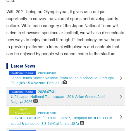
Cup.
With 2021 being an Olympic year, it gives us a unique
opportunity to convey the value of sports and develop sports
culture. While each category of the Japan National Team will
strive to showcase spectacular football, we will also disseminate
new ways to enjoy football through IT technology, as we hope
to provide platforms to interact with players and contents that
can be enjoyed by people who cannot come to the stadium.
Latest News
2026/08/03
National Teams
Japan Beach Soccer National Team squad & schedule - Portugal
Tour (8/8-15＠Nazare, Portugal)
2026/07/31
National Teams
U-21 Japan National Team squad - 20th Asian Games Aichi-
Nagoya 2026
Players
2026/07/30
Development
JFA×SCO GROUP 「FUTURE CAMP」 inspired by BLUE LOCK
squad & schedule (8/3-6＠California, USA)