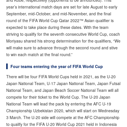
and Kobe, respectively (opponents to be announced). This
year’s international match days are set for late August to early
September, mid-October, and mid-November, and the final
round of the FIFA World Cup Qatar 2022™ Asian qualifier is
expected to take place during these dates. With the team
striving to qualify for the seventh consecutive World Cup, coach
Moriyasu shared his strong determination for the qualifiers, “We
will make sure to advance through the second round and stive
to win each match at the final round.”
Four teams entering the year of FIFA World Cup
There will be four FIFA World Cups held in 2021, as the U-20
Japan National Team, U-17 Japan National Team, Japan Futsal
National Team, and Japan Beach Soccer National Team will all
compete for their ticket to the World Cup. The U-20 Japan
National Team will lead the pack by entering the AFC U-19
Championship Uzbekistan 2020, which will start on Wednesday
3 March. The U-20 side will compete at the AFC Championship
to qualify for the FIFA U-20 World Cup 2021 held in Indonesia