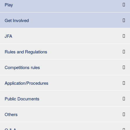
Play
Get Involved
JFA
Rules and Regulations
Competitions rules
Application/Procedures
Public Documents
Others
Q & A