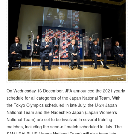
On Wednesday 16 December, JFA announced the 2021 yearly
schedule for all categories of the Japan National Team. With
the Tokyo Olympics scheduled in late July, the U-24 Japan
National Team and the Nadeshiko Japan (Japan Women’s
National Team) are set to be involved in several training
matches, including the send-off match scheduled in July. The
SAMURAI BLUE (Japan National Team) will also jump into