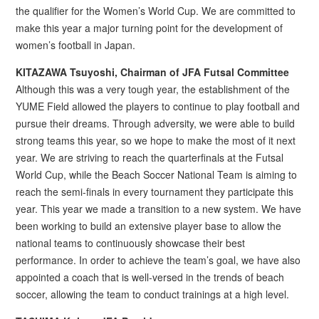
the qualifier for the Women’s World Cup. We are committed to
make this year a major turning point for the development of
women’s football in Japan.
KITAZAWA Tsuyoshi, Chairman of JFA Futsal Committee
Although this was a very tough year, the establishment of the
YUME Field allowed the players to continue to play football and
pursue their dreams. Through adversity, we were able to build
strong teams this year, so we hope to make the most of it next
year. We are striving to reach the quarterfinals at the Futsal
World Cup, while the Beach Soccer National Team is aiming to
reach the semi-finals in every tournament they participate this
year. This year we made a transition to a new system. We have
been working to build an extensive player base to allow the
national teams to continuously showcase their best
performance. In order to achieve the team’s goal, we have also
appointed a coach that is well-versed in the trends of beach
soccer, allowing the team to conduct trainings at a high level.