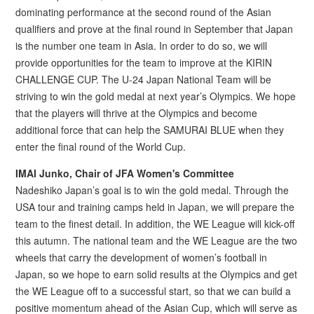
dominating performance at the second round of the Asian
qualifiers and prove at the final round in September that Japan
is the number one team in Asia. In order to do so, we will
provide opportunities for the team to improve at the KIRIN
CHALLENGE CUP. The U-24 Japan National Team will be
striving to win the gold medal at next year’s Olympics. We hope
that the players will thrive at the Olympics and become
additional force that can help the SAMURAI BLUE when they
enter the final round of the World Cup.
IMAI Junko, Chair of JFA Women's Committee
Nadeshiko Japan’s goal is to win the gold medal. Through the
USA tour and training camps held in Japan, we will prepare the
team to the finest detail. In addition, the WE League will kick-off
this autumn. The national team and the WE League are the two
wheels that carry the development of women’s football in
Japan, so we hope to earn solid results at the Olympics and get
the WE League off to a successful start, so that we can build a
positive momentum ahead of the Asian Cup, which will serve as