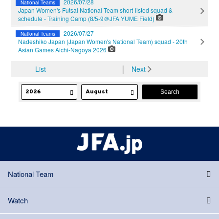
2026/07/28
National Teams
Japan Women's Futsal National Team short-listed squad &
schedule - Training Camp (8/5-9＠JFA YUME Field)
2026/07/27
National Teams
Nadeshiko Japan (Japan Women's National Team) squad - 20th
Asian Games Aichi-Nagoya 2026
List
│
Next
National Team
Watch