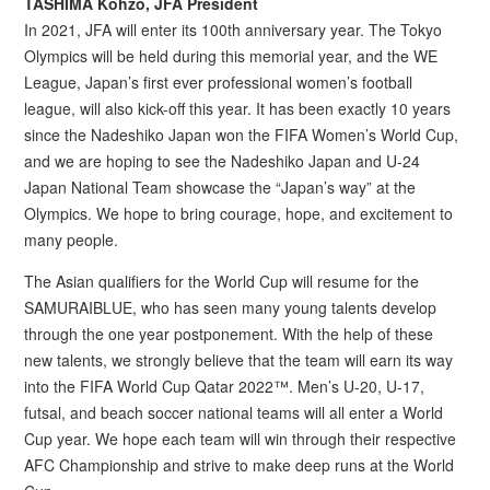
TASHIMA Kohzo, JFA President
In 2021, JFA will enter its 100th anniversary year. The Tokyo
Olympics will be held during this memorial year, and the WE
League, Japan’s first ever professional women’s football
league, will also kick-off this year. It has been exactly 10 years
since the Nadeshiko Japan won the FIFA Women’s World Cup,
and we are hoping to see the Nadeshiko Japan and U-24
Japan National Team showcase the “Japan’s way” at the
Olympics. We hope to bring courage, hope, and excitement to
many people.
The Asian qualifiers for the World Cup will resume for the
SAMURAIBLUE, who has seen many young talents develop
through the one year postponement. With the help of these
new talents, we strongly believe that the team will earn its way
into the FIFA World Cup Qatar 2022™. Men’s U-20, U-17,
futsal, and beach soccer national teams will all enter a World
Cup year. We hope each team will win through their respective
AFC Championship and strive to make deep runs at the World