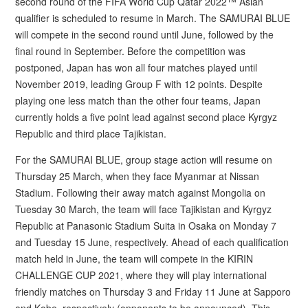
second round of the FIFA World Cup Qatar 2022™ Asian
qualifier is scheduled to resume in March. The SAMURAI BLUE
will compete in the second round until June, followed by the
final round in September. Before the competition was
postponed, Japan has won all four matches played until
November 2019, leading Group F with 12 points. Despite
playing one less match than the other four teams, Japan
currently holds a five point lead against second place Kyrgyz
Republic and third place Tajikistan.
For the SAMURAI BLUE, group stage action will resume on
Thursday 25 March, when they face Myanmar at Nissan
Stadium. Following their away match against Mongolia on
Tuesday 30 March, the team will face Tajikistan and Kyrgyz
Republic at Panasonic Stadium Suita in Osaka on Monday 7
and Tuesday 15 June, respectively. Ahead of each qualification
match held in June, the team will compete in the KIRIN
CHALLENGE CUP 2021, where they will play international
friendly matches on Thursday 3 and Friday 11 June at Sapporo