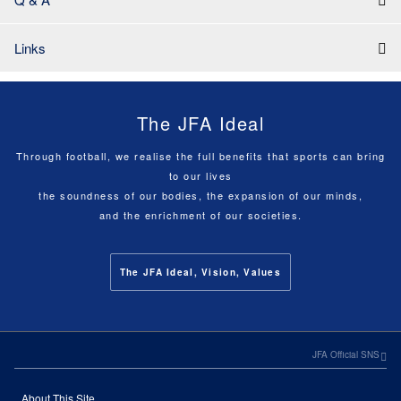
Links
The JFA Ideal
Through football, we realise the full benefits that sports can bring
to our lives
the soundness of our bodies, the expansion of our minds,
and the enrichment of our societies.
The JFA Ideal, Vision, Values
JFA Official SNS
About This Site