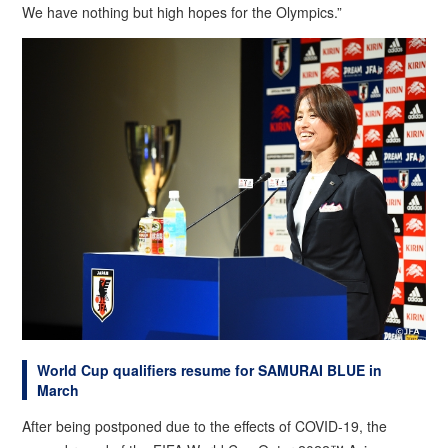
We have nothing but high hopes for the Olympics.”
World Cup qualifiers resume for SAMURAI BLUE in
March
After being postponed due to the effects of COVID-19, the