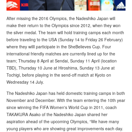
After missing the 2016 Olympics, the Nadeshiko Japan will
make their return to the Olympics since 2012, when they won
the silver medal. The team will hold training camps each month
before traveling to the USA (Sunday 14 to Friday 26 February)
where they willl participate in the SheBelieves Cup. Four
international friendly matches are currently lined up for the
team; Thursday 8 April at Sendai, Sunday 11 April (location
TBD), Thursday 10 June at Hiroshima, Sunday 13 June at
Tochigi, before playing in the send-off match at Kyoto on
Wednesday 14 July.
The Nadeshiko Japan has held domestic training camps in both
November and December. With the team entering the 10th year
since winning the FIFA Women's World Cup in 2011, coach
TAKAKURA Asako of the Nadeshiko Japan shared her
aspiration ahead of the upcoming Olympics, “We have many
young players who are showing great improvements each day.