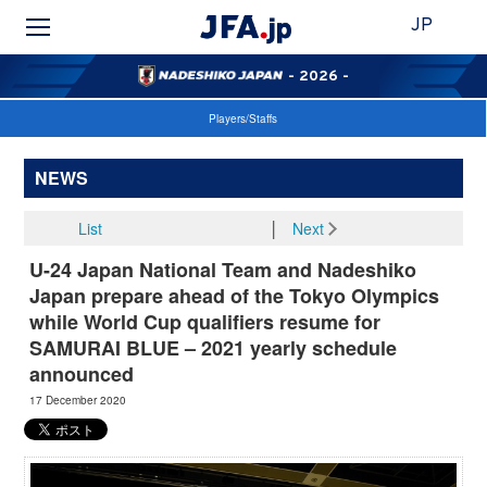
JP
- 2026 -
Players/Staffs
NEWS
List
│
Next
U-24 Japan National Team and Nadeshiko
Japan prepare ahead of the Tokyo Olympics
while World Cup qualifiers resume for
SAMURAI BLUE – 2021 yearly schedule
announced
17 December 2020