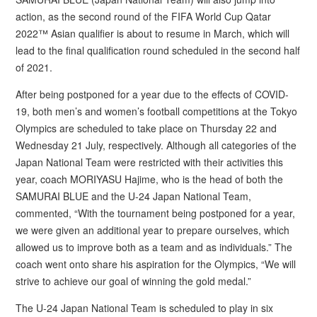
action, as the second round of the FIFA World Cup Qatar
2022™ Asian qualifier is about to resume in March, which will
lead to the final qualification round scheduled in the second half
of 2021.
After being postponed for a year due to the effects of COVID-
19, both men’s and women’s football competitions at the Tokyo
Olympics are scheduled to take place on Thursday 22 and
Wednesday 21 July, respectively. Although all categories of the
Japan National Team were restricted with their activities this
year, coach MORIYASU Hajime, who is the head of both the
SAMURAI BLUE and the U-24 Japan National Team,
commented, “With the tournament being postponed for a year,
we were given an additional year to prepare ourselves, which
allowed us to improve both as a team and as individuals.” The
coach went onto share his aspiration for the Olympics, “We will
strive to achieve our goal of winning the gold medal.”
The U-24 Japan National Team is scheduled to play in six