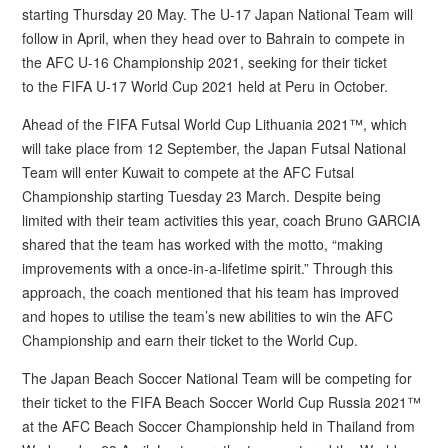
starting Thursday 20 May. The U-17 Japan National Team will
follow in April, when they head over to Bahrain to compete in
the AFC U-16 Championship 2021, seeking for their ticket
to the FIFA U-17 World Cup 2021 held at Peru in October.
Ahead of the FIFA Futsal World Cup Lithuania 2021™, which
will take place from 12 September, the Japan Futsal National
Team will enter Kuwait to compete at the AFC Futsal
Championship starting Tuesday 23 March. Despite being
limited with their team activities this year, coach Bruno GARCIA
shared that the team has worked with the motto, “making
improvements with a once-in-a-lifetime spirit.” Through this
approach, the coach mentioned that his team has improved
and hopes to utilise the team’s new abilities to win the AFC
Championship and earn their ticket to the World Cup.
The Japan Beach Soccer National Team will be competing for
their ticket to the FIFA Beach Soccer World Cup Russia 2021™
at the AFC Beach Soccer Championship held in Thailand from