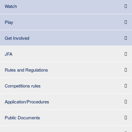
Watch
Play
Get Involved
JFA
Rules and Regulations
Competitions rules
Application/Procedures
Public Documents