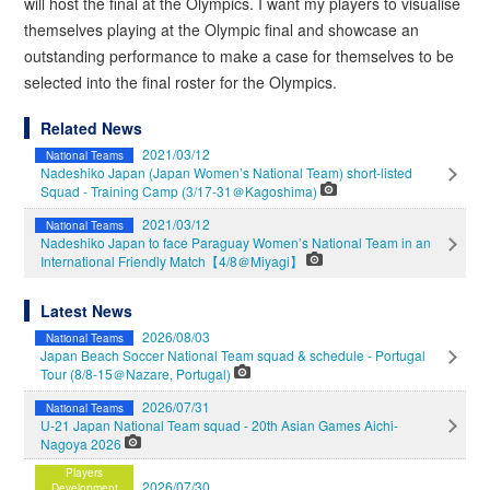
will host the final at the Olympics. I want my players to visualise
themselves playing at the Olympic final and showcase an
outstanding performance to make a case for themselves to be
selected into the final roster for the Olympics.
Related News
2021/03/12
National Teams
Nadeshiko Japan (Japan Women’s National Team) short-listed
Squad - Training Camp (3/17-31＠Kagoshima)
2021/03/12
National Teams
Nadeshiko Japan to face Paraguay Women’s National Team in an
International Friendly Match【4/8＠Miyagi】
Latest News
2026/08/03
National Teams
Japan Beach Soccer National Team squad & schedule - Portugal
Tour (8/8-15＠Nazare, Portugal)
2026/07/31
National Teams
U-21 Japan National Team squad - 20th Asian Games Aichi-
Nagoya 2026
Players
2026/07/30
Development