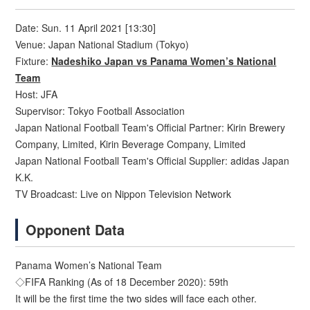
Date: Sun. 11 April 2021 [13:30]
Venue: Japan National Stadium (Tokyo)
Fixture:
Nadeshiko Japan vs Panama Women’s National
Team
Host: JFA
Supervisor: Tokyo Football Association
Japan National Football Team's Official Partner: Kirin Brewery
Company, Limited, Kirin Beverage Company, Limited
Japan National Football Team's Official Supplier: adidas Japan
K.K.
TV Broadcast: Live on Nippon Television Network
Opponent Data
Panama Women’s National Team
◇FIFA Ranking (As of 18 December 2020): 59th
It will be the first time the two sides will face each other.