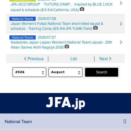
JFA×SCO GROUP 「FUTURE CAMP」 inspired by BLUE LOCK
squad & schedule (8/3-6＠California, USA)
2026/07/28
National Teams
Japan Women's Futsal National Team short-listed squad &
schedule - Training Camp (8/5-9＠JFA YUME Field)
2026/07/27
National Teams
Nadeshiko Japan (Japan Women's National Team) squad - 20th
Asian Games Aichi-Nagoya 2026
Previous
│
List
│
Next
National Team