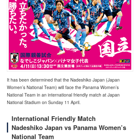
It has been determined that the Nadeshiko Japan (Japan
Women’s National Team) will face the Panama Women’s
National Team in an international friendly match at Japan
National Stadium on Sunday 11 April.
International Friendly Match
Nadeshiko Japan vs Panama Women’s
National Team