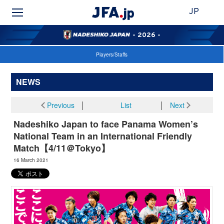
JP
- 2026 -
Players/Staffs
NEWS
Previous
│
List
│
Next
Nadeshiko Japan to face Panama Women’s
National Team in an International Friendly
Match【4/11＠Tokyo】
16 March 2021