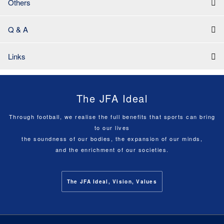
Others
Q & A
Links
The JFA Ideal
Through football, we realise the full benefits that sports can bring
to our lives
the soundness of our bodies, the expansion of our minds,
and the enrichment of our societies.
The JFA Ideal, Vision, Values