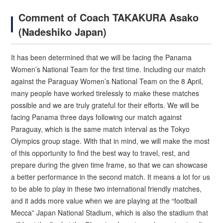
Comment of Coach TAKAKURA Asako
(Nadeshiko Japan)
It has been determined that we will be facing the Panama
Women’s National Team for the first time. Including our match
against the Paraguay Women’s National Team on the 8 April,
many people have worked tirelessly to make these matches
possible and we are truly grateful for their efforts. We will be
facing Panama three days following our match against
Paraguay, which is the same match interval as the Tokyo
Olympics group stage. With that in mind, we will make the most
of this opportunity to find the best way to travel, rest, and
prepare during the given time frame, so that we can showcase
a better performance in the second match. It means a lot for us
to be able to play in these two international friendly matches,
and it adds more value when we are playing at the “football
Mecca” Japan National Stadium, which is also the stadium that