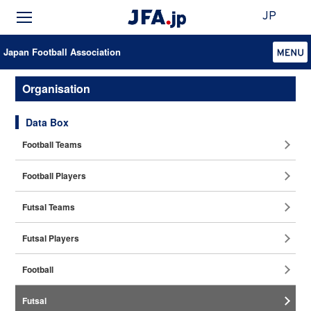
JP
Japan Football Association
Organisation
Data Box
Football Teams
Football Players
Futsal Teams
Futsal Players
Football
Coaches
Futsal