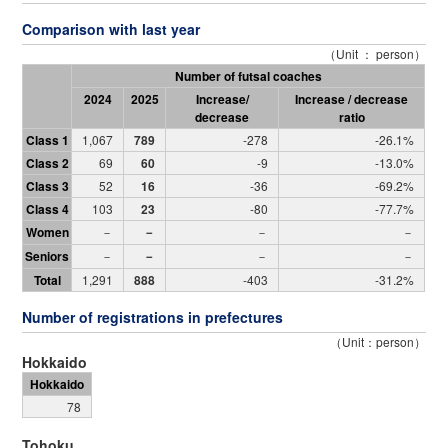
Comparison with last year
（Unit ： person）
Number of futsal coaches
2024
2025
Increase/
Increase / decrease
decrease
ratio
Class 1
1,067
789
-278
-26.1%
Class 2
69
60
-9
-13.0%
Class 3
52
16
-36
-69.2%
Class 4
103
23
-80
-77.7%
Women
－
－
－
－
Seniors
－
－
－
－
Total
1,291
888
-403
-31.2%
Number of registrations in prefectures
（Unit：person）
Hokkaido
Hokkaido
78
Tohoku