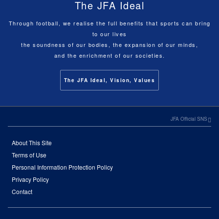
The JFA Ideal
Through football, we realise the full benefits that sports can bring
to our lives
the soundness of our bodies, the expansion of our minds,
and the enrichment of our societies.
The JFA Ideal, Vision, Values
JFA Official SNS
About This Site
Terms of Use
Personal Information Protection Policy
Privacy Policy
Contact