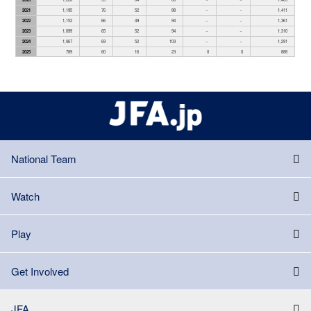
2021
1,195
76
52
88
－
－
1,411
2022
1,152
66
49
94
－
－
1,361
2023
1,099
65
52
94
－
－
1,310
2024
1,067
69
52
103
－
－
1,291
2025
789
60
16
23
0
0
888
National Team
Watch
Play
Get Involved
JFA