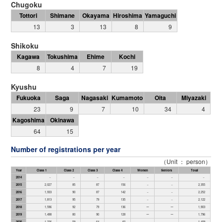
Chugoku
Tottori
Shimane
Okayama
Hiroshima
Yamaguchi
13
3
13
8
9
Shikoku
Kagawa
Tokushima
Ehime
Kochi
8
4
7
19
Kyushu
Fukuoka
Saga
Nagasaki
Kumamoto
Oita
Miyazaki
23
9
7
10
34
4
Kagoshima
Okinawa
64
15
Number of registrations per year
（Unit ： person）
Year
Class 1
Class 2
Class 3
Class 4
Women
Seniors
Total
2014
－
－
－
－
－
－
－
2015
2,027
85
87
156
－
－
2,355
2016
1,933
90
87
142
－
－
2,252
2017
1,813
95
79
135
－
－
2,122
2018
1,596
92
79
136
ー
ー
1,903
2019
1,498
80
90
128
ー
ー
1,796
2020
1,226
59
64
60
－
－
1,409