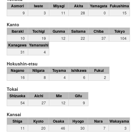
Aomori
Iwate
Miyagi
Akita
Yamagata
Fukushima
9
3
11
28
0
15
Kanto
Ibaraki
Tochigi
Gunma
Saitama
Chiba
Tokyo
10
19
12
22
37
104
Kanagawa
Yamanashi
31
4
Hokushin-etsu
Nagano
Niigata
Toyama
Ishikawa
Fukui
16
8
4
6
2
Tokai
Shizuoka
Aichi
Mie
Gifu
54
27
12
9
Kansai
Shiga
Kyoto
Osaka
Hyogo
Nara
Wakayama
11
20
46
30
7
3