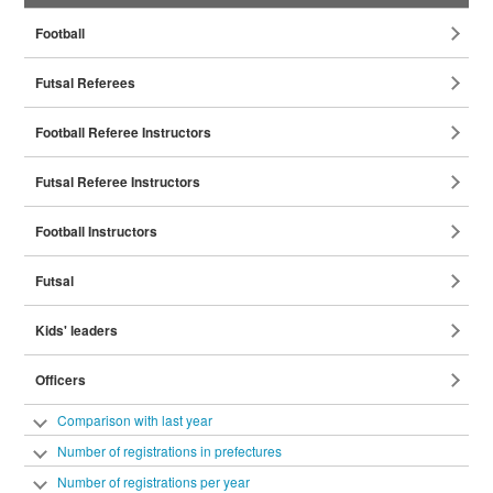
Coaches
Football
Referees
Futsal Referees
Football Referee Instructors
Futsal Referee Instructors
Football Instructors
Futsal
Instructors
Kids' leaders
Officers
Comparison with last year
Number of registrations in prefectures
Number of registrations per year