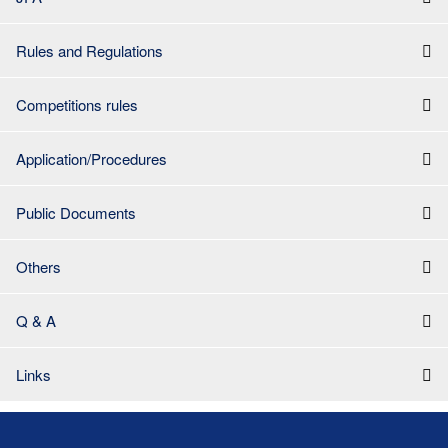
Rules and Regulations
Competitions rules
Application/Procedures
Public Documents
Others
Q & A
Links