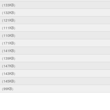
（133KB）
（132KB）
（121KB）
（111KB）
（110KB）
（171KB）
（141KB）
（139KB）
（147KB）
（143KB）
（145KB）
（99KB）