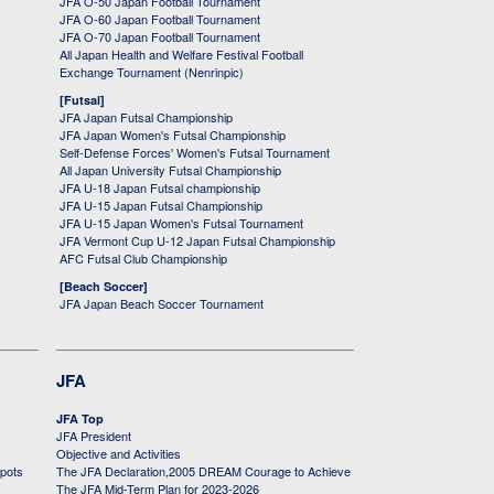
JFA O-50 Japan Football Tournament
JFA O-60 Japan Football Tournament
JFA O-70 Japan Football Tournament
All Japan Health and Welfare Festival Football
Exchange Tournament (Nenrinpic)
[Futsal]
JFA Japan Futsal Championship
JFA Japan Women's Futsal Championship
Self-Defense Forces' Women's Futsal Tournament
All Japan University Futsal Championship
JFA U-18 Japan Futsal championship
JFA U-15 Japan Futsal Championship
JFA U-15 Japan Women's Futsal Tournament
JFA Vermont Cup U-12 Japan Futsal Championship
AFC Futsal Club Championship
[Beach Soccer]
JFA Japan Beach Soccer Tournament
JFA
JFA Top
JFA President
Objective and Activities
 pots
The JFA Declaration,2005 DREAM Courage to Achieve
The JFA Mid-Term Plan for 2023-2026