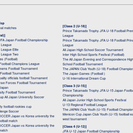
Top
[Class 2 (U-18)]
onal matches
Prince Takamado Trophy JFA U-18 Football Pre
al)]
League
JFA Japan Football Championship
Prince Takamado Trophy JFA U-18 Football Prin
 League
League
League Elite
All Japan High School Soccer Tournament
 League Two
Inter High School Sports Festival (Football)
s (Football)
The All Japan Evening and Correspondence Hig
Football Champions League
School Football Tournament
Teams Football Tournament
The JAPAN Club Youth (U-18) Football Champio
 Football Tournament
The Japan Games (Football )
ality officials football Tournament
U-16 International Dream Cup
nse Forces Football Tournament
[Class 3 (U-15)]
 Japan
Prince Takamado Trophy JFA U-15 Japan Footba
sity Football Tournament
Championship
up All Japan University Soccer
All Japan Junior High School Sports Festival
U-13 Regional Football League
ity football rookies cup
The JAPAN Club Youth (U-15) Football Champio
lenge Soccer
Menicon Cup Japan Club Youth (U-15) football e
CER Japan vs Korea university the
west tournament
ootball match
CER Japan vs Korea university the
[Class 4 (U-12)]
 match
JFA U-12 Japan Football Championship