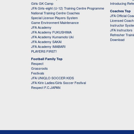
Girls GK Camp
Introducing Ref
JFA Girls-eight (U-12) Training Centre Programme
Coaches Top
National Training Centre Coaches
JFA Official Co
Special License Players System
Licensed Coach 
Game Environment Maintenance
Instructor Syst
JFA Academy
JFA Instructors
JFA Academy FUKUSHIMA
Refresher Train
JFA Academy Kumamoto Uki
Download
JFA Academy SAKAI
JFA Academy IMABARI
PLAYERS FIRST!
Football Family Top
Respect
Grassroots
Festivals
JFA UNIQLO SOCCER KIDS
JFA Kirin Ladies/Girls Soccer Festival
Respect F.C.JAPAN