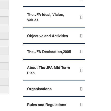
The JFA Ideal, Vision,
Values
Objective and Activities
The JFA Declaration,2005
About The JFA Mid-Term
Plan
Organisations
Rules and Regulations