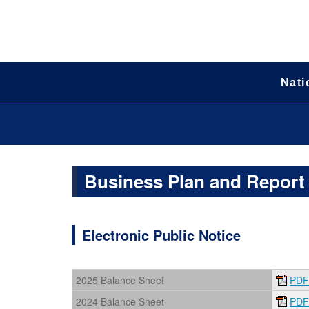
Nati
Business Plan and Report
Electronic Public Notice
2025 Balance Sheet
PDF
2024 Balance Sheet
PDF