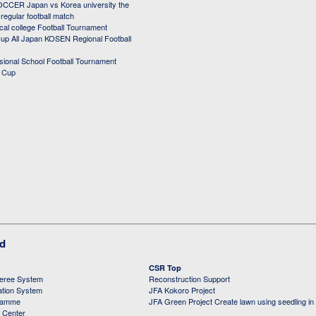
CER Japan vs Korea university the
egular football match
cal college Football Tournament
p All Japan KOSEN Regional Football
ssional School Football Tournament
d Cup
ed
CSR Top
feree System
Reconstruction Support
ation System
JFA Kokoro Project
ramme
JFA Green Project Create lawn using seedling in
g Center