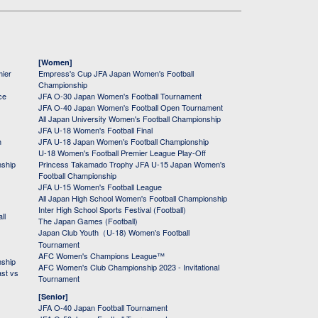
[Women]
mier
Empress's Cup JFA Japan Women's Football
Championship
ce
JFA O-30 Japan Women's Football Tournament
JFA O-40 Japan Women's Football Open Tournament
All Japan University Women's Football Championship
JFA U-18 Women's Football Final
h
JFA U-18 Japan Women's Football Championship
U-18 Women's Football Premier League Play-Off
nship
Princess Takamado Trophy JFA U-15 Japan Women's
Football Championship
JFA U-15 Women's Football League
All Japan High School Women's Football Championship
Inter High School Sports Festival (Football)
ll
The Japan Games (Football)
Japan Club Youth（U-18) Women's Football
Tournament
AFC Women's Champions League™
nship
AFC Women's Club Championship 2023 - Invitational
ast vs
Tournament
[Senior]
JFA O-40 Japan Football Tournament