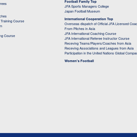
Football Family Top
erees
JFA Sports Managers College
Japan Football Museum
aches
International Cooperation Top
Training Course
Overseas dispatch of Official JFA Licensed Coa
em
From Pitches in Asia
JFA International Coaching Course
ing Course
JFA International Referee Instructor Course
Receving Teams/Players/Coaches from Asia
Receving Associations and Leagues from Asia
Participation in the United Nations Global Compa
Women's Football