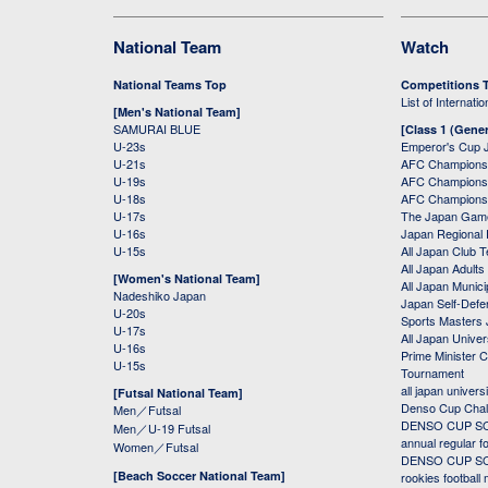
National Team
Watch
National Teams Top
Competitions 
List of Internati
[Men's National Team]
SAMURAI BLUE
[Class 1 (Gener
U-23s
Emperor's Cup 
U-21s
AFC Champions
U-19s
AFC Champions 
U-18s
AFC Champions
U-17s
The Japan Game
U-16s
Japan Regional 
U-15s
All Japan Club 
All Japan Adults
[Women's National Team]
All Japan Municip
Nadeshiko Japan
Japan Self-Defe
U-20s
Sports Masters
U-17s
All Japan Univer
U-16s
Prime Minister C
U-15s
Tournament
all japan univers
[Futsal National Team]
Denso Cup Chal
Men／Futsal
DENSO CUP SOC
Men／U-19 Futsal
annual regular f
Women／Futsal
DENSO CUP SOC
[Beach Soccer National Team]
rookies football