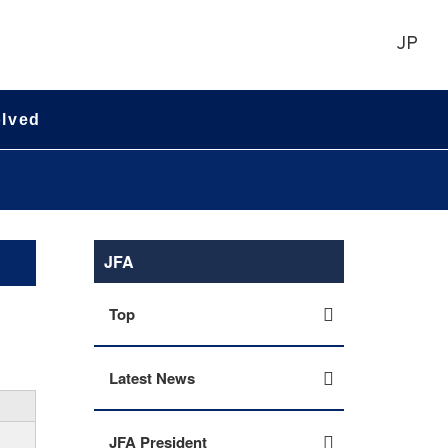
JP
olved
JFA
Top
Latest News
JFA President