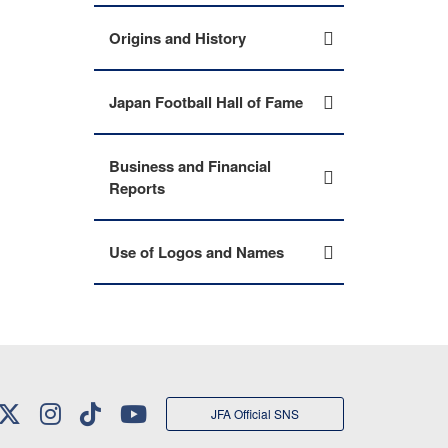
Origins and History
Japan Football Hall of Fame
Business and Financial
Reports
Use of Logos and Names
JFA Official SNS