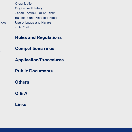
Organisation
Origins and History
Japan Football Hall of Fame
Business and Financial Reports
Use of Logos and Names
ches
JFA Profile
Rules and Regulations
Competitions rules
ct
Application/Procedures
Public Documents
Others
Q & A
Links