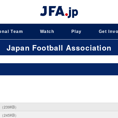
onal Team
Watch
Play
Get Inv
Japan Football Association
（239KB）
（245KB）