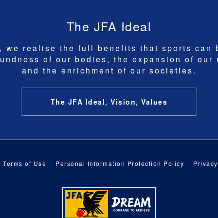
The JFA Ideal
 we realise the full benefits that sports can 
undness of our bodies, the expansion of our
and the enrichment of our societies.
The JFA Ideal, Vision, Values
Terms of Use
Personal Information Protection Policy
Privacy