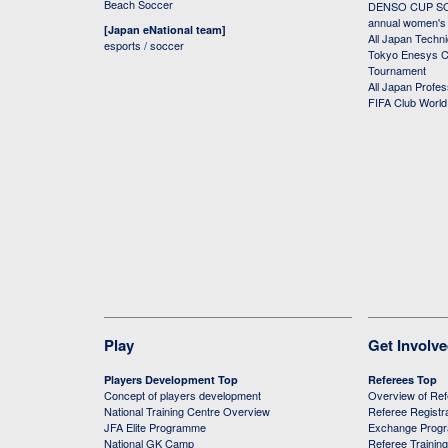
Beach Soccer
DENSO CUP SOC
annual women's r
[Japan eNational team]
All Japan Techni
esports / soccer
Tokyo Enesys Cu
Tournament
All Japan Profe
FIFA Club Worl
Play
Get Involv
Players Development Top
Referees Top
Concept of players development
Overview of Re
National Training Centre Overview
Referee Registr
JFA Elite Programme
Exchange Prog
National GK Camp
Referee Trainin