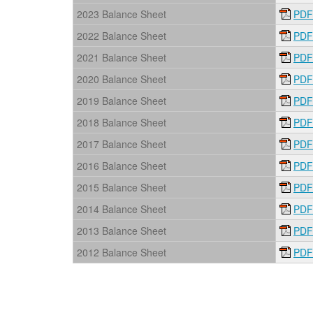
2023 Balance Sheet
PDF
2022 Balance Sheet
PDF
2021 Balance Sheet
PDF
2020 Balance Sheet
PDF
2019 Balance Sheet
PDF
2018 Balance Sheet
PDF
2017 Balance Sheet
PDF
2016 Balance Sheet
PDF
2015 Balance Sheet
PDF
2014 Balance Sheet
PDF
2013 Balance Sheet
PDF
2012 Balance Sheet
PDF