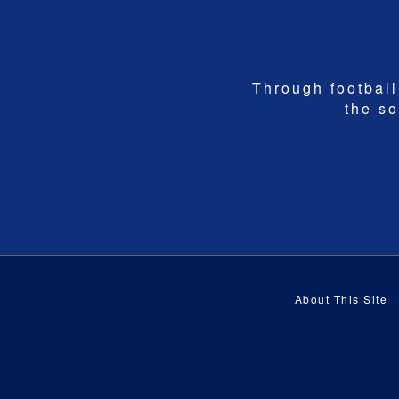
Through football,
the so
About This Site