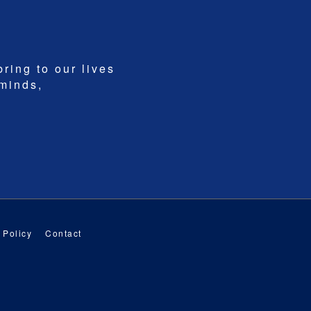
bring to our lives
 minds,
 Policy
Contact