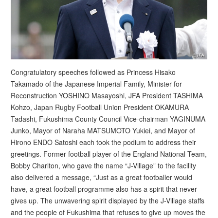
Congratulatory speeches followed as Princess Hisako
Takamado of the Japanese Imperial Family, Minister for
Reconstruction YOSHINO Masayoshi, JFA President TASHIMA
Kohzo, Japan Rugby Football Union President OKAMURA
Tadashi, Fukushima County Council Vice-chairman YAGINUMA
Junko, Mayor of Naraha MATSUMOTO Yukiei, and Mayor of
Hirono ENDO Satoshi each took the podium to address their
greetings. Former football player of the England National Team,
Bobby Charlton, who gave the name “J-Village” to the facility
also delivered a message, “Just as a great footballer would
have, a great football programme also has a spirit that never
gives up. The unwavering spirit displayed by the J-Village staffs
and the people of Fukushima that refuses to give up moves the