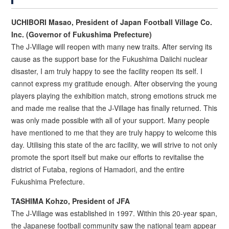
UCHIBORI Masao, President of Japan Football Village Co.
Inc. (Governor of Fukushima Prefecture)
The J-Village will reopen with many new traits. After serving its
cause as the support base for the Fukushima Daiichi nuclear
disaster, I am truly happy to see the facility reopen its self. I
cannot express my gratitude enough. After observing the young
players playing the exhibition match, strong emotions struck me
and made me realise that the J-Village has finally returned. This
was only made possible with all of your support. Many people
have mentioned to me that they are truly happy to welcome this
day. Utilising this state of the arc facility, we will strive to not only
promote the sport itself but make our efforts to revitalise the
district of Futaba, regions of Hamadori, and the entire
Fukushima Prefecture.
TASHIMA Kohzo, President of JFA
The J-Village was established in 1997. Within this 20-year span,
the Japanese football community saw the national team appear