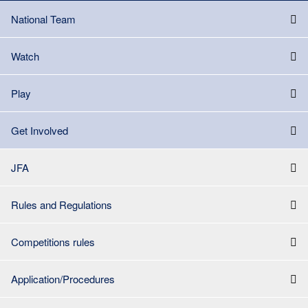
National Team
Watch
Play
Get Involved
JFA
Rules and Regulations
Competitions rules
Application/Procedures