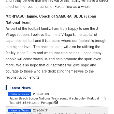
and I truly believe that the revival of this facility will have a direct
affect on the reconstruction of Fukushima as a whole.
MORIYASU Hajime, Coach of SAMURAI BLUE (Japan
National Team)
As part of the football family, I am truly happy to see the J-
Village reopen. I believe that the J-Village is the capital of
Japanese football and it is a place where our football is brought
to a higher level. The national team will also be utilising the
facility in the future and when that time comes, I hope many
people will come watch us and help promote the sport even
more. We also hope that our activities will give hope and
courage to those who are dedicating themselves to the
reconstruction efforts.
Latest News
2026/08/03
National Teams
Japan Beach Soccer National Team squad & schedule - Portugal
Tour (8/8-15＠Nazare, Portugal)
2026/07/31
National Teams