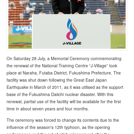
On Saturday 28 July, a Memorial Ceremony commemorating
the renewal of the National Training Centre “J-Village” took
place at Naraha, Futaba District, Fukushima Prefecture. The
facility was shut down following the Great East Japan
Earthquake in March of 2011, as it was utilised as the support
base of the Fukushima Daiichi nuclear disaster. With this
renewal, partial use of the facility will be available for the first
time in about seven years and four months.
The ceremony was forced to change its contents due to the
influence of the season's 12th typhoon, as the opening