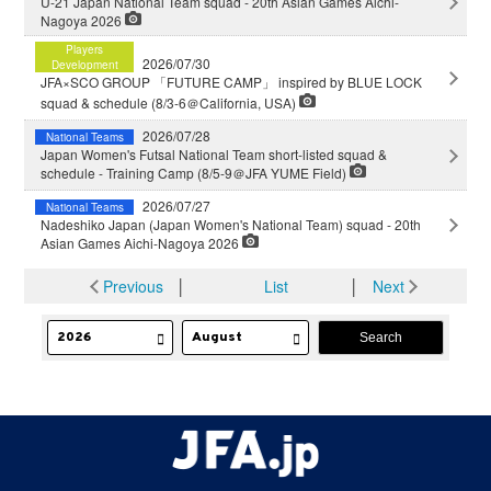
U-21 Japan National Team squad - 20th Asian Games Aichi-
Nagoya 2026
Players
2026/07/30
Development
JFA×SCO GROUP 「FUTURE CAMP」 inspired by BLUE LOCK
squad & schedule (8/3-6＠California, USA)
2026/07/28
National Teams
Japan Women's Futsal National Team short-listed squad &
schedule - Training Camp (8/5-9＠JFA YUME Field)
2026/07/27
National Teams
Nadeshiko Japan (Japan Women's National Team) squad - 20th
Asian Games Aichi-Nagoya 2026
Previous
│
List
│
Next