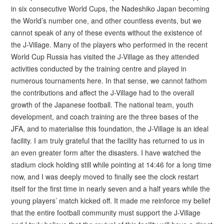
in six consecutive World Cups, the Nadeshiko Japan becoming
the World’s number one, and other countless events, but we
cannot speak of any of these events without the existence of
the J-Village. Many of the players who performed in the recent
World Cup Russia has visited the J-Village as they attended
activities conducted by the training centre and played in
numerous tournaments here. In that sense, we cannot fathom
the contributions and affect the J-Village had to the overall
growth of the Japanese football. The national team, youth
development, and coach training are the three bases of the
JFA, and to materialise this foundation, the J-Village is an ideal
facility. I am truly grateful that the facility has returned to us in
an even greater form after the disasters. I have watched the
stadium clock holding still while pointing at 14:46 for a long time
now, and I was deeply moved to finally see the clock restart
itself for the first time in nearly seven and a half years while the
young players’ match kicked off. It made me reinforce my belief
that the entire football community must support the J-Village