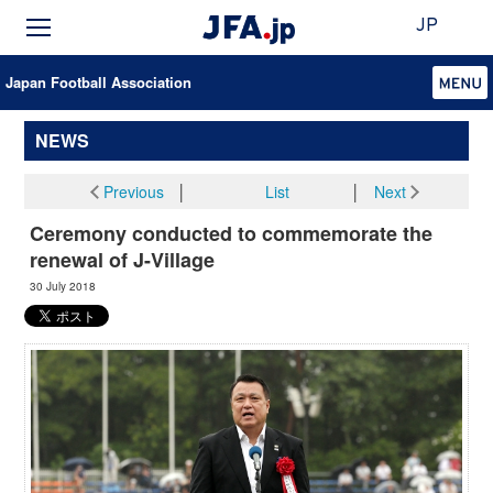
JP
Japan Football Association
NEWS
Previous
│
List
│
Next
Ceremony conducted to commemorate the
renewal of J-Village
30 July 2018