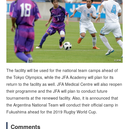
The facility will be used for the national team camps ahead of
the Tokyo Olympics, while the JFA Academy will plan for its
return to the facility as well. JFA Medical Centre will also reopen
their programme and the JFA will plan to conduct future
tournaments at the renewed facility. Also, it is announced that
the Argentina National Team will conduct their official camp in
Fukushima ahead for the 2019 Rugby World Cup.
Comments