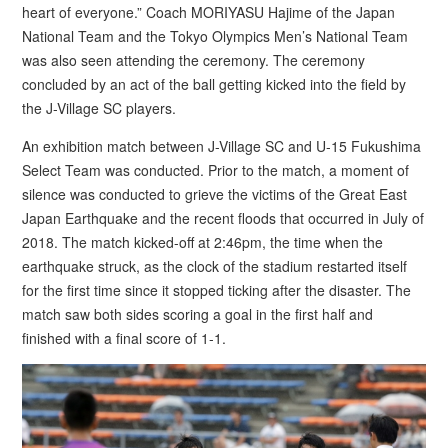
heart of everyone.” Coach MORIYASU Hajime of the Japan
National Team and the Tokyo Olympics Men’s National Team
was also seen attending the ceremony. The ceremony
concluded by an act of the ball getting kicked into the field by
the J-Village SC players.
An exhibition match between J-Village SC and U-15 Fukushima
Select Team was conducted. Prior to the match, a moment of
silence was conducted to grieve the victims of the Great East
Japan Earthquake and the recent floods that occurred in July of
2018. The match kicked-off at 2:46pm, the time when the
earthquake struck, as the clock of the stadium restarted itself
for the first time since it stopped ticking after the disaster. The
match saw both sides scoring a goal in the first half and
finished with a final score of 1-1.