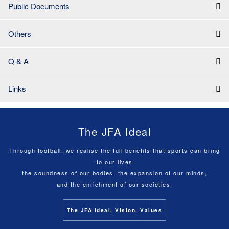
Public Documents
Others
Q & A
Links
The JFA Ideal
Through football, we realise the full benefits that sports can bring
to our lives
the soundness of our bodies, the expansion of our minds,
and the enrichment of our societies.
The JFA Ideal, Vision, Values