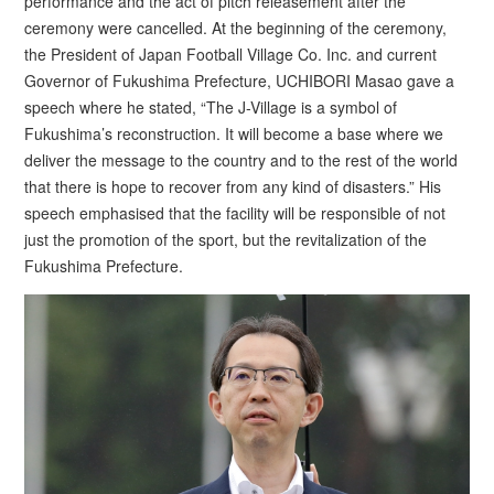
performance and the act of pitch releasement after the
ceremony were cancelled. At the beginning of the ceremony,
the President of Japan Football Village Co. Inc. and current
Governor of Fukushima Prefecture, UCHIBORI Masao gave a
speech where he stated, “The J-Village is a symbol of
Fukushima’s reconstruction. It will become a base where we
deliver the message to the country and to the rest of the world
that there is hope to recover from any kind of disasters.” His
speech emphasised that the facility will be responsible of not
just the promotion of the sport, but the revitalization of the
Fukushima Prefecture.