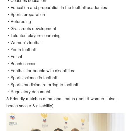
・Coaches education
・Education and preparation in the football academies
・Sports preparation
・Refereeing
・Grassroots development
・Talented players searching
・Women’s football
・Youth football
・Futsal
・Beach soccer
・Football for people with disabilities
・Sports science in football
・Sports medicine, referring to football
・Regulatory document
3.Friendly matches of national teams (men & women, futsal,
beach soccer & disability)