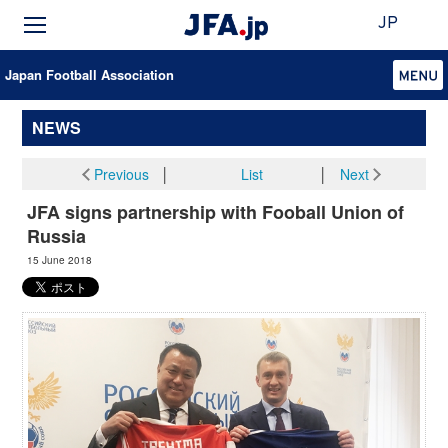
JP
Japan Football Association
NEWS
Previous
│
List
│
Next
JFA signs partnership with Fooball Union of
Russia
15 June 2018