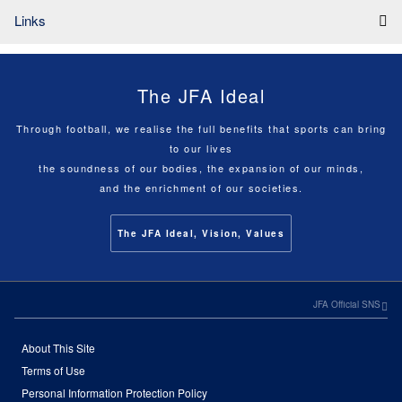
Links
The JFA Ideal
Through football, we realise the full benefits that sports can bring
to our lives
the soundness of our bodies, the expansion of our minds,
and the enrichment of our societies.
The JFA Ideal, Vision, Values
JFA Official SNS
About This Site
Terms of Use
Personal Information Protection Policy