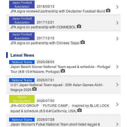
Japan Football
2018/03/13
Association
JFA signs renewed partnership with Deutscher Fussball-Bund
Japan Football
2017/12/21
Association
JFA signs on partnership with CONMEBOL
Japan Football
2017/12/15
Association
JFA signs on partnership with Chinese Taipei
Latest News
2026/08/03
National Teams
Japan Beach Soccer National Team squad & schedule - Portugal
Tour (8/8-15＠Nazare, Portugal)
2026/07/31
National Teams
U-21 Japan National Team squad - 20th Asian Games Aichi-
Nagoya 2026
Players
2026/07/30
Development
JFA×SCO GROUP 「FUTURE CAMP」 inspired by BLUE LOCK
squad & schedule (8/3-6＠California, USA)
2026/07/28
National Teams
Japan Women's Futsal National Team short-listed squad &