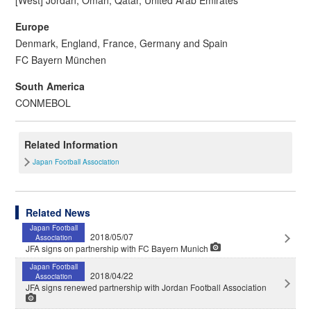
Europe
Denmark, England, France, Germany and Spain
FC Bayern München
South America
CONMEBOL
Related Information
Japan Football Association
Related News
Japan Football
2018/05/07
Association
JFA signs on partnership with FC Bayern Munich
Japan Football
2018/04/22
Association
JFA signs renewed partnership with Jordan Football Association