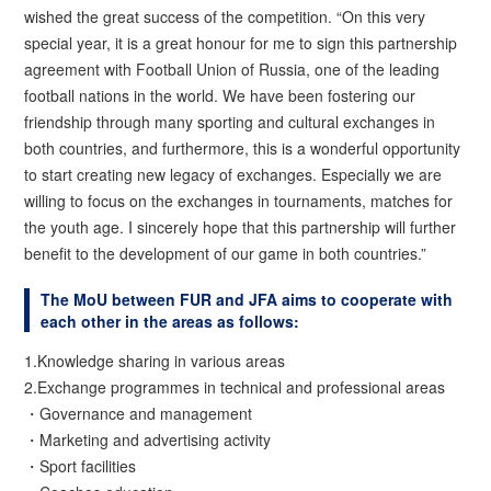
wished the great success of the competition. “On this very
special year, it is a great honour for me to sign this partnership
agreement with Football Union of Russia, one of the leading
football nations in the world. We have been fostering our
friendship through many sporting and cultural exchanges in
both countries, and furthermore, this is a wonderful opportunity
to start creating new legacy of exchanges. Especially we are
willing to focus on the exchanges in tournaments, matches for
the youth age. I sincerely hope that this partnership will further
benefit to the development of our game in both countries.”
The MoU between FUR and JFA aims to cooperate with
each other in the areas as follows:
1.Knowledge sharing in various areas
2.Exchange programmes in technical and professional areas
・Governance and management
・Marketing and advertising activity
・Sport facilities