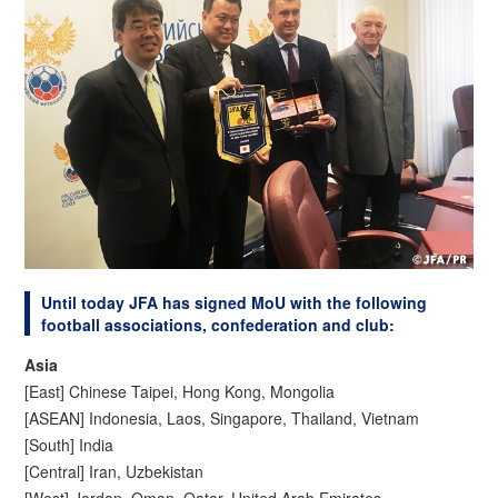
Until today JFA has signed MoU with the following
football associations, confederation and club:
Asia
[East] Chinese Taipei, Hong Kong, Mongolia
[ASEAN] Indonesia, Laos, Singapore, Thailand, Vietnam
[South] India
[Central] Iran, Uzbekistan
[West] Jordan, Oman, Qatar, United Arab Emirates