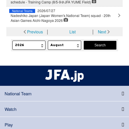
schedule - Training Camp (8/5-9＠JFA YUME Field)
2026/07/27
National Teams
Nadeshiko Japan (Japan Women's National Team) squad - 20th
Asian Games Aichi-Nagoya 2026
Previous
│
List
│
Next
National Team
Watch
Play