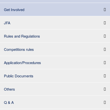
Get Involved
JFA
Rules and Regulations
Competitions rules
Application/Procedures
Public Documents
Others
Q & A