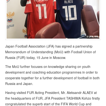
Japan Football Association (JFA) has signed a partnership
Memorandum of Understanding (MoU) with Fooball Union of
Russia (FUR) today, 15 June in Moscow.
The MoU further focuses on knowledge sharing on youth
development and coaching education programmes in order to
cooperate together for a further development of football in both
Russia and Japan.
Having visited FUR Acting President, Mr. Aleksandr ALAEV at
the headquarters of FUR, JFA President TASHIMA Kohzo firstly
congratulated the superb start of the FIFA World Cup and