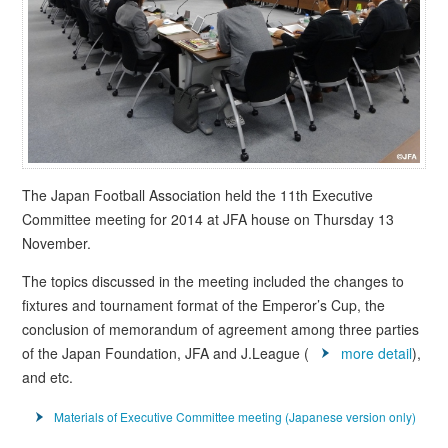
The Japan Football Association held the 11th Executive
Committee meeting for 2014 at JFA house on Thursday 13
November.
The topics discussed in the meeting included the changes to
fixtures and tournament format of the Emperor’s Cup, the
conclusion of memorandum of agreement among three parties
of the Japan Foundation, JFA and J.League (
more detail
),
and etc.
Materials of Executive Committee meeting (Japanese version only)