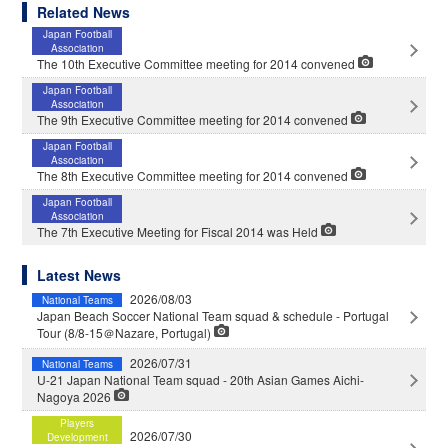
Related News
Japan Football
Association
The 10th Executive Committee meeting for 2014 convened
Japan Football
Association
The 9th Executive Committee meeting for 2014 convened
Japan Football
Association
The 8th Executive Committee meeting for 2014 convened
Japan Football
Association
The 7th Executive Meeting for Fiscal 2014 was Held
Latest News
2026/08/03
National Teams
Japan Beach Soccer National Team squad & schedule - Portugal
Tour (8/8-15＠Nazare, Portugal)
2026/07/31
National Teams
U-21 Japan National Team squad - 20th Asian Games Aichi-
Nagoya 2026
Players
2026/07/30
Development