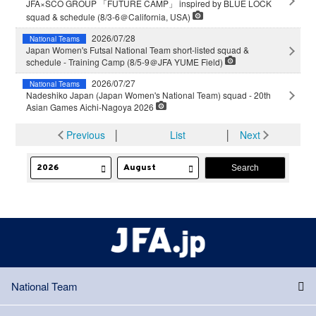
JFA×SCO GROUP 「FUTURE CAMP」 inspired by BLUE LOCK
squad & schedule (8/3-6＠California, USA)
2026/07/28
National Teams
Japan Women's Futsal National Team short-listed squad &
schedule - Training Camp (8/5-9＠JFA YUME Field)
2026/07/27
National Teams
Nadeshiko Japan (Japan Women's National Team) squad - 20th
Asian Games Aichi-Nagoya 2026
Previous
│
List
│
Next
National Team