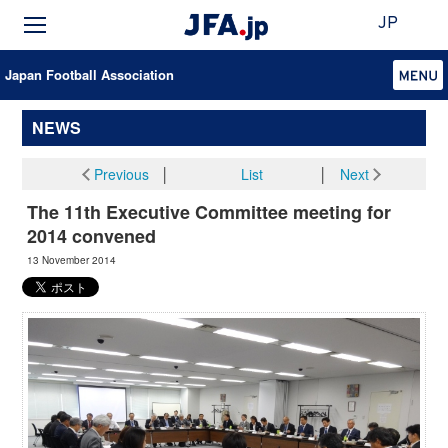
JP
Japan Football Association
NEWS
Previous
│
List
│
Next
The 11th Executive Committee meeting for
2014 convened
13 November 2014