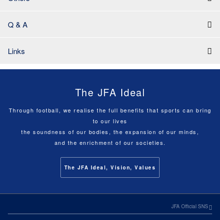
Q & A
Links
The JFA Ideal
Through football, we realise the full benefits that sports can bring
to our lives
the soundness of our bodies, the expansion of our minds,
and the enrichment of our societies.
The JFA Ideal, Vision, Values
JFA Official SNS