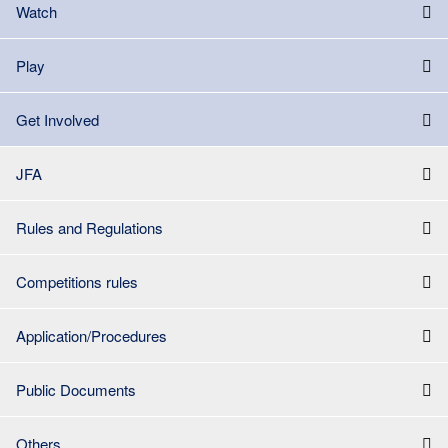
Watch
Play
Get Involved
JFA
Rules and Regulations
Competitions rules
Application/Procedures
Public Documents
Others