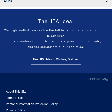
Links
The JFA Ideal
Through football, we realise the full benefits that sports can bring
to our lives
the soundness of our bodies, the expansion of our minds,
and the enrichment of our societies.
The JFA Ideal, Vision, Values
JFA Official SNS
About This Site
Terms of Use
Personal Information Protection Policy
Privacy Policy