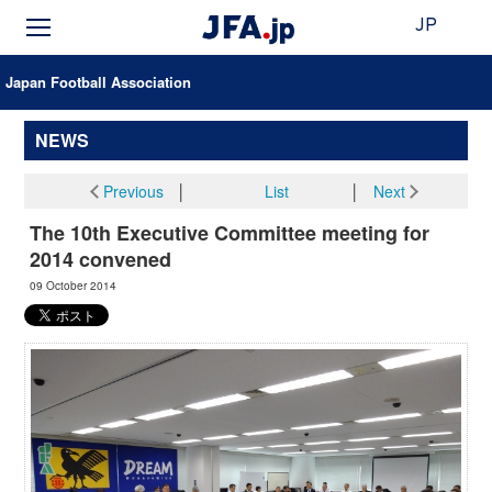
JP
Japan Football Association
NEWS
Previous
│
List
│
Next
The 10th Executive Committee meeting for
2014 convened
09 October 2014