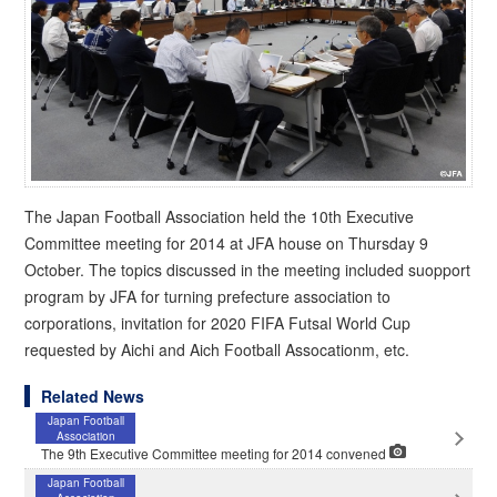
The Japan Football Association held the 10th Executive
Committee meeting for 2014 at JFA house on Thursday 9
October. The topics discussed in the meeting included suopport
program by JFA for turning prefecture association to
corporations, invitation for 2020 FIFA Futsal World Cup
requested by Aichi and Aich Football Assocationm, etc.
Related News
Japan Football
Association
The 9th Executive Committee meeting for 2014 convened
Japan Football