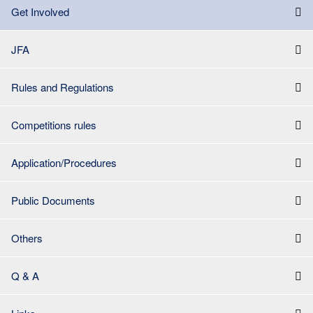
Get Involved
JFA
Rules and Regulations
Competitions rules
Application/Procedures
Public Documents
Others
Q & A