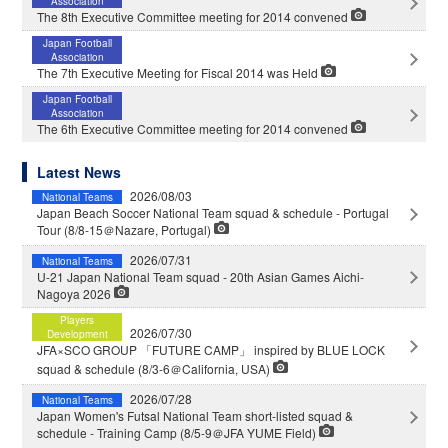
Association
The 8th Executive Committee meeting for 2014 convened
Japan Football
Association
The 7th Executive Meeting for Fiscal 2014 was Held
Japan Football
Association
The 6th Executive Committee meeting for 2014 convened
Latest News
2026/08/03
National Teams
Japan Beach Soccer National Team squad & schedule - Portugal
Tour (8/8-15＠Nazare, Portugal)
2026/07/31
National Teams
U-21 Japan National Team squad - 20th Asian Games Aichi-
Nagoya 2026
Players
2026/07/30
Development
JFA×SCO GROUP 「FUTURE CAMP」 inspired by BLUE LOCK
squad & schedule (8/3-6＠California, USA)
2026/07/28
National Teams
Japan Women's Futsal National Team short-listed squad &
schedule - Training Camp (8/5-9＠JFA YUME Field)