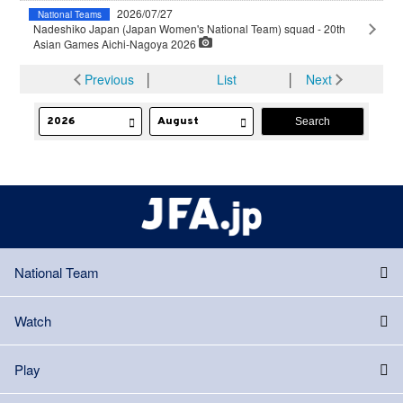
2026/07/27
National Teams
Nadeshiko Japan (Japan Women's National Team) squad - 20th
Asian Games Aichi-Nagoya 2026
Previous
│
List
│
Next
National Team
Watch
Play