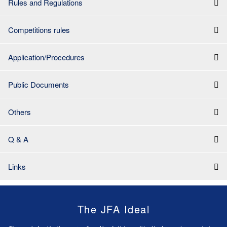
Rules and Regulations
Competitions rules
Application/Procedures
Public Documents
Others
Q & A
Links
The JFA Ideal