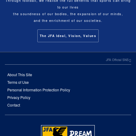
Through football, we realise the full benefits that sports can bring
to our lives
the soundness of our bodies, the expansion of our minds,
and the enrichment of our societies.
The JFA Ideal, Vision, Values
JFA Official SNS
About This Site
Terms of Use
Personal Information Protection Policy
Privacy Policy
Contact