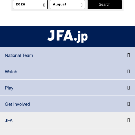
National Team
Watch
Play
Get Involved
JFA