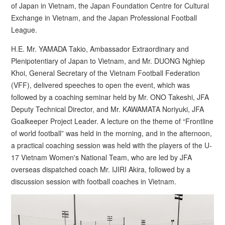
of Japan in Vietnam, the Japan Foundation Centre for Cultural
Exchange in Vietnam, and the Japan Professional Football
League.
H.E. Mr. YAMADA Takio, Ambassador Extraordinary and
Plenipotentiary of Japan to Vietnam, and Mr. DUONG Nghiep
Khoi, General Secretary of the Vietnam Football Federation
(VFF), delivered speeches to open the event, which was
followed by a coaching seminar held by Mr. ONO Takeshi, JFA
Deputy Technical Director, and Mr. KAWAMATA Noriyuki, JFA
Goalkeeper Project Leader. A lecture on the theme of “Frontline
of world football” was held in the morning, and in the afternoon,
a practical coaching session was held with the players of the U-
17 Vietnam Women's National Team, who are led by JFA
overseas dispatched coach Mr. IJIRI Akira, followed by a
discussion session with football coaches in Vietnam.