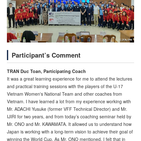
Participant’s Comment
TRAN Duc Toan, Participating Coach
It was a great learning experience for me to attend the lectures
and practical training sessions with the players of the U-17
Vietnam Women's National Team and other coaches from
Vietnam. I have learned a lot from my experience working with
Mr. ADACHI Yusuke (former VFF Technical Director) and Mr.
IJIRI for two years, and from today’s coaching seminar held by
Mr. ONO and Mr. KAWAMATA. It allowed us to understand how
Japan is working with a long-term vision to achieve their goal of
winning the World Cup. As Mr. ONO mentioned, I felt that in