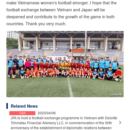
make Vietnamese women's football stronger. I hope that the
football exchange between Vietnam and Japan will be
deepened and contribute to the growth of the game in both
countries. Thank you very much.
Related News
2023/04/06
CSR
JFA to hold a football exchange programme in Vietnam with Deloitte
Tohmatsu Financial Advisory LLC, in commemoration of the 50th
anniversary of the establishment of diplomatic relations between