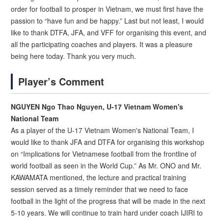
order for football to prosper in Vietnam, we must first have the
passion to “have fun and be happy.” Last but not least, I would
like to thank DTFA, JFA, and VFF for organising this event, and
all the participating coaches and players. It was a pleasure
being here today. Thank you very much.
Player’s Comment
NGUYEN Ngo Thao Nguyen, U-17 Vietnam Women's
National Team
As a player of the U-17 Vietnam Women's National Team, I
would like to thank JFA and DTFA for organising this workshop
on “Implications for Vietnamese football from the frontline of
world football as seen in the World Cup.” As Mr. ONO and Mr.
KAWAMATA mentioned, the lecture and practical training
session served as a timely reminder that we need to face
football in the light of the progress that will be made in the next
5-10 years. We will continue to train hard under coach IJIRI to