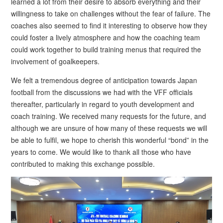
learned a lot from their desire to absorb everything and their
willingness to take on challenges without the fear of failure. The
coaches also seemed to find it interesting to observe how they
could foster a lively atmosphere and how the coaching team
could work together to build training menus that required the
involvement of goalkeepers.
We felt a tremendous degree of anticipation towards Japan
football from the discussions we had with the VFF officials
thereafter, particularly in regard to youth development and
coach training. We received many requests for the future, and
although we are unsure of how many of these requests we will
be able to fulfil, we hope to cherish this wonderful “bond” in the
years to come. We would like to thank all those who have
contributed to making this exchange possible.