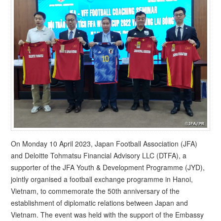
On Monday 10 April 2023, Japan Football Association (JFA)
and Deloitte Tohmatsu Financial Advisory LLC (DTFA), a
supporter of the JFA Youth & Development Programme (JYD),
jointly organised a football exchange programme in Hanoi,
Vietnam, to commemorate the 50th anniversary of the
establishment of diplomatic relations between Japan and
Vietnam. The event was held with the support of the Embassy