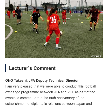
Lecturer's Comment
ONO Takeshi, JFA Deputy Technical Director
I am very pleased that we were able to conduct this football
exchange programme between JFA and VFF as part of the
events to commemorate the 50th anniversary of the
establishment of diplomatic relations between Japan and