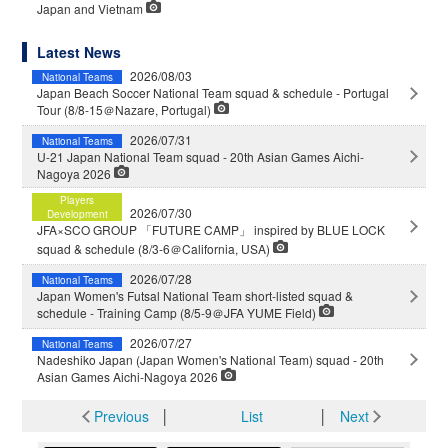
Japan and Vietnam
Latest News
2026/08/03
National Teams
Japan Beach Soccer National Team squad & schedule - Portugal
Tour (8/8-15＠Nazare, Portugal)
2026/07/31
National Teams
U-21 Japan National Team squad - 20th Asian Games Aichi-
Nagoya 2026
Players
2026/07/30
Development
JFA×SCO GROUP 「FUTURE CAMP」 inspired by BLUE LOCK
squad & schedule (8/3-6＠California, USA)
2026/07/28
National Teams
Japan Women's Futsal National Team short-listed squad &
schedule - Training Camp (8/5-9＠JFA YUME Field)
2026/07/27
National Teams
Nadeshiko Japan (Japan Women's National Team) squad - 20th
Asian Games Aichi-Nagoya 2026
Previous
│
List
│
Next