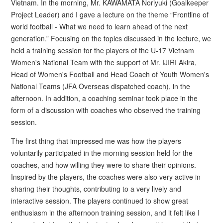
Vietnam. In the morning, Mr. KAWAMATA Noriyuki (Goalkeeper
Project Leader) and I gave a lecture on the theme “Frontline of
world football - What we need to learn ahead of the next
generation.” Focusing on the topics discussed in the lecture, we
held a training session for the players of the U-17 Vietnam
Women's National Team with the support of Mr. IJIRI Akira,
Head of Women's Football and Head Coach of Youth Women's
National Teams (JFA Overseas dispatched coach), in the
afternoon. In addition, a coaching seminar took place in the
form of a discussion with coaches who observed the training
session.
The first thing that impressed me was how the players
voluntarily participated in the morning session held for the
coaches, and how willing they were to share their opinions.
Inspired by the players, the coaches were also very active in
sharing their thoughts, contributing to a very lively and
interactive session. The players continued to show great
enthusiasm in the afternoon training session, and it felt like I