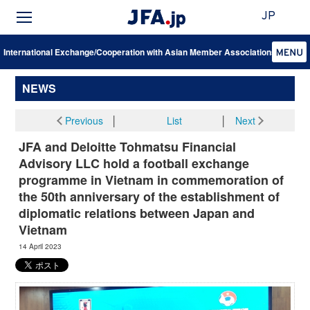
JP
International Exchange/Cooperation with Asian Member Associations
NEWS
Previous
│
List
│
Next
JFA and Deloitte Tohmatsu Financial
Advisory LLC hold a football exchange
programme in Vietnam in commemoration of
the 50th anniversary of the establishment of
diplomatic relations between Japan and
Vietnam
14 April 2023