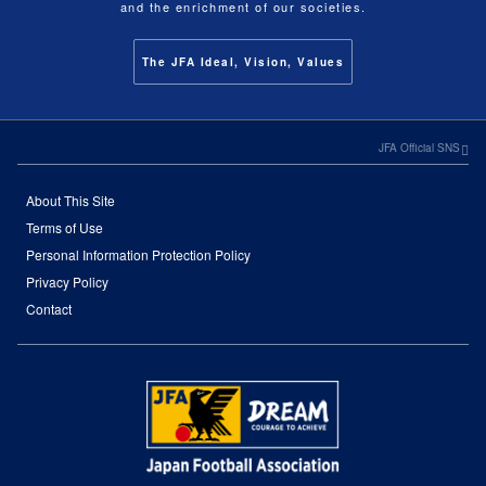
and the enrichment of our societies.
The JFA Ideal, Vision, Values
JFA Official SNS
About This Site
Terms of Use
Personal Information Protection Policy
Privacy Policy
Contact