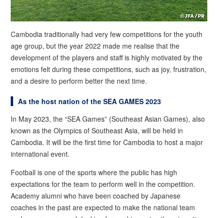
Cambodia traditionally had very few competitions for the youth
age group, but the year 2022 made me realise that the
development of the players and staff is highly motivated by the
emotions felt during these competitions, such as joy, frustration,
and a desire to perform better the next time.
As the host nation of the SEA GAMES 2023
In May 2023, the “SEA Games” (Southeast Asian Games), also
known as the Olympics of Southeast Asia, will be held in
Cambodia. It will be the first time for Cambodia to host a major
international event.
Football is one of the sports where the public has high
expectations for the team to perform well in the competition.
Academy alumni who have been coached by Japanese
coaches in the past are expected to make the national team