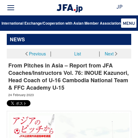
JP
International Exchange/Cooperation with Asian Member Associations
NEWS
Previous
│
List
│
Next
From Pitches in Asia – Report from JFA
Coaches/Instructors Vol. 76: INOUE Kazunori,
Head Coach of U-16 Cambodia National Team
& FFC Academy U-15
24 February 2023