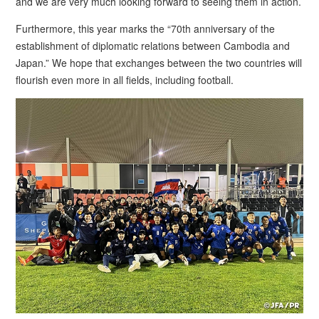
and we are very much looking forward to seeing them in action.
Furthermore, this year marks the “70th anniversary of the
establishment of diplomatic relations between Cambodia and
Japan.” We hope that exchanges between the two countries will
flourish even more in all fields, including football.