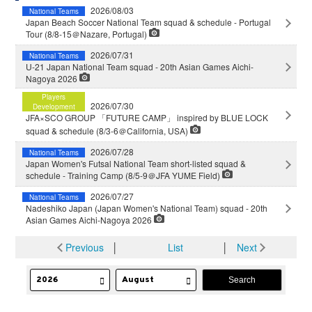
2026/08/03
National Teams
Japan Beach Soccer National Team squad & schedule - Portugal
Tour (8/8-15＠Nazare, Portugal)
2026/07/31
National Teams
U-21 Japan National Team squad - 20th Asian Games Aichi-
Nagoya 2026
Players
2026/07/30
Development
JFA×SCO GROUP 「FUTURE CAMP」 inspired by BLUE LOCK
squad & schedule (8/3-6＠California, USA)
2026/07/28
National Teams
Japan Women's Futsal National Team short-listed squad &
schedule - Training Camp (8/5-9＠JFA YUME Field)
2026/07/27
National Teams
Nadeshiko Japan (Japan Women's National Team) squad - 20th
Asian Games Aichi-Nagoya 2026
Previous
│
List
│
Next