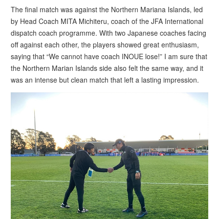
The final match was against the Northern Mariana Islands, led
by Head Coach MITA Michiteru, coach of the JFA International
dispatch coach programme. With two Japanese coaches facing
off against each other, the players showed great enthusiasm,
saying that “We cannot have coach INOUE lose!” I am sure that
the Northern Marian Islands side also felt the same way, and it
was an intense but clean match that left a lasting impression.