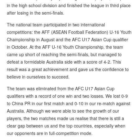
in the high school division and finished the league in third place
after losing in the semi-finals.
The national team participated in two international
competitions: the AFF (ASEAN Football Federation) U-16 Youth
Championship in August and the AFC U17 Asian Cup qualifier
in October. At the AFF U-16 Youth Championship, the team
came up short of reaching the semi-finals, but managed to
defeat a formidable Australia side with a score of 4-2. This
result was a great achievement and gave us the confidence to
believe in ourselves to succeed.
The team was eliminated from the AFC U17 Asian Cup
qualifiers with a record of one win and two losses. We lost 0-9
to China PR in our first match and 0-10 in our re-match against
Australia. Although we were able to see the growth of our
players, the two matches made us realise that there is still a
clear gap between us and the top countries, especially when
our opponents are in full-competition mode.