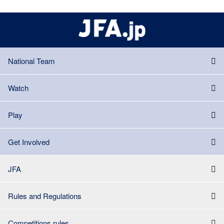
National Team
Watch
Play
Get Involved
JFA
Rules and Regulations
Competitions rules