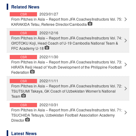
Related News
2023/01/27
CSR
From Pitches in Asia – Report from JFA Coaches/Instructors Vol. 75:
KARAKIDA Tetsu, Referee Director/Cambodia
2022/12/16
CSR
From Pitches in Asia – Report from JFA Coaches/Instructors Vol. 74:
GYOTOKU Koji, Head Coach of U-19 Cambodia National Team &
FFC Academy U-18
2022/11/30
CSR
From Pitches in Asia – Report from JFA Coaches/Instructors Vol. 73:
HIRATA Reiji Head of Youth Development of the Philippine Football
Federation
2022/11/11
CSR
From Pitches in Asia – Report from JFA Coaches/Instructors Vol. 72:
TSUTSUMI Takaya, GK Coach of Uzbekistan Women's National
Team
2022/10/31
CSR
From Pitches in Asia – Report from JFA Coaches/Instructors Vol. 71:
TSUCHIDA Tetsuya, Uzbekistan Football Association Academy
Director
Latest News