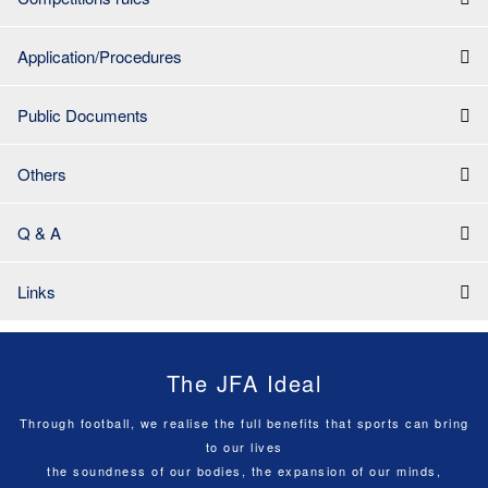
Application/Procedures
Public Documents
Others
Q & A
Links
The JFA Ideal
Through football, we realise the full benefits that sports can bring
to our lives
the soundness of our bodies, the expansion of our minds,