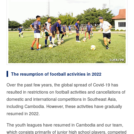
The resumption of football activities in 2022
Over the past few years, the global spread of Covid-19 has
resulted in restrictions on football activities and cancellations of
domestic and international competitions in Southeast Asia,
including Cambodia. However, these activities have gradually
resumed in 2022.
The youth leagues have resumed in Cambodia and our team,
which consists primarily of junior high school players, competed