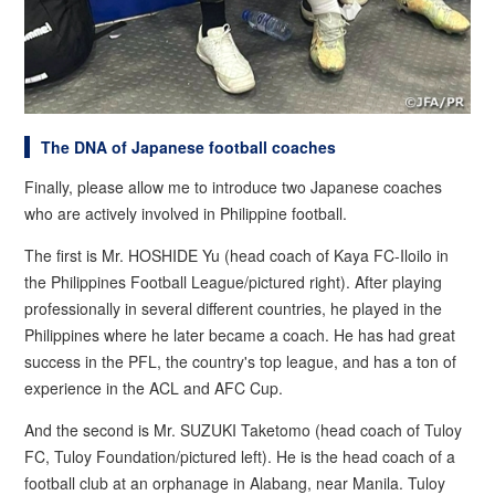
The DNA of Japanese football coaches
Finally, please allow me to introduce two Japanese coaches
who are actively involved in Philippine football.
The first is Mr. HOSHIDE Yu (head coach of Kaya FC-Iloilo in
the Philippines Football League/pictured right). After playing
professionally in several different countries, he played in the
Philippines where he later became a coach. He has had great
success in the PFL, the country's top league, and has a ton of
experience in the ACL and AFC Cup.
And the second is Mr. SUZUKI Taketomo (head coach of Tuloy
FC, Tuloy Foundation/pictured left). He is the head coach of a
football club at an orphanage in Alabang, near Manila. Tuloy