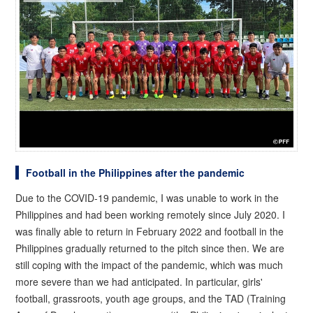
Football in the Philippines after the pandemic
Due to the COVID-19 pandemic, I was unable to work in the
Philippines and had been working remotely since July 2020. I
was finally able to return in February 2022 and football in the
Philippines gradually returned to the pitch since then. We are
still coping with the impact of the pandemic, which was much
more severe than we had anticipated. In particular, girls'
football, grassroots, youth age groups, and the TAD (Training