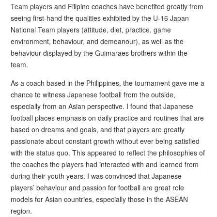
Team players and Filipino coaches have benefited greatly from
seeing first-hand the qualities exhibited by the U-16 Japan
National Team players (attitude, diet, practice, game
environment, behaviour, and demeanour), as well as the
behaviour displayed by the Guimaraes brothers within the
team.
As a coach based in the Philippines, the tournament gave me a
chance to witness Japanese football from the outside,
especially from an Asian perspective. I found that Japanese
football places emphasis on daily practice and routines that are
based on dreams and goals, and that players are greatly
passionate about constant growth without ever being satisfied
with the status quo. This appeared to reflect the philosophies of
the coaches the players had interacted with and learned from
during their youth years. I was convinced that Japanese
players’ behaviour and passion for football are great role
models for Asian countries, especially those in the ASEAN
region.