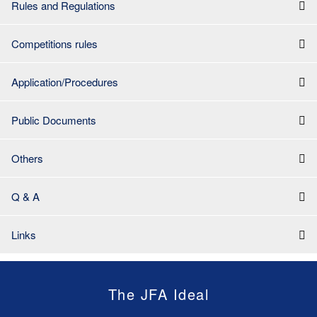
Rules and Regulations
Competitions rules
Application/Procedures
Public Documents
Others
Q & A
Links
The JFA Ideal