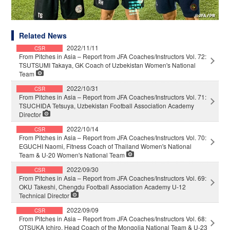
Related News
2022/11/11
CSR
From Pitches in Asia – Report from JFA Coaches/Instructors Vol. 72:
TSUTSUMI Takaya, GK Coach of Uzbekistan Women's National
Team
2022/10/31
CSR
From Pitches in Asia – Report from JFA Coaches/Instructors Vol. 71:
TSUCHIDA Tetsuya, Uzbekistan Football Association Academy
Director
2022/10/14
CSR
From Pitches in Asia – Report from JFA Coaches/Instructors Vol. 70:
EGUCHI Naomi, Fitness Coach of Thailand Women's National
Team & U-20 Women's National Team
2022/09/30
CSR
From Pitches in Asia – Report from JFA Coaches/Instructors Vol. 69:
OKU Takeshi, Chengdu Football Association Academy U-12
Technical Director
2022/09/09
CSR
From Pitches in Asia – Report from JFA Coaches/Instructors Vol. 68:
OTSUKA Ichiro, Head Coach of the Mongolia National Team & U-23