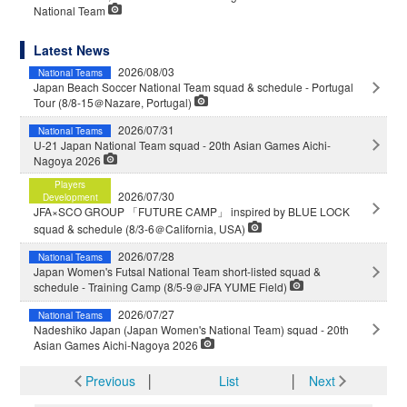
National Team
Latest News
2026/08/03
National Teams
Japan Beach Soccer National Team squad & schedule - Portugal
Tour (8/8-15＠Nazare, Portugal)
2026/07/31
National Teams
U-21 Japan National Team squad - 20th Asian Games Aichi-
Nagoya 2026
Players
2026/07/30
Development
JFA×SCO GROUP 「FUTURE CAMP」 inspired by BLUE LOCK
squad & schedule (8/3-6＠California, USA)
2026/07/28
National Teams
Japan Women's Futsal National Team short-listed squad &
schedule - Training Camp (8/5-9＠JFA YUME Field)
2026/07/27
National Teams
Nadeshiko Japan (Japan Women's National Team) squad - 20th
Asian Games Aichi-Nagoya 2026
Previous
│
List
│
Next