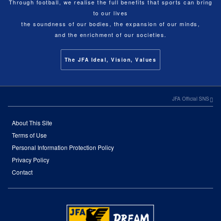
Through football, we realise the full benefits that sports can bring
to our lives
the soundness of our bodies, the expansion of our minds,
and the enrichment of our societies.
The JFA Ideal, Vision, Values
JFA Official SNS
About This Site
Terms of Use
Personal Information Protection Policy
Privacy Policy
Contact