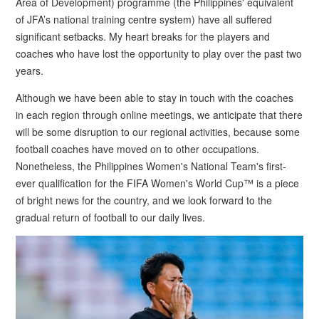
Area of Development) programme (the Philippines' equivalent
of JFA’s national training centre system) have all suffered
significant setbacks. My heart breaks for the players and
coaches who have lost the opportunity to play over the past two
years.
Although we have been able to stay in touch with the coaches
in each region through online meetings, we anticipate that there
will be some disruption to our regional activities, because some
football coaches have moved on to other occupations.
Nonetheless, the Philippines Women's National Team's first-
ever qualification for the FIFA Women's World Cup™ is a piece
of bright news for the country, and we look forward to the
gradual return of football to our daily lives.