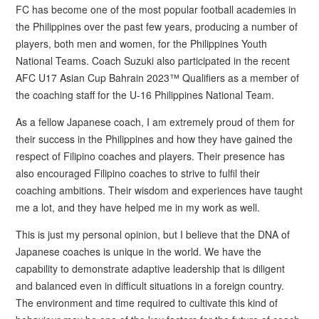
FC has become one of the most popular football academies in
the Philippines over the past few years, producing a number of
players, both men and women, for the Philippines Youth
National Teams. Coach Suzuki also participated in the recent
AFC U17 Asian Cup Bahrain 2023™ Qualifiers as a member of
the coaching staff for the U-16 Philippines National Team.
As a fellow Japanese coach, I am extremely proud of them for
their success in the Philippines and how they have gained the
respect of Filipino coaches and players. Their presence has
also encouraged Filipino coaches to strive to fulfil their
coaching ambitions. Their wisdom and experiences have taught
me a lot, and they have helped me in my work as well.
This is just my personal opinion, but I believe that the DNA of
Japanese coaches is unique in the world. We have the
capability to demonstrate adaptive leadership that is diligent
and balanced even in difficult situations in a foreign country.
The environment and time required to cultivate this kind of