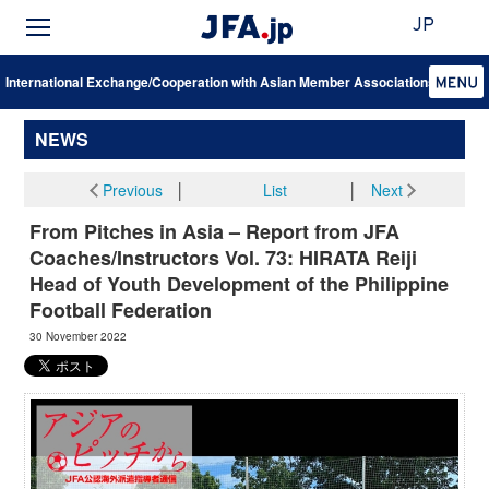
JP
International Exchange/Cooperation with Asian Member Associations
NEWS
Previous
│
List
│
Next
From Pitches in Asia – Report from JFA
Coaches/Instructors Vol. 73: HIRATA Reiji
Head of Youth Development of the Philippine
Football Federation
30 November 2022