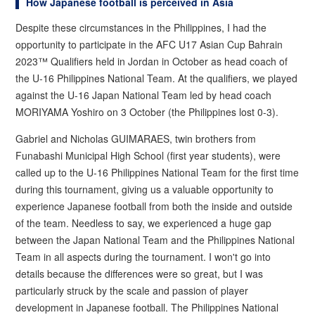
How Japanese football is perceived in Asia
Despite these circumstances in the Philippines, I had the
opportunity to participate in the AFC U17 Asian Cup Bahrain
2023™ Qualifiers held in Jordan in October as head coach of
the U-16 Philippines National Team. At the qualifiers, we played
against the U-16 Japan National Team led by head coach
MORIYAMA Yoshiro on 3 October (the Philippines lost 0-3).
Gabriel and Nicholas GUIMARAES, twin brothers from
Funabashi Municipal High School (first year students), were
called up to the U-16 Philippines National Team for the first time
during this tournament, giving us a valuable opportunity to
experience Japanese football from both the inside and outside
of the team. Needless to say, we experienced a huge gap
between the Japan National Team and the Philippines National
Team in all aspects during the tournament. I won't go into
details because the differences were so great, but I was
particularly struck by the scale and passion of player
development in Japanese football. The Philippines National