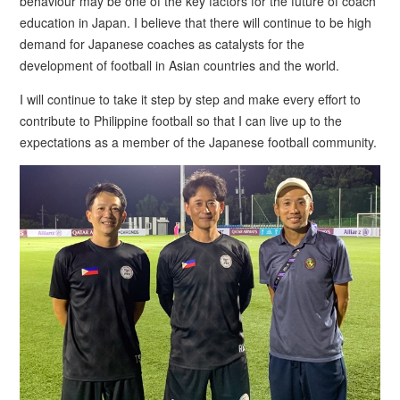
behaviour may be one of the key factors for the future of coach
education in Japan. I believe that there will continue to be high
demand for Japanese coaches as catalysts for the
development of football in Asian countries and the world.
I will continue to take it step by step and make every effort to
contribute to Philippine football so that I can live up to the
expectations as a member of the Japanese football community.