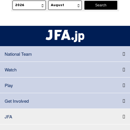
National Team
Watch
Play
Get Involved
JFA