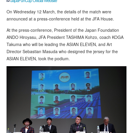
JapaFunCup Official Website
On Wednesday 12 March, the details of the match were
announced at a press-conference held at the JFA House.
At the press-conference, President of the Japan Foundation
ANDO Hiroyasu, JFA President TASHIMA Kohzo, coach KOGA
Takuma who will be leading the ASIAN ELEVEN, and Art
Director Sebastian Masuda who designed the jersey for the
ASIAN ELEVEN, took the podium.