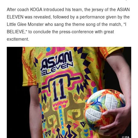
After coach KOGA introduced his team, the jersey of the ASIAN
ELEVEN was revealed, followed by a performance given by the
Little Glee Monster who sang the theme song of the match, "I
BELIEVE," to conclude the press-conference with great
excitement.