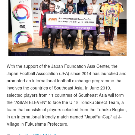
With the support of the Japan Foundation Asia Center, the
Japan Football Association (JFA) since 2014 has launched and
promoted an international football exchange programme that
involves the countries of Southeast Asia. In June 2019,
selected players from 11 countries of Southeast Asia will form
the "ASIAN ELEVEN" to face the U-18 Tohoku Select Team, a
team that consists of players selected from the Tohoku Region,
in an international friendly match named "JapaFunCup" at J-
Village in Fukushima Prefecture.