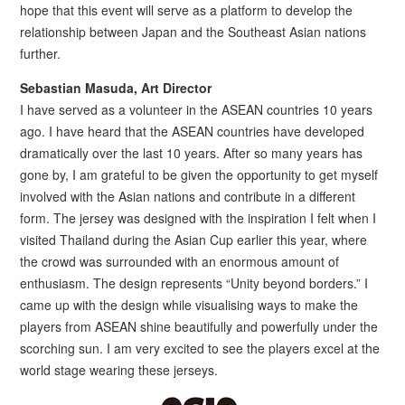
hope that this event will serve as a platform to develop the
relationship between Japan and the Southeast Asian nations
further.
Sebastian Masuda, Art Director
I have served as a volunteer in the ASEAN countries 10 years
ago. I have heard that the ASEAN countries have developed
dramatically over the last 10 years. After so many years has
gone by, I am grateful to be given the opportunity to get myself
involved with the Asian nations and contribute in a different
form. The jersey was designed with the inspiration I felt when I
visited Thailand during the Asian Cup earlier this year, where
the crowd was surrounded with an enormous amount of
enthusiasm. The design represents “Unity beyond borders.” I
came up with the design while visualising ways to make the
players from ASEAN shine beautifully and powerfully under the
scorching sun. I am very excited to see the players excel at the
world stage wearing these jerseys.