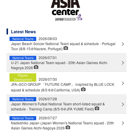
Latest News
2026/08/03
National Teams
Japan Beach Soccer National Team squad & schedule - Portugal
Tour (8/8-15＠Nazare, Portugal)
2026/07/31
National Teams
U-21 Japan National Team squad - 20th Asian Games Aichi-
Nagoya 2026
Players
2026/07/30
Development
JFA×SCO GROUP 「FUTURE CAMP」 inspired by BLUE LOCK
squad & schedule (8/3-6＠California, USA)
2026/07/28
National Teams
Japan Women's Futsal National Team short-listed squad &
schedule - Training Camp (8/5-9＠JFA YUME Field)
2026/07/27
National Teams
Nadeshiko Japan (Japan Women's National Team) squad - 20th
Asian Games Aichi-Nagoya 2026