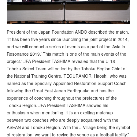
President of the Japan Foundation ANDO described the match,
“It has been five years since launching the joint project in 2014,
and we will conduct a series of events as a part of the ‘Asia in
Resonance 2019.’ This match is one of the main events of the
project.” JFA President TASHIMA revealed that the U-18
Tohoku Select Team will be led by the Tohoku Region Chief of
the National Training Centre, TEGURAMORI Hiroshi, who was
named as the Specially-Appointed Restoration Support Coach
following the Great East Japan Earthquake and has the
experience of coaching throughout the prefectures of the
Tohoku Region. JFA President TASHIMA showed his
enthusiasm when mentioning, “It’s an exciting matchup
between two coaches who are deeply acquainted with the
ASEAN and Tohoku Region. With the J-Village being the symbol
of restoration, we want to revive the venue as a football facility.”