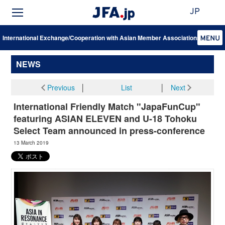
JP
International Exchange/Cooperation with Asian Member Associations
NEWS
Previous
│
List
│
Next
International Friendly Match "JapaFunCup"
featuring ASIAN ELEVEN and U-18 Tohoku
Select Team announced in press-conference
13 March 2019