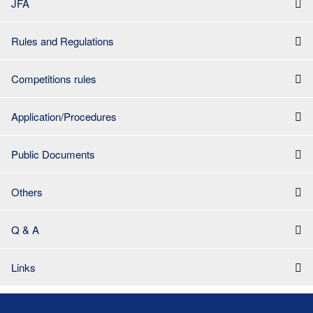
JFA
Rules and Regulations
Competitions rules
Application/Procedures
Public Documents
Others
Q & A
Links