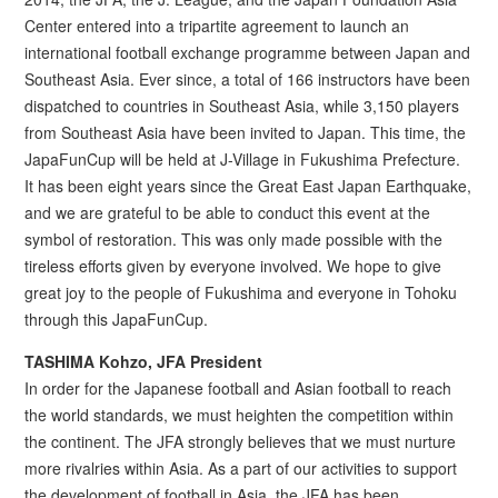
Center entered into a tripartite agreement to launch an
international football exchange programme between Japan and
Southeast Asia. Ever since, a total of 166 instructors have been
dispatched to countries in Southeast Asia, while 3,150 players
from Southeast Asia have been invited to Japan. This time, the
JapaFunCup will be held at J-Village in Fukushima Prefecture.
It has been eight years since the Great East Japan Earthquake,
and we are grateful to be able to conduct this event at the
symbol of restoration. This was only made possible with the
tireless efforts given by everyone involved. We hope to give
great joy to the people of Fukushima and everyone in Tohoku
through this JapaFunCup.
TASHIMA Kohzo, JFA President
In order for the Japanese football and Asian football to reach
the world standards, we must heighten the competition within
the continent. The JFA strongly believes that we must nurture
more rivalries within Asia. As a part of our activities to support
the development of football in Asia, the JFA has been