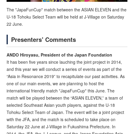
The "JapaFunCup" match between the ASIAN ELEVEN and the
U-18 Tohoku Select Team will be held at J-Village on Saturday
22 June.
Presenters' Comments
ANDO Hiroyasu, President of the Japan Foundation
It has been five years since lauching the joint project in 2014,
and this year we will conduct a series of events as part of the
“Asia in Resonance 2019” to recapitulate our past activities. As
one of our main events, we are planning to host the
international friendly match "JapaFunCup" this June. The
match will be played between the “ASIAN ELEVEN,” a team of
selected Southeast Asian youth players, against the U-18
Tohoku Select Team of Japan. The event will be a joint project
with the JFA, and the match is scheduled to take place on
Saturday 22 June at J-Village in Fukushima Prefecture. In
2014, the JFA, the J. League, and the Japan Foundation Asia