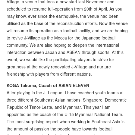
Village, a venue that took a new start last November and
scheduled to resume full-operation from 20th of April. As you
may know, ever since the earthquake, the venue had been
utilised as the base of the reconstruction efforts. Now the venue
will resume its operation as a football facility, and we are hoping
to revive J-Village as the Mecca for the Japanese football
community. We are also hoping to deepen the international
interaction between Japan and ASEAN through sports. At this
event, we would like the participating players to strive for
greatness at the newly renovated J-Village and nurture
friendship with players from different nations.
KOGA Takuma, Coach of ASIAN ELEVEN
After playing in the J. League, I have coached youth teams at
three different Southeast Asian nations, Singapore, Democratic
Republic of Timor-Leste, and Myanmar. This year I am
appointed as the coach of the U-15 Myanmar National Team.
The most surprising aspect when working in Southeast Asia is
the amount of passion the people have towards football.