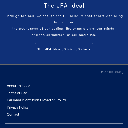
The JFA Ideal
Through football, we realise the full benefits that sports can bring
to our lives
the soundness of our bodies, the expansion of our minds,
and the enrichment of our societies.
The JFA Ideal, Vision, Values
JFA Official SNS
About This Site
Terms of Use
Personal Information Protection Policy
Privacy Policy
Contact