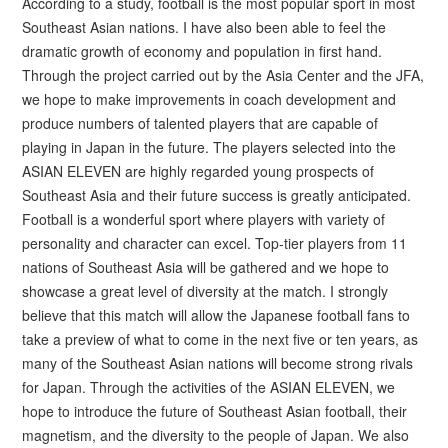
According to a study, football is the most popular sport in most
Southeast Asian nations. I have also been able to feel the
dramatic growth of economy and population in first hand.
Through the project carried out by the Asia Center and the JFA,
we hope to make improvements in coach development and
produce numbers of talented players that are capable of
playing in Japan in the future. The players selected into the
ASIAN ELEVEN are highly regarded young prospects of
Southeast Asia and their future success is greatly anticipated.
Football is a wonderful sport where players with variety of
personality and character can excel. Top-tier players from 11
nations of Southeast Asia will be gathered and we hope to
showcase a great level of diversity at the match. I strongly
believe that this match will allow the Japanese football fans to
take a preview of what to come in the next five or ten years, as
many of the Southeast Asian nations will become strong rivals
for Japan. Through the activities of the ASIAN ELEVEN, we
hope to introduce the future of Southeast Asian football, their
magnetism, and the diversity to the people of Japan. We also