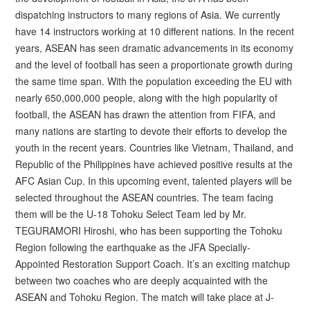
dispatching instructors to many regions of Asia. We currently
have 14 instructors working at 10 different nations. In the recent
years, ASEAN has seen dramatic advancements in its economy
and the level of football has seen a proportionate growth during
the same time span. With the population exceeding the EU with
nearly 650,000,000 people, along with the high popularity of
football, the ASEAN has drawn the attention from FIFA, and
many nations are starting to devote their efforts to develop the
youth in the recent years. Countries like Vietnam, Thailand, and
Republic of the Philippines have achieved positive results at the
AFC Asian Cup. In this upcoming event, talented players will be
selected throughout the ASEAN countries. The team facing
them will be the U-18 Tohoku Select Team led by Mr.
TEGURAMORI Hiroshi, who has been supporting the Tohoku
Region following the earthquake as the JFA Specially-
Appointed Restoration Support Coach. It’s an exciting matchup
between two coaches who are deeply acquainted with the
ASEAN and Tohoku Region. The match will take place at J-