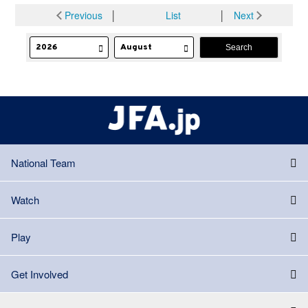
Previous
│
List
│
Next
National Team
Watch
Play
Get Involved