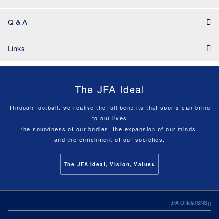
Q & A
Links
The JFA Ideal
Through football, we realise the full benefits that sports can bring
to our lives
the soundness of our bodies, the expansion of our minds,
and the enrichment of our societies.
The JFA Ideal, Vision, Values
JFA Official SNS