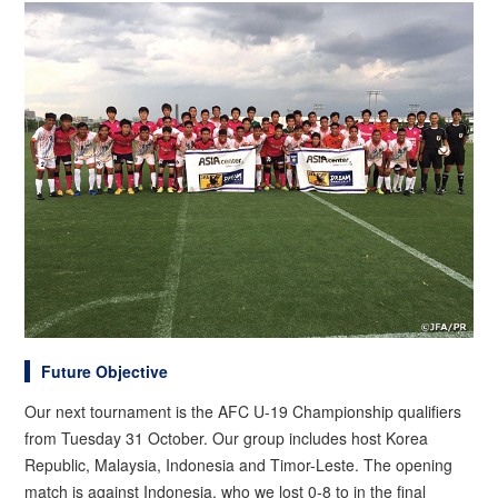
Future Objective
Our next tournament is the AFC U-19 Championship qualifiers
from Tuesday 31 October. Our group includes host Korea
Republic, Malaysia, Indonesia and Timor-Leste. The opening
match is against Indonesia, who we lost 0-8 to in the final