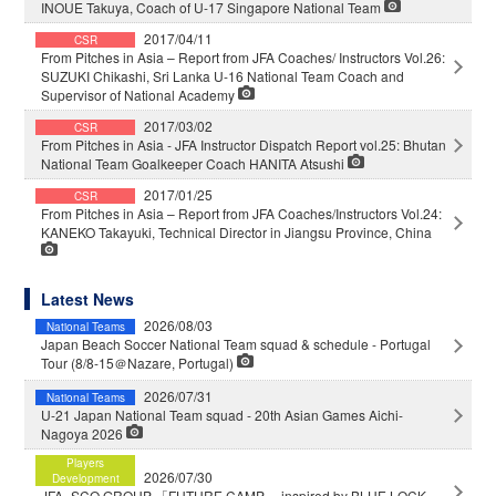
INOUE Takuya, Coach of U-17 Singapore National Team
2017/04/11
CSR
From Pitches in Asia – Report from JFA Coaches/ Instructors Vol.26:
SUZUKI Chikashi, Sri Lanka U-16 National Team Coach and
Supervisor of National Academy
2017/03/02
CSR
From Pitches in Asia - JFA Instructor Dispatch Report vol.25: Bhutan
National Team Goalkeeper Coach HANITA Atsushi
2017/01/25
CSR
From Pitches in Asia – Report from JFA Coaches/Instructors Vol.24:
KANEKO Takayuki, Technical Director in Jiangsu Province, China
Latest News
2026/08/03
National Teams
Japan Beach Soccer National Team squad & schedule - Portugal
Tour (8/8-15＠Nazare, Portugal)
2026/07/31
National Teams
U-21 Japan National Team squad - 20th Asian Games Aichi-
Nagoya 2026
Players
2026/07/30
Development
JFA×SCO GROUP 「FUTURE CAMP」 inspired by BLUE LOCK