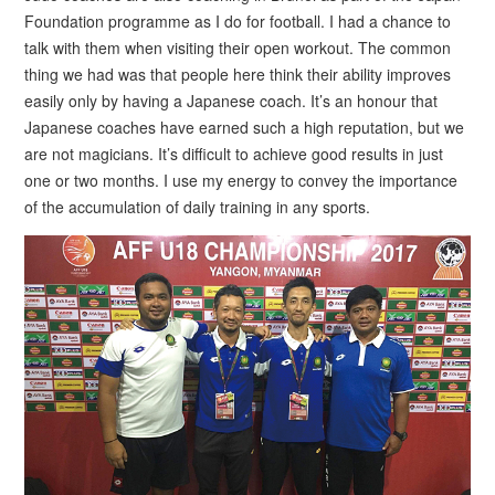
Foundation programme as I do for football. I had a chance to
talk with them when visiting their open workout. The common
thing we had was that people here think their ability improves
easily only by having a Japanese coach. It’s an honour that
Japanese coaches have earned such a high reputation, but we
are not magicians. It’s difficult to achieve good results in just
one or two months. I use my energy to convey the importance
of the accumulation of daily training in any sports.