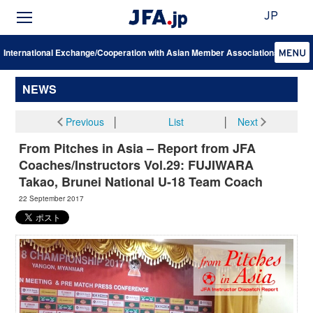
JP
International Exchange/Cooperation with Asian Member Associations
NEWS
Previous
│
List
│
Next
From Pitches in Asia – Report from JFA
Coaches/Instructors Vol.29: FUJIWARA
Takao, Brunei National U-18 Team Coach
22 September 2017