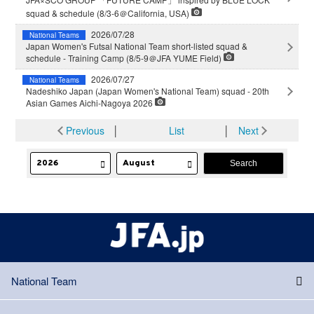
squad & schedule (8/3-6＠California, USA)
2026/07/28
National Teams
Japan Women's Futsal National Team short-listed squad &
schedule - Training Camp (8/5-9＠JFA YUME Field)
2026/07/27
National Teams
Nadeshiko Japan (Japan Women's National Team) squad - 20th
Asian Games Aichi-Nagoya 2026
Previous
│
List
│
Next
National Team