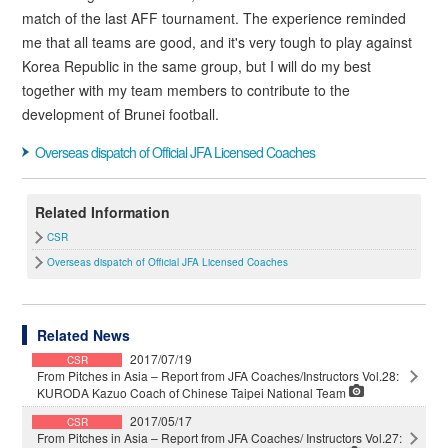
match of the last AFF tournament. The experience reminded
me that all teams are good, and it's very tough to play against
Korea Republic in the same group, but I will do my best
together with my team members to contribute to the
development of Brunei football.
Overseas dispatch of Official JFA Licensed Coaches
Related Information
CSR
Overseas dispatch of Official JFA Licensed Coaches
Related News
2017/07/19
CSR
From Pitches in Asia – Report from JFA Coaches/Instructors Vol.28:
KURODA Kazuo Coach of Chinese Taipei National Team
2017/05/17
CSR
From Pitches in Asia – Report from JFA Coaches/ Instructors Vol.27: