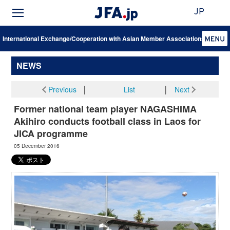
JP
International Exchange/Cooperation with Asian Member Associations
NEWS
Previous
│
List
│
Next
Former national team player NAGASHIMA
Akihiro conducts football class in Laos for
JICA programme
05 December 2016