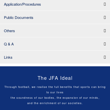
Application/Procedures
Public Documents
Others
Q & A
Links
The JFA Ideal
Through football, we realise the full benefits that sports can bring
to our lives
the soundness of our bodies, the expansion of our minds,
and the enrichment of our societies.