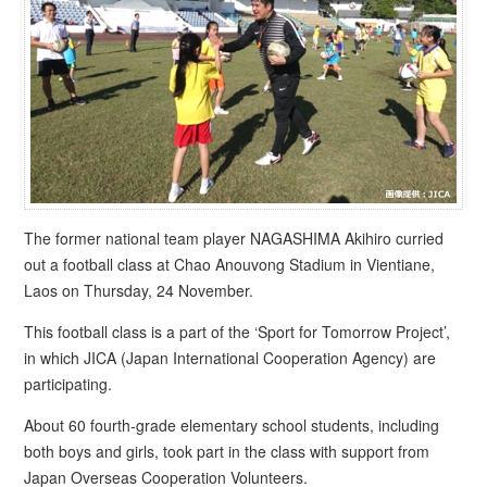
The former national team player NAGASHIMA Akihiro curried
out a football class at Chao Anouvong Stadium in Vientiane,
Laos on Thursday, 24 November.
This football class is a part of the ‘Sport for Tomorrow Project’,
in which JICA (Japan International Cooperation Agency) are
participating.
About 60 fourth-grade elementary school students, including
both boys and girls, took part in the class with support from
Japan Overseas Cooperation Volunteers.