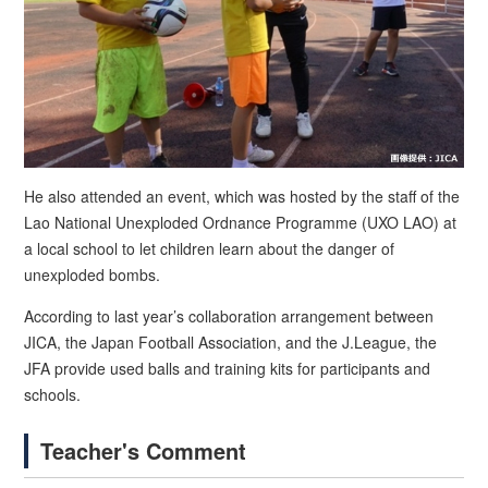
He also attended an event, which was hosted by the staff of the
Lao National Unexploded Ordnance Programme (UXO LAO) at
a local school to let children learn about the danger of
unexploded bombs.
According to last year’s collaboration arrangement between
JICA, the Japan Football Association, and the J.League, the
JFA provide used balls and training kits for participants and
schools.
Teacher's Comment