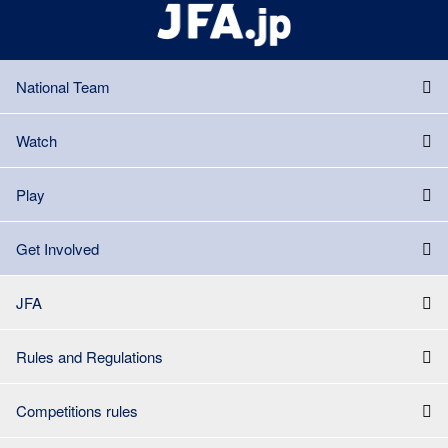
National Team
Watch
Play
Get Involved
JFA
Rules and Regulations
Competitions rules