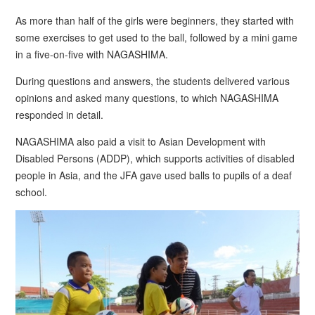
As more than half of the girls were beginners, they started with
some exercises to get used to the ball, followed by a mini game
in a five-on-five with NAGASHIMA.
During questions and answers, the students delivered various
opinions and asked many questions, to which NAGASHIMA
responded in detail.
NAGASHIMA also paid a visit to Asian Development with
Disabled Persons (ADDP), which supports activities of disabled
people in Asia, and the JFA gave used balls to pupils of a deaf
school.