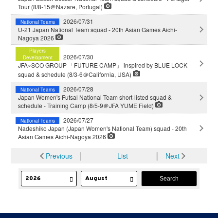
Tour (8/8-15＠Nazare, Portugal)
2026/07/31
National Teams
U-21 Japan National Team squad - 20th Asian Games Aichi-
Nagoya 2026
Players
2026/07/30
Development
JFA×SCO GROUP 「FUTURE CAMP」 inspired by BLUE LOCK
squad & schedule (8/3-6＠California, USA)
2026/07/28
National Teams
Japan Women's Futsal National Team short-listed squad &
schedule - Training Camp (8/5-9＠JFA YUME Field)
2026/07/27
National Teams
Nadeshiko Japan (Japan Women's National Team) squad - 20th
Asian Games Aichi-Nagoya 2026
Previous
│
List
│
Next