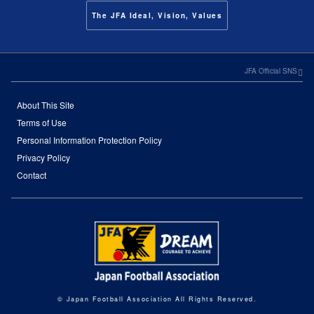
The JFA Ideal, Vision, Values
JFA Official SNS
About This Site
Terms of Use
Personal Information Protection Policy
Privacy Policy
Contact
© Japan Football Association All Rights Reserved.