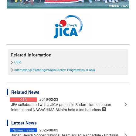
Related Information
CSR
International Exchange/Social Action Programmes in Asia
Related News
2016/02/23
CSR
JFA collaborated with a JICA project in Sudan - former Japan
international NAGASHIMA Akihiro held a football class
Latest News
2026/08/03
National Teams
Japan Beach Soccer National Team squad & schedule - Portugal