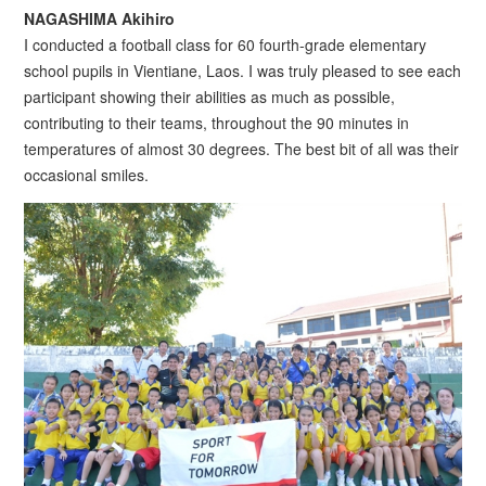
NAGASHIMA Akihiro
I conducted a football class for 60 fourth-grade elementary
school pupils in Vientiane, Laos. I was truly pleased to see each
participant showing their abilities as much as possible,
contributing to their teams, throughout the 90 minutes in
temperatures of almost 30 degrees. The best bit of all was their
occasional smiles.