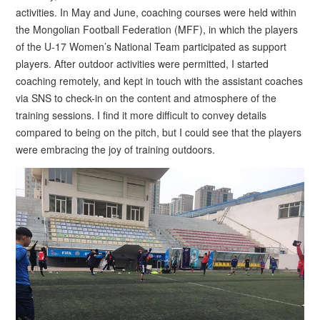
activities. In May and June, coaching courses were held within
the Mongolian Football Federation (MFF), in which the players
of the U-17 Women’s National Team participated as support
players. After outdoor activities were permitted, I started
coaching remotely, and kept in touch with the assistant coaches
via SNS to check-in on the content and atmosphere of the
training sessions. I find it more difficult to convey details
compared to being on the pitch, but I could see that the players
were embracing the joy of training outdoors.