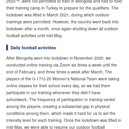
2022™, were not permitted to train in Mongolia and had to hold
their training camp in Turkey to prepare for the qualifiers. The
lockdown was lifted in March 2021, during which outdoor
trainings were permitted. However, the country went back into
lockdown after a month, once again shutting down all outdoor
football activities until mid-May.
Daily football activities
After Mongolia went into lockdown in November 2020, we
conducted online training via Zoom six times a week until the
end of February, and three times a week after March. The
players of the U-17/U-20 Women’s National Team were taking
online classes for their school every day, so we had them
participate in our training whenever they didn’t have
schoolwork. The frequency of participation in training varied
among the players, creating a substantial gap in physical
conditions among them, which made it hard for us to set the
intensity level for each training. Once the lockdown was lifted in
mid-May, we were able to resume our outdoor football