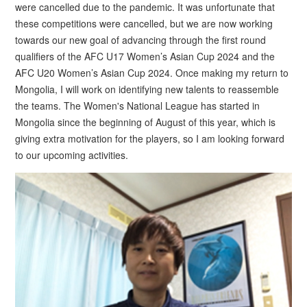
were cancelled due to the pandemic. It was unfortunate that
these competitions were cancelled, but we are now working
towards our new goal of advancing through the first round
qualifiers of the AFC U17 Women’s Asian Cup 2024 and the
AFC U20 Women’s Asian Cup 2024. Once making my return to
Mongolia, I will work on identifying new talents to reassemble
the teams. The Women's National League has started in
Mongolia since the beginning of August of this year, which is
giving extra motivation for the players, so I am looking forward
to our upcoming activities.