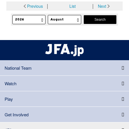
Previous
│
List
│
Next
National Team
Watch
Play
Get Involved