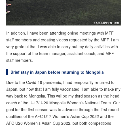
In addition, I have been attending online meetings with MFF
staff members and creating videos requested by the MFF. I am
very grateful that I was able to carry out my daily activities with
the support of the team manager, assistant coach, and MFF
staff members.
Brief stay in Japan before returning to Mongolia
Due to the Covid-19 pandemic, I had temporarily returned to
Japan, but now that I am fully vaccinated, I am able to make my
way back to Mongolia. This will be my third season as the head
coach of the U-17/U-20 Mongolia Women’s National Team. Our
goal for the first season was to advance through the first round
qualifiers of the AFC U17 Women’s Asian Cup 2022 and the
AFC U20 Women’s Asian Cup 2022, but both competitions