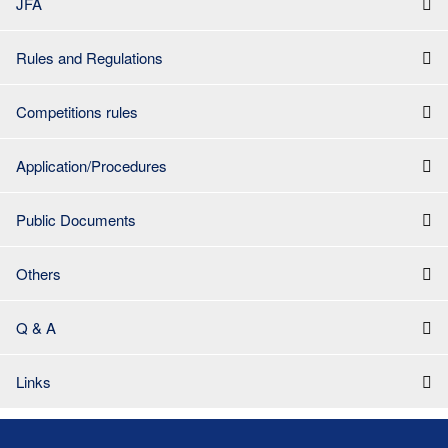
JFA
Rules and Regulations
Competitions rules
Application/Procedures
Public Documents
Others
Q & A
Links