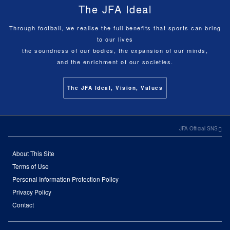
The JFA Ideal
Through football, we realise the full benefits that sports can bring
to our lives
the soundness of our bodies, the expansion of our minds,
and the enrichment of our societies.
The JFA Ideal, Vision, Values
JFA Official SNS
About This Site
Terms of Use
Personal Information Protection Policy
Privacy Policy
Contact