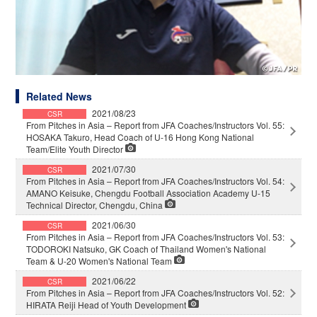
Related News
2021/08/23
CSR
From Pitches in Asia – Report from JFA Coaches/Instructors Vol. 55:
HOSAKA Takuro, Head Coach of U-16 Hong Kong National
Team/Elite Youth Director
2021/07/30
CSR
From Pitches in Asia – Report from JFA Coaches/Instructors Vol. 54:
AMANO Keisuke, Chengdu Football Association Academy U-15
Technical Director, Chengdu, China
2021/06/30
CSR
From Pitches in Asia – Report from JFA Coaches/Instructors Vol. 53:
TODOROKI Natsuko, GK Coach of Thailand Women's National
Team & U-20 Women's National Team
2021/06/22
CSR
From Pitches in Asia – Report from JFA Coaches/Instructors Vol. 52:
HIRATA Reiji Head of Youth Development