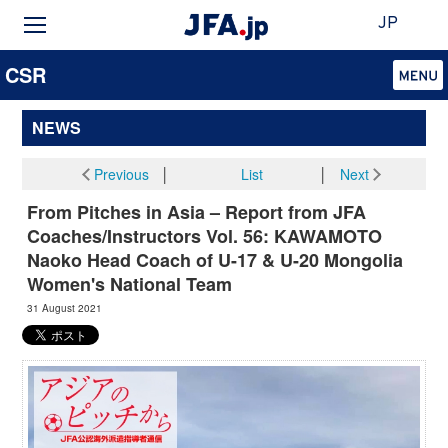
JP
CSR
NEWS
Previous
│
List
│
Next
From Pitches in Asia – Report from JFA
Coaches/Instructors Vol. 56: KAWAMOTO
Naoko Head Coach of U-17 & U-20 Mongolia
Women's National Team
31 August 2021