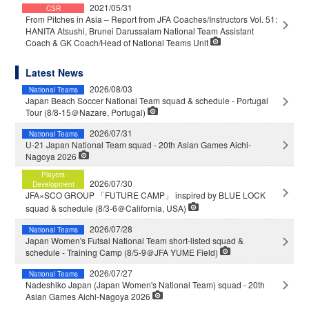
2021/05/31
CSR
From Pitches in Asia – Report from JFA Coaches/Instructors Vol. 51:
HANITA Atsushi, Brunei Darussalam National Team Assistant
Coach & GK Coach/Head of National Teams Unit
Latest News
2026/08/03
National Teams
Japan Beach Soccer National Team squad & schedule - Portugal
Tour (8/8-15＠Nazare, Portugal)
2026/07/31
National Teams
U-21 Japan National Team squad - 20th Asian Games Aichi-
Nagoya 2026
Players
2026/07/30
Development
JFA×SCO GROUP 「FUTURE CAMP」 inspired by BLUE LOCK
squad & schedule (8/3-6＠California, USA)
2026/07/28
National Teams
Japan Women's Futsal National Team short-listed squad &
schedule - Training Camp (8/5-9＠JFA YUME Field)
2026/07/27
National Teams
Nadeshiko Japan (Japan Women's National Team) squad - 20th
Asian Games Aichi-Nagoya 2026