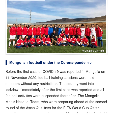
Mongolian football under the Corona-pandemic
Before the first case of COVID-19 was reported in Mongolia on
11 November 2020, football training sessions were held
outdoors without any restrictions. The country went into
lockdown immediately after the first case was reported and all
football activities were suspended thereafter. The Mongolia
Men’s National Team, who were preparing ahead of the second
round of the Asian Qualifiers for the FIFA World Cup Qatar