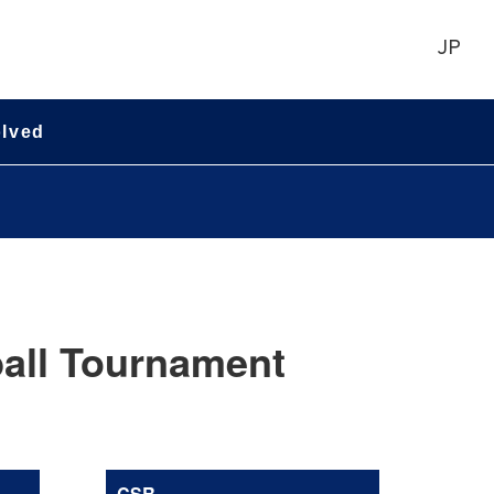
JP
olved
all Tournament
CSR