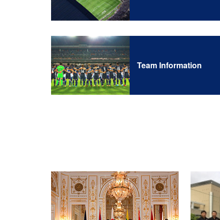
Team Information