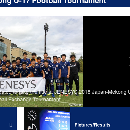
ng U-17 Football Tournament
ated to take the title at JENESYS 2018 Japan-Mekong 
all Exchange Tournament
Fixtures/Results