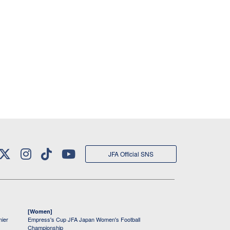
JFA Official SNS
[Women]
mier
Empress's Cup JFA Japan Women's Football
Championship