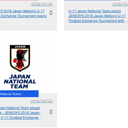
2018/10/06
2018/10
S 2018 Japan-Mekong U-17
U-17 Japan National Team opens
l Exchange Tournament opens
JENESYS 2018 Japan-Mekong U-17
Football Exchange Tournament with a
victory
National Teams
2018/09/26
pan National Team squad,
e - JENESYS 2018 Japan-
U-17 Football Exchange
ment