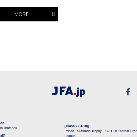
MORE
Top
[Class 2 (U-18)]
onal matches
Prince Takamado Trophy JFA U-18 Football Pre
al)]
League