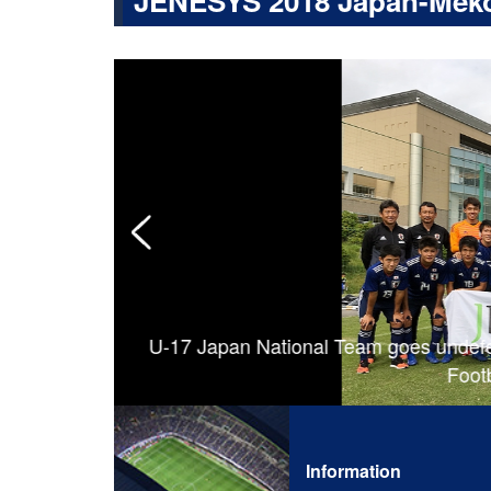
JENESYS 2018 Japan-Meko
ction on and
U-17 Japan National Team goes undefe
Footb
Information