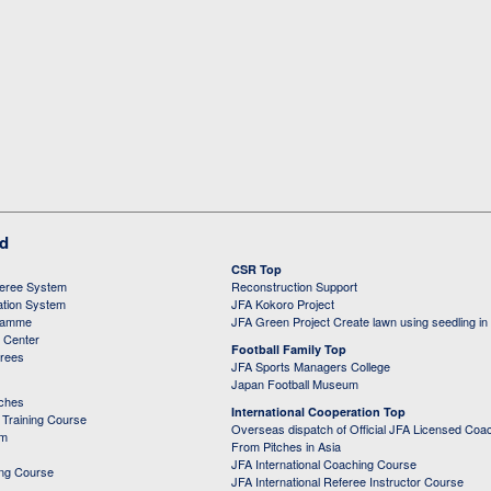
ed
CSR Top
feree System
Reconstruction Support
ation System
JFA Kokoro Project
ramme
JFA Green Project Create lawn using seedling in
g Center
Football Family Top
erees
JFA Sports Managers College
Japan Football Museum
aches
International Cooperation Top
Training Course
Overseas dispatch of Official JFA Licensed Coa
em
From Pitches in Asia
JFA International Coaching Course
ing Course
JFA International Referee Instructor Course