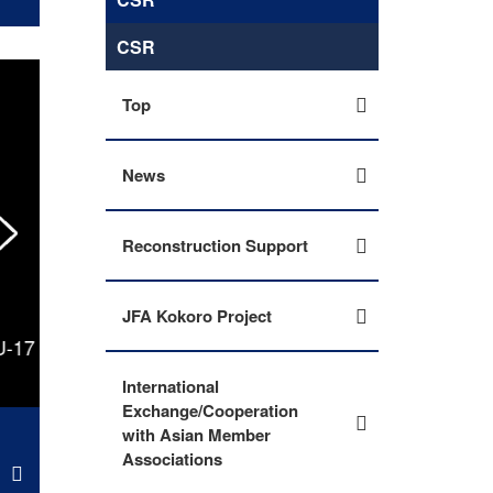
CSR
Top
News
Reconstruction Support
JFA Kokoro Project
U-17
U-17 Japan National Team advances to final 
Mekong U-17 Footba
International
Exchange/Cooperation
with Asian Member
Associations