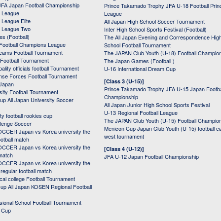
JFA Japan Football Championship
Prince Takamado Trophy JFA U-18 Football Prin
 League
League
League Elite
All Japan High School Soccer Tournament
 League Two
Inter High School Sports Festival (Football)
s (Football)
The All Japan Evening and Correspondence Hig
Football Champions League
School Football Tournament
Teams Football Tournament
The JAPAN Club Youth (U-18) Football Champio
 Football Tournament
The Japan Games (Football )
ality officials football Tournament
U-16 International Dream Cup
nse Forces Football Tournament
[Class 3 (U-15)]
 Japan
Prince Takamado Trophy JFA U-15 Japan Footba
sity Football Tournament
Championship
up All Japan University Soccer
All Japan Junior High School Sports Festival
U-13 Regional Football League
ity football rookies cup
The JAPAN Club Youth (U-15) Football Champio
lenge Soccer
Menicon Cup Japan Club Youth (U-15) football e
CER Japan vs Korea university the
west tournament
ootball match
CER Japan vs Korea university the
[Class 4 (U-12)]
 match
JFA U-12 Japan Football Championship
CER Japan vs Korea university the
egular football match
cal college Football Tournament
p All Japan KOSEN Regional Football
ssional School Football Tournament
d Cup