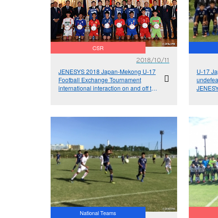
CSR
2018/10/11
JENESYS 2018 Japan-Mekong U-17
U-17 Ja
Football Exchange Tournament
undefeat
international interaction on and off the
JENESY
pitch
Footbal
National Teams