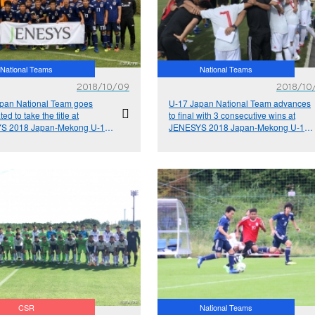
National Teams
National Teams
2018/10/09
2018/10
pan National Team goes
U-17 Japan National Team advances
ed to take the title at
to final with 3 consecutive wins at
S 2018 Japan-Mekong U-17
JENESYS 2018 Japan-Mekong U-17
l Exchange Tournament
Football Exchange Tournament
CSR
National Teams