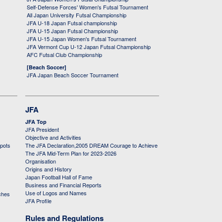
Self-Defense Forces' Women's Futsal Tournament
All Japan University Futsal Championship
JFA U-18 Japan Futsal championship
JFA U-15 Japan Futsal Championship
JFA U-15 Japan Women's Futsal Tournament
JFA Vermont Cup U-12 Japan Futsal Championship
AFC Futsal Club Championship
[Beach Soccer]
JFA Japan Beach Soccer Tournament
JFA
JFA Top
JFA President
Objective and Activities
 pots
The JFA Declaration,2005 DREAM Courage to Achieve
The JFA Mid-Term Plan for 2023-2026
Organisation
Origins and History
Japan Football Hall of Fame
Business and Financial Reports
Use of Logos and Names
ches
JFA Profile
Rules and Regulations