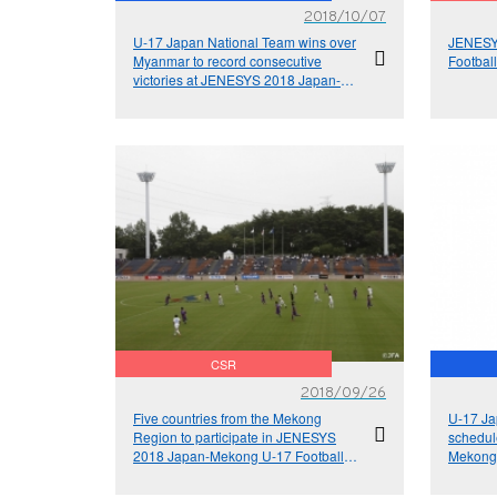
2018/10/07
U-17 Japan National Team wins over
JENESY
Myanmar to record consecutive
Footbal
victories at JENESYS 2018 Japan-
Mekong U-17 Football Exchange
Tournament
CSR
2018/09/26
Five countries from the Mekong
U-17 Ja
Region to participate in JENESYS
schedul
2018 Japan-Mekong U-17 Football
Mekong 
Exchange Tournament
Tourna