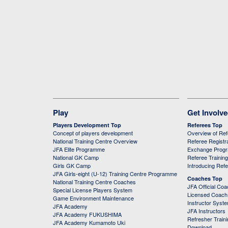
Play
Get Involv
Players Development Top
Referees Top
Concept of players development
Overview of Re
National Training Centre Overview
Referee Registr
JFA Elite Programme
Exchange Prog
National GK Camp
Referee Trainin
Girls GK Camp
Introducing Ref
JFA Girls-eight (U-12) Training Centre Programme
Coaches Top
National Training Centre Coaches
JFA Official Co
Special License Players System
Licensed Coach 
Game Environment Maintenance
Instructor Syst
JFA Academy
JFA Instructors
JFA Academy FUKUSHIMA
Refresher Train
JFA Academy Kumamoto Uki
Download