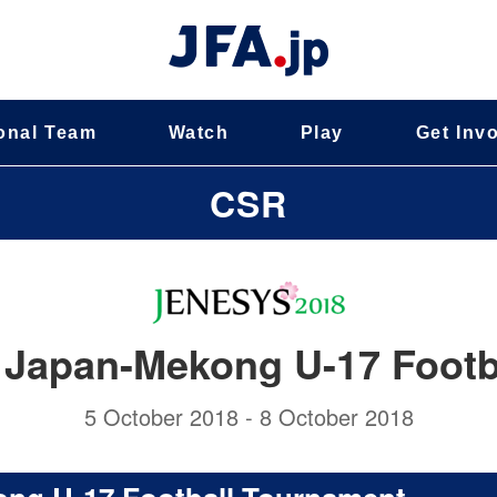
onal Team
Watch
Play
Get Inv
CSR
Japan-Mekong U-17 Footb
5 October 2018 - 8 October 2018