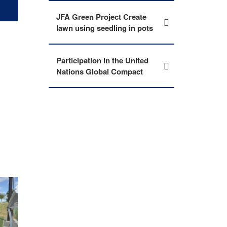
JFA Green Project Create
lawn using seedling in pots
Participation in the United
Nations Global Compact