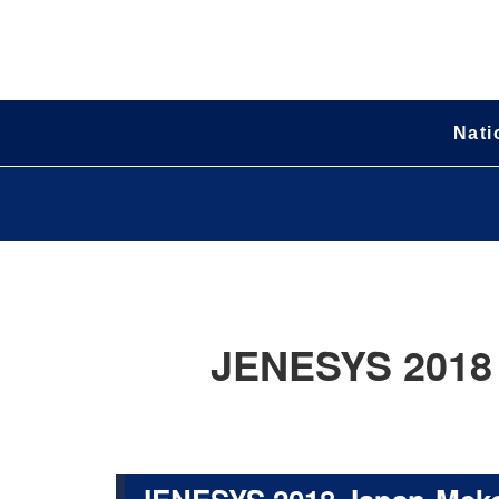
Nati
JENESYS 2018 