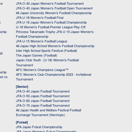
ce
JFA O-30 Japan Women's Football Tournament
JFA O-40 Japan Women's Football Open Tournament
All Japan University Women's Football Championship
JFA U-18 Women's Football Final
h
JFA U-18 Japan Women's Football Championship
U-18 Women's Football Premier League Play-Off
nship
Princess Takamado Trophy JFA U-15 Japan Women's
Football Championship
JFA U-15 Women's Football League
All Japan High School Women's Football Championship
Inter High School Sports Festival (Football)
ll
The Japan Games (Football)
Japan Club Youth（U-18) Women's Football
Tournament
AFC Women's Champions League™
nship
AFC Women's Club Championship 2023 - Invitational
ast vs
Tournament
[Senior]
JFA O-40 Japan Football Tournament
JFA O-50 Japan Football Tournament
JFA O-60 Japan Football Tournament
JFA O-70 Japan Football Tournament
All Japan Health and Welfare Festival Football
Exchange Tournament (Nenrinpic)
[Futsal]
JFA Japan Futsal Championship
JFA Japan Women's Futsal Championship