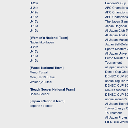
U-23s
Emperor's Cup 
U-21s
AFC Champions
U-19s
AFC Champions 
U-18s
AFC Champions
U-17s
The Japan Game
U-16s
Japan Regional 
U-15s
All Japan Club 
All Japan Adults
[Women's National Team]
All Japan Municip
Nadeshiko Japan
Japan Self-Defe
U-20s
Sports Masters
U-17s
All Japan Univer
U-16s
Prime Minister C
U-15s
Tournament
all japan univers
[Futsal National Team]
Denso Cup Chal
Men／Futsal
DENSO CUP SOC
Men／U-19 Futsal
annual regular f
Women／Futsal
DENSO CUP SOC
[Beach Soccer National Team]
rookies football
Beach Soccer
DENSO CUP SOC
annual women's r
[Japan eNational team]
All Japan Techni
esports / soccer
Tokyo Enesys Cu
Tournament
All Japan Profe
FIFA Club Worl