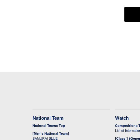
National Team
Watch
National Teams Top
Competitions 
List of Internati
[Men's National Team]
SAMURAI BLUE
[Class 1 (Gener