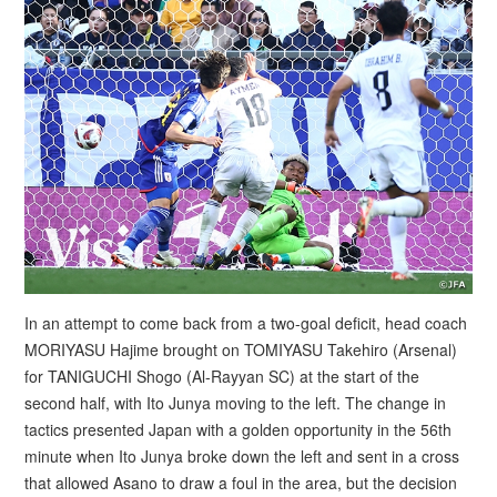
In an attempt to come back from a two-goal deficit, head coach
MORIYASU Hajime brought on TOMIYASU Takehiro (Arsenal)
for TANIGUCHI Shogo (Al-Rayyan SC) at the start of the
second half, with Ito Junya moving to the left. The change in
tactics presented Japan with a golden opportunity in the 56th
minute when Ito Junya broke down the left and sent in a cross
that allowed Asano to draw a foul in the area, but the decision