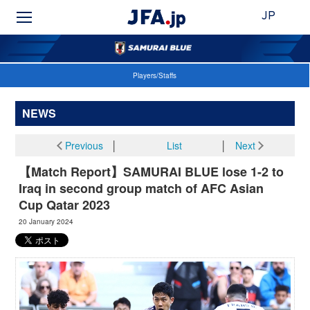
JP
Players/Staffs
NEWS
Previous
│
List
│
Next
【Match Report】SAMURAI BLUE lose 1-2 to
Iraq in second group match of AFC Asian
Cup Qatar 2023
20 January 2024