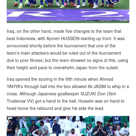
Iraq, on the other hand, made five changes to the team that
beat Indonesia, with Aymen HUSSEIN starting up front. It was
announced shortly before the tournament that one of the
team's main attackers would be ruled out of the tournament
due to poor fitness, but the team showed no signs of this, using
their height and pace to overwhelm Japan from the outset.
Iraq opened the scoring in the fifth minute when Ahmed
YAHYA's through ball into the box allowed Ali JASIM to whip in a
cross. Although Japanese goalkeeper SUZUKI Zion (Sint-
Truidense VV) got a hand to the ball, Hussein was on hand to
head home the rebound and give his side the lead.