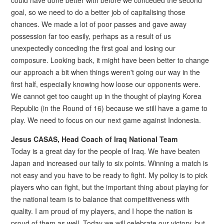
could have done better with before we conceded the second
goal, so we need to do a better job of capitalising those
chances. We made a lot of poor passes and gave away
possession far too easily, perhaps as a result of us
unexpectedly conceding the first goal and losing our
composure. Looking back, it might have been better to change
our approach a bit when things weren't going our way in the
first half, especially knowing how loose our opponents were.
We cannot get too caught up in the thought of playing Korea
Republic (in the Round of 16) because we still have a game to
play. We need to focus on our next game against Indonesia.
Jesus CASAS, Head Coach of Iraq National Team
Today is a great day for the people of Iraq. We have beaten
Japan and increased our tally to six points. Winning a match is
not easy and you have to be ready to fight. My policy is to pick
players who can fight, but the important thing about playing for
the national team is to balance that competitiveness with
quality. I am proud of my players, and I hope the nation is
proud of them as well. Today we will celebrate our victory, but