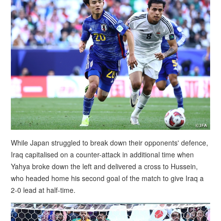
While Japan struggled to break down their opponents' defence,
Iraq capitalised on a counter-attack in additional time when
Yahya broke down the left and delivered a cross to Hussein,
who headed home his second goal of the match to give Iraq a
2-0 lead at half-time.