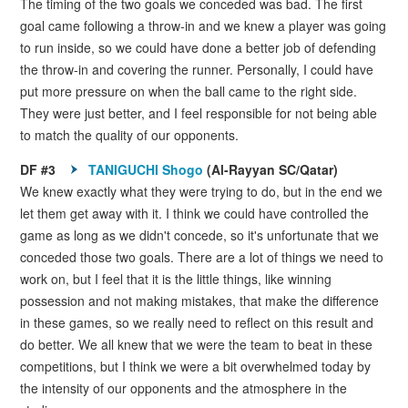
The timing of the two goals we conceded was bad. The first
goal came following a throw-in and we knew a player was going
to run inside, so we could have done a better job of defending
the throw-in and covering the runner. Personally, I could have
put more pressure on when the ball came to the right side.
They were just better, and I feel responsible for not being able
to match the quality of our opponents.
DF #3
TANIGUCHI Shogo
(Al-Rayyan SC/Qatar)
We knew exactly what they were trying to do, but in the end we
let them get away with it. I think we could have controlled the
game as long as we didn't concede, so it's unfortunate that we
conceded those two goals. There are a lot of things we need to
work on, but I feel that it is the little things, like winning
possession and not making mistakes, that make the difference
in these games, so we really need to reflect on this result and
do better. We all knew that we were the team to beat in these
competitions, but I think we were a bit overwhelmed today by
the intensity of our opponents and the atmosphere in the