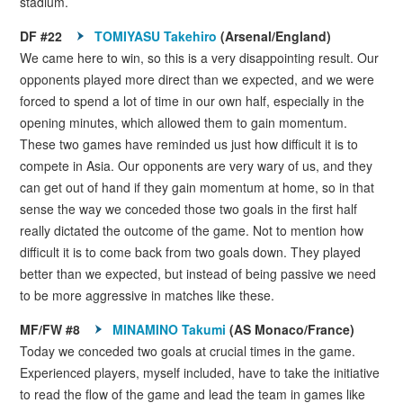
stadium.
DF #22
TOMIYASU Takehiro
(Arsenal/England)
We came here to win, so this is a very disappointing result. Our
opponents played more direct than we expected, and we were
forced to spend a lot of time in our own half, especially in the
opening minutes, which allowed them to gain momentum.
These two games have reminded us just how difficult it is to
compete in Asia. Our opponents are very wary of us, and they
can get out of hand if they gain momentum at home, so in that
sense the way we conceded those two goals in the first half
really dictated the outcome of the game. Not to mention how
difficult it is to come back from two goals down. They played
better than we expected, but instead of being passive we need
to be more aggressive in matches like these.
MF/FW #8
MINAMINO Takumi
(AS Monaco/France)
Today we conceded two goals at crucial times in the game.
Experienced players, myself included, have to take the initiative
to read the flow of the game and lead the team in games like