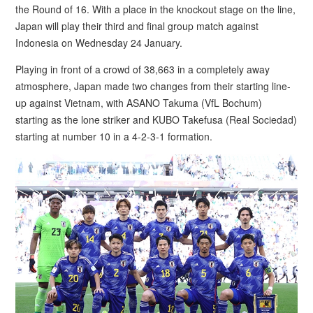
the Round of 16. With a place in the knockout stage on the line,
Japan will play their third and final group match against
Indonesia on Wednesday 24 January.
Playing in front of a crowd of 38,663 in a completely away
atmosphere, Japan made two changes from their starting line-
up against Vietnam, with ASANO Takuma (VfL Bochum)
starting as the lone striker and KUBO Takefusa (Real Sociedad)
starting at number 10 in a 4-2-3-1 formation.