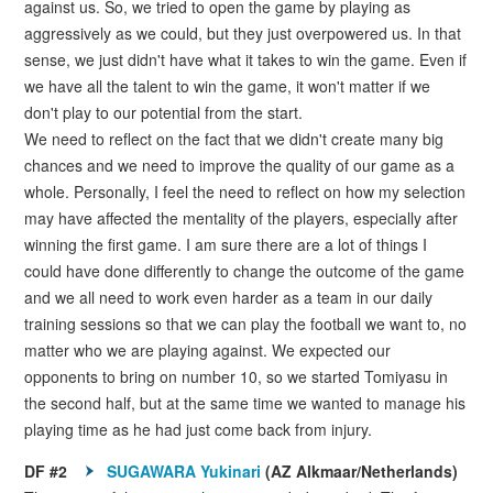
against us. So, we tried to open the game by playing as
aggressively as we could, but they just overpowered us. In that
sense, we just didn't have what it takes to win the game. Even if
we have all the talent to win the game, it won't matter if we
don't play to our potential from the start.
We need to reflect on the fact that we didn't create many big
chances and we need to improve the quality of our game as a
whole. Personally, I feel the need to reflect on how my selection
may have affected the mentality of the players, especially after
winning the first game. I am sure there are a lot of things I
could have done differently to change the outcome of the game
and we all need to work even harder as a team in our daily
training sessions so that we can play the football we want to, no
matter who we are playing against. We expected our
opponents to bring on number 10, so we started Tomiyasu in
the second half, but at the same time we wanted to manage his
playing time as he had just come back from injury.
DF #2
SUGAWARA Yukinari
(AZ Alkmaar/Netherlands)