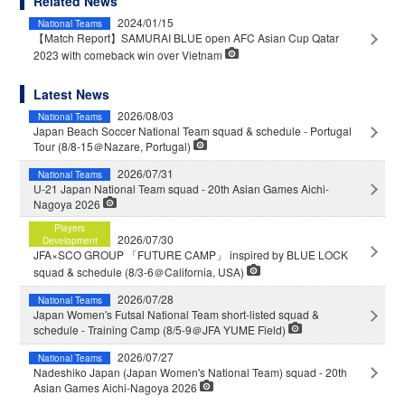
Related News
2024/01/15
National Teams
【Match Report】SAMURAI BLUE open AFC Asian Cup Qatar
2023 with comeback win over Vietnam
Latest News
2026/08/03
National Teams
Japan Beach Soccer National Team squad & schedule - Portugal
Tour (8/8-15＠Nazare, Portugal)
2026/07/31
National Teams
U-21 Japan National Team squad - 20th Asian Games Aichi-
Nagoya 2026
Players
2026/07/30
Development
JFA×SCO GROUP 「FUTURE CAMP」 inspired by BLUE LOCK
squad & schedule (8/3-6＠California, USA)
2026/07/28
National Teams
Japan Women's Futsal National Team short-listed squad &
schedule - Training Camp (8/5-9＠JFA YUME Field)
2026/07/27
National Teams
Nadeshiko Japan (Japan Women's National Team) squad - 20th
Asian Games Aichi-Nagoya 2026