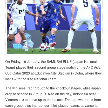
On Friday, 19 January, the SAMURAI BLUE (Japan National
Team) played their second group stage match of the AFC Asian
Cup Qatar 2023 at Education City Stadium in Doha, where they
lost 1-2 to the Iraq National Team.
The win sees Iraq through to the knockout stages, while Japan
drop to second in Group D. Also on the day, Indonesia beat
Vietnam 1-0 to move up to third place. The top two teams from
each group, plus the top four third-placed teams, advance to