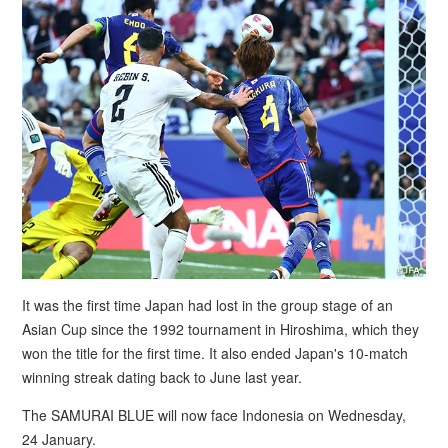
It was the first time Japan had lost in the group stage of an
Asian Cup since the 1992 tournament in Hiroshima, which they
won the title for the first time. It also ended Japan's 10-match
winning streak dating back to June last year.
The SAMURAI BLUE will now face Indonesia on Wednesday,
24 January.