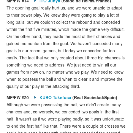
MF/FW #14
ITO Junya
(Stade de Reims/France)
The opening goal really hurt us, and we were unable to adapt
to their power play. We knew they were going to play a lot of
long balls, but we couldn't collect the rebound and conceded
within the first five minutes, which made the game very difficult.
On the other hand, they made the most of their chances and
gained momentum from the goal. We haven't conceded many
goals in our recent games, but today we conceded far too
easily. The fact that we only created about three big chances is
something we need to address. We just need to win all our
games from now on, no matter who we play. We need to know
when to possess the ball and when to clear it and improve the
quality of our play in the attacking third.
MF/FW #20
KUBO Takefusa
(Real Sociedad/Spain)
Although we were possessing the ball, we didn't create many
chances and, conversely, we conceded two goals in the first
half. It wasn't as if we were playing badly, so it was unfortunate
to end the first half like that. There were a couple of crosses we