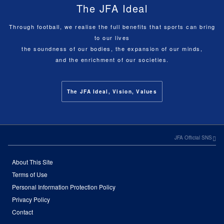
The JFA Ideal
Through football, we realise the full benefits that sports can bring
to our lives
the soundness of our bodies, the expansion of our minds,
and the enrichment of our societies.
The JFA Ideal, Vision, Values
JFA Official SNS
About This Site
Terms of Use
Personal Information Protection Policy
Privacy Policy
Contact