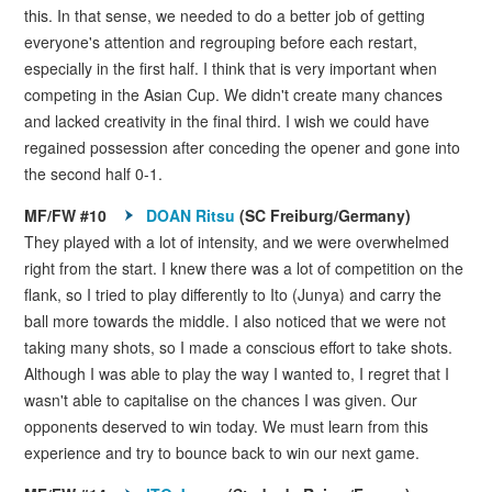
this. In that sense, we needed to do a better job of getting
everyone's attention and regrouping before each restart,
especially in the first half. I think that is very important when
competing in the Asian Cup. We didn't create many chances
and lacked creativity in the final third. I wish we could have
regained possession after conceding the opener and gone into
the second half 0-1.
MF/FW #10
DOAN Ritsu
(SC Freiburg/Germany)
They played with a lot of intensity, and we were overwhelmed
right from the start. I knew there was a lot of competition on the
flank, so I tried to play differently to Ito (Junya) and carry the
ball more towards the middle. I also noticed that we were not
taking many shots, so I made a conscious effort to take shots.
Although I was able to play the way I wanted to, I regret that I
wasn't able to capitalise on the chances I was given. Our
opponents deserved to win today. We must learn from this
experience and try to bounce back to win our next game.