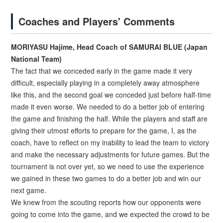
Coaches and Players' Comments
MORIYASU Hajime, Head Coach of SAMURAI BLUE (Japan
National Team)
The fact that we conceded early in the game made it very
difficult, especially playing in a completely away atmosphere
like this, and the second goal we conceded just before half-time
made it even worse. We needed to do a better job of entering
the game and finishing the half. While the players and staff are
giving their utmost efforts to prepare for the game, I, as the
coach, have to reflect on my inability to lead the team to victory
and make the necessary adjustments for future games. But the
tournament is not over yet, so we need to use the experience
we gained in these two games to do a better job and win our
next game.
We knew from the scouting reports how our opponents were
going to come into the game, and we expected the crowd to be