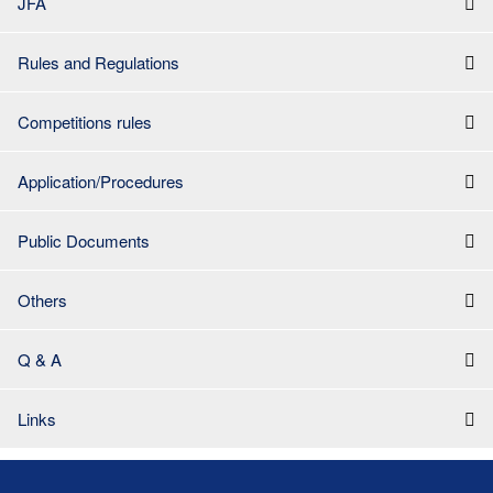
JFA
Rules and Regulations
Competitions rules
Application/Procedures
Public Documents
Others
Q & A
Links