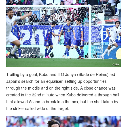
Trailing by a goal, Kubo and ITO Junya (Stade de Reims) led
Japan’s search for an equaliser, setting up opportunities
through the middle and on the right side. A close chance was
created in the 32nd minute when Kubo delivered a through ball
that allowed Asano to break into the box, but the shot taken by
the striker sailed wide of the target.