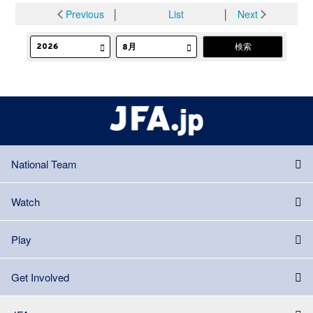
Previous
│
List
│
Next
National Team
Watch
Play
Get Involved