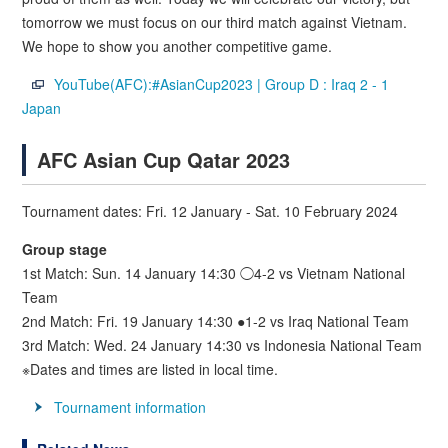
tomorrow we must focus on our third match against Vietnam.
We hope to show you another competitive game.
YouTube(AFC):#AsianCup2023 | Group D : Iraq 2 - 1
Japan
AFC Asian Cup Qatar 2023
Tournament dates: Fri. 12 January - Sat. 10 February 2024
Group stage
1st Match: Sun. 14 January 14:30 ◯4-2 vs Vietnam National
Team
2nd Match: Fri. 19 January 14:30 ●1-2 vs Iraq National Team
3rd Match: Wed. 24 January 14:30 vs Indonesia National Team
※Dates and times are listed in local time.
Tournament information