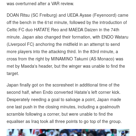
was overturned after a VAR review.
DOAN Ritsu (SC Freiburg) and UEDA Ayase (Feyenoord) came
off the bench in the 61st minute, followed by the introduction of
Celtic FC duo HATATE Reo and MAEDA Daizen in the 74th
minute. Japan also changed their formation, with ENDO Wataru
(Liverpool FC) anchoring the midfield in an attempt to send
more players into the attacking third. In the 83rd minute, a
cross from the right by MINAMINO Takumi (AS Monaco) was
met by Maeda's header, but the winger was unable to find the
target.
Japan finally got on the scoresheet in additional time of the
second half, when Endo converted Hatate’s left corner kick.
Desperately needing a goal to salvage a point, Japan made
one last push in the closing minutes, including a goalmouth
scramble following a corner, but were unable to find the
equaliser as Iraq took all three points to go top of the group.