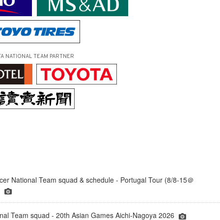
FA NATIONAL TEAM PARTNER
er National Team squad & schedule - Portugal Tour (8/8-15＠
)
onal Team squad - 20th Asian Games Aichi-Nagoya 2026