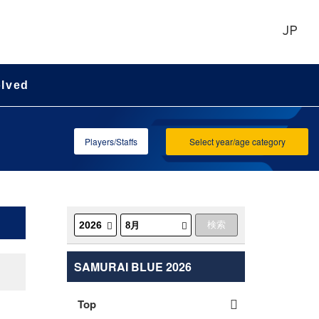
JP
olved
Players/Staffs
Select year/age category
SAMURAI BLUE 2026
Top