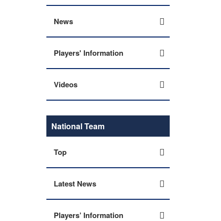
News
Players' Information
Videos
National Team
Top
Latest News
Players’ Information