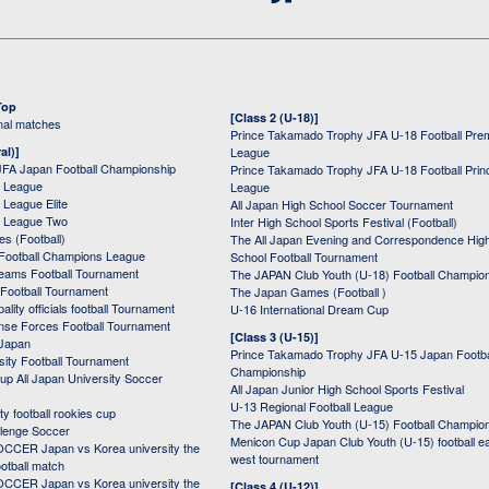
Top
[Class 2 (U-18)]
onal matches
Prince Takamado Trophy JFA U-18 Football Pre
al)]
League
JFA Japan Football Championship
Prince Takamado Trophy JFA U-18 Football Prin
 League
League
League Elite
All Japan High School Soccer Tournament
 League Two
Inter High School Sports Festival (Football)
s (Football)
The All Japan Evening and Correspondence Hig
Football Champions League
School Football Tournament
Teams Football Tournament
The JAPAN Club Youth (U-18) Football Champio
 Football Tournament
The Japan Games (Football )
ality officials football Tournament
U-16 International Dream Cup
nse Forces Football Tournament
[Class 3 (U-15)]
 Japan
Prince Takamado Trophy JFA U-15 Japan Footba
sity Football Tournament
Championship
up All Japan University Soccer
All Japan Junior High School Sports Festival
U-13 Regional Football League
ity football rookies cup
The JAPAN Club Youth (U-15) Football Champio
lenge Soccer
Menicon Cup Japan Club Youth (U-15) football e
CER Japan vs Korea university the
west tournament
ootball match
CER Japan vs Korea university the
[Class 4 (U-12)]