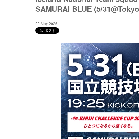
SAMURAI BLUE (5/31@Tokyo
29 May 2026