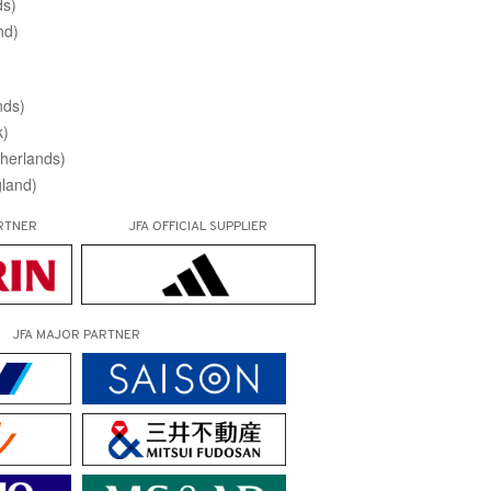
ds)
nd)
nds)
k)
herlands)
land)
RTNER
JFA OFFICIAL
SUPPLIER
JFA MAJOR PARTNER