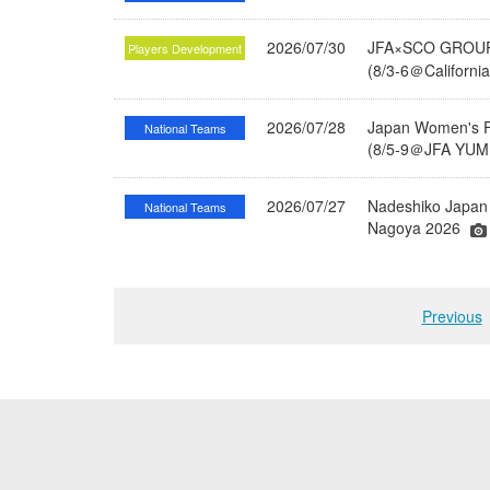
2026/07/30
JFA×SCO GROUP 
Players Development
(8/3-6＠Californi
2026/07/28
Japan Women's Fu
National Teams
(8/5-9＠JFA YUME
2026/07/27
Nadeshiko Japan 
National Teams
Nagoya 2026
Previous