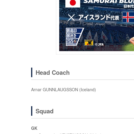
Head Coach
Arnar GUNNLAUGSSON (Iceland)
Squad
GK