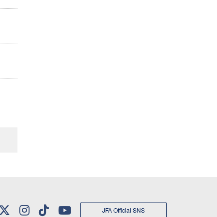
JFA Official SNS