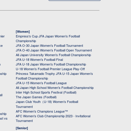
[Women]
mier
Empress's Cup JFA Japan Women's Football
Championship
ce
JFA O-30 Japan Women's Football Tournament
JFA O-40 Japan Women's Football Open Tournament
All Japan University Women's Football Championship
JFA U-18 Women's Football Final
h
JFA U-18 Japan Women's Football Championship
U-18 Women's Football Premier League Play-Off
nship
Princess Takamado Trophy JFA U-15 Japan Women's
Football Championship
JFA U-15 Women's Football League
All Japan High School Women's Football Championship
Inter High School Sports Festival (Football)
ll
The Japan Games (Football)
Japan Club Youth（U-18) Women's Football
Tournament
AFC Women's Champions League™
nship
AFC Women's Club Championship 2023 - Invitational
ast vs
Tournament
[Senior]