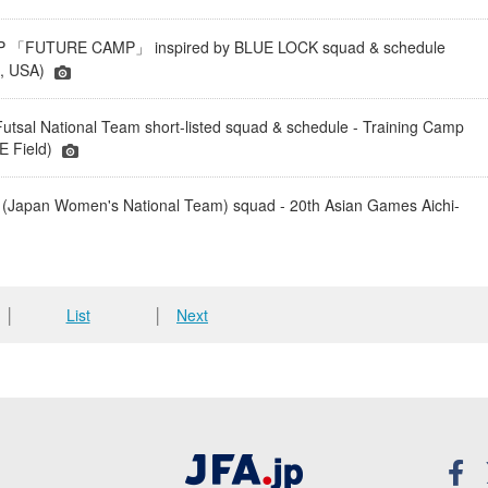
「FUTURE CAMP」 inspired by BLUE LOCK squad & schedule
a, USA)
tsal National Team short-listed squad & schedule - Training Camp
 Field)
(Japan Women's National Team) squad - 20th Asian Games Aichi-
│
List
│
Next