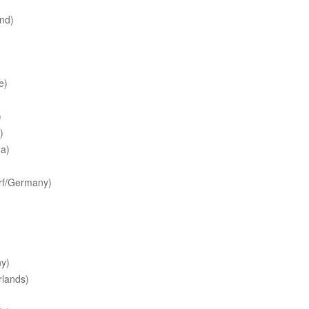
nd)
e)
)
)
a)
rf/Germany)
y)
lands)