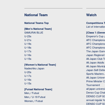
National Team
Watch
National Teams Top
Competitions 
List of Internati
[Men's National Team]
SAMURAI BLUE
[Class 1 (Gener
U-23s
Emperor's Cup 
U-21s
AFC Champions
U-19s
AFC Champions 
U-18s
AFC Champions
U-17s
The Japan Game
U-16s
Japan Regional 
U-15s
All Japan Club 
All Japan Adults
[Women's National Team]
All Japan Municip
Nadeshiko Japan
Japan Self-Defe
U-20s
Sports Masters
U-17s
All Japan Univer
U-16s
Prime Minister C
U-15s
Tournament
all japan univers
[Futsal National Team]
Denso Cup Chal
Men／Futsal
DENSO CUP SOC
Men／U-19 Futsal
annual regular f
Women／Futsal
DENSO CUP SOC