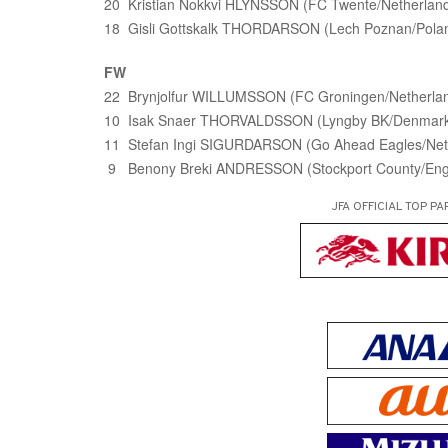
20 Kristian Nokkvi HLYNSSON (FC Twente/Netherlan
18 Gisli Gottskalk THORDARSON (Lech Poznan/Pola
FW
22 Brynjolfur WILLUMSSON (FC Groningen/Netherla
10 Isak Snaer THORVALDSSON (Lyngby BK/Denmar
11 Stefan Ingi SIGURDARSON (Go Ahead Eagles/Net
9 Benony Breki ANDRESSON (Stockport County/Eng
JFA OFFICIAL
TOP PA