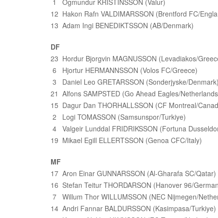
1 Ogmundur KRISTINSSON (Valur)
12 Hakon Rafn VALDIMARSSON (Brentford FC/Engla
13 Adam Ingi BENEDIKTSSON (AB/Denmark)
DF
23 Hordur Bjorgvin MAGNUSSON (Levadiakos/Greec
6 Hjortur HERMANNSSON (Volos FC/Greece)
3 Daniel Leo GRETARSSON (Sonderjyske/Denmark
21 Alfons SAMPSTED (Go Ahead Eagles/Netherlands
15 Dagur Dan THORHALLSSON (CF Montreal/Canad
2 Logi TOMASSON (Samsunspor/Turkiye)
4 Valgeir Lunddal FRIDRIKSSON (Fortuna Dusseldo
19 Mikael Egill ELLERTSSON (Genoa CFC/Italy)
MF
17 Aron Einar GUNNARSSON (Al-Gharafa SC/Qatar)
16 Stefan Teitur THORDARSON (Hanover 96/German
7 Willum Thor WILLUMSSON (NEC Nijmegen/Nether
14 Andri Fannar BALDURSSON (Kasimpasa/Turkiye)