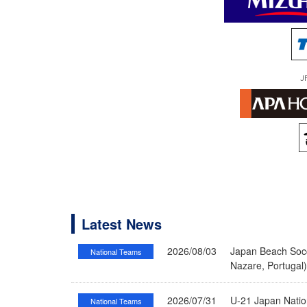
J
Latest News
2026/08/03
Japan Beach Socc
National Teams
Nazare, Portugal
2026/07/31
U-21 Japan Nati
National Teams