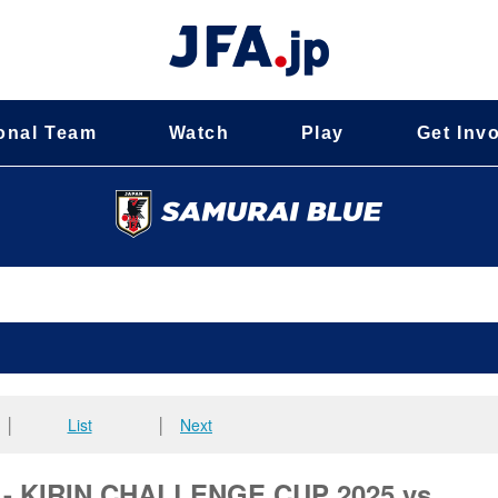
onal Team
Watch
Play
Get Inv
│
List
│
Next
d - KIRIN CHALLENGE CUP 2025 vs