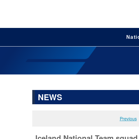
Nati
NEWS
Previous
Iceland National Team squa