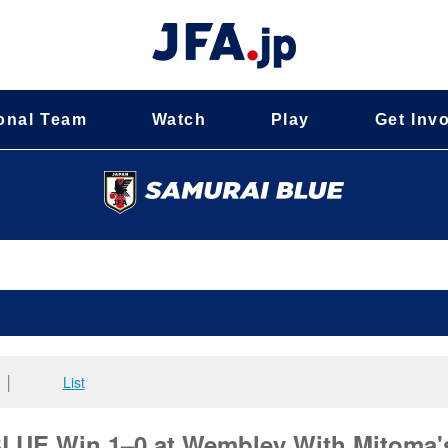
onal Team
Watch
Play
Get Inv
│
List
UE Win 1–0 at Wembley With Mitoma'