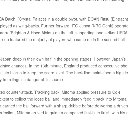
 Daichi (Crystal Palace) in a double pivot, with DOAN Ritsu (Eintracht
loyed as wing-backs. Further forward, ITO Junya (KRC Genk) operat
Kaoru (Brighton & Hove Albion) on the left, supporting lone striker UEDA
ne-up featured the majority of players who came on in the second half
 Japan deep in their own half in the opening stages. However, Japan’s
ecisive chances. In the 13th minute, England produced consecutive sho
into blocks to keep the score level. The back line maintained a high le
 to extinguish danger at its source.
cuted counter-attack. Tracking back, Mitoma applied pressure to Cole
est to collect the loose ball and immediately feed it back into Mitoma’
 carried the ball forward with a sharp dribble before delivering a drive
rfection, Mitoma arrived to guide a composed first-time finish with his r