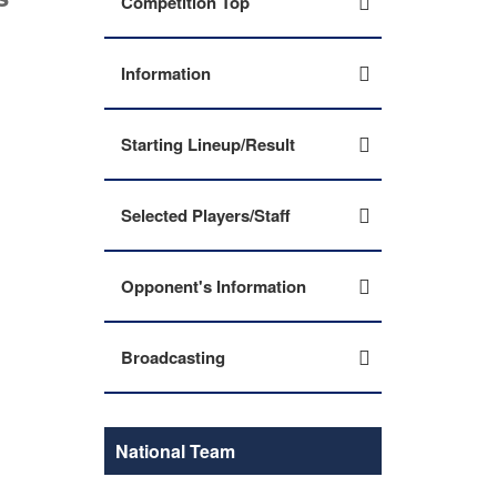
Competition Top
Information
Starting Lineup/Result
Selected Players/Staff
Opponent's Information
Broadcasting
National Team