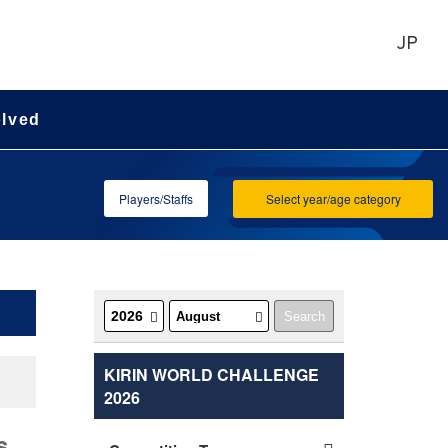
JP
olved
Players/Staffs
Select year/age category
KIRIN WORLD CHALLENGE
2026
s