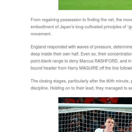
From regaining possession to finding the net, the mo
embodiment of Japan’s long-cultivated principles of “
movement.
England responded with waves of pressure, determined
deep inside their own half. Even so, their concentrati
point-blank range to deny Marcus RASHFORD, and in
bound header from Harry MAGUIRE off the line followi
The closing stages, particularly after the 80th minut
discipline. Holding on to their lead, they managed to se