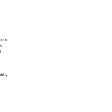
pells
 from
l-
mbley.