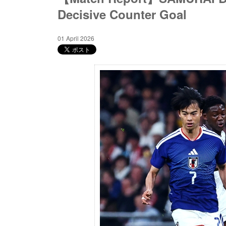
Decisive Counter Goal
01 April 2026