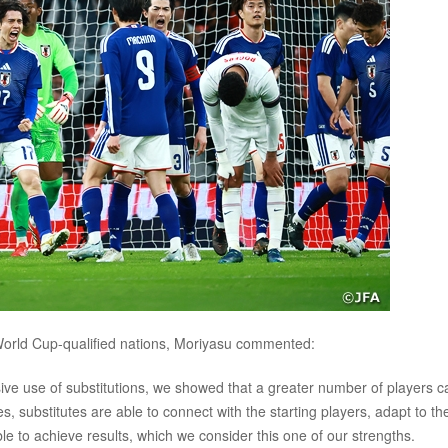
World Cup-qualified nations, Moriyasu commented:
ive use of substitutions, we showed that a greater number of players c
 substitutes are able to connect with the starting players, adapt to th
able to achieve results, which we consider this one of our strengths.