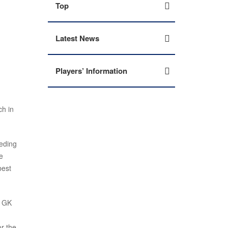
Top
Latest News
Players’ Information
h in
ceding
e
best
. GK
or the