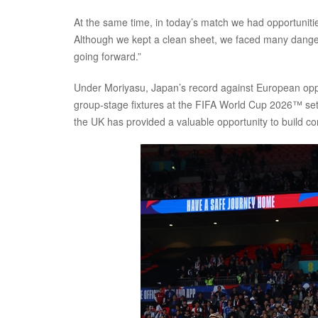
At the same time, in today’s match we had opportunit
Although we kept a clean sheet, we faced many dange
going forward.”
Under Moriyasu, Japan’s record against European opp
group-stage fixtures at the FIFA World Cup 2026™ set
the UK has provided a valuable opportunity to build c