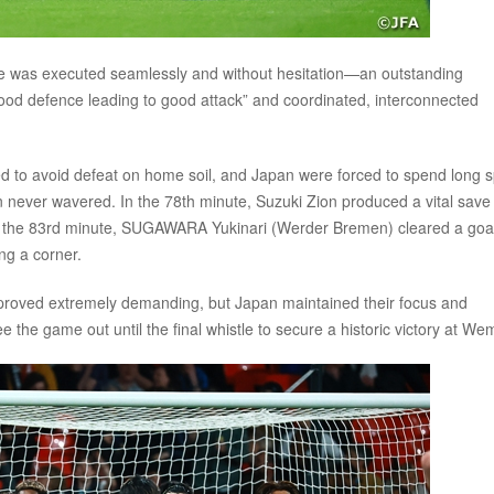
ve was executed seamlessly and without hesitation—an outstanding
good defence leading to good attack” and coordinated, interconnected
 to avoid defeat on home soil, and Japan were forced to spend long s
on never wavered. In the 78th minute, Suzuki Zion produced a vital save
 the 83rd minute, SUGAWARA Yukinari (Werder Bremen) cleared a goa
ng a corner.
e, proved extremely demanding, but Japan maintained their focus and
e the game out until the final whistle to secure a historic victory at We