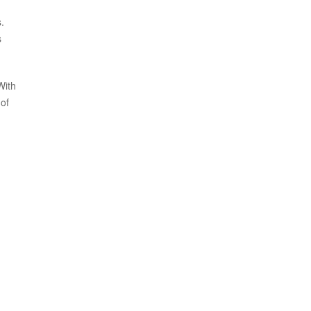
.
s
With
of