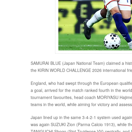
SAMURAI BLUE (Japan National Team) claimed a histo
the KIRIN WORLD CHALLENGE 2026 international frie
England, who had swept through the European qualifie
a goal, arrived for the match ranked fourth in the worl
tournament favourites, head coach MORIYASU Hajime s
teams in the world, while aiming for victory and assessi
Japan lined up in the same 3-4-2-1 system used against
was again SUZUKI Zion (Parma Calcio 1913), while t
TANIGUCHI Shogo (Sint-Truidense VV) centrally, and IT