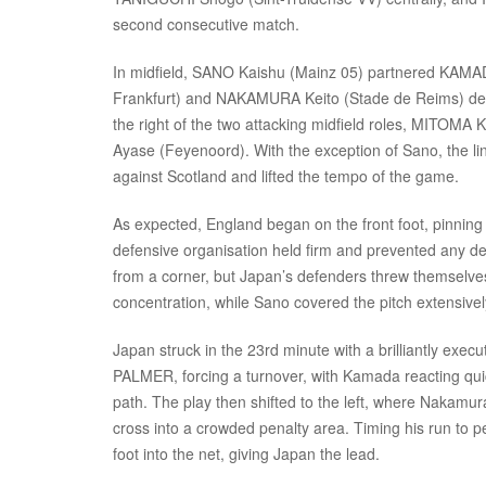
second consecutive match.
In midfield, SANO Kaishu (Mainz 05) partnered KAMADA
Frankfurt) and NAKAMURA Keito (Stade de Reims) dep
the right of the two attacking midfield roles, MITOMA 
Ayase (Feyenoord). With the exception of Sano, the li
against Scotland and lifted the tempo of the game.
As expected, England began on the front foot, pinning
defensive organisation held firm and prevented any d
from a corner, but Japan’s defenders threw themselves 
concentration, while Sano covered the pitch extensively
Japan struck in the 23rd minute with a brilliantly exe
PALMER, forcing a turnover, with Kamada reacting quick
path. The play then shifted to the left, where Nakamura
cross into a crowded penalty area. Timing his run to pe
foot into the net, giving Japan the lead.