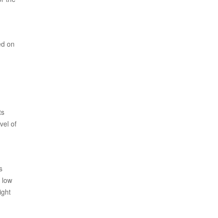
ed on
ts
vel of
s
n low
ight