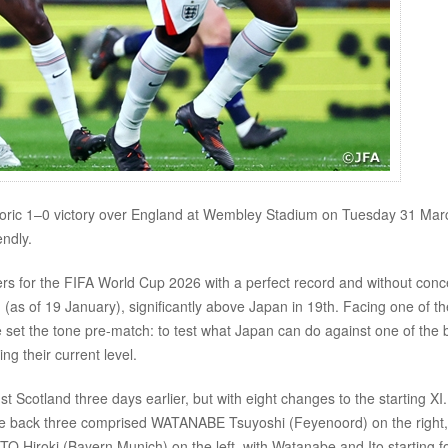
ric 1–0 victory over England at Wembley Stadium on Tuesday 31 Marc
ndly.
rs for the FIFA World Cup 2026 with a perfect record and without con
d (as of 19 January), significantly above Japan in 19th. Facing one of th
et the tone pre-match: to test what Japan can do against one of the 
ng their current level.
 Scotland three days earlier, but with eight changes to the starting XI
he back three comprised WATANABE Tsuyoshi (Feyenoord) on the right,
O Hiroki (Bayern Munich) on the left, with Watanabe and Ito starting f