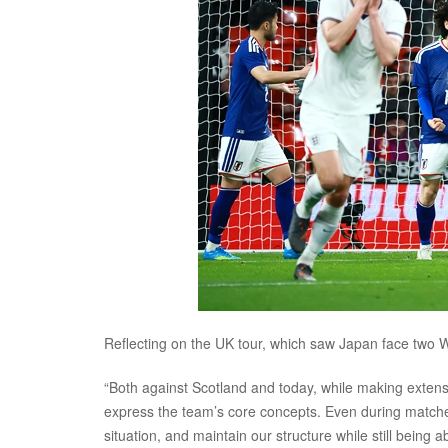
Reflecting on the UK tour, which saw Japan face two 
“Both against Scotland and today, while making extens
express the team’s core concepts. Even during matches,
situation, and maintain our structure while still being 