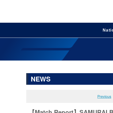
Nati
NEWS
Previous
【Match Report】SAMURAI BL