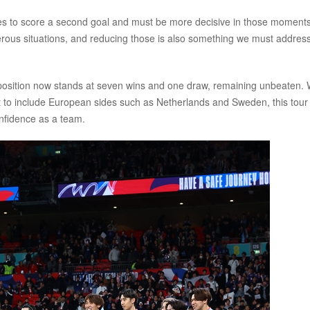
ies to score a second goal and must be more decisive in those moments
rous situations, and reducing those is also something we must addres
osition now stands at seven wins and one draw, remaining unbeaten. 
 to include European sides such as Netherlands and Sweden, this tour 
onfidence as a team.