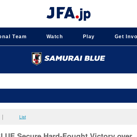
onal Team
Watch
Play
Get Inv
│
List
E Secure Hard-Fought Victory over