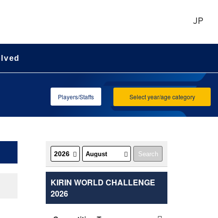
JP
olved
Players/Staffs
Select year/age category
KIRIN WORLD CHALLENGE
2026