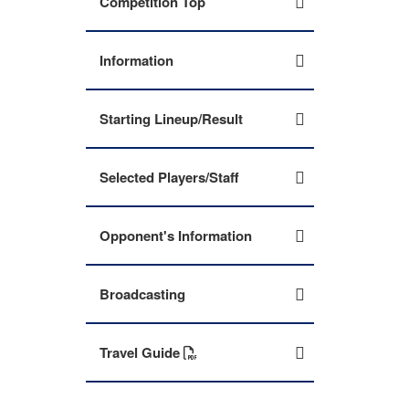
Competition Top
Information
Starting Lineup/Result
Selected Players/Staff
Opponent's Information
Broadcasting
Travel Guide