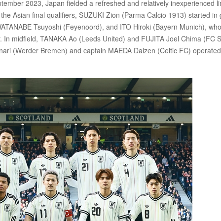
ptember 2023, Japan fielded a refreshed and relatively inexperienced li
 the Asian final qualifiers, SUZUKI Zion (Parma Calcio 1913) started in 
WATANABE Tsuyoshi (Feyenoord), and ITO Hiroki (Bayern Munich), wh
 year. In midfield, TANAKA Ao (Leeds United) and FUJITA Joel Chima (FC S
inari (Werder Bremen) and captain MAEDA Daizen (Celtic FC) operated