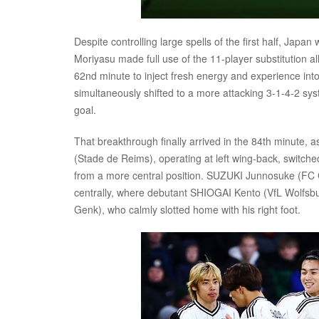
Despite controlling large spells of the first half, Japan
Moriyasu made full use of the 11-player substitution al
62nd minute to inject fresh energy and experience into
simultaneously shifted to a more attacking 3-1-4-2 syst
goal.
That breakthrough finally arrived in the 84th minute, 
(Stade de Reims), operating at left wing-back, switch
from a more central position. SUZUKI Junnosuke (FC C
centrally, where debutant SHIOGAI Kento (VfL Wolfsburg
Genk), who calmly slotted home with his right foot.