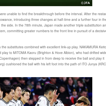
 were unable to find the breakthrough before the interval. After the restar
lowance, introducing three changes at half-time and a further four in th
 the side. In the 78th minute, Japan made another triple substitution a
em, committing greater numbers to the front line in pursuit of a decisiv
as the substitutes combined with excellent link-up play. NAKAMURA Keit
ed play to MITOMA Kaoru (Brighton & Hove Albion), who had drifted wid
openhagen) then stepped in from deep to receive the ball and play it
) cushioned the ball with his left foot into the path of ITO Junya (KRC