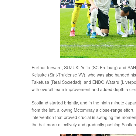
Further forward, SUZUKI Yuito (SC Freiburg) and SANO
Keisuke (Sint-Truidense VV), who was also handed hi
Takefusa (Real Sociedad), and ENDO Wataru (Liverpool
with overall team improvement and added depth a clear
Scotland started brightly, and in the ninth minute Japan
from the left, allowing Mctominay a close-range effor
intervention that proved crucial in swinging the mome
the ball more effectively and gradually pushing Scotlan