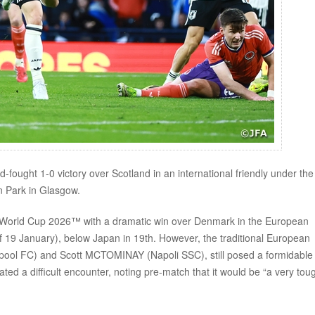
ught 1-0 victory over Scotland in an international friendly under the
 Park in Glasgow.
FA World Cup 2026™ with a dramatic win over Denmark in the European
of 19 January), below Japan in 19th. However, the traditional European
pool FC) and Scott MCTOMINAY (Napoli SSC), still posed a formidable
 a difficult encounter, noting pre-match that it would be “a very tou