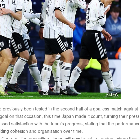
 previously been tested in the second half of a goalless match against
oal on that occasion, this time Japan made it count, turning their pres
essed satisfaction with the team’s progress, stating that the performanc
ilding cohesion and organisation over time.
up-qualified opposition, Japan will now travel to London, where they w