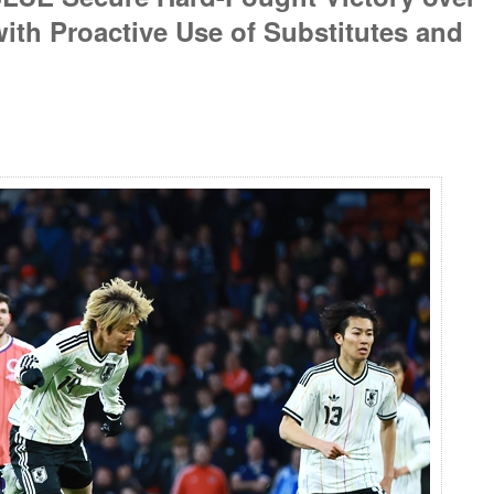
th Proactive Use of Substitutes and