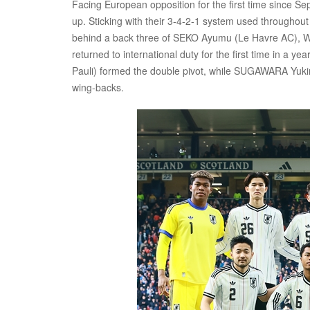
Facing European opposition for the first time since Se
up. Sticking with their 3-4-2-1 system used throughout
behind a back three of SEKO Ayumu (Le Havre AC), 
returned to international duty for the first time in a
Pauli) formed the double pivot, while SUGAWARA Yuk
wing-backs.