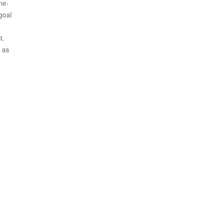
ne-
goal
o
t.
 as