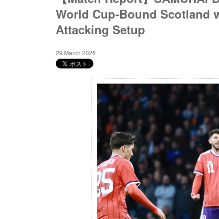
World Cup-Bound Scotland wi
Attacking Setup
29 March 2026