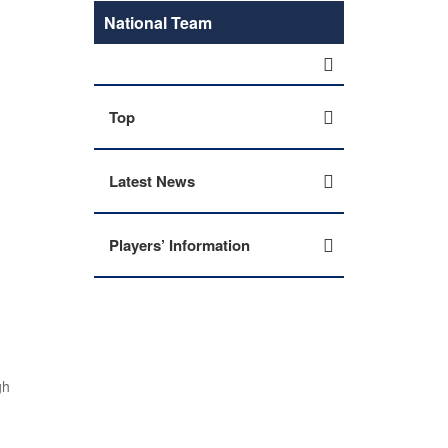
National Team
Top
Latest News
Players’ Information
gh