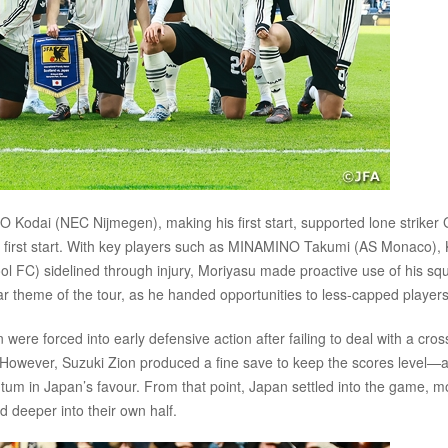
 Kodai (NEC Nijmegen), making his first start, supported lone strike
s first start. With key players such as MINAMINO Takumi (AS Monaco)
 FC) sidelined through injury, Moriyasu made proactive use of his sq
 theme of the tour, as he handed opportunities to less-capped players
 were forced into early defensive action after failing to deal with a cros
t. However, Suzuki Zion produced a fine save to keep the scores level—
ntum in Japan’s favour. From that point, Japan settled into the game, m
d deeper into their own half.