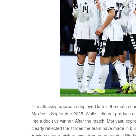
The attacking approach deployed late in the match had
Mexico in September 2025. While it did not produce a g
into a decisive winner. After the match, Moriyasu expr
clearly reflected the strides the team have made in bu
Having secured victory away from home against World C