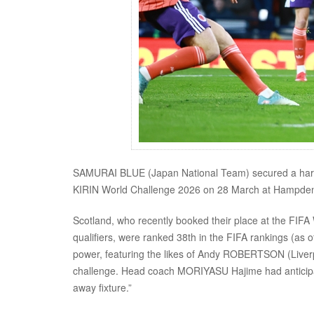
SAMURAI BLUE (Japan National Team) secured a hard-fo
KIRIN World Challenge 2026 on 28 March at Hampden
Scotland, who recently booked their place at the FI
qualifiers, were ranked 38th in the FIFA rankings (as 
power, featuring the likes of Andy ROBERTSON (Liver
challenge. Head coach MORIYASU Hajime had anticipated
away fixture.”