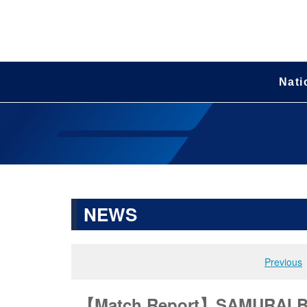
Nati
NEWS
Previous
【Match Report】SAMURAI BLU