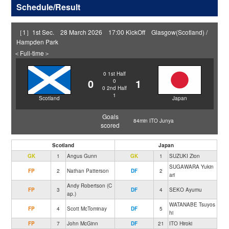
Schedule/Result
［1］1st Sec. 28 March 2026 17:00 KickOff Glasgow(Scotland) /
Hampden Park
＜Full-time＞
0
1st Half
0
1
0
0
2nd Half
1
Scotland
Japan
Goals
84min ITO Junya
scored
Scotland
Japan
GK
1
Angus Gunn
GK
1
SUZUKI Zion
SUGAWARA Yukin
FP
2
Nathan Patterson
DF
2
ari
Andy Robertson (C
FP
3
DF
4
SEKO Ayumu
ap.)
WATANABE Tsuyos
FP
4
Scott McTominay
DF
5
hi
FP
7
John McGinn
DF
21
ITO Hiroki