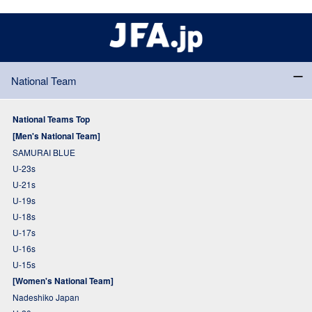
National Team
National Teams Top
[Men's National Team]
SAMURAI BLUE
U-23s
U-21s
U-19s
U-18s
U-17s
U-16s
U-15s
[Women's National Team]
Nadeshiko Japan