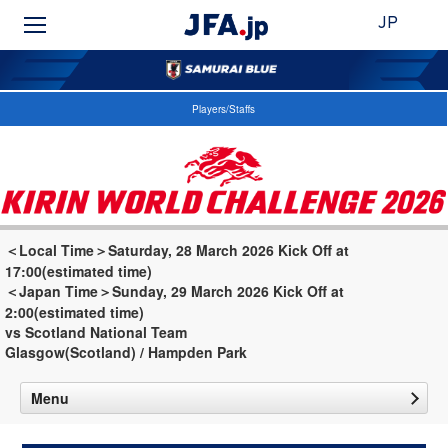
JP
Players/Staffs
＜Local Time＞Saturday, 28 March 2026 Kick Off at
17:00(estimated time)
＜Japan Time＞Sunday, 29 March 2026 Kick Off at
2:00(estimated time)
vs Scotland National Team
Glasgow(Scotland) / Hampden Park
Menu