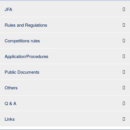
JFA
Rules and Regulations
Competitions rules
Application/Procedures
Public Documents
Others
Q & A
Links