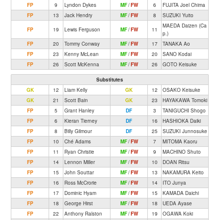
FP
9
Lyndon Dykes
MF
/
FW
6
FUJITA Joel Chima
FP
13
Jack Hendry
MF
/
FW
8
SUZUKI Yuito
MAEDA Daizen (Ca
FP
19
Lewis Ferguson
MF
/
FW
11
p.)
FP
20
Tommy Conway
MF
/
FW
17
TANAKA Ao
FP
23
Kenny McLean
MF
/
FW
20
SANO Kodai
FP
26
Scott McKenna
MF
/
FW
26
GOTO Keisuke
Substitutes
GK
12
Liam Kelly
GK
12
OSAKO Keisuke
GK
21
Scott Bain
GK
23
HAYAKAWA Tomoki
FP
5
Grant Hanley
DF
3
TANIGUCHI Shogo
FP
6
Kieran Tierney
DF
16
HASHIOKA Daiki
FP
8
Billy Gilmour
DF
25
SUZUKI Junnosuke
FP
10
Ché Adams
MF
/
FW
7
MITOMA Kaoru
FP
11
Ryan Christie
MF
/
FW
9
MACHINO Shuto
FP
14
Lennon Miller
MF
/
FW
10
DOAN Ritsu
FP
15
John Souttar
MF
/
FW
13
NAKAMURA Keito
FP
16
Ross McCrorie
MF
/
FW
14
ITO Junya
FP
17
Dominic Hyam
MF
/
FW
15
KAMADA Daichi
FP
18
George Hirst
MF
/
FW
18
UEDA Ayase
FP
22
Anthony Ralston
MF
/
FW
19
OGAWA Koki