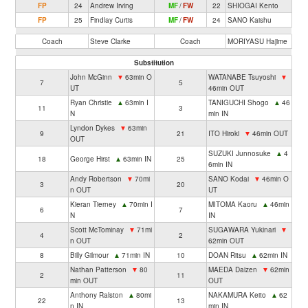
FP
24
Andrew Irving
MF
/
FW
22
SHIOGAI Kento
FP
25
Findlay Curtis
MF
/
FW
24
SANO Kaishu
Coach
Steve Clarke
Coach
MORIYASU Hajime
Substitution
John McGinn
▼
63min O
WATANABE Tsuyoshi
▼
7
5
UT
46min OUT
Ryan Christie
▲
63min I
TANIGUCHI Shogo
▲
46
11
3
N
min IN
Lyndon Dykes
▼
63min
9
21
ITO Hiroki
▼
46min OUT
OUT
SUZUKI Junnosuke
▲
4
18
George Hirst
▲
63min IN
25
6min IN
Andy Robertson
▼
70mi
SANO Kodai
▼
46min O
3
20
n OUT
UT
Kieran Tierney
▲
70min I
MITOMA Kaoru
▲
46min
6
7
N
IN
Scott McTominay
▼
71mi
SUGAWARA Yukinari
▼
4
2
n OUT
62min OUT
8
Billy Gilmour
▲
71min IN
10
DOAN Ritsu
▲
62min IN
Nathan Patterson
▼
80
MAEDA Daizen
▼
62min
2
11
min OUT
OUT
Anthony Ralston
▲
80mi
NAKAMURA Keito
▲
62
22
13
n IN
min IN