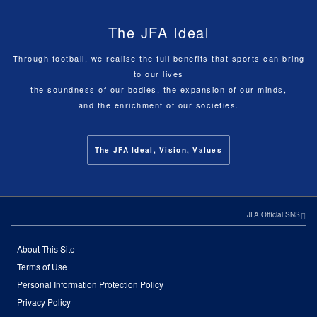
The JFA Ideal
Through football, we realise the full benefits that sports can bring
to our lives
the soundness of our bodies, the expansion of our minds,
and the enrichment of our societies.
The JFA Ideal, Vision, Values
JFA Official SNS
About This Site
Terms of Use
Personal Information Protection Policy
Privacy Policy