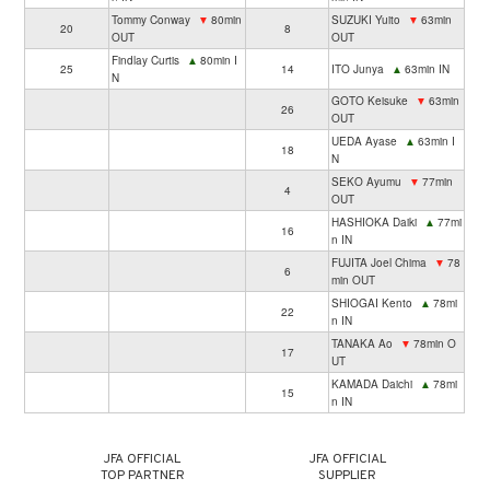
Tommy Conway
▼
80min
SUZUKI Yuito
▼
63min
20
8
OUT
OUT
Findlay Curtis
▲
80min I
25
14
ITO Junya
▲
63min IN
N
GOTO Keisuke
▼
63min
26
OUT
UEDA Ayase
▲
63min I
18
N
SEKO Ayumu
▼
77min
4
OUT
HASHIOKA Daiki
▲
77mi
16
n IN
FUJITA Joel Chima
▼
78
6
min OUT
SHIOGAI Kento
▲
78mi
22
n IN
TANAKA Ao
▼
78min O
17
UT
KAMADA Daichi
▲
78mi
15
n IN
JFA OFFICIAL
JFA OFFICIAL
TOP PARTNER
SUPPLIER