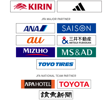
JFA MAJOR PARTNER
JFA NATIONAL TEAM PARTNER