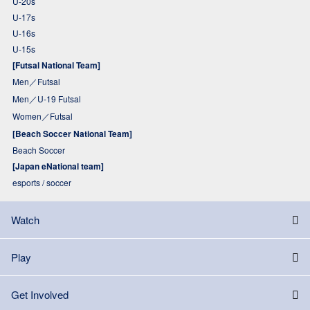
U-20s
U-17s
U-16s
U-15s
[Futsal National Team]
Men／Futsal
Men／U-19 Futsal
Women／Futsal
[Beach Soccer National Team]
Beach Soccer
[Japan eNational team]
esports / soccer
Watch
Play
Get Involved