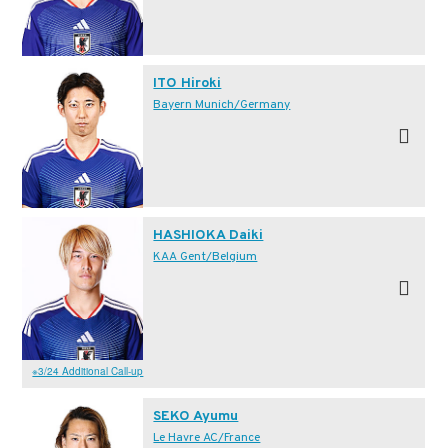
ITO Hiroki
Bayern Munich/Germany
HASHIOKA Daiki
KAA Gent/Belgium
※3/24 Additional Call-up
SEKO Ayumu
Le Havre AC/France