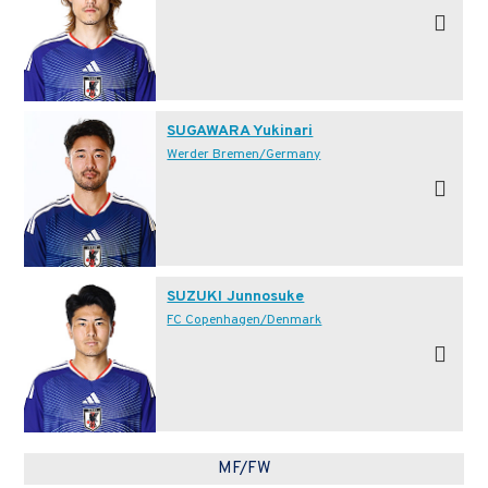
SUGAWARA Yukinari
Werder Bremen/Germany
SUZUKI Junnosuke
FC Copenhagen/Denmark
MF/FW