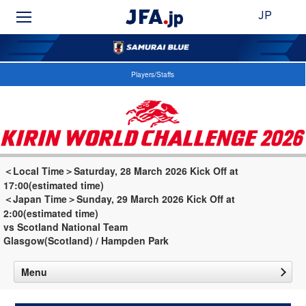
JP
Players/Staffs
＜Local Time＞Saturday, 28 March 2026 Kick Off at
17:00(estimated time)
＜Japan Time＞Sunday, 29 March 2026 Kick Off at
2:00(estimated time)
vs Scotland National Team
Glasgow(Scotland) / Hampden Park
Menu