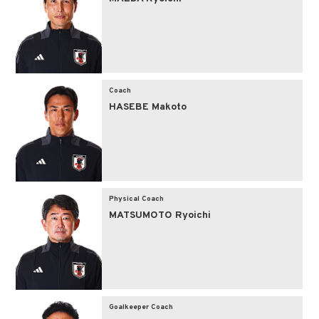
Coach
HASEBE Makoto
Physical Coach
MATSUMOTO Ryoichi
Goalkeeper Coach