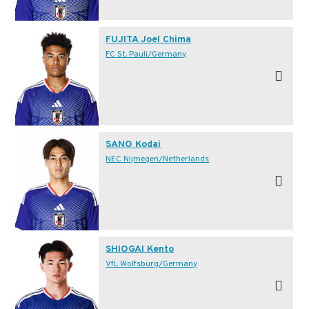
FUJITA Joel Chima
FC St. Pauli/Germany
SANO Kodai
NEC Nijmegen/Netherlands
SHIOGAI Kento
VfL Wolfsburg/Germany