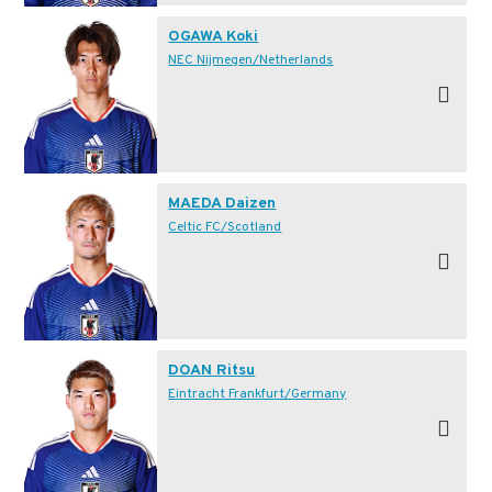
OGAWA Koki
NEC Nijmegen/Netherlands
MAEDA Daizen
Celtic FC/Scotland
DOAN Ritsu
Eintracht Frankfurt/Germany