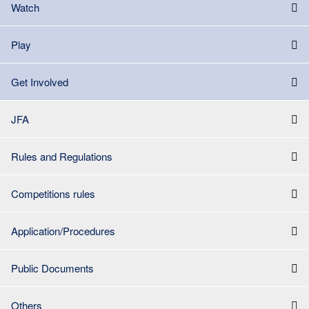
Watch
Play
Get Involved
JFA
Rules and Regulations
Competitions rules
Application/Procedures
Public Documents
Others