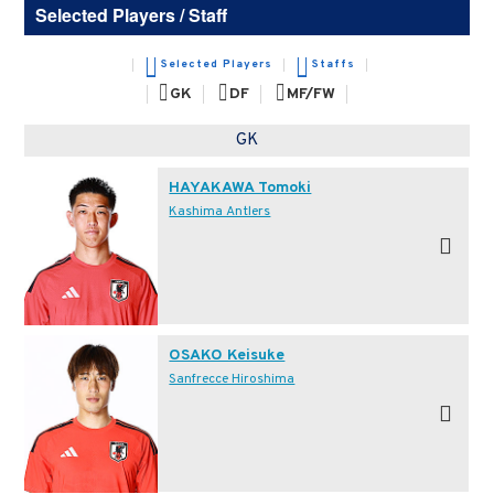
Selected Players / Staff
Selected Players
Staffs
GK
DF
MF/FW
GK
HAYAKAWA Tomoki
Kashima Antlers
OSAKO Keisuke
Sanfrecce Hiroshima