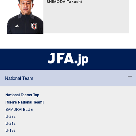
SHIMODA Takashi
National Team
National Teams Top
[Men's National Team]
SAMURAI BLUE
U-23s
U-21s
U-19s