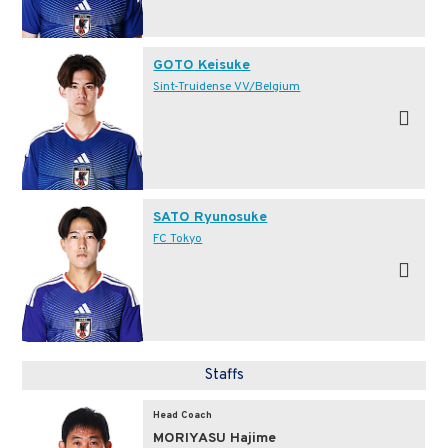
GOTO Keisuke
Sint-Truidense VV/Belgium
SATO Ryunosuke
FC Tokyo
Staffs
Head Coach
MORIYASU Hajime