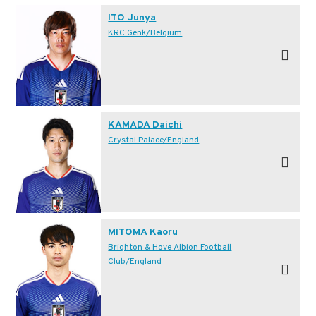
ITO Junya
KRC Genk/Belgium
KAMADA Daichi
Crystal Palace/England
MITOMA Kaoru
Brighton & Hove Albion Football
Club/England