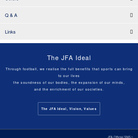
Q & A
Links
The JFA Ideal
Through football, we realise the full benefits that sports can bring
to our lives
the soundness of our bodies, the expansion of our minds,
and the enrichment of our societies.
The JFA Ideal, Vision, Values
JFA Official SNS