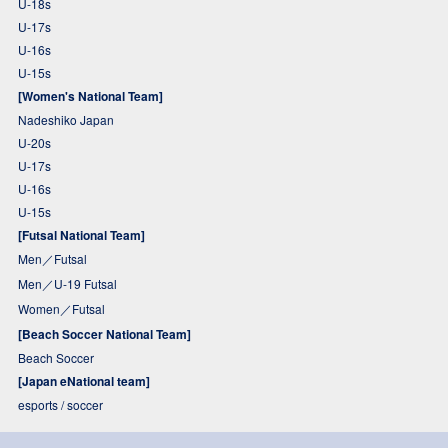
U-18s
U-17s
U-16s
U-15s
[Women's National Team]
Nadeshiko Japan
U-20s
U-17s
U-16s
U-15s
[Futsal National Team]
Men／Futsal
Men／U-19 Futsal
Women／Futsal
[Beach Soccer National Team]
Beach Soccer
[Japan eNational team]
esports / soccer