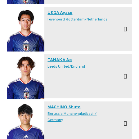
UEDA Ayase
Feyenoord Rotterdam/Netherlands
TANAKA Ao
Leeds United/England
MACHINO Shuto
Borussia Monchengladbach/
Germany