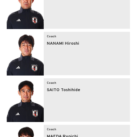
Coach
NANAMI Hiroshi
Coach
SAITO Toshihide
Coach
MAEDA Ryoichi