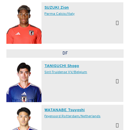
SUZUKI Zion
Parma Calcio/Italy
DF
TANIGUCHI Shogo
Sint-Truidense VV/Belgium
WATANABE Tsuyoshi
Feyenoord Rotterdam/Netherlands