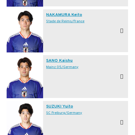
NAKAMURA Keito
Stade de Reims/France
SANO Kaishu
Mainz 05/Germany
SUZUKI Yuito
SC Freiburg/Germany