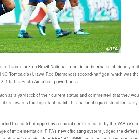
 Team) took on Brazil National Team in an international friendly ma
AKINO Tomoaki’s (Urawa Red Diamonds) second-half goal which was the 
ost 3-1 to the South American powerhouse.
tch as a yardstick of their current status and commented that they wou
nation towards the important match, the national squad stumbled early 
 started the match dropped by a crucial decision made by the VAR (Vide
stage of implementation. FIFA’s new officiating system judged the defens
hampton FC) on midfielder FERNANDINHO as a foul and awarded a pe