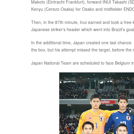
Makoto (Eintracht Frankfurt), forward INUI Takashi
Kenyu (Cerezo Osaka) for Osako and midfielder END
Then, in the 87th minute, Inui earned and took a free-k
Japanese striker's header which went into Brazil’s goa
In the additional time, Japan created one last chance
the box, but his attempt missed the target, before the 
Japan National Team are scheduled to face Belgium in