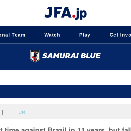
onal Team
Watch
Play
Get Inv
│
List
time against Brazil in 11 years, but fal