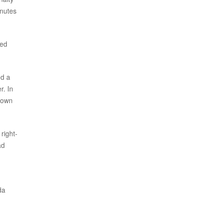
inutes
ced
ed a
r. In
down
right-
ad
da