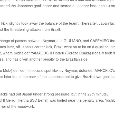
marted the Japanese goalkeeper and scored an opener less than 10 m
ck ‘slightly took away the balance of the team’. Thereafter, Japan fa
t the threatening attacks from Brazil.
a exchange of passes between Neymar and GIULIANO, and CASEMIRO fir
es later, off Japan’s corner kick, Brazil went on to hit on a quick counte
ox, where midfielder YAMAGUCHI Hotaru (Cerezo Osaka) illegally took 
s, and has given another penalty to the Brazilian side.
e Metz) denied the second spot kick by Neymar, defender MARCELO’s 
tes later found the back of the Japanese net to give Brazil a two-goal le
attacks had put Japan under strong pressure, but in the 29th minute,
I Genki (Hertha BSC Berlin) was fouled near the penalty area. Yoshi
 corner of the woodwork.