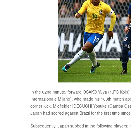
In the 62nd minute, forward OSAKO Yuya (1.FC Koln) 
Internazionale Milano), who made his 100th match app
corner kick. Midfielder IDEGUCHI Yosuke (Gamba Osaka) 
Japan had scored against Brazil for the first time sin
Subsequently, Japan subbed in the following players