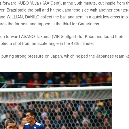
’s forward KUBO Yuya (KAA Gent), in the 36th minute, cut inside from t
r, Brazil stole the ball and hit the Japanese side with another counter-
d WILLIAN, DANILO collect the ball and sent in a quick low cross into
s the far post and tapped in the third for Canarinhos.
 on forward ASANO Takuma (VfB Stuttgart) for Kubo and found their
mpted a shot from an acute angle in the 48th minute.
ed putting strong pressure on Japan, which helped the Japanese team k