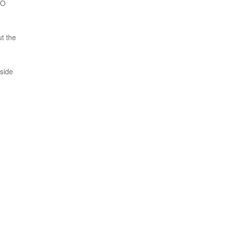
TO
ut the
nside