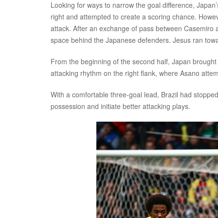
Looking for ways to narrow the goal difference, Japan
right and attempted to create a scoring chance. Howeve
attack. After an exchange of pass between Casemiro an
space behind the Japanese defenders. Jesus ran toward
From the beginning of the second half, Japan brought
attacking rhythm on the right flank, where Asano atte
With a comfortable three-goal lead, Brazil had stopp
possession and initiate better attacking plays.