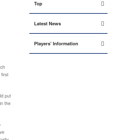
Top
Latest News
Players’ Information
tch
first
ld put
in the
o
ive
nalty