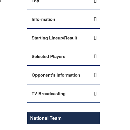
Top
Information
Starting Lineup/Result
Selected Players
Opponent's Information
TV Broadcasting
National Team