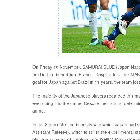
On Friday 10 November, SAMURAI BLUE (Japan National
held in Lille in northern France. Despite defender M
goal for Japan against Brazil in 11 years, the team l
The majority of the Japanese players regarded this ma
everything into the game. Despite their strong determi
game.
In the 8th minute, the intensity with which Japan had
Assistant Referee), which is still in the experimental 
play from a corner by defender YOSHIDA Maya (Sout