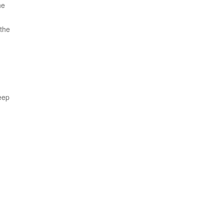
he
 the
eep