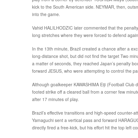
kick to the South American side. NEYMAR, then, outs
into the game.
Vahid HALILHODZIC later commented that the penalty ki
long stretches where they were forced to defend agains
In the 13th minute, Brazil created a chance after 
long-distance shot, but did not find the target Two minut
a matter of seconds, they reached Japan’s penalty b
forward JESUS, who were attempting to control the pas
Although goalkeeper KAWASHIMA Eiji (Football Club d
footed strike off a cleared ball from a corner few minu
after 17 minutes of play.
Brazil’s effective transitions and high-speed counter-
Yamaguchi sent a vertical pass and forward HARAGUCH
directly fired a free-kick, but his effort hit the top left