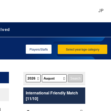
JP
olved
Players/Staffs
Select year/age category
International Friendly Match
[11/10]
l