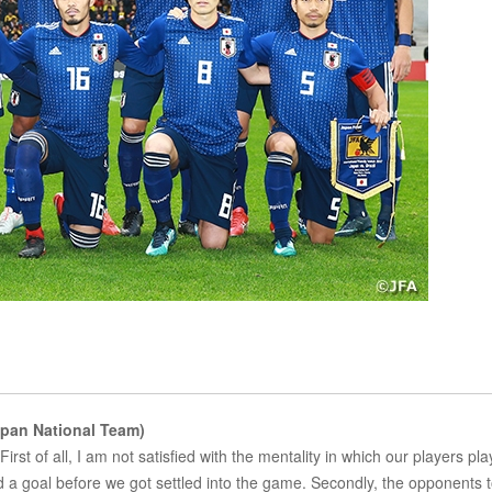
pan National Team)
First of all, I am not satisfied with the mentality in which our players pla
d a goal before we got settled into the game. Secondly, the opponents 