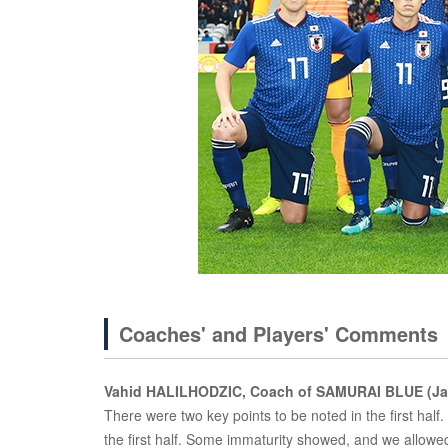
Coaches' and Players' Comments
Vahid HALILHODZIC, Coach of SAMURAI BLUE (Ja
There were two key points to be noted in the first half. 
the first half. Some immaturity showed, and we allowe