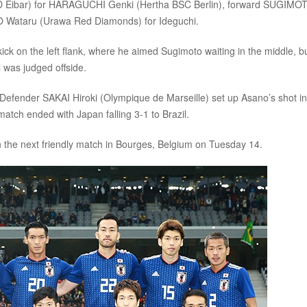
 (SD Eibar) for HARAGUCHI Genki (Hertha BSC Berlin), forward SUGIMO
O Wataru (Urawa Red Diamonds) for Ideguchi.
ick on the left flank, where he aimed Sugimoto waiting in the middle, b
l was judged offside.
. Defender SAKAI Hiroki (Olympique de Marseille) set up Asano’s shot i
match ended with Japan falling 3-1 to Brazil.
 the next friendly match in Bourges, Belgium on Tuesday 14.