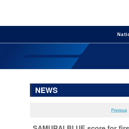
Nati
NEWS
Previous
SAMURAI BLUE score for first 