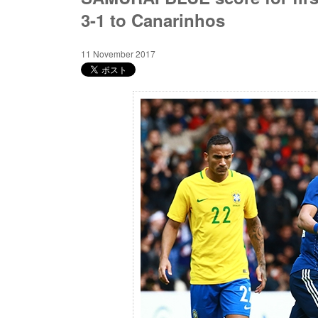
3-1 to Canarinhos
11 November 2017