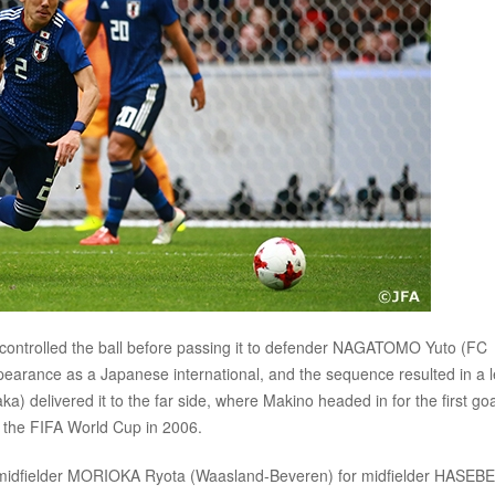
controlled the ball before passing it to defender NAGATOMO Yuto (FC
earance as a Japanese international, and the sequence resulted in a l
delivered it to the far side, where Makino headed in for the first goa
ce the FIFA World Cup in 2006.
: midfielder MORIOKA Ryota (Waasland-Beveren) for midfielder HASEBE