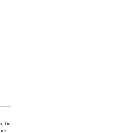
yed in
took