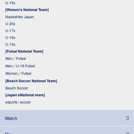
U-15s
[Women's National Team]
Nadeshiko Japan
U-20s
U-17s
U-16s
U-15s
[Futsal National Team]
Men／Futsal
Men／U-19 Futsal
Women／Futsal
[Beach Soccer National Team]
Beach Soccer
[Japan eNational team]
esports / soccer
Watch