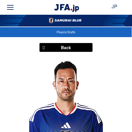
JP
Players/Staffs
Back