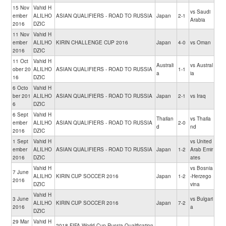
15 Nov
Vahid H
vs Saudi
ember
ALILHO
ASIAN QUALIFIERS - ROAD TO RUSSIA
Japan
2-1
Arabia
2016
DZIC
11 Nov
Vahid H
ember
ALILHO
KIRIN CHALLENGE CUP 2016
Japan
4-0
vs Oman
2016
DZIC
11 Oct
Vahid H
Australi
vs Austral
ober 20
ALILHO
ASIAN QUALIFIERS - ROAD TO RUSSIA
1-1
a
ia
16
DZIC
6 Octo
Vahid H
ber 201
ALILHO
ASIAN QUALIFIERS - ROAD TO RUSSIA
Japan
2-1
vs Iraq
6
DZIC
6 Sept
Vahid H
Thailan
vs Thaila
ember
ALILHO
ASIAN QUALIFIERS - ROAD TO RUSSIA
2-0
d
nd
2016
DZIC
1 Sept
Vahid H
vs United
ember
ALILHO
ASIAN QUALIFIERS - ROAD TO RUSSIA
Japan
1-2
Arab Emir
2016
DZIC
ates
Vahid H
vs Bosnia
7 June
ALILHO
KIRIN CUP SOCCER 2016
Japan
1-2
-Herzego
2016
DZIC
vina
Vahid H
3 June
vs Bulgari
ALILHO
KIRIN CUP SOCCER 2016
Japan
7-2
2016
a
DZIC
29 Mar
Vahid H
2018 FIFA World Cup Russia Qualification