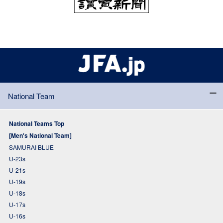
National Team
National Teams Top
[Men's National Team]
SAMURAI BLUE
U-23s
U-21s
U-19s
U-18s
U-17s
U-16s