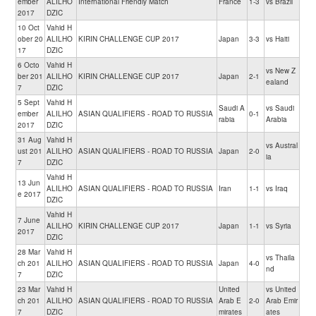
ember
ALILHO
International Friendly Match
France
1-3
vs Brazil
2017
DZIC
10 Oct
Vahid H
ober 20
ALILHO
KIRIN CHALLENGE CUP 2017
Japan
3-3
vs Haiti
17
DZIC
6 Octo
Vahid H
vs New Z
ber 201
ALILHO
KIRIN CHALLENGE CUP 2017
Japan
2-1
ealand
7
DZIC
5 Sept
Vahid H
Saudi A
vs Saudi
ember
ALILHO
ASIAN QUALIFIERS - ROAD TO RUSSIA
0-1
rabia
Arabia
2017
DZIC
31 Aug
Vahid H
vs Austral
ust 201
ALILHO
ASIAN QUALIFIERS - ROAD TO RUSSIA
Japan
2-0
ia
7
DZIC
Vahid H
13 Jun
ALILHO
ASIAN QUALIFIERS - ROAD TO RUSSIA
Iran
1-1
vs Iraq
e 2017
DZIC
Vahid H
7 June
ALILHO
KIRIN CHALLENGE CUP 2017
Japan
1-1
vs Syria
2017
DZIC
28 Mar
Vahid H
vs Thaila
ch 201
ALILHO
ASIAN QUALIFIERS - ROAD TO RUSSIA
Japan
4-0
nd
7
DZIC
23 Mar
Vahid H
United
vs United
ch 201
ALILHO
ASIAN QUALIFIERS - ROAD TO RUSSIA
Arab E
2-0
Arab Emir
7
DZIC
mirates
ates