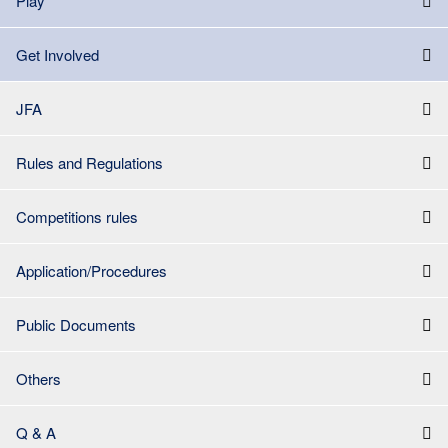
Play
Get Involved
JFA
Rules and Regulations
Competitions rules
Application/Procedures
Public Documents
Others
Q & A