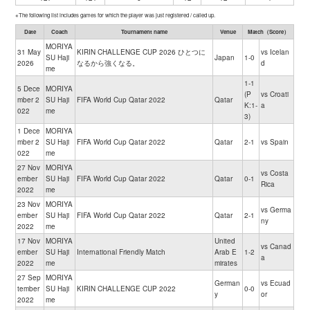
※The following list includes games for which the player was just registered / called up.
Date
Coach
Tournament name
Venue
Match（Score）
MORIYA
31 May
KIRIN CHALLENGE CUP 2026 ひとつに
vs Icelan
SU Haji
Japan
1-0
2026
なるから強くなる。
d
me
1-1
5 Dece
MORIYA
(P
vs Croati
mber 2
SU Haji
FIFA World Cup Qatar 2022
Qatar
K:1-
a
022
me
3)
1 Dece
MORIYA
mber 2
SU Haji
FIFA World Cup Qatar 2022
Qatar
2-1
vs Spain
022
me
27 Nov
MORIYA
vs Costa
ember
SU Haji
FIFA World Cup Qatar 2022
Qatar
0-1
Rica
2022
me
23 Nov
MORIYA
vs Germa
ember
SU Haji
FIFA World Cup Qatar 2022
Qatar
2-1
ny
2022
me
17 Nov
MORIYA
United
vs Canad
ember
SU Haji
International Friendly Match
Arab E
1-2
a
2022
me
mirates
27 Sep
MORIYA
German
vs Ecuad
tember
SU Haji
KIRIN CHALLENGE CUP 2022
0-0
y
or
2022
me