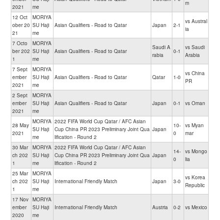
m
2021
me
12 Oct
MORIYA
vs Austral
ober 20
SU Haji
Asian Qualifiers - Road to Qatar
Japan
2-1
ia
21
me
7 Octo
MORIYA
Saudi A
vs Saudi
ber 202
SU Haji
Asian Qualifiers - Road to Qatar
0-1
rabia
Arabia
1
me
7 Sept
MORIYA
vs China
ember
SU Haji
Asian Qualifiers - Road to Qatar
Qatar
1-0
PR
2021
me
2 Sept
MORIYA
ember
SU Haji
Asian Qualifiers - Road to Qatar
Japan
0-1
vs Oman
2021
me
MORIYA
2022 FIFA World Cup Qatar / AFC Asian
28 May
10-
vs Myan
SU Haji
Cup China PR 2023 Preliminary Joint Qua
Japan
2021
0
mar
me
lification - Round 2
30 Mar
MORIYA
2022 FIFA World Cup Qatar / AFC Asian
14-
vs Mongo
ch 202
SU Haji
Cup China PR 2023 Preliminary Joint Qua
Japan
0
lia
1
me
lification - Round 2
25 Mar
MORIYA
vs Korea
ch 202
SU Haji
International Friendly Match
Japan
3-0
Republic
1
me
17 Nov
MORIYA
ember
SU Haji
International Friendly Match
Austria
0-2
vs Mexico
2020
me