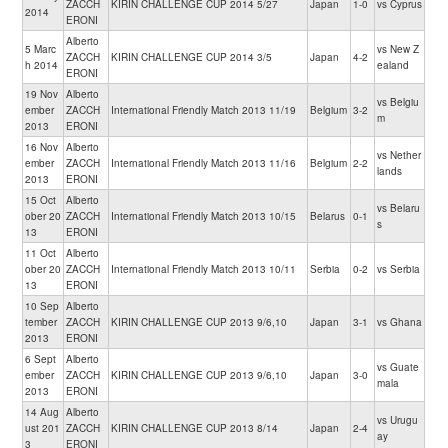
ZACCH
KIRIN CHALLENGE CUP 2014 5/27
Japan
1-0
vs Cyprus
2014
ERONI
Alberto
5 Marc
vs New Z
ZACCH
KIRIN CHALLENGE CUP 2014 3/5
Japan
4-2
h 2014
ealand
ERONI
19 Nov
Alberto
vs Belgiu
ember
ZACCH
International Friendly Match 2013 11/19
Belgium
3-2
m
2013
ERONI
16 Nov
Alberto
vs Nether
ember
ZACCH
International Friendly Match 2013 11/16
Belgium
2-2
lands
2013
ERONI
15 Oct
Alberto
vs Belaru
ober 20
ZACCH
International Friendly Match 2013 10/15
Belarus
0-1
s
13
ERONI
11 Oct
Alberto
ober 20
ZACCH
International Friendly Match 2013 10/11
Serbia
0-2
vs Serbia
13
ERONI
10 Sep
Alberto
tember
ZACCH
KIRIN CHALLENGE CUP 2013 9/6,10
Japan
3-1
vs Ghana
2013
ERONI
6 Sept
Alberto
vs Guate
ember
ZACCH
KIRIN CHALLENGE CUP 2013 9/6,10
Japan
3-0
mala
2013
ERONI
14 Aug
Alberto
vs Urugu
ust 201
ZACCH
KIRIN CHALLENGE CUP 2013 8/14
Japan
2-4
ay
3
ERONI