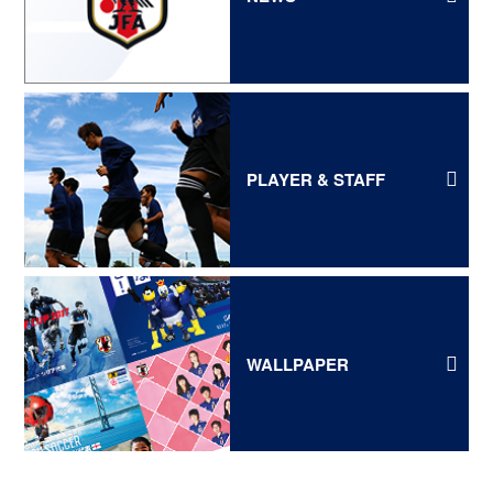
PLAYER & STAFF
WALLPAPER