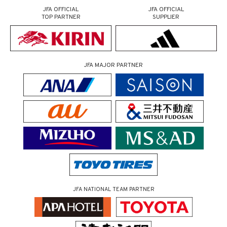
JFA OFFICIAL
JFA OFFICIAL
TOP PARTNER
SUPPLIER
JFA MAJOR PARTNER
JFA NATIONAL TEAM PARTNER