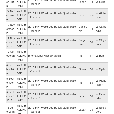
ch 201
ALILHO
Japan
5-0
vs Syria
- Round 2
6
DZIC
24 Mar
Vahid H
2018 FIFA World Cup Russia Qualification
vs Afgha
ch 201
ALILHO
Japan
5-0
- Round 2
nsitan
6
DZIC
17 Nov
Vahid H
2018 FIFA World Cup Russia Qualification
Cambo
vs Camb
ember
ALILHO
2-0
- Round 2
dia
odia
2015
DZIC
12 Nov
Vahid H
2018 FIFA World Cup Russia Qualification
Singap
vs Singa
ember
ALILHO
3-0
- Round 2
ore
pore
2015
DZIC
13 Oct
Vahid H
ober 20
ALILHO
International Friendly Match
Iran
1-1
vs Iran
15
DZIC
8 Octo
Vahid H
2018 FIFA World Cup Russia Qualification
ber 201
ALILHO
Oman
3-0
vs Syria
- Round 2
5
DZIC
8 Sept
Vahid H
2018 FIFA World Cup Russia Qualification
vs Afgha
ember
ALILHO
Iran
6-0
- Round 2
nsitan
2015
DZIC
3 Sept
Vahid H
2018 FIFA World Cup Russia Qualification
vs Camb
ember
ALILHO
Japan
3-0
- Round 2
odia
2015
DZIC
Vahid H
16 Jun
2018 FIFA World Cup Russia Qualification
vs Singa
ALILHO
Japan
0-0
e 2015
- Round 2
pore
DZIC