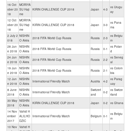
16 Oct
MORIYA
vs Urugu
ober 20
SU Haji
KIRIN CHALLENGE CUP 2018
Japan
4-3
ay
18
me
12 Oct
MORIYA
vs Pana
ober 20
SU Haji
KIRIN CHALLENGE CUP 2018
Japan
3-0
ma
18
me
2 July 2
NISHIN
vs Belgiu
2018 FIFA World Cup Russia
Russia
2-3
018
O Akira
m
28 Jun
NISHIN
vs Polan
2018 FIFA World Cup Russia
Russia
0-1
e 2018
O Akira
d
24 Jun
NISHIN
vs Seneg
2018 FIFA World Cup Russia
Russia
2-2
e 2018
O Akira
al
19 Jun
NISHIN
vs Colom
2018 FIFA World Cup Russia
Russia
2-1
e 2018
O Akira
bia
12 Jun
NISHIN
vs Parag
International Friendly Match
Austria
4-2
e 2018
O Akira
uay
8 June
NISHIN
Switzerl
vs Switze
International Friendly Match
0-2
2018
O Akira
and
rland
30 May
NISHIN
KIRIN CHALLENGE CUP 2018
Japan
0-2
vs Ghana
2018
O Akira
14 Nov
Vahid H
vs Belgiu
ember
ALILHO
International Friendly Match
Belgium
0-1
m
2017
DZIC
10 Nov
Vahid H