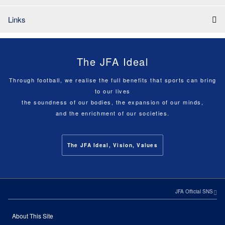
Links
The JFA Ideal
Through football, we realise the full benefits that sports can bring
to our lives
the soundness of our bodies, the expansion of our minds,
and the enrichment of our societies.
The JFA Ideal, Vision, Values
JFA Official SNS
About This Site