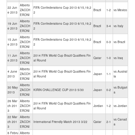
Alberto
22 Jun
FIFA Confederations Cup 2013 6/15,19,2
ZACCH
Brazil
1-2
vs Mexico
e 2013
2
ERONI
Alberto
19 Jun
FIFA Confederations Cup 2013 6/15,19,2
ZACCH
Brazil
3-4
vs Italy
e 2013
2
ERONI
Alberto
15 Jun
FIFA Confederations Cup 2013 6/15,19,2
ZACCH
Brazil
0-3
vs Brazil
e 2013
2
ERONI
Alberto
11 Jun
2014 FIFA World Cup Brazil Qualifiers Fin
ZACCH
Qatar
1-0
vs Iraq
e 2013
al Round
ERONI
Alberto
4 June
2014 FIFA World Cup Brazil Qualifiers Fin
vs Austral
ZACCH
Japan
1-1
2013
al Round
ia
ERONI
Alberto
30 May
vs Bulgari
ZACCH
KIRIN CHALLENGE CUP 2013 5/30
Japan
0-2
2013
a
ERONI
26 Mar
Alberto
2014 FIFA World Cup Brazil Qualifiers Fin
ch 201
ZACCH
Jordan
1-2
vs Jordan
al Round
3
ERONI
22 Mar
Alberto
vs Canad
ch 201
ZACCH
International Friendly Match 2013 3/22
Qatar
2-1
a
3
ERONI
6 Febru
Alberto