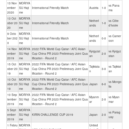
13 Nov
MORIYA
vs Pana
ember
SU Haji
International Friendly Match
Austria
1-0
ma
2020
me
13 Oct
MORIYA
Netherl
vs Côte
ober 20
SU Haji
International Friendly Match
1-0
ands
d'Ivoire
20
me
9 Octo
MORIYA
Netherl
vs Camer
ber 202
SU Haji
International Friendly Match
0-0
ands
oon
0
me
14 Nov
MORIYA
2022 FIFA World Cup Qatar / AFC Asian
Kyrgyzst
vs Kyrgyz
ember
SU Haji
Cup China PR 2023 Preliminary Joint Qua
2-0
an
stan
2019
me
lification - Round 2
15 Oct
MORIYA
2022 FIFA World Cup Qatar / AFC Asian
Tajikista
vs Tajikist
ober 20
SU Haji
Cup China PR 2023 Preliminary Joint Qua
3-0
n
an
19
me
lification - Round 2
10 Oct
MORIYA
2022 FIFA World Cup Qatar / AFC Asian
vs Mongo
ober 20
SU Haji
Cup China PR 2023 Preliminary Joint Qua
Japan
6-0
lia
19
me
lification - Round 2
10 Sep
MORIYA
2022 FIFA World Cup Qatar / AFC Asian
Myanm
vs Myan
tember
SU Haji
Cup China PR 2023 Preliminary Joint Qua
2-0
ar
mar
2019
me
lification - Round 2
5 Sept
MORIYA
vs Parag
ember
SU Haji
KIRIN CHALLENGE CUP 2019
Japan
2-0
uay
2019
me
1 Febru
MORIYA
United