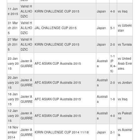
Vahid H
11 Jun
ALILHO
KIRIN CHALLENGE CUP 2015
Japan
4-0
vs Iraq
e 2015
DZIC
31 Mar
Vahid H
vs Uzbeki
ch 201
ALILHO
JAL CHALLENGE CUP 2015
Japan
5-1
stan
5
DZIC
27 Mar
Vahid H
ch 201
ALILHO
KIRIN CHALLENGE CUP 2015
Japan
2-0
vs Tunisia
5
DZIC
1-1
23 Jan
vs United
Javier A
Australi
(P
uary 20
AFC ASIAN CUP Australia 2015
Arab Emir
GUIRRE
a
K:4-
15
ates
5)
20 Jan
Javier A
Australi
uary 20
AFC ASIAN CUP Australia 2015
2-0
vs Jordan
GUIRRE
a
15
16 Jan
Javier A
Australi
uary 20
AFC ASIAN CUP Australia 2015
1-0
vs Iraq
GUIRRE
a
15
12 Jan
Javier A
Australi
vs Palesti
uary 20
AFC ASIAN CUP Australia 2015
4-0
GUIRRE
a
ne
15
18 Nov
Javier A
vs Austral
ember
KIRIN CHALLENGE CUP 2014 11/18
Japan
2-1
GUIRRE
ia
2014