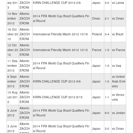
ary 201
ZACCH
KIRIN CHALLENGE CUP 2013 2/6
Japan
3-0
vs Latvia
3
ERONI
14 Nov
Alberto
2014 FIFA World Cup Brazil Qualifiers Fin
ember
ZACCH
Oman
2-1
vs Oman
al Round
2012
ERONI
16 Oct
Alberto
ober 20
ZACCH
International Friendly Match 2012 10/16
Poland
0-4
vs Brazil
12
ERONI
12 Oct
Alberto
ober 20
ZACCH
International Friendly Match 2012 10/12
France
1-0
vs France
12
ERONI
11 Sep
Alberto
2014 FIFA World Cup Brazil Qualifiers Fin
tember
ZACCH
Japan
1-0
vs Iraq
al Round
2012
ERONI
6 Sept
Alberto
vs United
ember
ZACCH
KIRIN CHALLENGE CUP 2012 9/6
Japan
1-0
Arab Emir
2012
ERONI
ates
15 Aug
Alberto
vs Venez
ust 201
ZACCH
KIRIN CHALLENGE CUP 2012 8/15
Japan
1-1
uela
2
ERONI
Alberto
8 June
2014 FIFA World Cup Brazil Qualifiers Fin
ZACCH
Japan
6-0
vs Jordan
2012
al Round
ERONI
Alberto
3 June
2014 FIFA World Cup Brazil Qualifiers Fin
ZACCH
Japan
3-0
vs Oman
2012
al Round