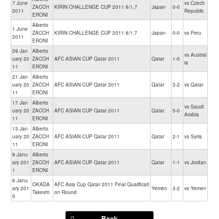
7 June
vs Czech
ZACCH
KIRIN CHALLENGE CUP 2011 6/1,7
Japan
0-0
2011
Republic
ERONI
Alberto
1 June
ZACCH
KIRIN CHALLENGE CUP 2011 6/1,7
Japan
0-0
vs Peru
2011
ERONI
29 Jan
Alberto
vs Austral
uary 20
ZACCH
AFC ASIAN CUP Qatar 2011
Qatar
1-0
ia
11
ERONI
21 Jan
Alberto
uary 20
ZACCH
AFC ASIAN CUP Qatar 2011
Qatar
3-2
vs Qatar
11
ERONI
17 Jan
Alberto
vs Saudi
uary 20
ZACCH
AFC ASIAN CUP Qatar 2011
Qatar
5-0
Arabia
11
ERONI
13 Jan
Alberto
uary 20
ZACCH
AFC ASIAN CUP Qatar 2011
Qatar
2-1
vs Syria
11
ERONI
9 Janu
Alberto
ary 201
ZACCH
AFC ASIAN CUP Qatar 2011
Qatar
1-1
vs Jordan
1
ERONI
6 Janu
OKADA
AFC Asia Cup Qatar 2011 Final Qualificati
ary 201
Yemen
3-2
vs Yemen
Takeshi
on Round
0
Back