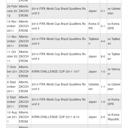
ERONI
29 Febr
Alberto
2014 FIFA World Cup Brazil Qualifiers Ro
vs Uzbeki
uary 20
ZACCH
Japan
0-1
und 3
stan
12
ERONI
15 Nov
Alberto
2014 FIFA World Cup Brazil Qualifiers Ro
Korea D
vs Korea
ember
ZACCH
0-1
und 3
PR
DPR
2011
ERONI
11 Nov
Alberto
2014 FIFA World Cup Brazil Qualifiers Ro
Tajikista
vs Tajikist
ember
ZACCH
4-0
und 3
n
an
2011
ERONI
11 Oct
Alberto
2014 FIFA World Cup Brazil Qualifiers Ro
vs Tajikist
ober 20
ZACCH
Japan
8-0
und 3
an
11
ERONI
7 Octo
Alberto
vs Vietna
ber 201
ZACCH
KIRIN CHALLENGE CUP 2011 10/7
Japan
1-0
m
1
ERONI
6 Sept
Alberto
2014 FIFA World Cup Brazil Qualifiers Ro
Uzbekis
vs Uzbeki
ember
ZACCH
1-1
und 3
tan
stan
2011
ERONI
2 Sept
Alberto
2014 FIFA World Cup Brazil Qualifiers Ro
vs Korea
ember
ZACCH
Japan
1-0
und 3
DPR
2011
ERONI
10 Aug
Alberto
vs Korea
ust 201
ZACCH
KIRIN CHALLENGE CUP 2011 8/10
Japan
3-0
Republic
1
ERONI
Alberto