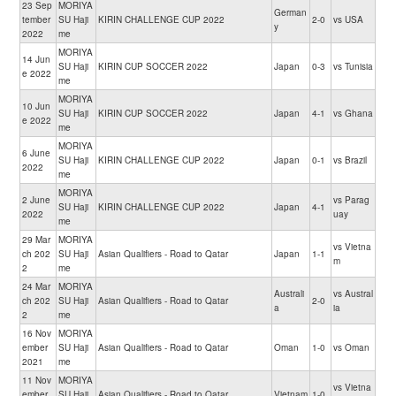
23 Sep
MORIYA
German
tember
SU Haji
KIRIN CHALLENGE CUP 2022
2-0
vs USA
y
2022
me
MORIYA
14 Jun
SU Haji
KIRIN CUP SOCCER 2022
Japan
0-3
vs Tunisia
e 2022
me
MORIYA
10 Jun
SU Haji
KIRIN CUP SOCCER 2022
Japan
4-1
vs Ghana
e 2022
me
MORIYA
6 June
SU Haji
KIRIN CHALLENGE CUP 2022
Japan
0-1
vs Brazil
2022
me
MORIYA
2 June
vs Parag
SU Haji
KIRIN CHALLENGE CUP 2022
Japan
4-1
2022
uay
me
29 Mar
MORIYA
vs Vietna
ch 202
SU Haji
Asian Qualifiers - Road to Qatar
Japan
1-1
m
2
me
24 Mar
MORIYA
Australi
vs Austral
ch 202
SU Haji
Asian Qualifiers - Road to Qatar
2-0
a
ia
2
me
16 Nov
MORIYA
ember
SU Haji
Asian Qualifiers - Road to Qatar
Oman
1-0
vs Oman
2021
me
11 Nov
MORIYA
vs Vietna
ember
SU Haji
Asian Qualifiers - Road to Qatar
Vietnam
1-0