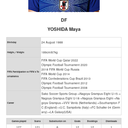
DF
YOSHIDA Maya
24 August 1988
Birthday
189cm/87kg
Height／Weight
FIFA World Cup Qatar 2022
Olympic Football Tournament 2020
2018 FIFA World Cup Russia
FIFA Participation to FIFA's To
FIFA World Cup 2014
urnaments
FIFA Confederations Cup Brazil 2013
Olympic Football Tournament 2012
Olympic Football Tournament 2008
Sako Soccer Sports Group→Nagoya Grampus Eight U-15→
Nagoya Grampus Eight U-18→Nagoya Grampus Eight→Na
goya Grampus→VVV Venlo (Netherlands)→Southampton F
Career
C (England)→U.C. Sampdoria (Italy)→FC Schalke 04 (Germ
any)→LA Galaxy(USA)
Games played
Starts
Substitution on
Goals
Bookings
Dismissals
127
121
6
12
12
1