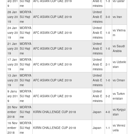
ary 201
SU Haji
AFC ASIAN CUP UAE 2019
Arab E
1-3
vs Qatar
9
me
mirates
28 Jan
MORIYA
United
uary 20
SU Haji
AFC ASIAN CUP UAE 2019
Arab E
3-0
vs Iran
19
me
mirates
24 Jan
MORIYA
United
vs Vietna
uary 20
SU Haji
AFC ASIAN CUP UAE 2019
Arab E
1-0
m
19
me
mirates
21 Jan
MORIYA
United
vs Saudi
uary 20
SU Haji
AFC ASIAN CUP UAE 2019
Arab E
1-0
Arabia
19
me
mirates
17 Jan
MORIYA
United
vs Uzbeki
uary 20
SU Haji
AFC ASIAN CUP UAE 2019
Arab E
2-1
stan
19
me
mirates
13 Jan
MORIYA
United
uary 20
SU Haji
AFC ASIAN CUP UAE 2019
Arab E
1-0
vs Oman
19
me
mirates
9 Janu
MORIYA
United
vs Turkm
ary 201
SU Haji
AFC ASIAN CUP UAE 2019
Arab E
3-2
enistan
9
me
mirates
20 Nov
MORIYA
vs Kyrgyz
ember
SU Haji
KIRIN CHALLENGE CUP 2018
Japan
4-0
stan
2018
me
16 Nov
MORIYA
vs Venez
ember
SU Haji
KIRIN CHALLENGE CUP 2018
Japan
1-1
uela
2018
me