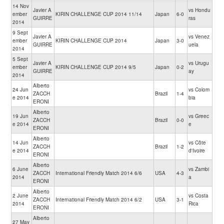
14 Nov
Javier A
vs Hondu
ember
KIRIN CHALLENGE CUP 2014 11/14
Japan
6-0
GUIRRE
ras
2014
9 Sept
Javier A
vs Venez
ember
KIRIN CHALLENGE CUP 2014
Japan
3-0
GUIRRE
uela
2014
5 Sept
Javier A
vs Urugu
ember
KIRIN CHALLENGE CUP 2014 9/5
Japan
0-2
GUIRRE
ay
2014
Alberto
24 Jun
vs Colom
ZACCH
Brazil
1-4
e 2014
bia
ERONI
Alberto
19 Jun
vs Greec
ZACCH
Brazil
0-0
e 2014
e
ERONI
Alberto
14 Jun
vs Côte
ZACCH
Brazil
1-2
e 2014
d'Ivoire
ERONI
Alberto
6 June
vs Zambi
ZACCH
International Friendly Match 2014 6/6
USA
4-3
2014
a
ERONI
Alberto
2 June
vs Costa
ZACCH
International Friendly Match 2014 6/2
USA
3-1
2014
Rica
ERONI
Alberto
27 May