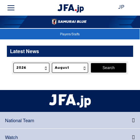
JP
Players/Staffs
Latest News
National Team
Watch