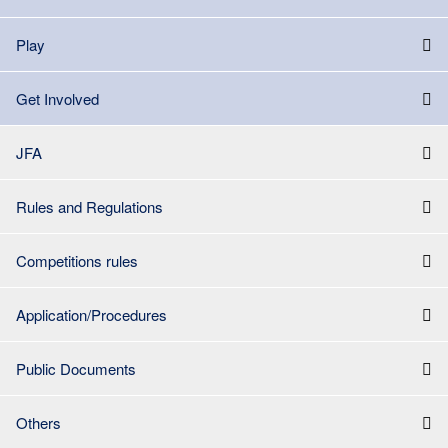
Play
Get Involved
JFA
Rules and Regulations
Competitions rules
Application/Procedures
Public Documents
Others