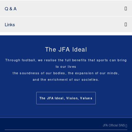
Q & A
Links
The JFA Ideal
Through football, we realise the full benefits that sports can bring
to our lives
the soundness of our bodies, the expansion of our minds,
and the enrichment of our societies.
The JFA Ideal, Vision, Values
JFA Official SNS