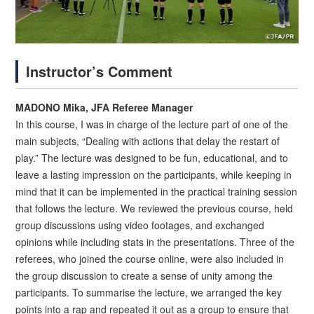
Instructor’s Comment
MADONO Mika, JFA Referee Manager
In this course, I was in charge of the lecture part of one of the
main subjects, “Dealing with actions that delay the restart of
play.” The lecture was designed to be fun, educational, and to
leave a lasting impression on the participants, while keeping in
mind that it can be implemented in the practical training session
that follows the lecture. We reviewed the previous course, held
group discussions using video footages, and exchanged
opinions while including stats in the presentations. Three of the
referees, who joined the course online, were also included in
the group discussion to create a sense of unity among the
participants. To summarise the lecture, we arranged the key
points into a rap and repeated it out as a group to ensure that