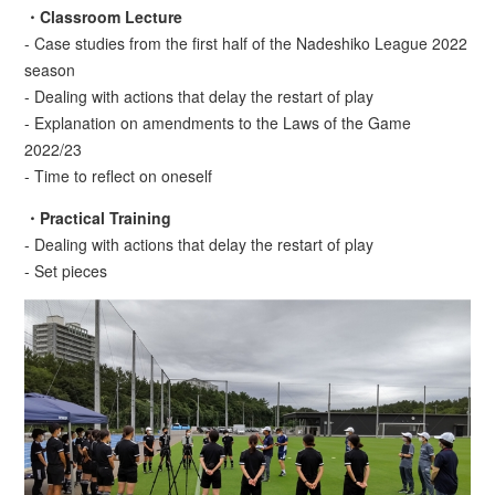
・Classroom Lecture
- Case studies from the first half of the Nadeshiko League 2022
season
- Dealing with actions that delay the restart of play
- Explanation on amendments to the Laws of the Game
2022/23
- Time to reflect on oneself
・Practical Training
- Dealing with actions that delay the restart of play
- Set pieces