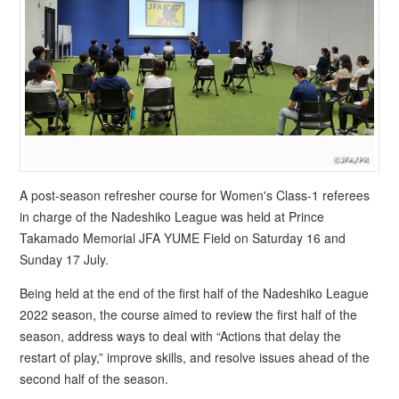
A post-season refresher course for Women's Class-1 referees
in charge of the Nadeshiko League was held at Prince
Takamado Memorial JFA YUME Field on Saturday 16 and
Sunday 17 July.
Being held at the end of the first half of the Nadeshiko League
2022 season, the course aimed to review the first half of the
season, address ways to deal with “Actions that delay the
restart of play,” improve skills, and resolve issues ahead of the
second half of the season.