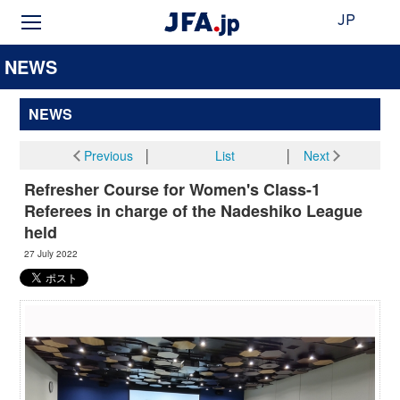
JP
NEWS
NEWS
Previous
│
List
│
Next
Refresher Course for Women's Class-1
Referees in charge of the Nadeshiko League
held
27 July 2022