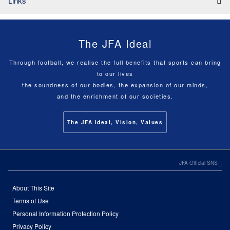
Links
The JFA Ideal
Through football, we realise the full benefits that sports can bring
to our lives
the soundness of our bodies, the expansion of our minds,
and the enrichment of our societies.
The JFA Ideal, Vision, Values
JFA Official SNS
About This Site
Terms of Use
Personal Information Protection Policy
Privacy Policy