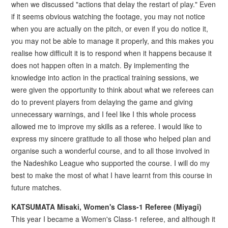
when we discussed "actions that delay the restart of play." Even
if it seems obvious watching the footage, you may not notice
when you are actually on the pitch, or even if you do notice it,
you may not be able to manage it properly, and this makes you
realise how difficult it is to respond when it happens because it
does not happen often in a match. By implementing the
knowledge into action in the practical training sessions, we
were given the opportunity to think about what we referees can
do to prevent players from delaying the game and giving
unnecessary warnings, and I feel like I this whole process
allowed me to improve my skills as a referee. I would like to
express my sincere gratitude to all those who helped plan and
organise such a wonderful course, and to all those involved in
the Nadeshiko League who supported the course. I will do my
best to make the most of what I have learnt from this course in
future matches.
KATSUMATA Misaki, Women's Class-1 Referee (Miyagi)
This year I became a Women's Class-1 referee, and although it