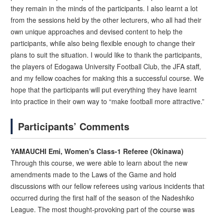
they remain in the minds of the participants. I also learnt a lot
from the sessions held by the other lecturers, who all had their
own unique approaches and devised content to help the
participants, while also being flexible enough to change their
plans to suit the situation. I would like to thank the participants,
the players of Edogawa University Football Club, the JFA staff,
and my fellow coaches for making this a successful course. We
hope that the participants will put everything they have learnt
into practice in their own way to “make football more attractive.”
Participants’ Comments
YAMAUCHI Emi, Women's Class-1 Referee (Okinawa)
Through this course, we were able to learn about the new
amendments made to the Laws of the Game and hold
discussions with our fellow referees using various incidents that
occurred during the first half of the season of the Nadeshiko
League. The most thought-provoking part of the course was