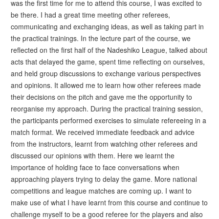
was the first time for me to attend this course, I was excited to
be there. I had a great time meeting other referees,
communicating and exchanging ideas, as well as taking part in
the practical trainings. In the lecture part of the course, we
reflected on the first half of the Nadeshiko League, talked about
acts that delayed the game, spent time reflecting on ourselves,
and held group discussions to exchange various perspectives
and opinions. It allowed me to learn how other referees made
their decisions on the pitch and gave me the opportunity to
reorganise my approach. During the practical training session,
the participants performed exercises to simulate refereeing in a
match format. We received immediate feedback and advice
from the instructors, learnt from watching other referees and
discussed our opinions with them. Here we learnt the
importance of holding face to face conversations when
approaching players trying to delay the game. More national
competitions and league matches are coming up. I want to
make use of what I have learnt from this course and continue to
challenge myself to be a good referee for the players and also