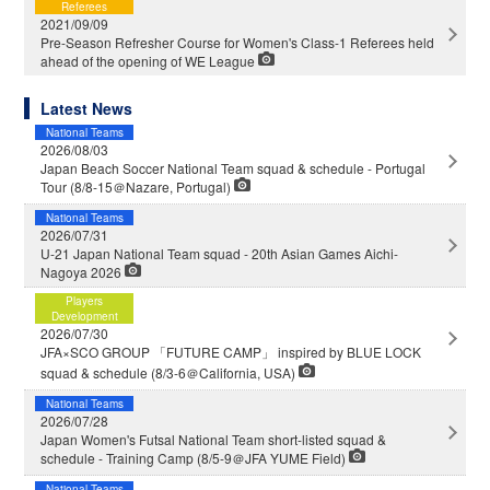
Referees
2021/09/09
Pre-Season Refresher Course for Women's Class-1 Referees held
ahead of the opening of WE League
Latest News
National Teams
2026/08/03
Japan Beach Soccer National Team squad & schedule - Portugal
Tour (8/8-15＠Nazare, Portugal)
National Teams
2026/07/31
U-21 Japan National Team squad - 20th Asian Games Aichi-
Nagoya 2026
Players
Development
2026/07/30
JFA×SCO GROUP 「FUTURE CAMP」 inspired by BLUE LOCK
squad & schedule (8/3-6＠California, USA)
National Teams
2026/07/28
Japan Women's Futsal National Team short-listed squad &
schedule - Training Camp (8/5-9＠JFA YUME Field)
National Teams