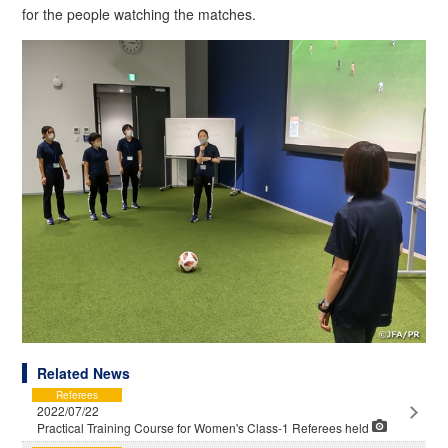
for the people watching the matches.
Related News
Referees
2022/07/22
Practical Training Course for Women's Class-1 Referees held