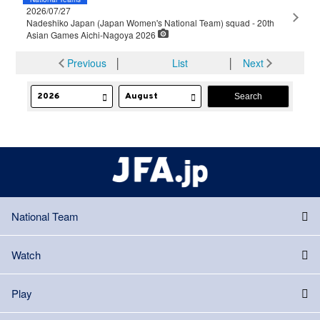
2026/07/27
Nadeshiko Japan (Japan Women's National Team) squad - 20th
Asian Games Aichi-Nagoya 2026
Previous
│
List
│
Next
National Team
Watch
Play