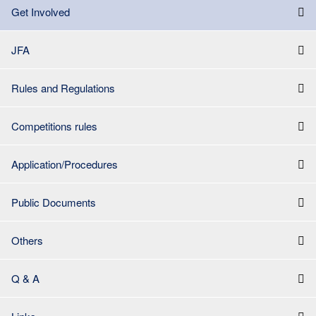
Get Involved
JFA
Rules and Regulations
Competitions rules
Application/Procedures
Public Documents
Others
Q & A