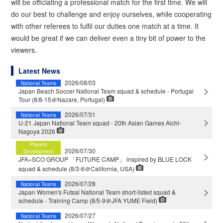
will be officiating a professional match for the first time. We will
do our best to challenge and enjoy ourselves, while cooperating
with other referees to fulfil our duties one match at a time. It
would be great if we can deliver even a tiny bit of power to the
viewers.
Latest News
2026/08/03
National Teams
Japan Beach Soccer National Team squad & schedule - Portugal
Tour (8/8-15＠Nazare, Portugal)
2026/07/31
National Teams
U-21 Japan National Team squad - 20th Asian Games Aichi-
Nagoya 2026
Players
2026/07/30
Development
JFA×SCO GROUP 「FUTURE CAMP」 inspired by BLUE LOCK
squad & schedule (8/3-6＠California, USA)
2026/07/28
National Teams
Japan Women's Futsal National Team short-listed squad &
schedule - Training Camp (8/5-9＠JFA YUME Field)
2026/07/27
National Teams