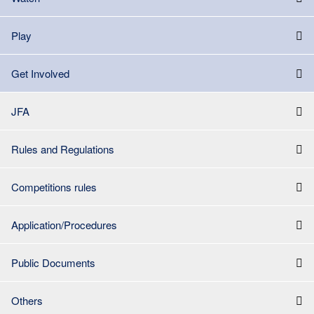
Play
Get Involved
JFA
Rules and Regulations
Competitions rules
Application/Procedures
Public Documents
Others