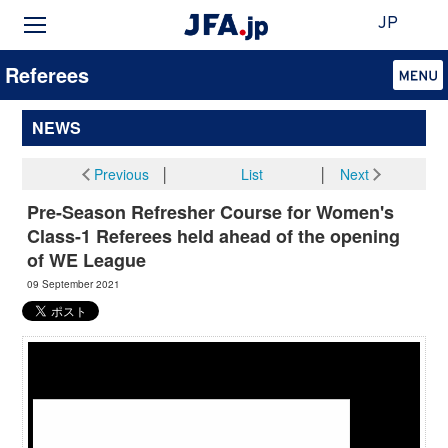
JP
Referees
NEWS
Previous
│
List
│
Next
Pre-Season Refresher Course for Women's
Class-1 Referees held ahead of the opening
of WE League
09 September 2021