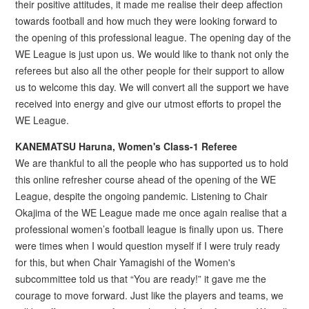
their positive attitudes, it made me realise their deep affection
towards football and how much they were looking forward to
the opening of this professional league. The opening day of the
WE League is just upon us. We would like to thank not only the
referees but also all the other people for their support to allow
us to welcome this day. We will convert all the support we have
received into energy and give our utmost efforts to propel the
WE League.
KANEMATSU Haruna, Women's Class-1 Referee
We are thankful to all the people who has supported us to hold
this online refresher course ahead of the opening of the WE
League, despite the ongoing pandemic. Listening to Chair
Okajima of the WE League made me once again realise that a
professional women’s football league is finally upon us. There
were times when I would question myself if I were truly ready
for this, but when Chair Yamagishi of the Women's
subcommittee told us that “You are ready!” it gave me the
courage to move forward. Just like the players and teams, we