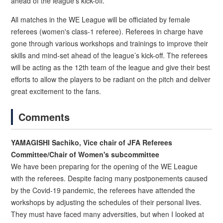
ahead of the league’s kick-off.
All matches in the WE League will be officiated by female
referees (women's class-1 referee). Referees in charge have
gone through various workshops and trainings to improve their
skills and mind-set ahead of the league’s kick-off. The referees
will be acting as the 12th team of the league and give their best
efforts to allow the players to be radiant on the pitch and deliver
great excitement to the fans.
Comments
YAMAGISHI Sachiko, Vice chair of JFA Referees
Committee/Chair of Women's subcommittee
We have been preparing for the opening of the WE League
with the referees. Despite facing many postponements caused
by the Covid-19 pandemic, the referees have attended the
workshops by adjusting the schedules of their personal lives.
They must have faced many adversities, but when I looked at