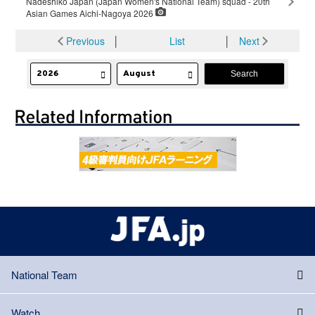
Nadeshiko Japan (Japan Women's National Team) squad - 20th
Asian Games Aichi-Nagoya 2026
Previous
│
List
│
Next
National Team
Watch