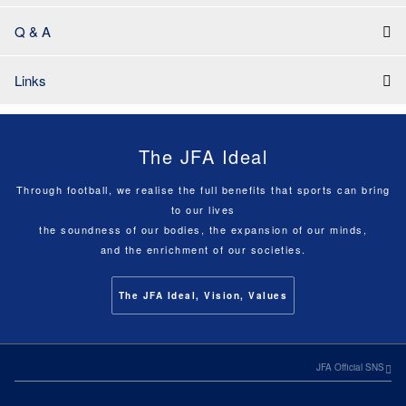
Q & A
Links
The JFA Ideal
Through football, we realise the full benefits that sports can bring
to our lives
the soundness of our bodies, the expansion of our minds,
and the enrichment of our societies.
The JFA Ideal, Vision, Values
JFA Official SNS