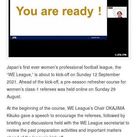
Japan’s first ever women’s professional football league, the
“WE League,” is about to kick-off on Sunday 12 September
2021. Ahead of the kick-off, a pre-season refresher course for
women’s class-1 referees was held online on Sunday 29
August.
At the beginning of the course, WE League’s Chair OKAJIMA
Kikuko gave a speech to encourage the referees, followed by
briefing and discussions held with the WE League secretariat to
review the past preparation activities and important matters