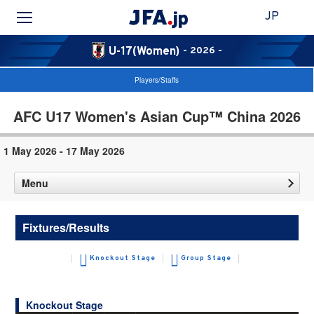
JP
U-17(Women)
- 2026 -
Players/Staffs
AFC U17 Women's Asian Cup™ China 2026
1 May 2026 - 17 May 2026
Menu
Fixtures/Results
Knockout Stage
Group Stage
Knockout Stage