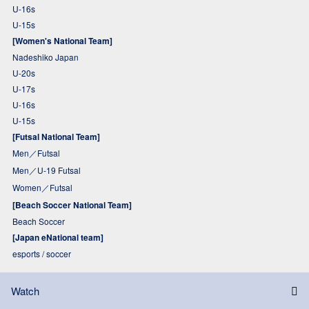
U-16s
U-15s
[Women's National Team]
Nadeshiko Japan
U-20s
U-17s
U-16s
U-15s
[Futsal National Team]
Men／Futsal
Men／U-19 Futsal
Women／Futsal
[Beach Soccer National Team]
Beach Soccer
[Japan eNational team]
esports / soccer
Watch