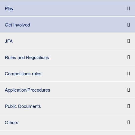
Play
Get Involved
JFA
Rules and Regulations
Competitions rules
Application/Procedures
Public Documents
Others