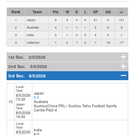
Rank
Team
Pts
W
D
L
GF
GA
+/-
1
Japan
9
3
0
0
21
0
+21
2
Australia
4
1
1
1
3
6
-3
3
India
3
1
0
2
4
5
-1
4
Lebanon
1
0
1
2
1
18
-17
1st Sec. 2/5/2026
2nd Sec. 5/5/2026
3rd Sec. 8/5/2026
Local
Time
Japan
8/5/2026
5-0
15:30
15
Australia
Japan
Suzhou(China PR)／Suzhou Taihu Football Sports
Time
Centre Pitch 4
8/5/2026
16:30
Local
Time
India
8/5/2026
4-0