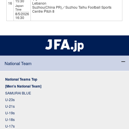
15:30
16
Lebanon
Japan
Suzhou(China PR)／Suzhou Taihu Football Sports
Time
Centre Pitch 8
8/5/2026
16:30
National Team
National Teams Top
[Men's National Team]
SAMURAI BLUE
U-23s
U-21s
U-19s
U-18s
U-17s