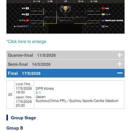
*Click here to enlarge
Quarter-final 11/5/2026
Semi-final 14/5/2026
Final 17/5/2026
Local Time
17/5/2026
DPR Korea
19:30
5-1
25
Japan
Japan Time
Suzhou(China PR)／Suzhou Sports Centre Stadium
17/5/2026
20:30
Group Stage
Group B