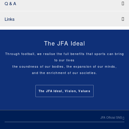
Q & A
Links
The JFA Ideal
Through football, we realise the full benefits that sports can bring
to our lives
the soundness of our bodies, the expansion of our minds,
and the enrichment of our societies.
The JFA Ideal, Vision, Values
JFA Official SNS