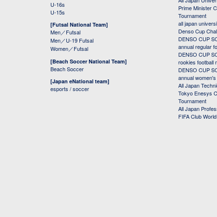
All Japan Univer
U-16s
Prime Minister C
U-15s
Tournament
all japan univers
[Futsal National Team]
Denso Cup Chal
Men／Futsal
DENSO CUP SOC
Men／U-19 Futsal
annual regular f
Women／Futsal
DENSO CUP SOC
[Beach Soccer National Team]
rookies football
Beach Soccer
DENSO CUP SOC
annual women's r
[Japan eNational team]
All Japan Techni
esports / soccer
Tokyo Enesys Cu
Tournament
All Japan Profe
FIFA Club Worl