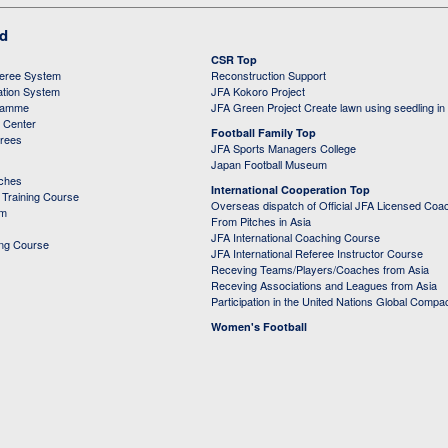
ed
CSR Top
feree System
Reconstruction Support
ation System
JFA Kokoro Project
ramme
JFA Green Project Create lawn using seedling in
g Center
Football Family Top
erees
JFA Sports Managers College
Japan Football Museum
aches
International Cooperation Top
Training Course
Overseas dispatch of Official JFA Licensed Coa
em
From Pitches in Asia
JFA International Coaching Course
ing Course
JFA International Referee Instructor Course
Receving Teams/Players/Coaches from Asia
Receving Associations and Leagues from Asia
Participation in the United Nations Global Compa
Women's Football