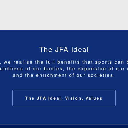
The JFA Ideal
 we realise the full benefits that sports can 
undness of our bodies, the expansion of our
and the enrichment of our societies.
The JFA Ideal, Vision, Values