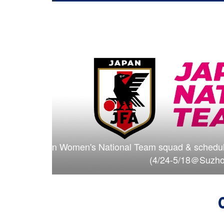
™ China 2026
U-17 Japan Women's National Team sq
(4/2