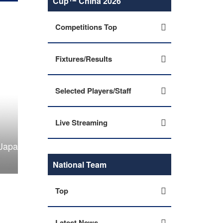
Cup™ China 2026
Competitions Top
Fixtures/Results
Selected Players/Staff
Live Streaming
 2026
National Team
Top
Latest News