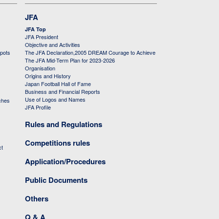
JFA
JFA Top
JFA President
Objective and Activities
 pots
The JFA Declaration,2005 DREAM Courage to Achieve
The JFA Mid-Term Plan for 2023-2026
Organisation
Origins and History
Japan Football Hall of Fame
Business and Financial Reports
Use of Logos and Names
ches
JFA Profile
Rules and Regulations
Competitions rules
ct
Application/Procedures
Public Documents
Others
Q & A