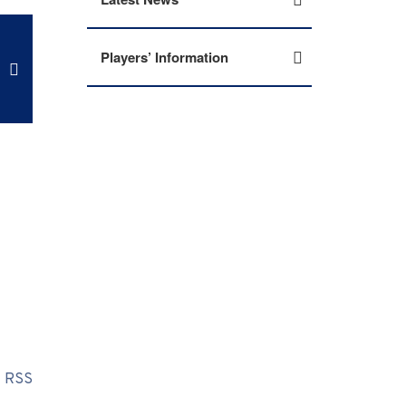
Players’ Information
RSS