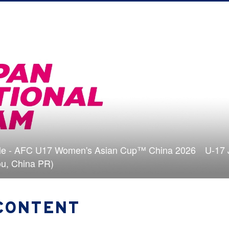
uad & schedule - AFC U17 Women's Asian Cup™ China
4-5/18＠Suzhou, China PR)
CONTENT