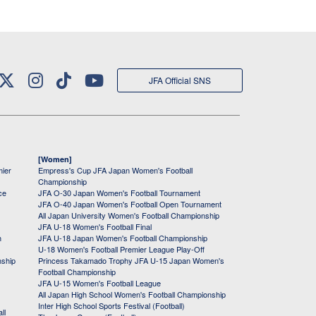
JFA Official SNS
[Women]
mier
Empress's Cup JFA Japan Women's Football
Championship
ce
JFA O-30 Japan Women's Football Tournament
JFA O-40 Japan Women's Football Open Tournament
All Japan University Women's Football Championship
JFA U-18 Women's Football Final
h
JFA U-18 Japan Women's Football Championship
U-18 Women's Football Premier League Play-Off
nship
Princess Takamado Trophy JFA U-15 Japan Women's
Football Championship
JFA U-15 Women's Football League
All Japan High School Women's Football Championship
Inter High School Sports Festival (Football)
ll