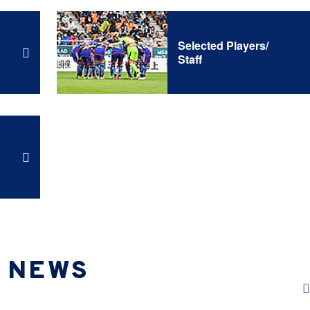
Selected Players/
Staff
NEWS