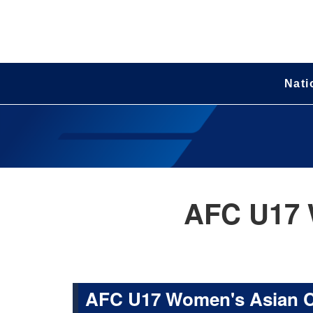
Nati
AFC U17 
AFC U17 Women's Asian 