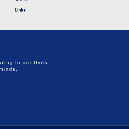
Links
bring to our lives
 minds,