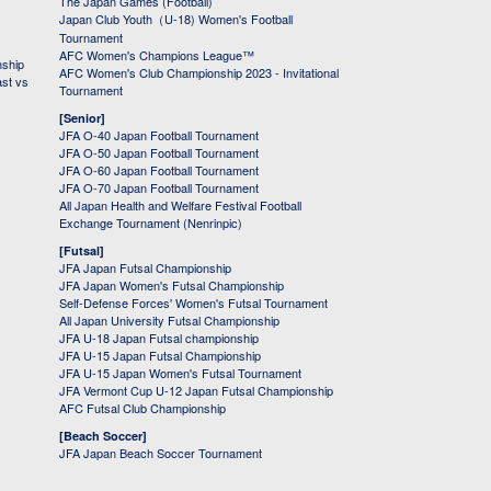
The Japan Games (Football)
Japan Club Youth（U-18) Women's Football
Tournament
AFC Women's Champions League™
nship
AFC Women's Club Championship 2023 - Invitational
ast vs
Tournament
[Senior]
JFA O-40 Japan Football Tournament
JFA O-50 Japan Football Tournament
JFA O-60 Japan Football Tournament
JFA O-70 Japan Football Tournament
All Japan Health and Welfare Festival Football
Exchange Tournament (Nenrinpic)
[Futsal]
JFA Japan Futsal Championship
JFA Japan Women's Futsal Championship
Self-Defense Forces' Women's Futsal Tournament
All Japan University Futsal Championship
JFA U-18 Japan Futsal championship
JFA U-15 Japan Futsal Championship
JFA U-15 Japan Women's Futsal Tournament
JFA Vermont Cup U-12 Japan Futsal Championship
AFC Futsal Club Championship
[Beach Soccer]
JFA Japan Beach Soccer Tournament