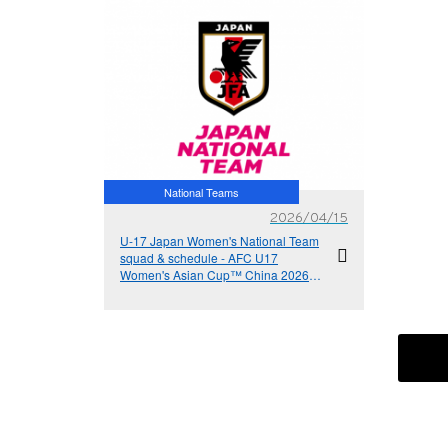
National Teams
2026/04/15
U-17 Japan Women's National Team
squad & schedule - AFC U17
Women's Asian Cup™ China 2026
(4/24-5/18＠Suzhou, China PR)