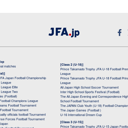
Top
[Class 2 (U-18)]
onal matches
Prince Takamado Trophy JFA U-18 Football Pre
al)]
League
JFA Japan Football Championship
Prince Takamado Trophy JFA U-18 Football Prin
 League
League
League Elite
All Japan High School Soccer Tournament
 League Two
Inter High School Sports Festival (Football)
s (Football)
The All Japan Evening and Correspondence Hig
Football Champions League
School Football Tournament
Teams Football Tournament
The JAPAN Club Youth (U-18) Football Champio
 Football Tournament
The Japan Games (Football )
ality officials football Tournament
U-16 International Dream Cup
nse Forces Football Tournament
[Class 3 (U-15)]
 Japan
Prince Takamado Trophy JFA U-15 Japan Footba