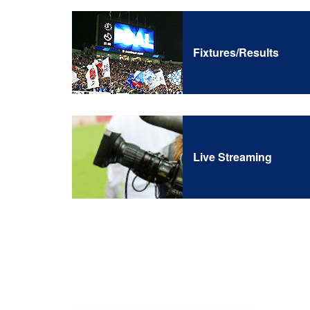
Fixtures/Results
Live Streaming