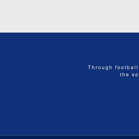
Through football,
the so