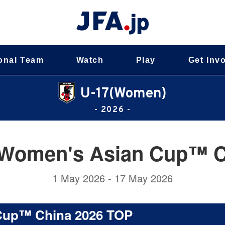
onal Team
Watch
Play
Get Inv
U-17(Women)
- 2026 -
Women's Asian Cup™ C
1 May 2026 - 17 May 2026
Cup™ China 2026 TOP