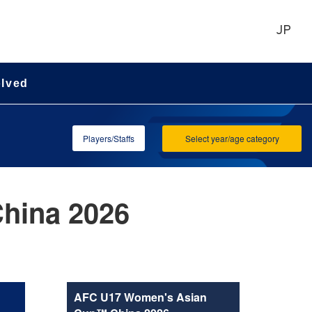
JP
olved
Players/Staffs
Select year/age category
hina 2026
AFC U17 Women's Asian