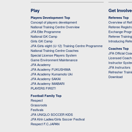
Play
Get Involv
Players Development Top
Referees Top
Concept of players development
Overview of Re
National Training Centre Overview
Referee Registr
JFA Elite Programme
Exchange Prog
National GK Camp
Referee Trainin
Girls GK Camp
Introducing Ref
JFA Girls-eight (U-12) Training Centre Programme
Coaches Top
National Training Centre Coaches
JFA Official Co
Special License Players System
Licensed Coach 
Game Environment Maintenance
Instructor Syst
JFA Academy
JFA Instructors
JFA Academy FUKUSHIMA
Refresher Train
JFA Academy Kumamoto Uki
Download
JFA Academy SAKAI
JFA Academy IMABARI
PLAYERS FIRST!
Football Family Top
Respect
Grassroots
Festivals
JFA UNIQLO SOCCER KIDS
JFA Kirin Ladies/Girls Soccer Festival
Respect F.C.JAPAN