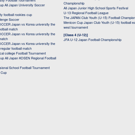
sity Football Tournament
Championship
up All Japan University Soccer
All Japan Junior High School Sports Festival
U-13 Regional Football League
ity football rookies cup
The JAPAN Club Youth (U-15) Football Champio
lenge Soccer
Menicon Cup Japan Club Youth (U-15) football e
CER Japan vs Korea university the
west tournament
ootball match
CER Japan vs Korea university the
[Class 4 (U-12)]
 match
JFA U-12 Japan Football Championship
CER Japan vs Korea university the
egular football match
cal college Football Tournament
p All Japan KOSEN Regional Football
ssional School Football Tournament
d Cup