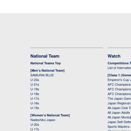
National Team
Watch
National Teams Top
Competitions 
List of Internati
[Men's National Team]
SAMURAI BLUE
[Class 1 (Gener
U-23s
Emperor's Cup 
U-21s
AFC Champions
U-19s
AFC Champions 
U-18s
AFC Champions
U-17s
The Japan Game
U-16s
Japan Regional 
U-15s
All Japan Club 
All Japan Adults
[Women's National Team]
All Japan Municip
Nadeshiko Japan
Japan Self-Defe
U-20s
Sports Masters
U-17s