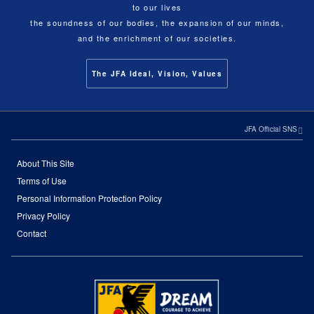
to our lives
the soundness of our bodies, the expansion of our minds,
and the enrichment of our societies.
The JFA Ideal, Vision, Values
JFA Official SNS
About This Site
Terms of Use
Personal Information Protection Policy
Privacy Policy
Contact