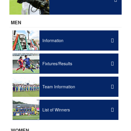
MEN
Information
Fixtures/Results
Team Information
List of Winners
WOMEN