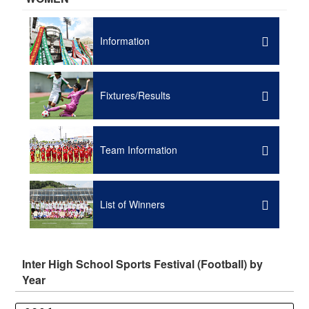
Information
Fixtures/Results
Team Information
List of Winners
Inter High School Sports Festival (Football) by
Year