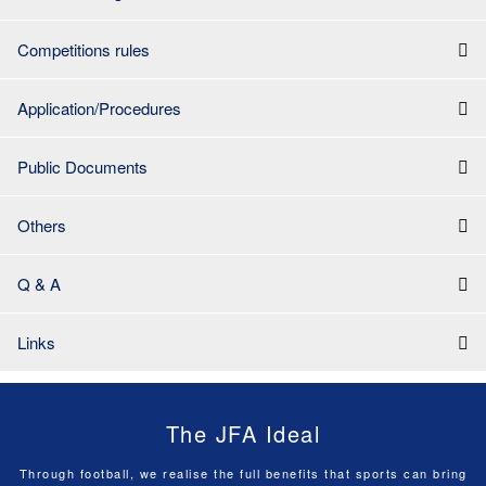
Competitions rules
Application/Procedures
Public Documents
Others
Q & A
Links
The JFA Ideal
Through football, we realise the full benefits that sports can bring