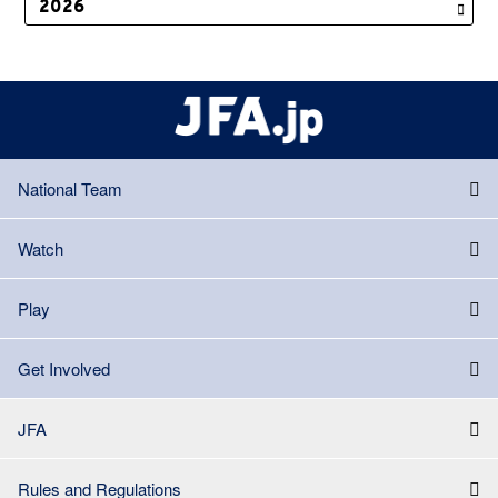
National Team
Watch
Play
Get Involved
JFA
Rules and Regulations