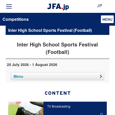
JP
Competitions
Inter High School Sports Festival (Football)
Inter High School Sports Festival
(Football)
25 July 2026 - 1 August 2026
Menu
CONTENT
TV Broadcasting