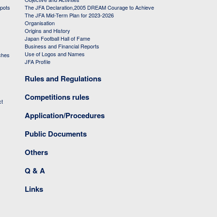
 pots
The JFA Declaration,2005 DREAM Courage to Achieve
The JFA Mid-Term Plan for 2023-2026
Organisation
Origins and History
Japan Football Hall of Fame
Business and Financial Reports
Use of Logos and Names
ches
JFA Profile
Rules and Regulations
Competitions rules
ct
Application/Procedures
Public Documents
Others
Q & A
Links