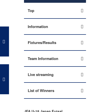
Top
Information
Fixtures/Results
Team Information
Live streaming
List of Winners
JFA U-18 Japan Futsal