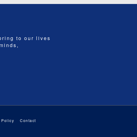
bring to our lives
 minds,
 Policy
Contact