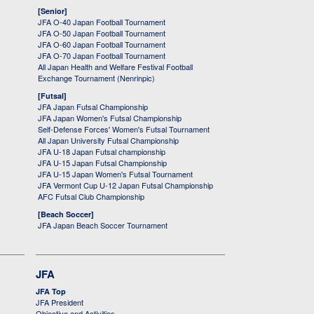
[Senior]
JFA O-40 Japan Football Tournament
JFA O-50 Japan Football Tournament
JFA O-60 Japan Football Tournament
JFA O-70 Japan Football Tournament
All Japan Health and Welfare Festival Football
Exchange Tournament (Nenrinpic)
[Futsal]
JFA Japan Futsal Championship
JFA Japan Women's Futsal Championship
Self-Defense Forces' Women's Futsal Tournament
All Japan University Futsal Championship
JFA U-18 Japan Futsal championship
JFA U-15 Japan Futsal Championship
JFA U-15 Japan Women's Futsal Tournament
JFA Vermont Cup U-12 Japan Futsal Championship
AFC Futsal Club Championship
[Beach Soccer]
JFA Japan Beach Soccer Tournament
JFA
JFA Top
JFA President
Objective and Activities