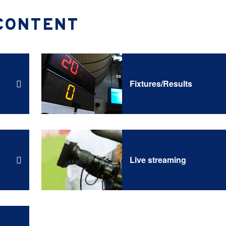
CONTENT
Fixtures/Results
Live streaming