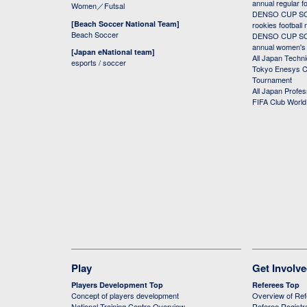
annual regular f
Women／Futsal
DENSO CUP SOC
[Beach Soccer National Team]
rookies football
Beach Soccer
DENSO CUP SOC
annual women's r
[Japan eNational team]
All Japan Techni
esports / soccer
Tokyo Enesys Cu
Tournament
All Japan Profe
FIFA Club Worl
Play
Get Involv
Players Development Top
Referees Top
Concept of players development
Overview of Re
National Training Centre Overview
Referee Registr