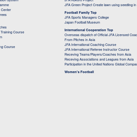
ramme
JFA Green Project Create lawn using seedling in
g Center
Football Family Top
erees
JFA Sports Managers College
Japan Football Museum
aches
International Cooperation Top
Training Course
Overseas dispatch of Official JFA Licensed Coa
em
From Pitches in Asia
JFA International Coaching Course
ing Course
JFA International Referee Instructor Course
Receving Teams/Players/Coaches from Asia
Receving Associations and Leagues from Asia
Participation in the United Nations Global Compa
Women's Football