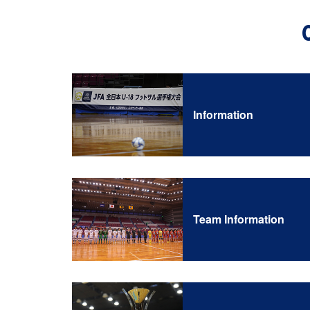
Information
Team Information