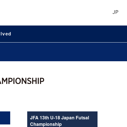
JP
olved
JFA 13th U-18 Japan Futsal
Championship