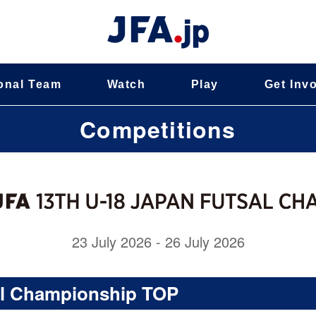
onal Team
Watch
Play
Get Inv
Competitions
23 July 2026 - 26 July 2026
al Championship TOP