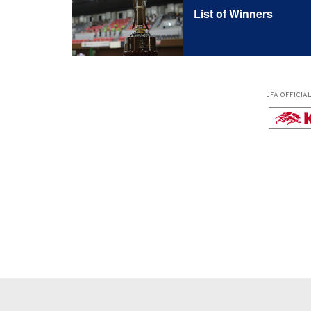
List of Winners
JFA OFFICIA