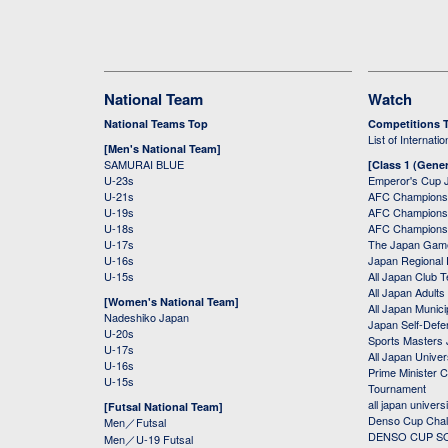
National Team
Watch
National Teams Top
Competitions 
List of Internati
[Men's National Team]
SAMURAI BLUE
[Class 1 (Gener
U-23s
Emperor's Cup 
U-21s
AFC Champions
U-19s
AFC Champions 
U-18s
AFC Champions
U-17s
The Japan Game
U-16s
Japan Regional 
U-15s
All Japan Club 
All Japan Adults
[Women's National Team]
All Japan Municip
Nadeshiko Japan
Japan Self-Defe
U-20s
Sports Masters
U-17s
All Japan Univer
U-16s
Prime Minister C
U-15s
Tournament
all japan univers
[Futsal National Team]
Denso Cup Chal
Men／Futsal
DENSO CUP SOC
Men／U-19 Futsal