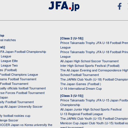
Top
[Class 2 (U-18)]
onal matches
Prince Takamado Trophy JFA U-18 Football Pre
al)]
League
JFA Japan Football Championship
Prince Takamado Trophy JFA U-18 Football Prin
 League
League
League Elite
All Japan High School Soccer Tournament
 League Two
Inter High School Sports Festival (Football)
s (Football)
The All Japan Evening and Correspondence Hig
Football Champions League
School Football Tournament
Teams Football Tournament
The JAPAN Club Youth (U-18) Football Champio
 Football Tournament
The Japan Games (Football )
ality officials football Tournament
U-16 International Dream Cup
nse Forces Football Tournament
[Class 3 (U-15)]
 Japan
Prince Takamado Trophy JFA U-15 Japan Footba
sity Football Tournament
Championship
up All Japan University Soccer
All Japan Junior High School Sports Festival
U-13 Regional Football League
ity football rookies cup
The JAPAN Club Youth (U-15) Football Champio
lenge Soccer
Menicon Cup Japan Club Youth (U-15) football e
CER Japan vs Korea university the
west tournament