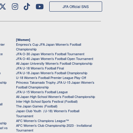
JFA Official SNS
[Women]
mier
Empress's Cup JFA Japan Women's Football
Championship
ce
JFA O-30 Japan Women's Football Tournament
JFA O-40 Japan Women's Football Open Tournament
All Japan University Women's Football Championship
JFA U-18 Women's Football Final
h
JFA U-18 Japan Women's Football Championship
U-18 Women's Football Premier League Play-Off
nship
Princess Takamado Trophy JFA U-15 Japan Women's
Football Championship
JFA U-15 Women's Football League
All Japan High School Women's Football Championship
Inter High School Sports Festival (Football)
ll
The Japan Games (Football)
Japan Club Youth（U-18) Women's Football
Tournament
AFC Women's Champions League™
nship
AFC Women's Club Championship 2023 - Invitational
ast vs
Tournament