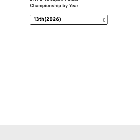
Championship by Year