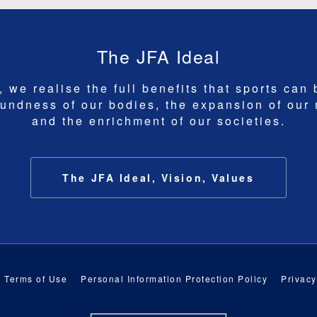
The JFA Ideal
 we realise the full benefits that sports can 
undness of our bodies, the expansion of our
and the enrichment of our societies.
The JFA Ideal, Vision, Values
Terms of Use
Personal Information Protection Policy
Privacy