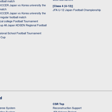
ootball match
CER Japan vs Korea university the
[Class 4 (U-12)]
 match
JFA U-12 Japan Football Championship
CER Japan vs Korea university the
egular football match
cal college Football Tournament
p All Japan KOSEN Regional Football
ssional School Football Tournament
d Cup
ed
CSR Top
feree System
Reconstruction Support
ation System
JFA Kokoro Project