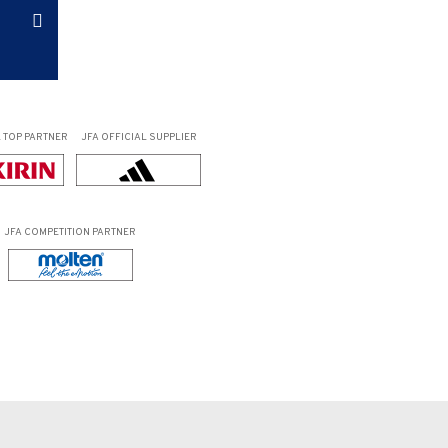
L
TOP PARTNER
JFA OFFICIAL
SUPPLIER
JFA COMPETITION PARTNER