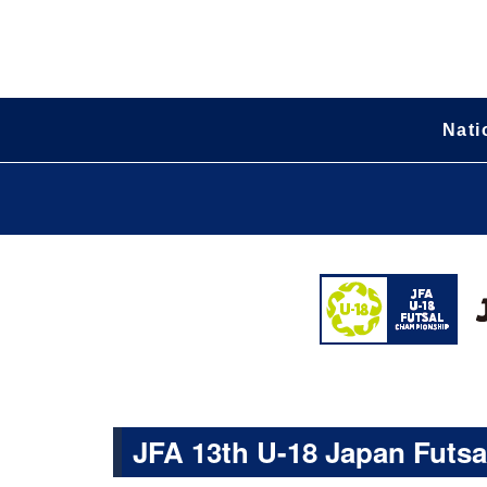
Nati
JFA 13th U-18 Japan Futs