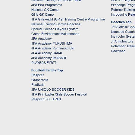
JFA Elite Programme
Exchange Prog
National GK Camp
Referee Trainin
Girls GK Camp
Introducing Ref
JFA Girls-eight (U-12) Training Centre Programme
Coaches Top
National Training Centre Coaches
JFA Official Co
Special License Players System
Licensed Coach 
Game Environment Maintenance
Instructor Syst
JFA Academy
JFA Instructors
JFA Academy FUKUSHIMA
Refresher Train
JFA Academy Kumamoto Uki
Download
JFA Academy SAKAI
JFA Academy IMABARI
PLAYERS FIRST!
Football Family Top
Respect
Grassroots
Festivals
JFA UNIQLO SOCCER KIDS
JFA Kirin Ladies/Girls Soccer Festival
Respect F.C.JAPAN