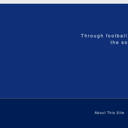
Through football,
the so
About This Site