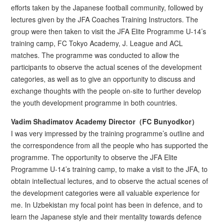
efforts taken by the Japanese football community, followed by
lectures given by the JFA Coaches Training Instructors. The
group were then taken to visit the JFA Elite Programme U-14’s
training camp, FC Tokyo Academy, J. League and ACL
matches. The programme was conducted to allow the
participants to observe the actual scenes of the development
categories, as well as to give an opportunity to discuss and
exchange thoughts with the people on-site to further develop
the youth development programme in both countries.
Vadim Shadimatov Academy Director（FC Bunyodkor）
I was very impressed by the training programme’s outline and
the correspondence from all the people who has supported the
programme. The opportunity to observe the JFA Elite
Programme U-14’s training camp, to make a visit to the JFA, to
obtain intellectual lectures, and to observe the actual scenes of
the development categories were all valuable experience for
me. In Uzbekistan my focal point has been in defence, and to
learn the Japanese style and their mentality towards defence