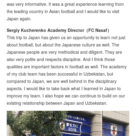
was very informative. It was a great experience learning from
the leading country in Asian football and I would like to visit
Japan again.
Sergiy Kucherenko Academy Director（FC Nasaf）
This trip to Japan has given us an opportunity to learn not just
about football, but about the Japanese culture as well. The
Japanese people are very methodical and diligent. They are
also very polite and respects discipline. And I think those
qualities are important factors in football as well. The academy
of my club team has been successful in Uzbekistan, but
compared to Japan, we are well behind in the disciplinary
aspects. I would like to take back what I learned in Japan to
improve my team. I also hope we can continue to build on our
existing relationship between Japan and Uzbekistan.