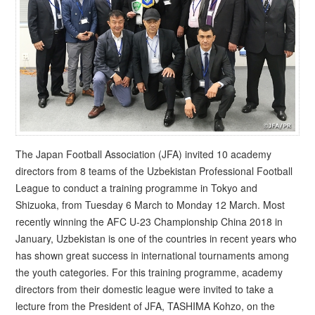
The Japan Football Association (JFA) invited 10 academy
directors from 8 teams of the Uzbekistan Professional Football
League to conduct a training programme in Tokyo and
Shizuoka, from Tuesday 6 March to Monday 12 March. Most
recently winning the AFC U-23 Championship China 2018 in
January, Uzbekistan is one of the countries in recent years who
has shown great success in international tournaments among
the youth categories. For this training programme, academy
directors from their domestic league were invited to take a
lecture from the President of JFA, TASHIMA Kohzo, on the