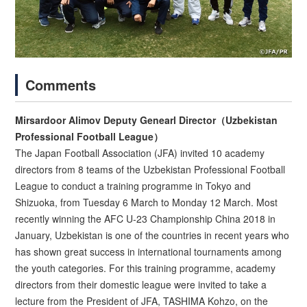
Comments
Mirsardoor Alimov Deputy Genearl Director（Uzbekistan
Professional Football League）
The Japan Football Association (JFA) invited 10 academy
directors from 8 teams of the Uzbekistan Professional Football
League to conduct a training programme in Tokyo and
Shizuoka, from Tuesday 6 March to Monday 12 March. Most
recently winning the AFC U-23 Championship China 2018 in
January, Uzbekistan is one of the countries in recent years who
has shown great success in international tournaments among
the youth categories. For this training programme, academy
directors from their domestic league were invited to take a
lecture from the President of JFA, TASHIMA Kohzo, on the