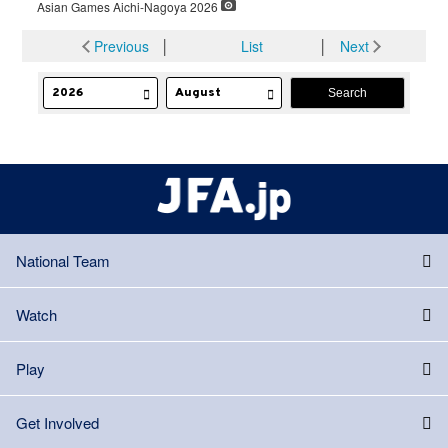
Asian Games Aichi-Nagoya 2026
Previous
│
List
│
Next
National Team
Watch
Play
Get Involved