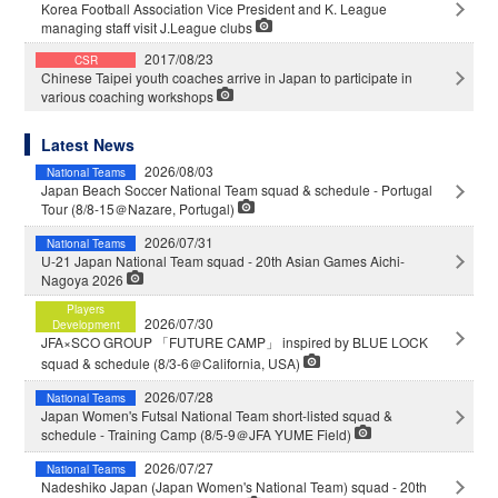
Korea Football Association Vice President and K. League
managing staff visit J.League clubs
2017/08/23
CSR
Chinese Taipei youth coaches arrive in Japan to participate in
various coaching workshops
Latest News
2026/08/03
National Teams
Japan Beach Soccer National Team squad & schedule - Portugal
Tour (8/8-15＠Nazare, Portugal)
2026/07/31
National Teams
U-21 Japan National Team squad - 20th Asian Games Aichi-
Nagoya 2026
Players
2026/07/30
Development
JFA×SCO GROUP 「FUTURE CAMP」 inspired by BLUE LOCK
squad & schedule (8/3-6＠California, USA)
2026/07/28
National Teams
Japan Women's Futsal National Team short-listed squad &
schedule - Training Camp (8/5-9＠JFA YUME Field)
2026/07/27
National Teams
Nadeshiko Japan (Japan Women's National Team) squad - 20th