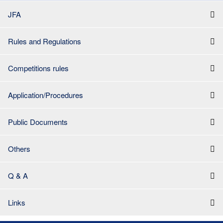
JFA
Rules and Regulations
Competitions rules
Application/Procedures
Public Documents
Others
Q & A
Links