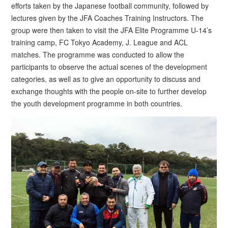
efforts taken by the Japanese football community, followed by
lectures given by the JFA Coaches Training Instructors. The
group were then taken to visit the JFA Elite Programme U-14’s
training camp, FC Tokyo Academy, J. League and ACL
matches. The programme was conducted to allow the
participants to observe the actual scenes of the development
categories, as well as to give an opportunity to discuss and
exchange thoughts with the people on-site to further develop
the youth development programme in both countries.