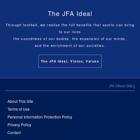
The JFA Ideal
Through football, we realise the full benefits that sports can bring
to our lives
the soundness of our bodies, the expansion of our minds,
and the enrichment of our societies.
The JFA Ideal, Vision, Values
JFA Official SNS
About This Site
Terms of Use
Personal Information Protection Policy
Privacy Policy
Contact