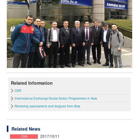
Related Information
CSR
International Exchange/Social Action Programmes in Asia
Receiving associations and leagues from Asia
Related News
2017/10/11
CSR