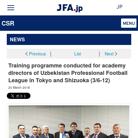
JP
CSR
NEWS
Previous
│
List
│
Next
Training programme conducted for academy
directors of Uzbekistan Professional Football
League in Tokyo and Shizuoka (3/6-12)
20 March 2018