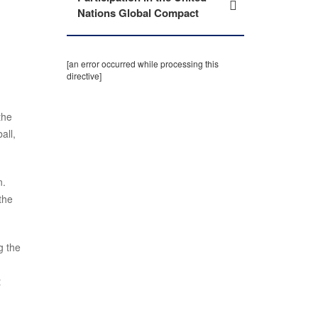
Nations Global Compact
[an error occurred while processing this
directive]
the
all,
n.
the
g the
t