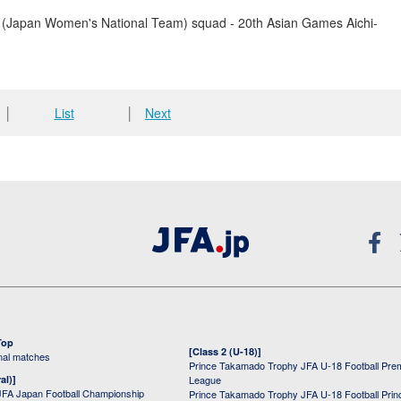
(Japan Women's National Team) squad - 20th Asian Games Aichi-
│
List
│
Next
Top
[Class 2 (U-18)]
onal matches
Prince Takamado Trophy JFA U-18 Football Pre
al)]
League
JFA Japan Football Championship
Prince Takamado Trophy JFA U-18 Football Prin