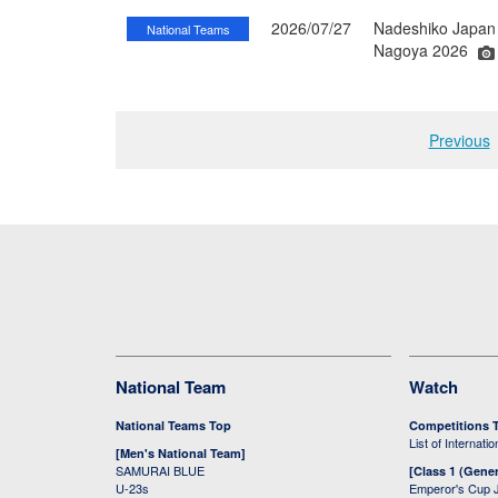
2026/07/27
Nadeshiko Japan 
National Teams
Nagoya 2026
Previous
National Team
Watch
National Teams Top
Competitions 
List of Internati
[Men's National Team]
SAMURAI BLUE
[Class 1 (Gener
U-23s
Emperor's Cup 