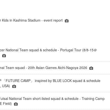
r Kids in Kashima Stadium - event report
er National Team squad & schedule - Portugal Tour (8/8-15＠
)
onal Team squad - 20th Asian Games Aichi-Nagoya 2026
「FUTURE CAMP」 inspired by BLUE LOCK squad & schedule
a, USA)
tsal National Team short-listed squad & schedule - Training Camp
 Field)