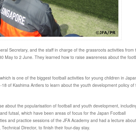
al Secretary, and the staff in charge of the grassroots activities from 
 30 May to 2 June. They learned how to raise awareness about the footb
which is one of the biggest football activities for young children in Japa
8 of Kashima Antlers to learn about the youth development policy of 
e about the popularisation of football and youth development, includin
, and futsal, which have been areas of focus for the Japan Football
ilities and practice sessions of the JFA Academy and had a lecture abou
nical Director, to finish their four-day stay.