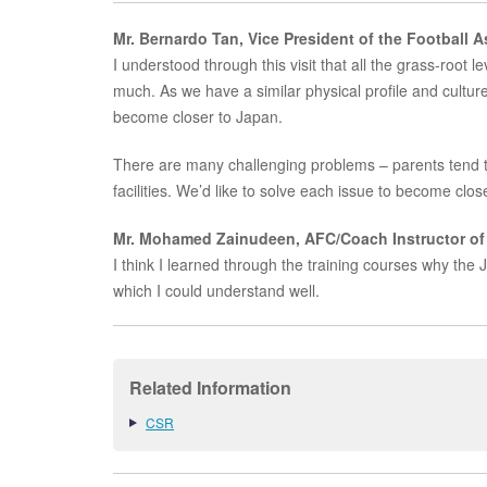
Mr. Bernardo Tan, Vice President of the Football 
I understood through this visit that all the grass-root 
much. As we have a similar physical profile and culture 
become closer to Japan.
There are many challenging problems – parents tend to
facilities. We’d like to solve each issue to become clos
Mr. Mohamed Zainudeen, AFC/Coach Instructor of 
I think I learned through the training courses why the
which I could understand well.
Related Information
CSR