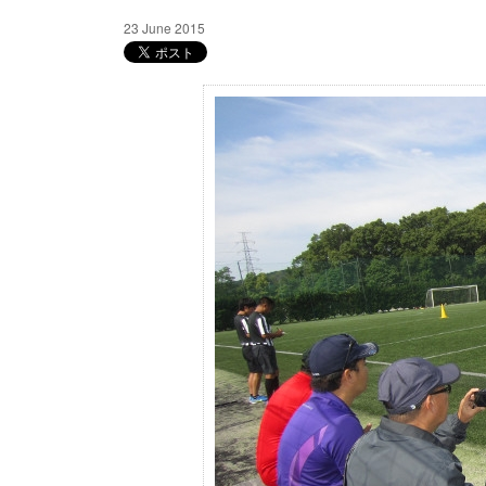
23 June 2015