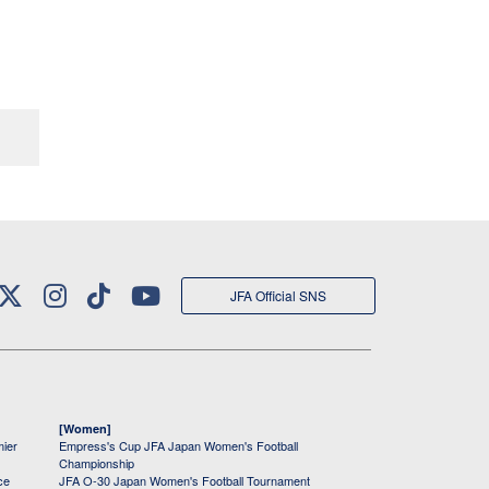
JFA Official SNS
[Women]
mier
Empress's Cup JFA Japan Women's Football
Championship
ce
JFA O-30 Japan Women's Football Tournament