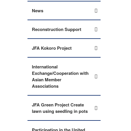
News
Reconstruction Support
JFA Kokoro Project
International
Exchange/Cooperation with
Asian Member
Associations
JFA Green Project Create
lawn using seedling in pots
Participation in the United