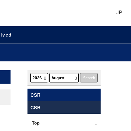
JP
olved
CSR
CSR
Top