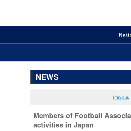
Nati
NEWS
Previous
Members of Football Associat
activities in Japan