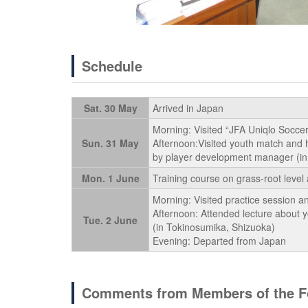
Schedule
Sat. 30 May
Arrived in Japan
Morning: Visited “JFA Uniqlo Soccer
Sun. 31 May
Afternoon:Visited youth match and 
by player development manager (in 
Mon. 1 June
Training course on grass-root level 
Morning: Visited practice session a
Afternoon: Attended lecture about 
Tue. 2 June
(in Tokinosumika, Shizuoka)
Evening: Departed from Japan
Comments from Members of the Fo