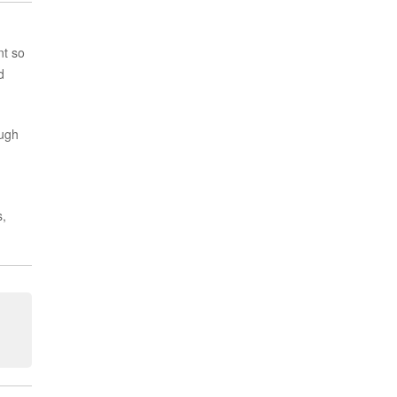
nt so
d
ough
s,