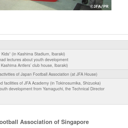
 Kids” (in Kashima Stadium, Ibaraki)
had lectures about youth development
Kashima Antlers’ club house, Ibaraki)
activities of Japan Football Association (at JFA House)
nd facilities of JFA Academy (in Tokinosumika, Shizuoka)
youth development from Yamaguchi, the Technical Director
otball Association of Singapore