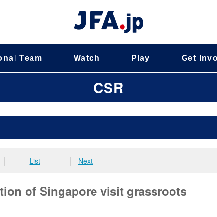
onal Team
Watch
Play
Get Inv
CSR
│
List
│
Next
ion of Singapore visit grassroots