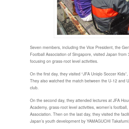
Seven members, including the Vice President, the Gener
Football Association of Singapore, visited Japan from
focusing on grass-root level activities.
On the first day, they visited “JFA Uniqlo Soccer Kids”, 
They also watched the match between the U-12 and U-1
club.
On the second day, they attended lectures at JFA Hous
Academy, grass-root level activities, women’s football
Association. Then on the last day, they visited the fac
Japan’s youth development by YAMAGUCHI Takafumi, Tech