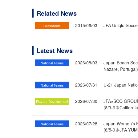
Related News
2015/06/03
JFA Uniqlo Socce
Grassroots
Latest News
2026/08/03
Japan Beach Socc
National Teams
Nazare, Portugal
2026/07/31
U-21 Japan Nati
National Teams
2026/07/30
JFA×SCO GROUP 
Players Development
(8/3-6＠Californi
2026/07/28
Japan Women's Fu
National Teams
(8/5-9＠JFA YUME