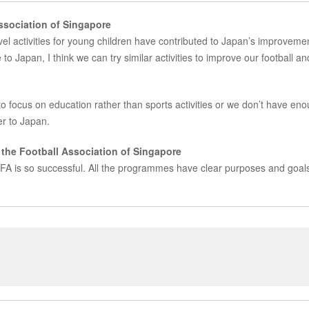
Association of Singapore
level activities for young children have contributed to Japan’s improveme
to Japan, I think we can try similar activities to improve our football an
 focus on education rather than sports activities or we don’t have en
er to Japan.
the Football Association of Singapore
 JFA is so successful. All the programmes have clear purposes and goal