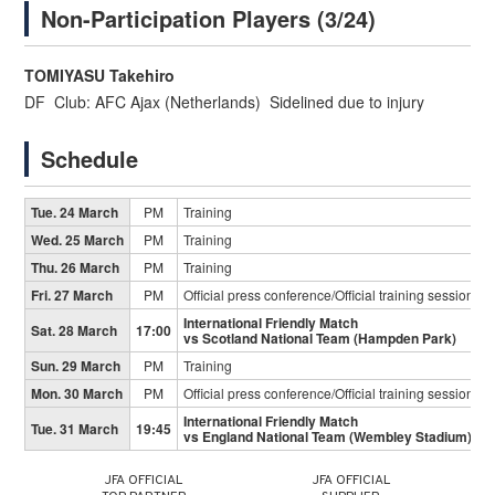
Non-Participation Players (3/24)
TOMIYASU Takehiro
DF Club: AFC Ajax (Netherlands) Sidelined due to injury
Schedule
Tue. 24 March
PM
Training
Wed. 25 March
PM
Training
Thu. 26 March
PM
Training
Fri. 27 March
PM
Official press conference/Official training session
International Friendly Match
Sat. 28 March
17:00
vs Scotland National Team (Hampden Park)
Sun. 29 March
PM
Training
Mon. 30 March
PM
Official press conference/Official training session
International Friendly Match
Tue. 31 March
19:45
vs England National Team (Wembley Stadium)
JFA OFFICIAL
JFA OFFICIAL