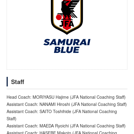
Staff
Head Coach: MORIYASU Hajime (JFA National Coaching Staff)
Assistant Coach: NANAMI Hiroshi (JFA National Coaching Staff)
Assistant Coach: SAITO Toshihide (JFA National Coaching
Staff)
Assistant Coach: MAEDA Ryoichi (JFA National Coaching Staff)
Assistant Coach: HASEBE Makoto (JFA National Coaching