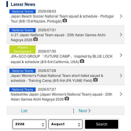
Latest News
2026/08/03
National Teams
Japan Beach Soccer National Team squad & schedule - Portugal
Tour (8/8-15＠Nazare, Portugal)
2026/07/31
National Teams
U-21 Japan National Team squad - 20th Asian Games Aichi-
Nagoya 2026
Players
2026/07/30
Development
JFA×SCO GROUP 「FUTURE CAMP」 inspired by BLUE LOCK
squad & schedule (8/3-6＠California, USA)
2026/07/28
National Teams
Japan Women's Futsal National Team short-listed squad &
schedule - Training Camp (8/5-9＠JFA YUME Field)
2026/07/27
National Teams
Nadeshiko Japan (Japan Women's National Team) squad - 20th
Asian Games Aichi-Nagoya 2026
List
│
Next