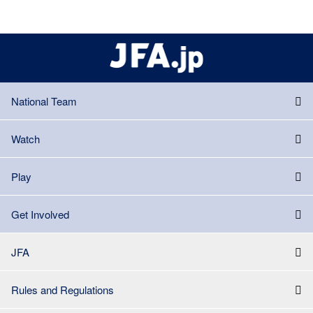
National Team
Watch
Play
Get Involved
JFA
Rules and Regulations