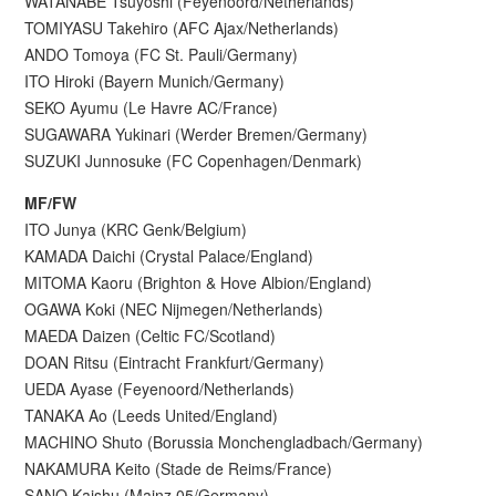
WATANABE Tsuyoshi (Feyenoord/Netherlands)
TOMIYASU Takehiro (AFC Ajax/Netherlands)
ANDO Tomoya (FC St. Pauli/Germany)
ITO Hiroki (Bayern Munich/Germany)
SEKO Ayumu (Le Havre AC/France)
SUGAWARA Yukinari (Werder Bremen/Germany)
SUZUKI Junnosuke (FC Copenhagen/Denmark)
MF/FW
ITO Junya (KRC Genk/Belgium)
KAMADA Daichi (Crystal Palace/England)
MITOMA Kaoru (Brighton & Hove Albion/England)
OGAWA Koki (NEC Nijmegen/Netherlands)
MAEDA Daizen (Celtic FC/Scotland)
DOAN Ritsu (Eintracht Frankfurt/Germany)
UEDA Ayase (Feyenoord/Netherlands)
TANAKA Ao (Leeds United/England)
MACHINO Shuto (Borussia Monchengladbach/Germany)
NAKAMURA Keito (Stade de Reims/France)
SANO Kaishu (Mainz 05/Germany)