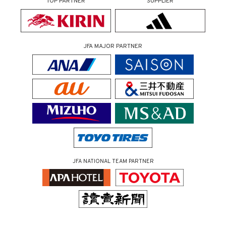
TOP PARTNER
SUPPLIER
JFA MAJOR PARTNER
JFA NATIONAL TEAM PARTNER