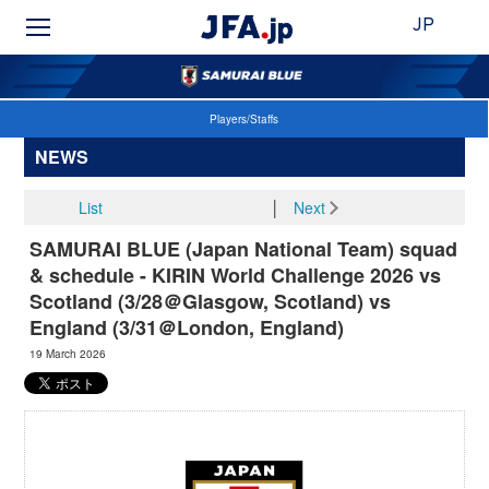
JP
Players/Staffs
NEWS
List
│
Next
SAMURAI BLUE (Japan National Team) squad
& schedule - KIRIN World Challenge 2026 vs
Scotland (3/28＠Glasgow, Scotland) vs
England (3/31＠London, England)
19 March 2026