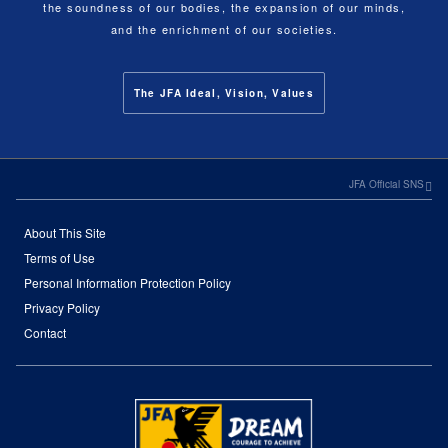
the soundness of our bodies, the expansion of our minds,
and the enrichment of our societies.
The JFA Ideal, Vision, Values
JFA Official SNS
About This Site
Terms of Use
Personal Information Protection Policy
Privacy Policy
Contact