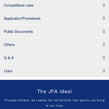
Competitions rules
Application/Procedures
Public Documents
Others
Q & A
Links
The JFA Ideal
Through football, we realise the full benefits that sports can bring
to our lives