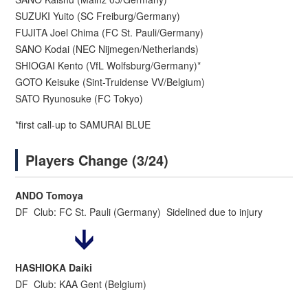
SUZUKI Yuito (SC Freiburg/Germany)
FUJITA Joel Chima (FC St. Pauli/Germany)
SANO Kodai (NEC Nijmegen/Netherlands)
SHIOGAI Kento (VfL Wolfsburg/Germany)*
GOTO Keisuke (Sint-Truidense VV/Belgium)
SATO Ryunosuke (FC Tokyo)
*first call-up to SAMURAI BLUE
Players Change (3/24)
ANDO Tomoya
DF Club: FC St. Pauli (Germany) Sidelined due to injury
HASHIOKA Daiki
DF Club: KAA Gent (Belgium)