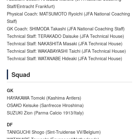
Staff/Eintracht Frankfurt)
Physical Coach: MATSUMOTO Ryoichi (JFA National Coaching
Staff)
GK Coach: SHIMODA Takashi (JFA National Coaching Staff)
Technical Staff: TERAKADO Daisuke (JFA Technical House)
Technical Staff: NAKASHITA Masaki (JFA Technical House)
Technical Staff: WAKABAYASHI Taichi (JFA Technical House)
Technical Staff: WATANABE Hideaki (JFA Technical House)
Squad
GK
HAYAKAWA Tomoki (Kashima Antlers)
OSAKO Keisuke (Sanfrecce Hiroshima)
SUZUKI Zion (Parma Calcio 1913/Italy)
DF
TANIGUCHI Shogo (Sint-Truidense VV/Belgium)