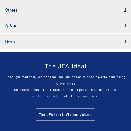
Others
Q & A
Links
The JFA Ideal
Through football, we realise the full benefits that sports can bring
to our lives
the soundness of our bodies, the expansion of our minds,
and the enrichment of our societies.
The JFA Ideal, Vision, Values