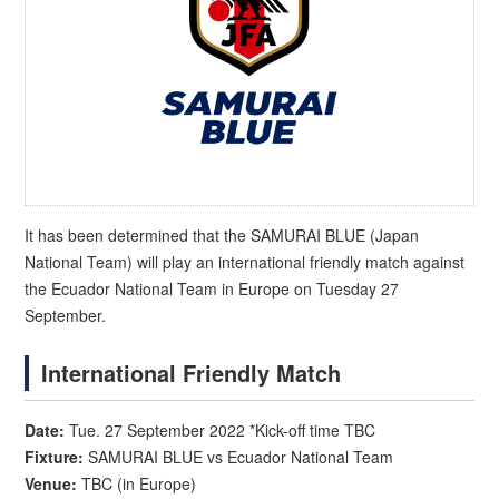
It has been determined that the SAMURAI BLUE (Japan
National Team) will play an international friendly match against
the Ecuador National Team in Europe on Tuesday 27
September.
International Friendly Match
Date:
Tue. 27 September 2022 *Kick-off time TBC
Fixture:
SAMURAI BLUE vs Ecuador National Team
Venue:
TBC (in Europe)