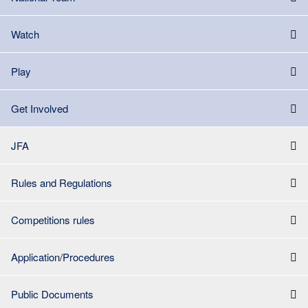
Watch
Play
Get Involved
JFA
Rules and Regulations
Competitions rules
Application/Procedures
Public Documents