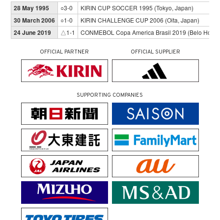
28 May 1995
○3-0
KIRIN CUP SOCCER 1995 (Tokyo, Japan)
30 March 2006
○1-0
KIRIN CHALLENGE CUP 2006 (Oita, Japan)
24 June 2019
△1-1
CONMEBOL Copa America Brasil 2019 (Belo Horizon
OFFICIAL PARTNER
OFFICIAL SUPPLIER
SUPPORTING COMPANIES