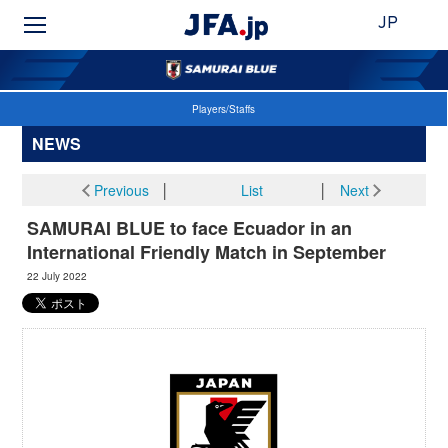
JP
Players/Staffs
NEWS
Previous
│
List
│
Next
SAMURAI BLUE to face Ecuador in an
International Friendly Match in September
22 July 2022