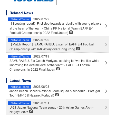
Related News
2022/07/22
National Teams
【Scouting report】First step towards a rebuild with young players
at the heart of the team - China PR National Team (EAFF E-1
Football Championship 2022 Final Japan)
2022/07/20
National Teams
【Match Report】SAMURAI BLUE start off EAFF E-1 Football
Championship with 6-0 victory over Hong Kong
2022/07/19
National Teams
SAMURAI BLUE’s Coach Moriyasu seeking to “win the title while
improving the overall level of the team” - EAFF E-1 Football
Championship 2022 Final Japan
Latest News
2026/08/03
National Teams
Japan Beach Soccer National Team squad & schedule - Portugal
Tour (8/8-15＠Nazare, Portugal)
2026/07/31
National Teams
U-21 Japan National Team squad - 20th Asian Games Aichi-
Nagoya 2026