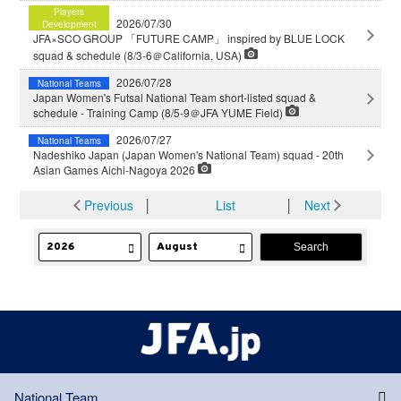
Players
2026/07/30
Development
JFA×SCO GROUP 「FUTURE CAMP」 inspired by BLUE LOCK
squad & schedule (8/3-6＠California, USA)
2026/07/28
National Teams
Japan Women's Futsal National Team short-listed squad &
schedule - Training Camp (8/5-9＠JFA YUME Field)
2026/07/27
National Teams
Nadeshiko Japan (Japan Women's National Team) squad - 20th
Asian Games Aichi-Nagoya 2026
Previous
│
List
│
Next
National Team