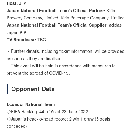
Host:
JFA
Japan National Football Team's Official Partner:
Kirin
Brewery Company, Limited, Kirin Beverage Company, Limited
Japan National Football Team's Official Supplier:
adidas
Japan K.K.
TV Broadcast:
TBC
・Further details, including ticket information, will be provided
as soon as they are finalised.
・This event will be held in accordance with measures to
prevent the spread of COVID-19.
Opponent Data
Ecuador National Team
◇FIFA Ranking: 44th *As of 23 June 2022
◇Japan’s head-to-head record: 2 win 1 draw (5 goals, 1
conceded)