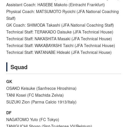
Assistant Coach: HASEBE Makoto (Eintracht Frankfurt)
Physical Coach: MATSUMOTO Ryoichi (JFA National Coaching
Staff)
GK Coach: SHIMODA Takashi (JFA National Coaching Staff)
Technical Staff: TERAKADO Daisuke (JFA Technical House)
Technical Staff: NAKASHITA Masaki (JFA Technical House)
Technical Staff: WAKABAYASHI Taichi (JFA Technical House)
Technical Staff: WATANABE Hideaki (JFA Technical House)
Squad
GK
OSAKO Keisuke (Sanfrecce Hiroshima)
TANI Kosei (FC Machida Zelvia)
SUZUKI Zion (Parma Calcio 1913/Italy)
DF
NAGATOMO Yuto (FC Tokyo)
TANIGUCHI Shogo (Sint-Truidense VV/Belgium)