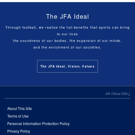
The JFA Ideal
Through football, we realise the full benefits that sports can bring
to our lives
the soundness of our bodies, the expansion of our minds,
and the enrichment of our societies.
The JFA Ideal, Vision, Values
JFA Official SNS
About This Site
Terms of Use
Personal Information Protection Policy
Privacy Policy