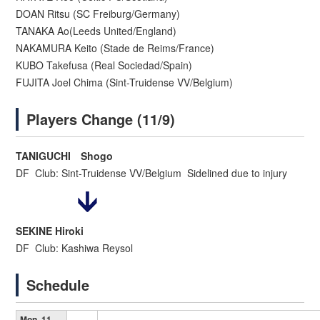
DOAN Ritsu (SC Freiburg/Germany)
TANAKA Ao(Leeds United/England)
NAKAMURA Keito (Stade de Reims/France)
KUBO Takefusa (Real Sociedad/Spain)
FUJITA Joel Chima (Sint-Truidense VV/Belgium)
Players Change (11/9)
TANIGUCHI Shogo
DF Club: Sint-Truidense VV/Belgium Sidelined due to injury
SEKINE Hiroki
DF Club: Kashiwa Reysol
Schedule
Mon. 11