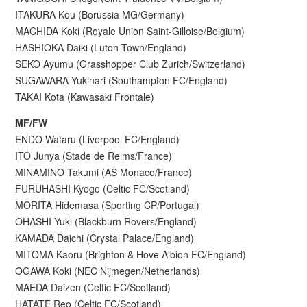
ITAKURA Kou (Borussia MG/Germany)
MACHIDA Koki (Royale Union Saint-Gilloise/Belgium)
HASHIOKA Daiki (Luton Town/England)
SEKO Ayumu (Grasshopper Club Zurich/Switzerland)
SUGAWARA Yukinari (Southampton FC/England)
TAKAI Kota (Kawasaki Frontale)
MF/FW
ENDO Wataru (Liverpool FC/England)
ITO Junya (Stade de Reims/France)
MINAMINO Takumi (AS Monaco/France)
FURUHASHI Kyogo (Celtic FC/Scotland)
MORITA Hidemasa (Sporting CP/Portugal)
OHASHI Yuki (Blackburn Rovers/England)
KAMADA Daichi (Crystal Palace/England)
MITOMA Kaoru (Brighton & Hove Albion FC/England)
OGAWA Koki (NEC Nijmegen/Netherlands)
MAEDA Daizen (Celtic FC/Scotland)
HATATE Reo (Celtic FC/Scotland)