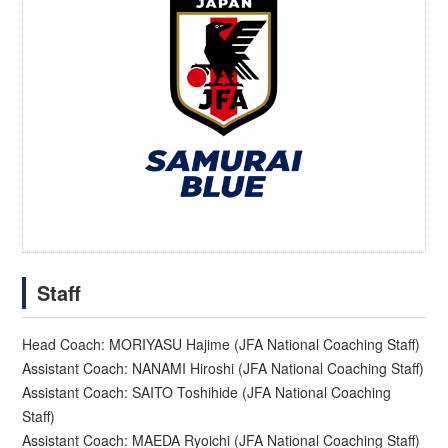
Staff
Head Coach: MORIYASU Hajime (JFA National Coaching Staff)
Assistant Coach: NANAMI Hiroshi (JFA National Coaching Staff)
Assistant Coach: SAITO Toshihide (JFA National Coaching
Staff)
Assistant Coach: MAEDA Ryoichi (JFA National Coaching Staff)