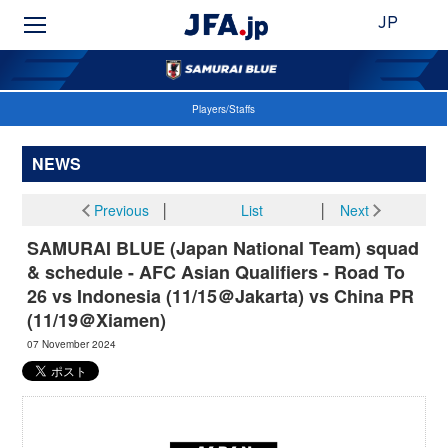
JP
Players/Staffs
NEWS
Previous
│
List
│
Next
SAMURAI BLUE (Japan National Team) squad
& schedule - AFC Asian Qualifiers - Road To
26 vs Indonesia (11/15＠Jakarta) vs China PR
(11/19＠Xiamen)
07 November 2024