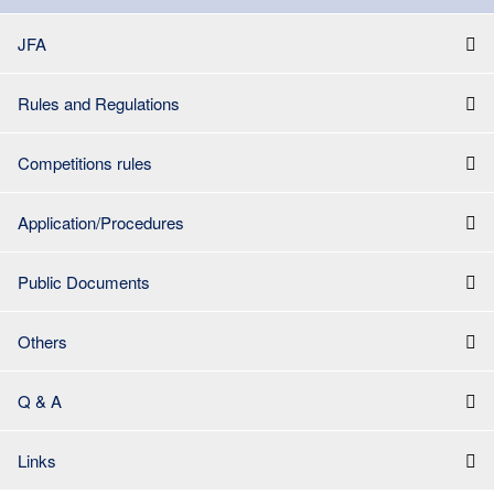
JFA
Rules and Regulations
Competitions rules
Application/Procedures
Public Documents
Others
Q & A
Links