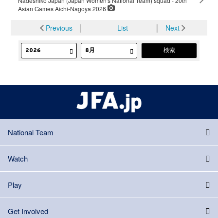
Nadeshiko Japan (Japan Women's National Team) squad - 20th
Asian Games Aichi-Nagoya 2026
Previous
│
List
│
Next
National Team
Watch
Play
Get Involved