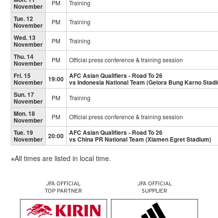
PM
Training
November
Tue. 12
PM
Training
November
Wed. 13
PM
Training
November
Thu. 14
PM
Official press conference & training session
November
Fri. 15
AFC Asian Qualifiers - Road To 26
19:00
November
vs Indonesia National Team (Gelora Bung Karno Stad
Sun. 17
PM
Training
November
Mon. 18
PM
Official press conference & training session
November
Tue. 19
AFC Asian Qualifiers - Road To 26
20:00
November
vs China PR National Team (Xiamen Egret Stadium)
※All times are listed in local time.
JFA OFFICIAL
JFA OFFICIAL
TOP PARTNER
SUPPLIER