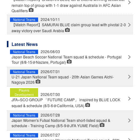
remain top of group with 1-1 draw against Australia in AFC Asian
Qualifiers
2024/10/11
National Teams
【Match Report】SAMURAI BLUE claim group lead with pivotal 2-0
away victory over Saudi Arabia
Latest News
2026/08/03
National Teams
Japan Beach Soccer National Team squad & schedule - Portugal
Tour (8/8-15＠Nazare, Portugal)
2026/07/31
National Teams
U-21 Japan National Team squad - 20th Asian Games Aichi-
Nagoya 2026
Players
2026/07/30
Development
JFA×SCO GROUP 「FUTURE CAMP」 inspired by BLUE LOCK
squad & schedule (8/3-6＠California, USA)
2026/07/28
National Teams
Japan Women's Futsal National Team short-listed squad &
schedule - Training Camp (8/5-9＠JFA YUME Field)
2026/07/27
National Teams