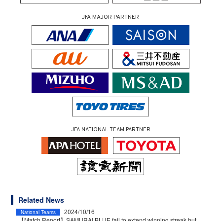
JFA MAJOR PARTNER
JFA NATIONAL TEAM PARTNER
Related News
2024/10/16
National Teams
【Match Report】SAMURAI BLUE fail to extend winning streak but