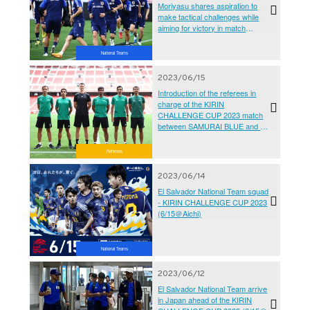
Moriyasu shares aspiration to
make tactical challenges while
aiming for victory in match
against El Salvador - KIRIN
CHALLENGE CUP 2023
National Teams
2023/06/15
Introduction of the referees in
charge of the KIRIN
CHALLENGE CUP 2023 match
between SAMURAI BLUE and El
Salvador National Team
Referees
2023/06/14
El Salvador National Team squad
- KIRIN CHALLENGE CUP 2023
(6/15＠Aichi)
National Teams
2023/06/12
El Salvador National Team arrive
in Japan ahead of the KIRIN