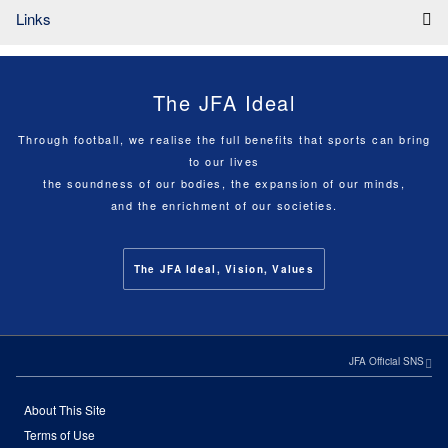
Links
The JFA Ideal
Through football, we realise the full benefits that sports can bring
to our lives
the soundness of our bodies, the expansion of our minds,
and the enrichment of our societies.
The JFA Ideal, Vision, Values
JFA Official SNS
About This Site
Terms of Use