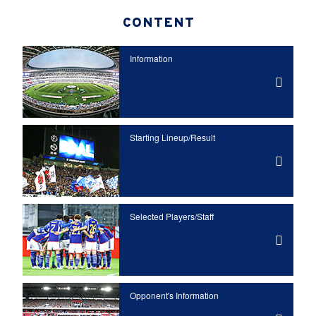
CONTENT
Information
Starting Lineup/Result
Selected Players/
Staff
Opponent's Information