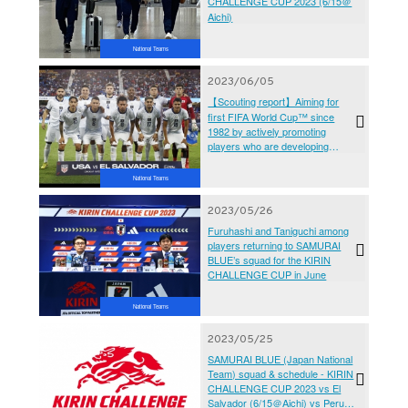
CHALLENGE CUP 2023 (6/15＠
Aichi)
National Teams
2023/06/05
【Scouting report】Aiming for
first FIFA World Cup™ since
1982 by actively promoting
players who are developing
abroad - El Salvador National
Team (KIRIN CHALLENGE CUP
National Teams
2023)
2023/05/26
Furuhashi and Taniguchi among
players returning to SAMURAI
BLUE’s squad for the KIRIN
CHALLENGE CUP in June
National Teams
2023/05/25
SAMURAI BLUE (Japan National
Team) squad & schedule - KIRIN
CHALLENGE CUP 2023 vs El
Salvador (6/15＠Aichi) vs Peru