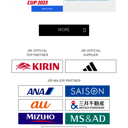
(6/20＠Osaka)
National Teams
MORE
JFA OFFICIAL
JFA OFFICIAL
TOP PARTNER
SUPPLIER
JFA MAJOR PARTNER