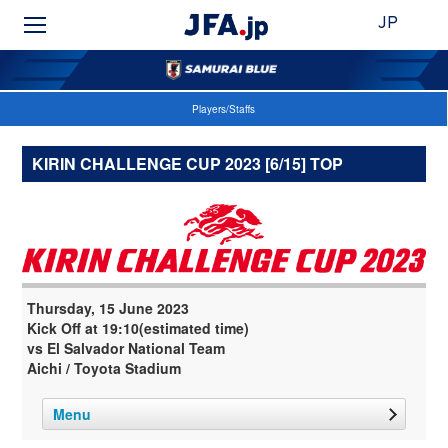
JP
Players/Staffs
KIRIN CHALLENGE CUP 2023 [6/15] TOP
Thursday, 15 June 2023
Kick Off at 19:10(estimated time)
vs El Salvador National Team
Aichi / Toyota Stadium
Menu