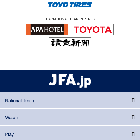
JFA NATIONAL TEAM PARTNER
National Team
Watch
Play