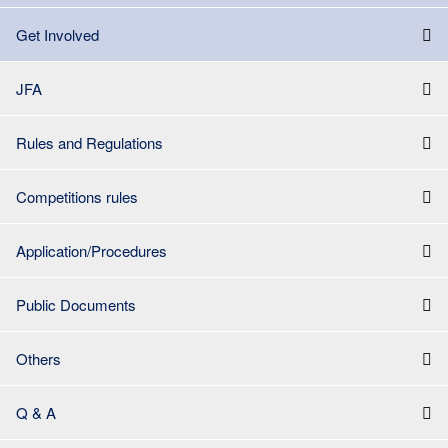
Get Involved
JFA
Rules and Regulations
Competitions rules
Application/Procedures
Public Documents
Others
Q & A