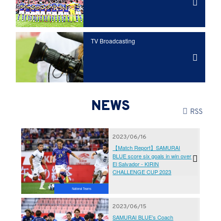
TV Broadcasting
NEWS
RSS
2023/06/16
【Match Report】SAMURAI
BLUE score six goals in win over
El Salvador - KIRIN
CHALLENGE CUP 2023
National Teams
2023/06/15
SAMURAI BLUE’s Coach