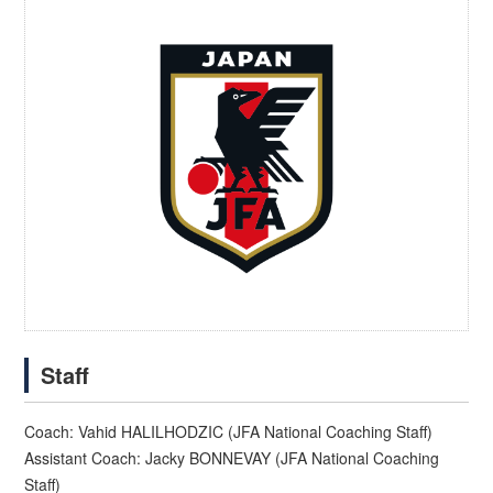
Staff
Coach: Vahid HALILHODZIC (JFA National Coaching Staff)
Assistant Coach: Jacky BONNEVAY (JFA National Coaching
Staff)