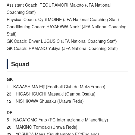
Assistant Coach: TEGURAMORI Makoto (JFA National
Coaching Staff)
Physical Coach: Cyril MOINE (JFA National Coaching Staff)
Conditioning Coach: HAYAKAWA Naoki (JFA National Coaching
Staff)
GK Coach: Enver LUGUSIC (JFA National Coaching Staff)
GK Coach: HAMANO Yukiya (JFA National Coaching Staff)
Squad
GK
1 KAWASHIMA Eiji (Football Club de Metz/France)
23 HIGASHIGUCHI Masaaki (Gamba Osaka)
12 NISHIKAWA Shusaku (Urawa Reds)
DF
5 NAGATOMO Yuto (FC Internazionale Milano/Italy)
20 MAKINO Tomoaki (Urawa Reds)
22 YOSHIDA Maya (Southampton FC/England)