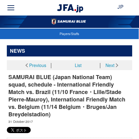
JP
Players/Staffs
NEWS
Previous
│
List
│
Next
SAMURAI BLUE (Japan National Team)
squad, schedule - International Friendly
Match vs. Brazil (11/10 France・Lille/Stade
Pierre-Mauroy), International Friendly Match
vs. Belgium (11/14 Belgium・Bruges/Jan
Breydelstadion)
31 October 2017