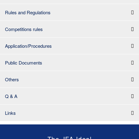
Rules and Regulations
Competitions rules
Application/Procedures
Public Documents
Others
Q & A
Links
The JFA Ideal