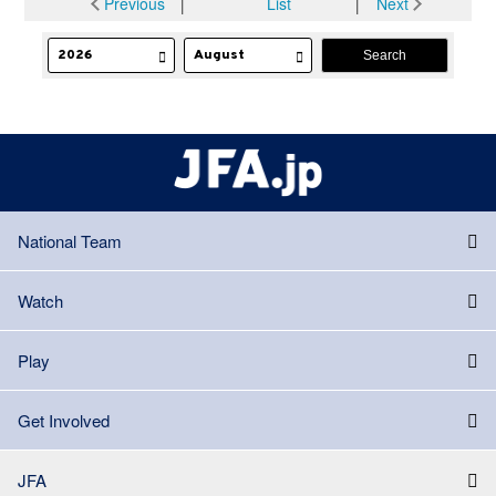
Previous
│
List
│
Next
National Team
Watch
Play
Get Involved
JFA