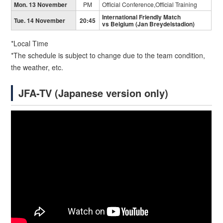
Mon. 13 November
PM
Official Conference,Official Training
International Friendly Match
Tue. 14 November
20:45
vs Belgium (Jan Breydelstadion)
*Local Time
*The schedule is subject to change due to the team condition,
the weather, etc.
JFA-TV (Japanese version only)