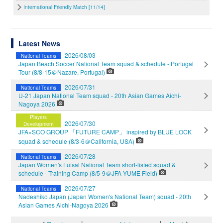
International Friendly Match [11/14]
Latest News
2026/08/03
National Teams
Japan Beach Soccer National Team squad & schedule - Portugal
Tour (8/8-15＠Nazare, Portugal)
2026/07/31
National Teams
U-21 Japan National Team squad - 20th Asian Games Aichi-
Nagoya 2026
Players
2026/07/30
Development
JFA×SCO GROUP 「FUTURE CAMP」 inspired by BLUE LOCK
squad & schedule (8/3-6＠California, USA)
2026/07/28
National Teams
Japan Women's Futsal National Team short-listed squad &
schedule - Training Camp (8/5-9＠JFA YUME Field)
2026/07/27
National Teams
Nadeshiko Japan (Japan Women's National Team) squad - 20th
Asian Games Aichi-Nagoya 2026