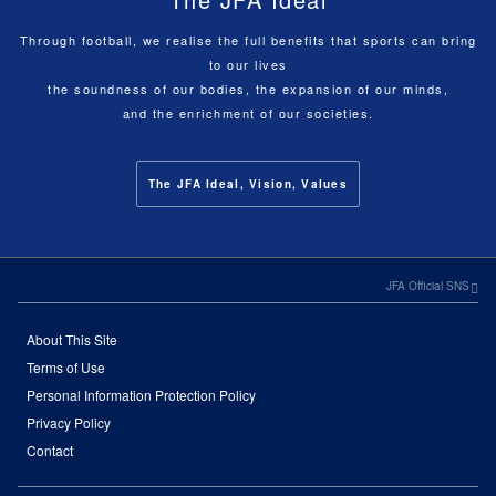
Through football, we realise the full benefits that sports can bring
to our lives
the soundness of our bodies, the expansion of our minds,
and the enrichment of our societies.
The JFA Ideal, Vision, Values
JFA Official SNS
About This Site
Terms of Use
Personal Information Protection Policy
Privacy Policy
Contact