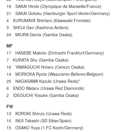
19 SAKAI Hiroki (Olympique de Marseille/France)
21 SAKAI Gotoku (Hamburger Sport-Verein/Germany)
4 KURUMAYA Shintaro (Kawasaki Frontale)
3 SHOJI Gen (Kashima Antlers)
24 MIURA Genta (Gamba Osaka)
MF
17 HASEBE Makoto (Eintracht Frankfurt/Germany)
7 KURATA Shu (Gamba Osaka)
16 YAMAGUCHI Hotaru (Cerezo Osaka)
14 MORIOKA Ryota (Wasuranto-Beferen/Belgium)
25 NAGASAWA Kazuki (Urawa Reds)*
6 ENDO Wataru (Urawa Red Diamonds)
2 IDEGUCHI Yosuke (Gamba Osaka)
FW
13 KOROKI Shinzo (Urawa Reds)
10 INUI Takashi (SD Eibar/Spain)
15 OSAKO Yuya (1.FC Koeln/Germany)