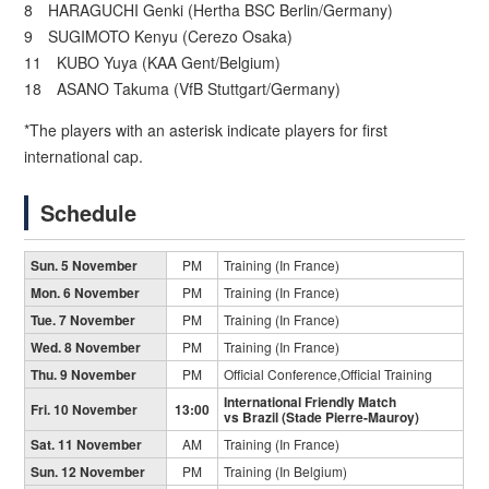
8 HARAGUCHI Genki (Hertha BSC Berlin/Germany)
9 SUGIMOTO Kenyu (Cerezo Osaka)
11 KUBO Yuya (KAA Gent/Belgium)
18 ASANO Takuma (VfB Stuttgart/Germany)
*The players with an asterisk indicate players for first
international cap.
Schedule
Sun. 5 November
PM
Training (In France)
Mon. 6 November
PM
Training (In France)
Tue. 7 November
PM
Training (In France)
Wed. 8 November
PM
Training (In France)
Thu. 9 November
PM
Official Conference,Official Training
International Friendly Match
Fri. 10 November
13:00
vs Brazil (Stade Pierre-Mauroy)
Sat. 11 November
AM
Training (In France)
Sun. 12 November
PM
Training (In Belgium)