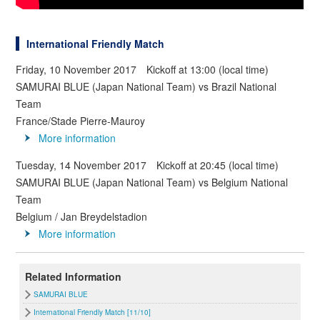
International Friendly Match
Friday, 10 November 2017 Kickoff at 13:00 (local time)
SAMURAI BLUE (Japan National Team) vs Brazil National
Team
France/Stade Pierre-Mauroy
More information
Tuesday, 14 November 2017 Kickoff at 20:45 (local time)
SAMURAI BLUE (Japan National Team) vs Belgium National
Team
Belgium / Jan Breydelstadion
More information
Related Information
SAMURAI BLUE
International Friendly Match [11/10]