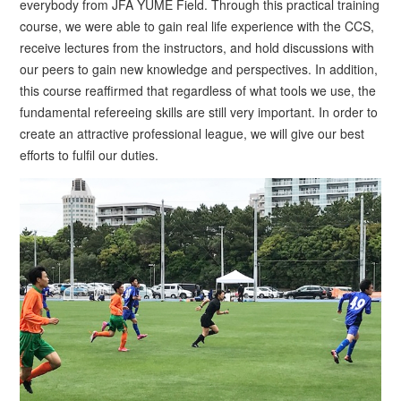
everybody from JFA YUME Field. Through this practical training
course, we were able to gain real life experience with the CCS,
receive lectures from the instructors, and hold discussions with
our peers to gain new knowledge and perspectives. In addition,
this course reaffirmed that regardless of what tools we use, the
fundamental refereeing skills are still very important. In order to
create an attractive professional league, we will give our best
efforts to fulfil our duties.