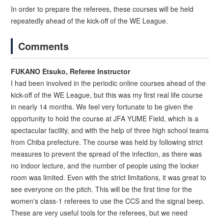
In order to prepare the referees, these courses will be held
repeatedly ahead of the kick-off of the WE League.
Comments
FUKANO Etsuko, Referee Instructor
I had been involved in the periodic online courses ahead of the
kick-off of the WE League, but this was my first real life course
in nearly 14 months. We feel very fortunate to be given the
opportunity to hold the course at JFA YUME Field, which is a
spectacular facility, and with the help of three high school teams
from Chiba prefecture. The course was held by following strict
measures to prevent the spread of the infection, as there was
no indoor lecture, and the number of people using the locker
room was limited. Even with the strict limitations, it was great to
see everyone on the pitch. This will be the first time for the
women's class-1 referees to use the CCS and the signal beep.
These are very useful tools for the referees, but we need