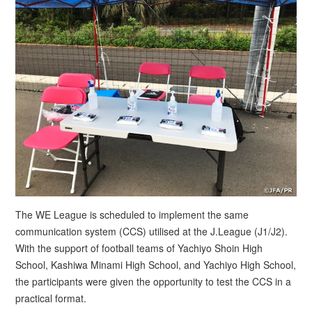
The WE League is scheduled to implement the same
communication system (CCS) utilised at the J.League (J1/J2).
With the support of football teams of Yachiyo Shoin High
School, Kashiwa Minami High School, and Yachiyo High School,
the participants were given the opportunity to test the CCS in a
practical format.