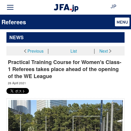
JP
Referees
NEWS
Previous
│
List
│
Next
Practical Training Course for Women's Class-
1 Referees takes place ahead of the opening
of the WE League
26 April 2021