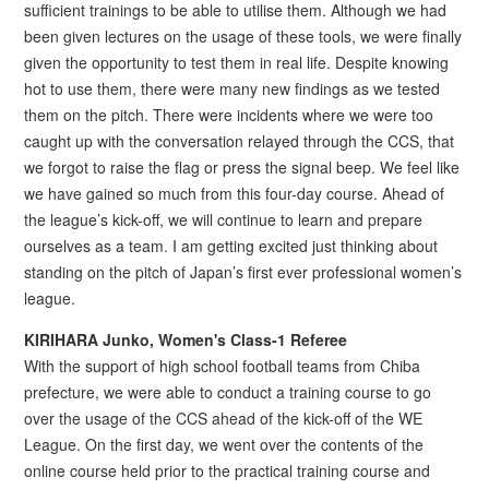
sufficient trainings to be able to utilise them. Although we had
been given lectures on the usage of these tools, we were finally
given the opportunity to test them in real life. Despite knowing
hot to use them, there were many new findings as we tested
them on the pitch. There were incidents where we were too
caught up with the conversation relayed through the CCS, that
we forgot to raise the flag or press the signal beep. We feel like
we have gained so much from this four-day course. Ahead of
the league’s kick-off, we will continue to learn and prepare
ourselves as a team. I am getting excited just thinking about
standing on the pitch of Japan’s first ever professional women’s
league.
KIRIHARA Junko, Women's Class-1 Referee
With the support of high school football teams from Chiba
prefecture, we were able to conduct a training course to go
over the usage of the CCS ahead of the kick-off of the WE
League. On the first day, we went over the contents of the
online course held prior to the practical training course and