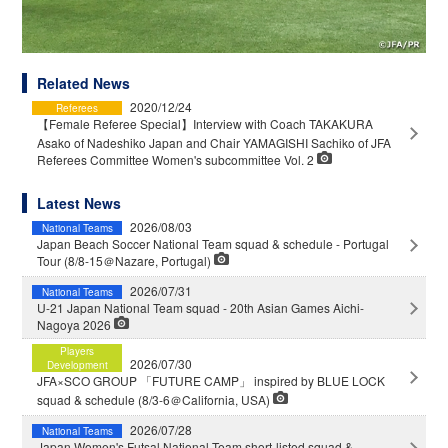
Related News
2020/12/24
Referees
【Female Referee Special】Interview with Coach TAKAKURA
Asako of Nadeshiko Japan and Chair YAMAGISHI Sachiko of JFA
Referees Committee Women's subcommittee Vol. 2
Latest News
2026/08/03
National Teams
Japan Beach Soccer National Team squad & schedule - Portugal
Tour (8/8-15＠Nazare, Portugal)
2026/07/31
National Teams
U-21 Japan National Team squad - 20th Asian Games Aichi-
Nagoya 2026
Players
2026/07/30
Development
JFA×SCO GROUP 「FUTURE CAMP」 inspired by BLUE LOCK
squad & schedule (8/3-6＠California, USA)
2026/07/28
National Teams
Japan Women's Futsal National Team short-listed squad &