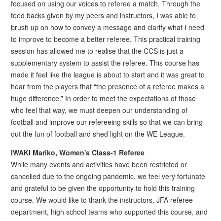
focused on using our voices to referee a match. Through the
feed backs given by my peers and instructors, I was able to
brush up on how to convey a message and clarify what I need
to improve to become a better referee. This practical training
session has allowed me to realise that the CCS is just a
supplementary system to assist the referee. This course has
made it feel like the league is about to start and it was great to
hear from the players that “the presence of a referee makes a
huge difference.” In order to meet the expectations of those
who feel that way, we must deepen our understanding of
football and improve our refereeing skills so that we can bring
out the fun of football and shed light on the WE League.
IWAKI Mariko, Women's Class-1 Referee
While many events and activities have been restricted or
cancelled due to the ongoing pandemic, we feel very fortunate
and grateful to be given the opportunity to hold this training
course. We would like to thank the instructors, JFA referee
department, high school teams who supported this course, and