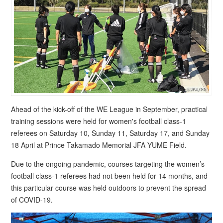
Ahead of the kick-off of the WE League in September, practical
training sessions were held for women's football class-1
referees on Saturday 10, Sunday 11, Saturday 17, and Sunday
18 April at Prince Takamado Memorial JFA YUME Field.
Due to the ongoing pandemic, courses targeting the women’s
football class-1 referees had not been held for 14 months, and
this particular course was held outdoors to prevent the spread
of COVID-19.