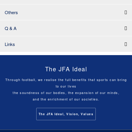
Others
Q & A
Links
The JFA Ideal
Through football, we realise the full benefits that sports can bring
to our lives
the soundness of our bodies, the expansion of our minds,
and the enrichment of our societies.
The JFA Ideal, Vision, Values