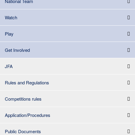
National Team
Watch
Play
Get Involved
JFA
Rules and Regulations
Competitions rules
Application/Procedures
Public Documents