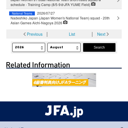
schedule - Training Camp (8/5-9＠JFA YUME Field)
2026/07/27
National Teams
Nadeshiko Japan (Japan Women's National Team) squad - 20th
Asian Games Aichi-Nagoya 2026
Previous
│
List
│
Next