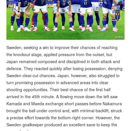
Sweden, seeking a win to improve their chances of reaching
the knockout stage, applied pressure from the outset, but
Japan remained composed and disciplined in both attack and
defence. They reacted quickly after losing possession, denying
Sweden clear-cut chances. Japan, however, also struggled to
turn promising possession in advanced areas into clear
shooting opportunities. Their best chance of the first half
arrived in the 45th minute. A flowing move down the left saw
Kamada and Maeda exchange short passes before Nakamura
brought the ball under control and, with minimal backlift, struck
a precise effort towards the bottom-right corner. However, the
Sweden goalkeeper produced an excellent save to keep the