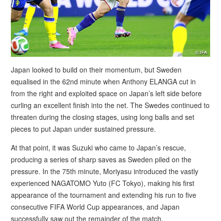
Japan looked to build on their momentum, but Sweden
equalised in the 62nd minute when Anthony ELANGA cut in
from the right and exploited space on Japan’s left side before
curling an excellent finish into the net. The Swedes continued to
threaten during the closing stages, using long balls and set
pieces to put Japan under sustained pressure.
At that point, it was Suzuki who came to Japan’s rescue,
producing a series of sharp saves as Sweden piled on the
pressure. In the 75th minute, Moriyasu introduced the vastly
experienced NAGATOMO Yuto (FC Tokyo), making his first
appearance of the tournament and extending his run to five
consecutive FIFA World Cup appearances, and Japan
successfully saw out the remainder of the match.