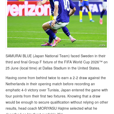
SAMURAI BLUE (Japan National Team) faced Sweden in their
third and final Group F fixture of the FIFA World Cup 2026™ on
25 June (local time) at Dallas Stadium in the United States.
Having come from behind twice to earn a 2-2 draw against the
Netherlands in their opening match before recording an
emphatic 4-0 victory over Tunisia, Japan entered the game with
four points from their first two fixtures. Knowing that a draw
would be enough to secure qualification without relying on other
results, head coach MORIYASU Hajime selected what he