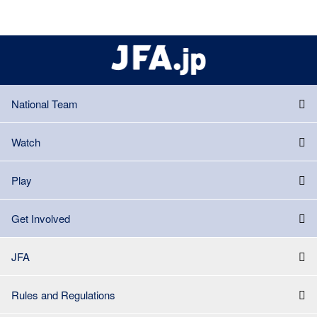
National Team
Watch
Play
Get Involved
JFA
Rules and Regulations