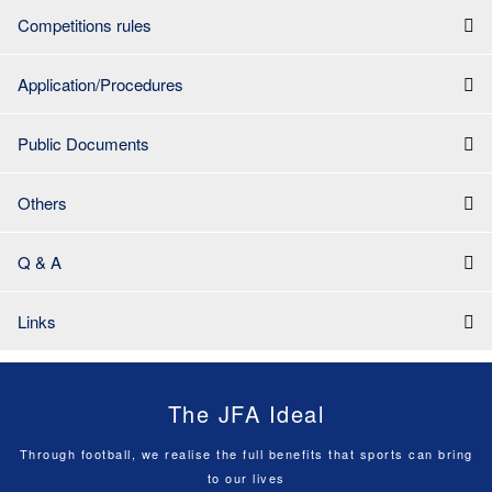
Competitions rules
Application/Procedures
Public Documents
Others
Q & A
Links
The JFA Ideal
Through football, we realise the full benefits that sports can bring
to our lives