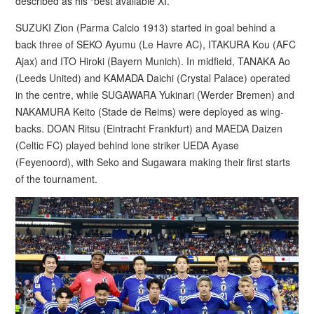
described as his “best available XI.”
SUZUKI Zion (Parma Calcio 1913) started in goal behind a
back three of SEKO Ayumu (Le Havre AC), ITAKURA Kou (AFC
Ajax) and ITO Hiroki (Bayern Munich). In midfield, TANAKA Ao
(Leeds United) and KAMADA Daichi (Crystal Palace) operated
in the centre, while SUGAWARA Yukinari (Werder Bremen) and
NAKAMURA Keito (Stade de Reims) were deployed as wing-
backs. DOAN Ritsu (Eintracht Frankfurt) and MAEDA Daizen
(Celtic FC) played behind lone striker UEDA Ayase
(Feyenoord), with Seko and Sugawara making their first starts
of the tournament.