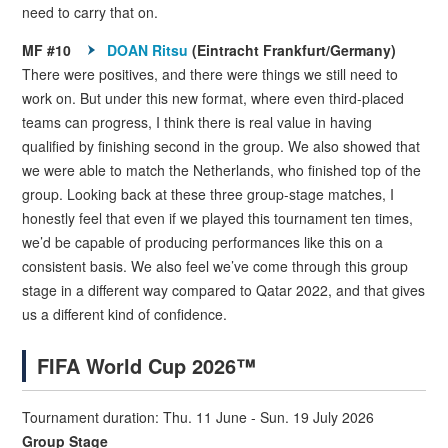
need to carry that on.
MF #10
DOAN Ritsu
(Eintracht Frankfurt/Germany)
There were positives, and there were things we still need to
work on. But under this new format, where even third-placed
teams can progress, I think there is real value in having
qualified by finishing second in the group. We also showed that
we were able to match the Netherlands, who finished top of the
group. Looking back at these three group-stage matches, I
honestly feel that even if we played this tournament ten times,
we’d be capable of producing performances like this on a
consistent basis. We also feel we’ve come through this group
stage in a different way compared to Qatar 2022, and that gives
us a different kind of confidence.
FIFA World Cup 2026™
Tournament duration: Thu. 11 June - Sun. 19 July 2026
Group Stage