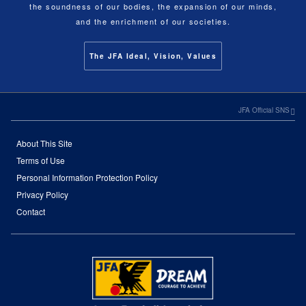
the soundness of our bodies, the expansion of our minds,
and the enrichment of our societies.
The JFA Ideal, Vision, Values
JFA Official SNS
About This Site
Terms of Use
Personal Information Protection Policy
Privacy Policy
Contact