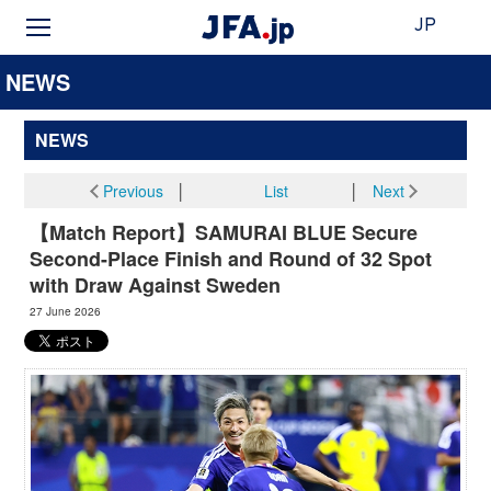
JP
NEWS
NEWS
Previous
│
List
│
Next
【Match Report】SAMURAI BLUE Secure
Second-Place Finish and Round of 32 Spot
with Draw Against Sweden
27 June 2026