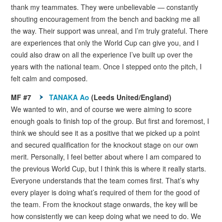
thank my teammates. They were unbelievable — constantly
shouting encouragement from the bench and backing me all
the way. Their support was unreal, and I’m truly grateful. There
are experiences that only the World Cup can give you, and I
could also draw on all the experience I’ve built up over the
years with the national team. Once I stepped onto the pitch, I
felt calm and composed.
MF #7
TANAKA Ao
(Leeds United/England)
We wanted to win, and of course we were aiming to score
enough goals to finish top of the group. But first and foremost, I
think we should see it as a positive that we picked up a point
and secured qualification for the knockout stage on our own
merit. Personally, I feel better about where I am compared to
the previous World Cup, but I think this is where it really starts.
Everyone understands that the team comes first. That’s why
every player is doing what’s required of them for the good of
the team. From the knockout stage onwards, the key will be
how consistently we can keep doing what we need to do. We