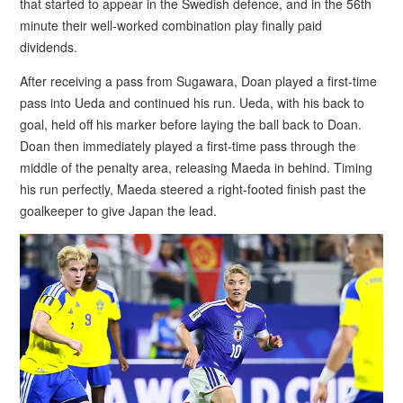
that started to appear in the Swedish defence, and in the 56th
minute their well-worked combination play finally paid
dividends.
After receiving a pass from Sugawara, Doan played a first-time
pass into Ueda and continued his run. Ueda, with his back to
goal, held off his marker before laying the ball back to Doan.
Doan then immediately played a first-time pass through the
middle of the penalty area, releasing Maeda in behind. Timing
his run perfectly, Maeda steered a right-footed finish past the
goalkeeper to give Japan the lead.