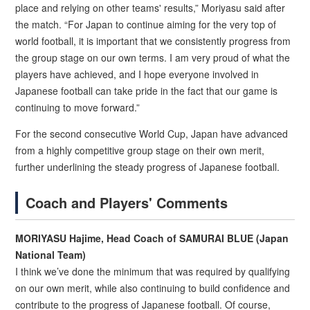
place and relying on other teams' results,” Moriyasu said after
the match. “For Japan to continue aiming for the very top of
world football, it is important that we consistently progress from
the group stage on our own terms. I am very proud of what the
players have achieved, and I hope everyone involved in
Japanese football can take pride in the fact that our game is
continuing to move forward.”
For the second consecutive World Cup, Japan have advanced
from a highly competitive group stage on their own merit,
further underlining the steady progress of Japanese football.
Coach and Players' Comments
MORIYASU Hajime, Head Coach of SAMURAI BLUE (Japan
National Team)
I think we’ve done the minimum that was required by qualifying
on our own merit, while also continuing to build confidence and
contribute to the progress of Japanese football. Of course,