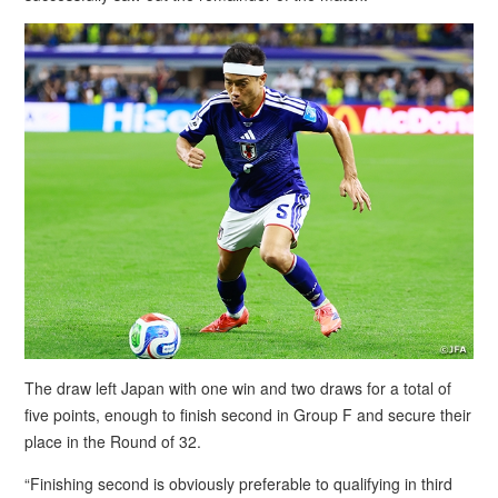
The draw left Japan with one win and two draws for a total of
five points, enough to finish second in Group F and secure their
place in the Round of 32.
“Finishing second is obviously preferable to qualifying in third