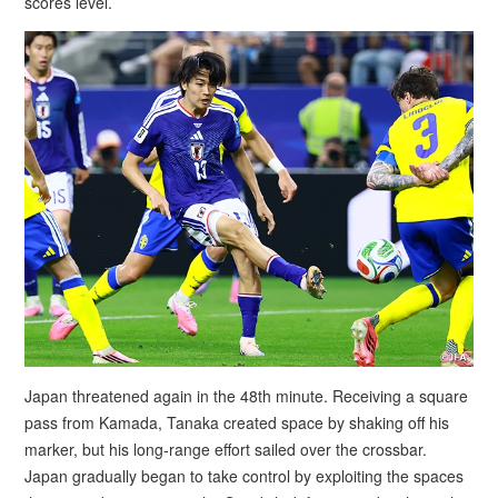
scores level.
Japan threatened again in the 48th minute. Receiving a square
pass from Kamada, Tanaka created space by shaking off his
marker, but his long-range effort sailed over the crossbar.
Japan gradually began to take control by exploiting the spaces