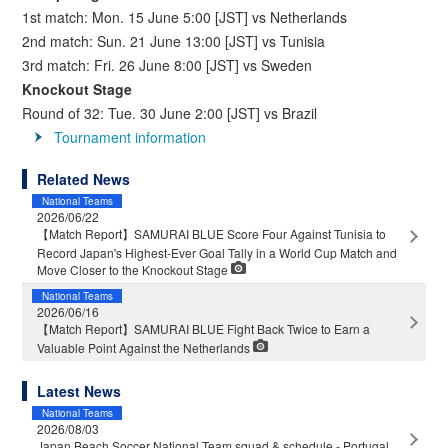
1st match: Mon. 15 June 5:00 [JST] vs Netherlands
2nd match: Sun. 21 June 13:00 [JST] vs Tunisia
3rd match: Fri. 26 June 8:00 [JST] vs Sweden
Knockout Stage
Round of 32: Tue. 30 June 2:00 [JST] vs Brazil
Tournament information
Related News
National Teams
2026/06/22
【Match Report】SAMURAI BLUE Score Four Against Tunisia to
Record Japan's Highest-Ever Goal Tally in a World Cup Match and
Move Closer to the Knockout Stage
National Teams
2026/06/16
【Match Report】SAMURAI BLUE Fight Back Twice to Earn a
Valuable Point Against the Netherlands
Latest News
National Teams
2026/08/03
Japan Beach Soccer National Team squad & schedule - Portugal