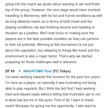
going into the match we spoke about wanting to win and finish
top of the group. However, the next stage would have involved
travelling to Monterrey, with its hot and humid conditions as well
as long-distance travel, so in terms of both travel and the
playing conditions, we see finishing second and heading to
Houston as a positive. We’ll now focus on making sure the
players are in the best possible condition so they can perform
to their full potential. Winning at this tournament is not just
about the opposition, but adapting to things like travel and the
environment is also a major factor. That’s why we started
preparing for these challenges well in advance.
DF #5
NAGATOMO Yuto
(FC Tokyo)
I’ve been working towards this moment for the past four years.
I’m here as a player, so naturally it was frustrating not being
able to play regularly. But I think the fact that I kept working
hard and stayed ready without letting that frustration get to me
is what has led me to this point. First of all, I want to thank
coach Moriyasu for giving me the opportunity. I also want to