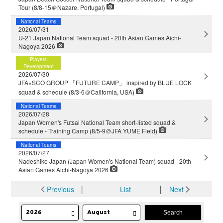
Tour (8/8-15＠Nazare, Portugal)
National Teams
2026/07/31
U-21 Japan National Team squad - 20th Asian Games Aichi-
Nagoya 2026
Players
Development
2026/07/30
JFA×SCO GROUP 「FUTURE CAMP」 inspired by BLUE LOCK
squad & schedule (8/3-6＠California, USA)
National Teams
2026/07/28
Japan Women's Futsal National Team short-listed squad &
schedule - Training Camp (8/5-9＠JFA YUME Field)
National Teams
2026/07/27
Nadeshiko Japan (Japan Women's National Team) squad - 20th
Asian Games Aichi-Nagoya 2026
Previous
│
List
│
Next