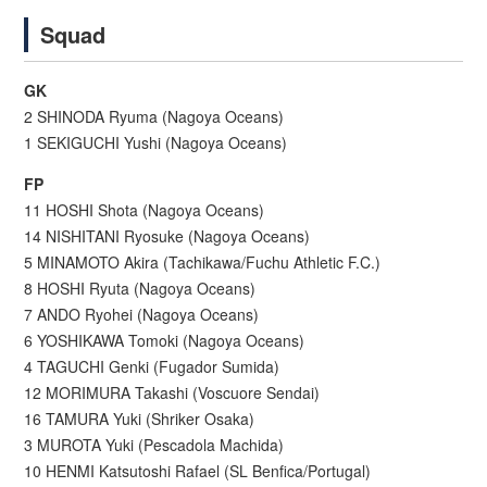
Squad
GK
2 SHINODA Ryuma (Nagoya Oceans)
1 SEKIGUCHI Yushi (Nagoya Oceans)
FP
11 HOSHI Shota (Nagoya Oceans)
14 NISHITANI Ryosuke (Nagoya Oceans)
5 MINAMOTO Akira (Tachikawa/Fuchu Athletic F.C.)
8 HOSHI Ryuta (Nagoya Oceans)
7 ANDO Ryohei (Nagoya Oceans)
6 YOSHIKAWA Tomoki (Nagoya Oceans)
4 TAGUCHI Genki (Fugador Sumida)
12 MORIMURA Takashi (Voscuore Sendai)
16 TAMURA Yuki (Shriker Osaka)
3 MUROTA Yuki (Pescadola Machida)
10 HENMI Katsutoshi Rafael (SL Benfica/Portugal)