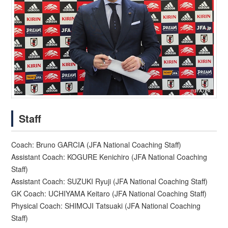
Staff
Coach: Bruno GARCIA (JFA National Coaching Staff)
Assistant Coach: KOGURE Kenichiro (JFA National Coaching
Staff)
Assistant Coach: SUZUKI Ryuji (JFA National Coaching Staff)
GK Coach: UCHIYAMA Keitaro (JFA National Coaching Staff)
Physical Coach: SHIMOJI Tatsuaki (JFA National Coaching
Staff)