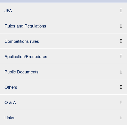
JFA
Rules and Regulations
Competitions rules
Application/Procedures
Public Documents
Others
Q & A
Links