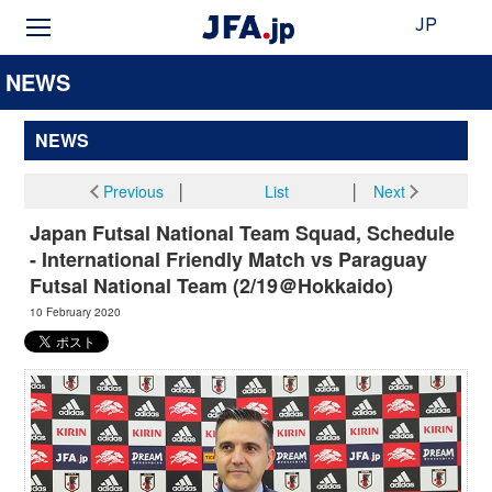
JP
NEWS
NEWS
Previous
│
List
│
Next
Japan Futsal National Team Squad, Schedule
- International Friendly Match vs Paraguay
Futsal National Team (2/19＠Hokkaido)
10 February 2020