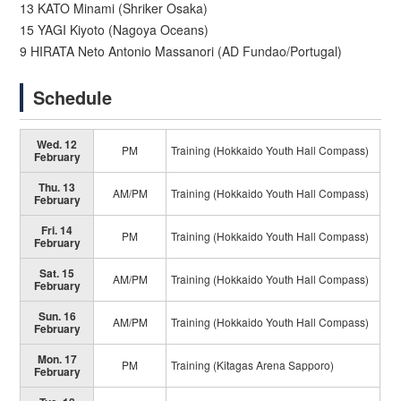
13 KATO Minami (Shriker Osaka)
15 YAGI Kiyoto (Nagoya Oceans)
9 HIRATA Neto Antonio Massanori (AD Fundao/Portugal)
Schedule
Wed. 12
PM
Training (Hokkaido Youth Hall Compass)
February
Thu. 13
AM/PM
Training (Hokkaido Youth Hall Compass)
February
Fri. 14
PM
Training (Hokkaido Youth Hall Compass)
February
Sat. 15
AM/PM
Training (Hokkaido Youth Hall Compass)
February
Sun. 16
AM/PM
Training (Hokkaido Youth Hall Compass)
February
Mon. 17
PM
Training (Kitagas Arena Sapporo)
February