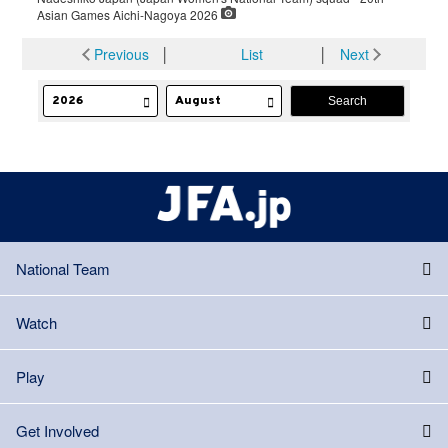
Asian Games Aichi-Nagoya 2026
Previous
│
List
│
Next
National Team
Watch
Play
Get Involved