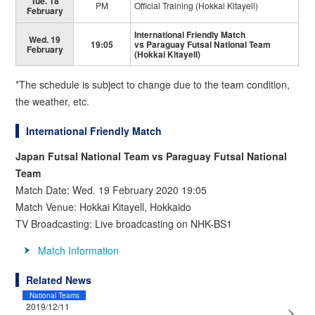
Tue. 18
PM
Official Training (Hokkai Kitayell)
February
International Friendly Match
Wed. 19
19:05
vs Paraguay Futsal National Team
February
(Hokkai Kitayell)
*The schedule is subject to change due to the team condition,
the weather, etc.
International Friendly Match
Japan Futsal National Team vs Paraguay Futsal National
Team
Match Date: Wed. 19 February 2020 19:05
Match Venue: Hokkai Kitayell, Hokkaido
TV Broadcasting: Live broadcasting on NHK-BS1
Match Information
Related News
National Teams
2019/12/11