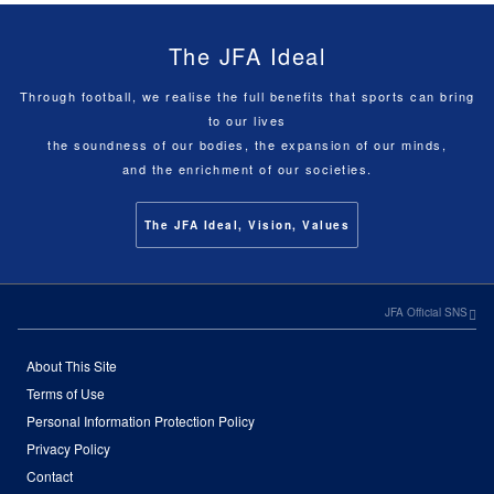
The JFA Ideal
Through football, we realise the full benefits that sports can bring
to our lives
the soundness of our bodies, the expansion of our minds,
and the enrichment of our societies.
The JFA Ideal, Vision, Values
JFA Official SNS
About This Site
Terms of Use
Personal Information Protection Policy
Privacy Policy
Contact