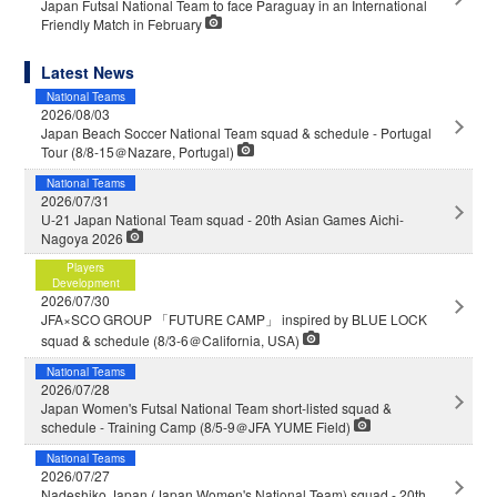
Japan Futsal National Team to face Paraguay in an International
Friendly Match in February
Latest News
National Teams
2026/08/03
Japan Beach Soccer National Team squad & schedule - Portugal
Tour (8/8-15＠Nazare, Portugal)
National Teams
2026/07/31
U-21 Japan National Team squad - 20th Asian Games Aichi-
Nagoya 2026
Players
Development
2026/07/30
JFA×SCO GROUP 「FUTURE CAMP」 inspired by BLUE LOCK
squad & schedule (8/3-6＠California, USA)
National Teams
2026/07/28
Japan Women's Futsal National Team short-listed squad &
schedule - Training Camp (8/5-9＠JFA YUME Field)
National Teams
2026/07/27
Nadeshiko Japan (Japan Women's National Team) squad - 20th