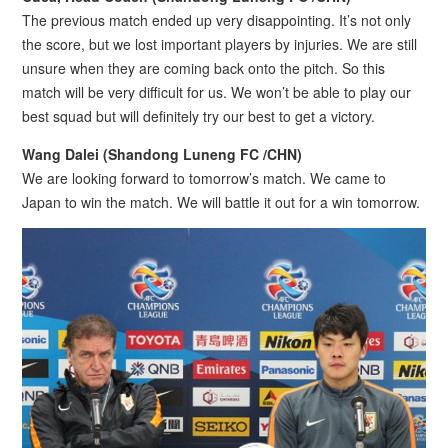
The previous match ended up very disappointing. It’s not only
the score, but we lost important players by injuries. We are still
unsure when they are coming back onto the pitch. So this
match will be very difficult for us. We won’t be able to play our
best squad but will definitely try our best to get a victory.
Wang Dalei (Shandong Luneng FC /CHN)
We are looking forward to tomorrow’s match. We came to
Japan to win the match. We will battle it out for a win tomorrow.