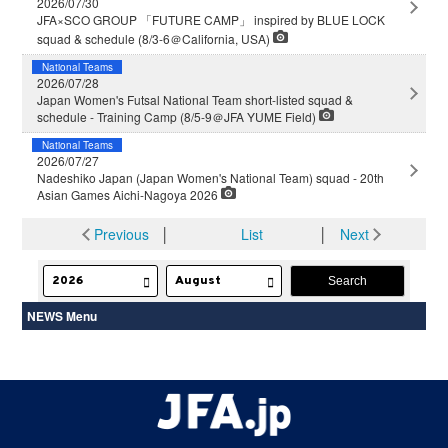
2026/07/30
JFA×SCO GROUP 「FUTURE CAMP」 inspired by BLUE LOCK
squad & schedule (8/3-6＠California, USA)
National Teams
2026/07/28
Japan Women's Futsal National Team short-listed squad &
schedule - Training Camp (8/5-9＠JFA YUME Field)
National Teams
2026/07/27
Nadeshiko Japan (Japan Women's National Team) squad - 20th
Asian Games Aichi-Nagoya 2026
Previous
│
List
│
Next
NEWS Menu