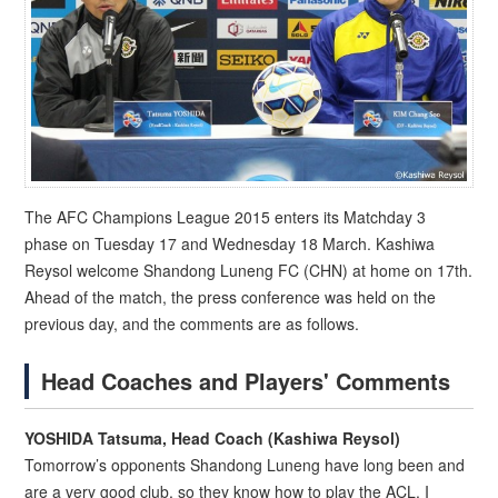
The AFC Champions League 2015 enters its Matchday 3
phase on Tuesday 17 and Wednesday 18 March. Kashiwa
Reysol welcome Shandong Luneng FC (CHN) at home on 17th.
Ahead of the match, the press conference was held on the
previous day, and the comments are as follows.
Head Coaches and Players' Comments
YOSHIDA Tatsuma, Head Coach (Kashiwa Reysol)
Tomorrow’s opponents Shandong Luneng have long been and
are a very good club, so they know how to play the ACL. I