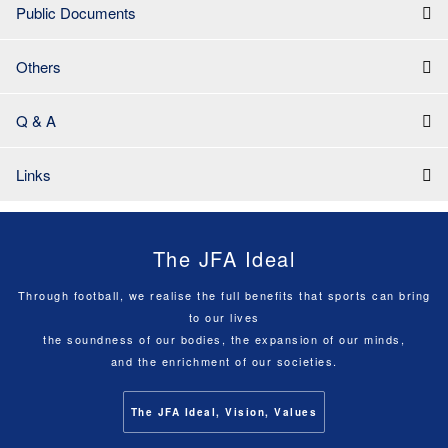
Public Documents
Others
Q & A
Links
The JFA Ideal
Through football, we realise the full benefits that sports can bring
to our lives
the soundness of our bodies, the expansion of our minds,
and the enrichment of our societies.
The JFA Ideal, Vision, Values