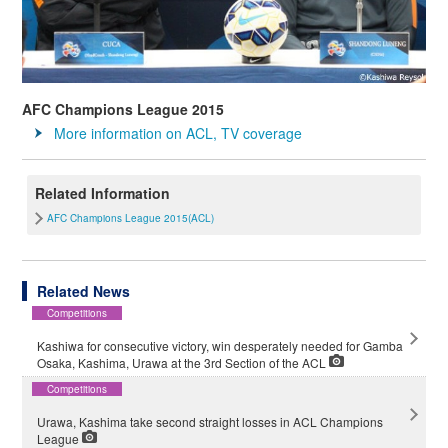
AFC Champions League 2015
More information on ACL, TV coverage
Related Information
AFC Champions League 2015(ACL)
Related News
Competitions
Kashiwa for consecutive victory, win desperately needed for Gamba
Osaka, Kashima, Urawa at the 3rd Section of the ACL
Competitions
Urawa, Kashima take second straight losses in ACL Champions
League