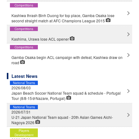
Competitions
Kashiwa thrash Binh Duong for top place, Gamba Osaka lose
second straight match at AFC Champions League 2015
Competitions
Kashima, Urawa lose ACL opener
Competitions
Gamba Osaka begin ACL campaign with defeat, Kashiwa draw on
road
Latest News
National Teams
2026/08/03
Japan Beach Soccer National Team squad & schedule - Portugal
Tour (8/8-15＠Nazare, Portugal)
National Teams
2026/07/31
U-21 Japan National Team squad - 20th Asian Games Aichi-
Nagoya 2026
Players
Development