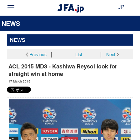
JP
NEWS
NEWS
Previous
│
List
│
Next
ACL 2015 MD3 - Kashiwa Reysol look for
straight win at home
17 March 2015