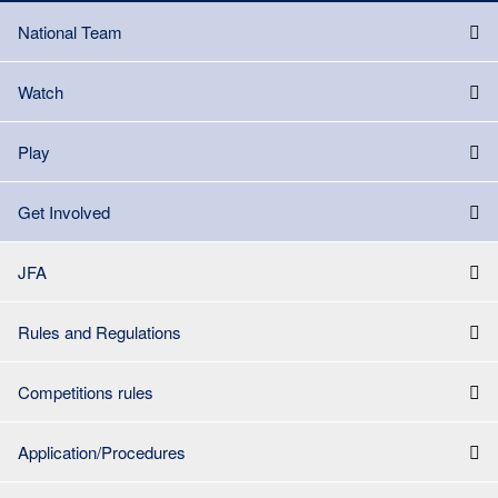
National Team
Watch
Play
Get Involved
JFA
Rules and Regulations
Competitions rules
Application/Procedures