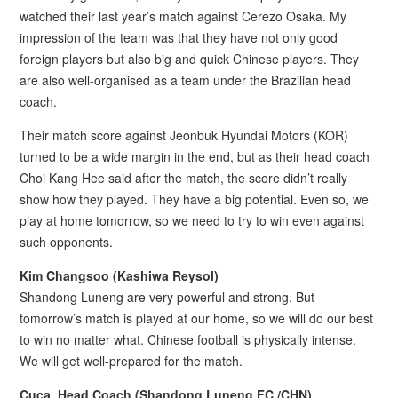
watched their last year’s match against Cerezo Osaka. My
impression of the team was that they have not only good
foreign players but also big and quick Chinese players. They
are also well-organised as a team under the Brazilian head
coach.
Their match score against Jeonbuk Hyundai Motors (KOR)
turned to be a wide margin in the end, but as their head coach
Choi Kang Hee said after the match, the score didn’t really
show how they played. They have a big potential. Even so, we
play at home tomorrow, so we need to try to win even against
such opponents.
Kim Changsoo (Kashiwa Reysol)
Shandong Luneng are very powerful and strong. But
tomorrow’s match is played at our home, so we will do our best
to win no matter what. Chinese football is physically intense.
We will get well-prepared for the match.
Cuca, Head Coach (Shandong Luneng FC /CHN)