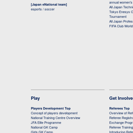
annual women's r
[Japan eNational team]
All Japan Techni
esports / soccer
Tokyo Enesys Cu
Tournament
All Japan Profe
FIFA Club Worl
Play
Get Involv
Players Development Top
Referees Top
Concept of players development
Overview of Re
National Training Centre Overview
Referee Registr
JFA Elite Programme
Exchange Prog
National GK Camp
Referee Trainin
Girls GK Camp
Introducing Ref