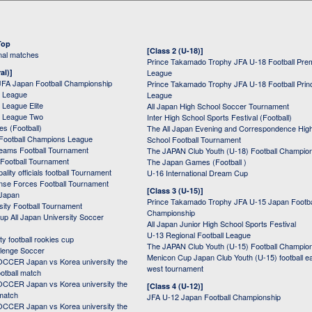
Top
[Class 2 (U-18)]
onal matches
Prince Takamado Trophy JFA U-18 Football Pre
al)]
League
JFA Japan Football Championship
Prince Takamado Trophy JFA U-18 Football Prin
 League
League
League Elite
All Japan High School Soccer Tournament
 League Two
Inter High School Sports Festival (Football)
s (Football)
The All Japan Evening and Correspondence Hig
Football Champions League
School Football Tournament
Teams Football Tournament
The JAPAN Club Youth (U-18) Football Champio
 Football Tournament
The Japan Games (Football )
ality officials football Tournament
U-16 International Dream Cup
nse Forces Football Tournament
[Class 3 (U-15)]
 Japan
Prince Takamado Trophy JFA U-15 Japan Footba
sity Football Tournament
Championship
up All Japan University Soccer
All Japan Junior High School Sports Festival
U-13 Regional Football League
ity football rookies cup
The JAPAN Club Youth (U-15) Football Champio
lenge Soccer
Menicon Cup Japan Club Youth (U-15) football e
CER Japan vs Korea university the
west tournament
ootball match
CER Japan vs Korea university the
[Class 4 (U-12)]
 match
JFA U-12 Japan Football Championship
CER Japan vs Korea university the