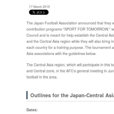
17 March 2015
The Japan Football Association announced that they wo
contribution programs ''SPORT FOR TOMORROW,'' whic
Council and is meant for help establish the Central As
and the Central Asia region while they will also brin
each country for a training purpose. The tournament an
Asia associations with the guidelines below.
The Central Asia region, which will participate in thi
and Central zone, in the AFC's general meeting in June
football in the area.
Outlines for the Japan-Central A
Dates: