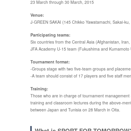
23 March through 30 March, 2015
Venue:
J-GREEN SAKAI (145 Chikko Yawatamachi, Sakai-ku, 
Participating teams:
Six countries from the Central Asia (Afghanistan, Ira
JFA Academy U-15 team (Fukushima and Kumamoto U
Tournament format:
-Groups stage with two five-team groups and placem
-A team should consist of 17 players and five staff m
Training:
Those who are in charge of tournament management and 
training and classroom lectures during the above-ment
between Japan and Tunisia on 28 March in Oita.
What is SPORT FOR TOMORROW