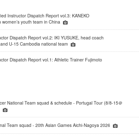
ified Instructor Dispatch Report vol.3: KANEKO
su women’s youth team in China
ructor Dispatch Report vol.2: IKI YUSUKE, head coach
 and U-15 Cambodia national team
uctor Dispatch Report vol.1: Athletic Trainer Fujimoto
er National Team squad & schedule - Portugal Tour (8/8-15＠
)
onal Team squad - 20th Asian Games Aichi-Nagoya 2026