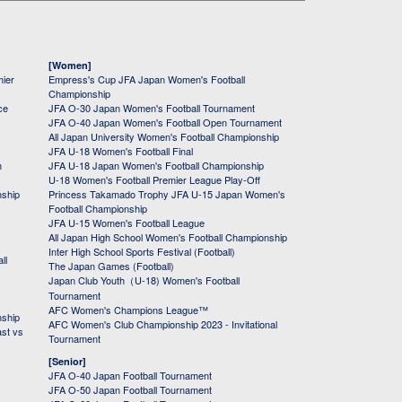
[Women]
mier
Empress's Cup JFA Japan Women's Football
Championship
ce
JFA O-30 Japan Women's Football Tournament
JFA O-40 Japan Women's Football Open Tournament
All Japan University Women's Football Championship
JFA U-18 Women's Football Final
h
JFA U-18 Japan Women's Football Championship
U-18 Women's Football Premier League Play-Off
nship
Princess Takamado Trophy JFA U-15 Japan Women's
Football Championship
JFA U-15 Women's Football League
All Japan High School Women's Football Championship
Inter High School Sports Festival (Football)
ll
The Japan Games (Football)
Japan Club Youth（U-18) Women's Football
Tournament
AFC Women's Champions League™
nship
AFC Women's Club Championship 2023 - Invitational
ast vs
Tournament
[Senior]
JFA O-40 Japan Football Tournament
JFA O-50 Japan Football Tournament