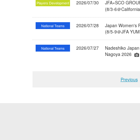
2026/07/30
JFA×SCO GROUP 
Players Development
(8/3-6＠Californi
2026/07/28
Japan Women's Fu
National Teams
(8/5-9＠JFA YUME
2026/07/27
Nadeshiko Japan 
National Teams
Nagoya 2026
Previous