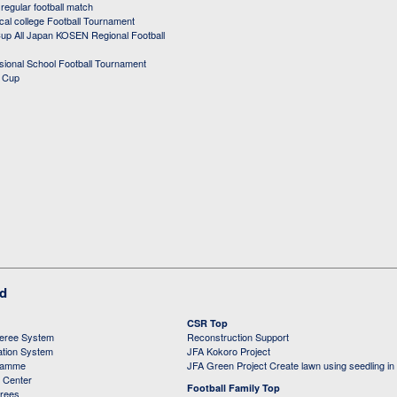
egular football match
cal college Football Tournament
p All Japan KOSEN Regional Football
ssional School Football Tournament
d Cup
ed
CSR Top
feree System
Reconstruction Support
ation System
JFA Kokoro Project
ramme
JFA Green Project Create lawn using seedling in
g Center
Football Family Top
erees