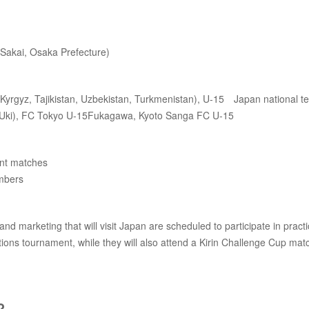
Sakai, Osaka Prefecture)
n, Kyrgyz, Tajikistan, Uzbekistan, Turkmenistan), U-15 Japan national t
ki), FC Tokyo U-15Fukagawa, Kyoto Sanga FC U-15
ent matches
embers
marketing that will visit Japan are scheduled to participate in practi
ions tournament, while they will also attend a Kirin Challenge Cup mat
?