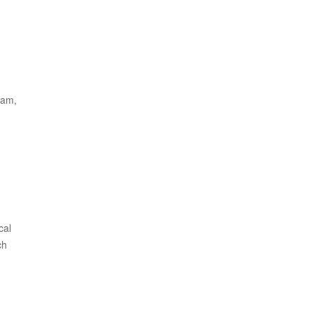
eam,
cal
ch