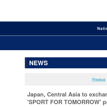
Nati
NEWS
Previous
Japan, Central Asia to excha
'SPORT FOR TOMORROW' p