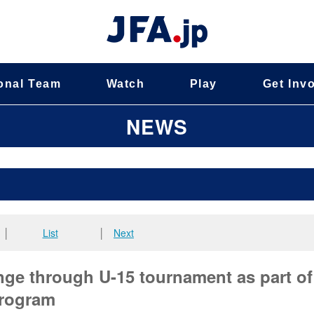
onal Team
Watch
Play
Get Inv
NEWS
│
List
│
Next
nge through U-15 tournament as part of
rogram