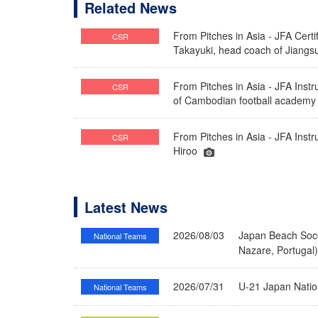
Related News
From Pitches in Asia - JFA Cert
CSR
Takayuki, head coach of Jiang
From Pitches in Asia - JFA Inst
CSR
of Cambodian football academy
From Pitches in Asia - JFA Instr
CSR
Hiroo
Latest News
2026/08/03
Japan Beach Socc
National Teams
Nazare, Portugal
2026/07/31
U-21 Japan Nati
National Teams