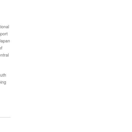
ional
port
 Japan
of
ntral
outh
ping