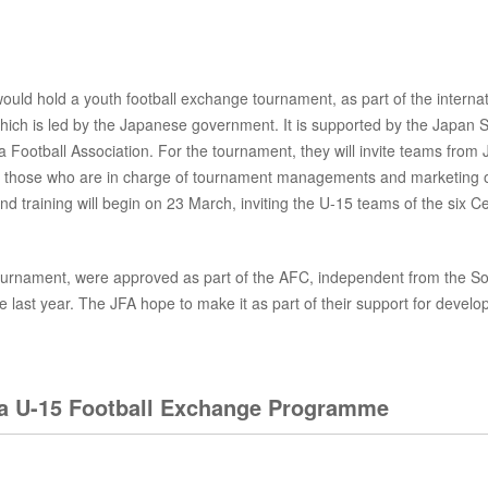
uld hold a youth football exchange tournament, as part of the internat
h is led by the Japanese government. It is supported by the Japan S
ia Football Association. For the tournament, they will invite teams from
g in those who are in charge of tournament managements and marketing 
d training will begin on 23 March, inviting the U-15 teams of the six Ce
s tournament, were approved as part of the AFC, independent from the S
 last year. The JFA hope to make it as part of their support for develo
sia U-15 Football Exchange Programme