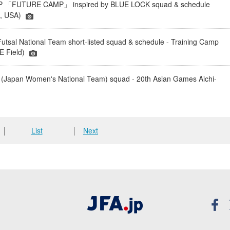
「FUTURE CAMP」 inspired by BLUE LOCK squad & schedule
a, USA)
tsal National Team short-listed squad & schedule - Training Camp
 Field)
(Japan Women's National Team) squad - 20th Asian Games Aichi-
│
List
│
Next