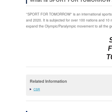
''SPORT FOR TOMORROW'' is an international sports 
and 2020. It is subjected for over 100 nations and 10 
expand the Olympic/Paralympic movement to all the g
Related Information
CSR