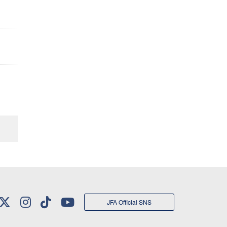
JFA Official SNS