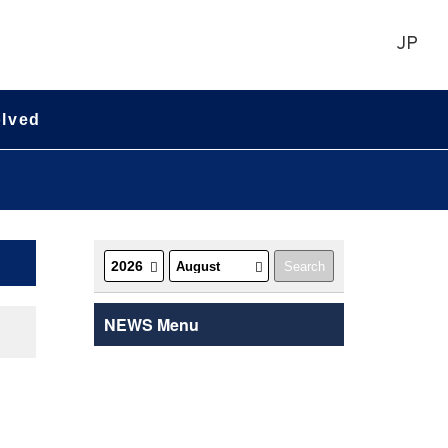
JP
olved
NEWS Menu