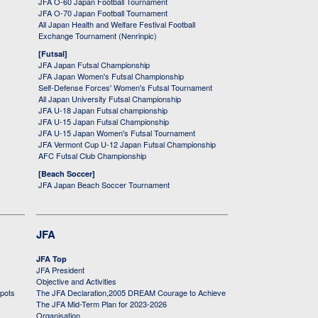
JFA O-60 Japan Football Tournament
JFA O-70 Japan Football Tournament
All Japan Health and Welfare Festival Football
Exchange Tournament (Nenrinpic)
[Futsal]
JFA Japan Futsal Championship
JFA Japan Women's Futsal Championship
Self-Defense Forces' Women's Futsal Tournament
All Japan University Futsal Championship
JFA U-18 Japan Futsal championship
JFA U-15 Japan Futsal Championship
JFA U-15 Japan Women's Futsal Tournament
JFA Vermont Cup U-12 Japan Futsal Championship
AFC Futsal Club Championship
[Beach Soccer]
JFA Japan Beach Soccer Tournament
JFA
JFA Top
JFA President
Objective and Activities
 pots
The JFA Declaration,2005 DREAM Courage to Achieve
The JFA Mid-Term Plan for 2023-2026
Organisation