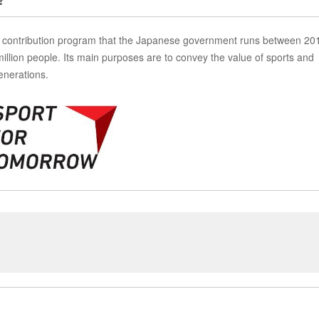
contribution program that the Japanese government runs between 20
million people. Its main purposes are to convey the value of sports and
enerations.