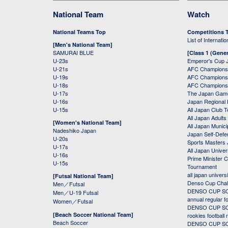
National Team
Watch
National Teams Top
Competitions 
List of Internati
[Men's National Team]
SAMURAI BLUE
[Class 1 (Gener
U-23s
Emperor's Cup 
U-21s
AFC Champions
U-19s
AFC Champions 
U-18s
AFC Champions
U-17s
The Japan Game
U-16s
Japan Regional 
U-15s
All Japan Club 
All Japan Adults
[Women's National Team]
All Japan Municip
Nadeshiko Japan
Japan Self-Defe
U-20s
Sports Masters
U-17s
All Japan Univer
U-16s
Prime Minister C
U-15s
Tournament
all japan univers
[Futsal National Team]
Denso Cup Chal
Men／Futsal
DENSO CUP SOC
Men／U-19 Futsal
annual regular f
Women／Futsal
DENSO CUP SOC
[Beach Soccer National Team]
rookies football
Beach Soccer
DENSO CUP SOC