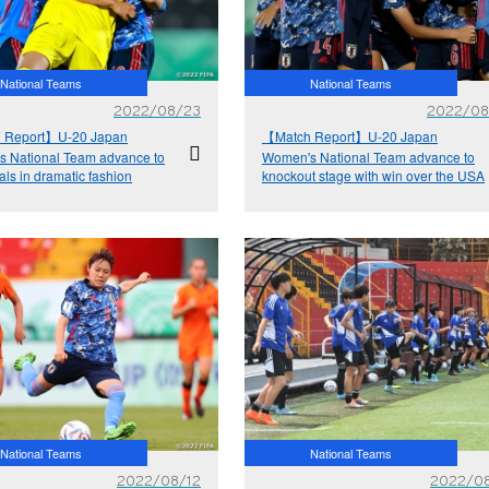
National Teams
National Teams
2022/08/23
2022/08
 Report】U-20 Japan
【Match Report】U-20 Japan
 National Team advance to
Women's National Team advance to
als in dramatic fashion
knockout stage with win over the USA
National Teams
National Teams
2022/08/12
2022/08