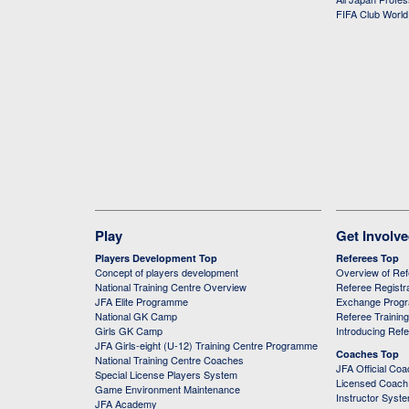
FIFA Club Worl
Play
Get Involv
Players Development Top
Referees Top
Concept of players development
Overview of Re
National Training Centre Overview
Referee Registr
JFA Elite Programme
Exchange Prog
National GK Camp
Referee Trainin
Girls GK Camp
Introducing Ref
JFA Girls-eight (U-12) Training Centre Programme
Coaches Top
National Training Centre Coaches
JFA Official Co
Special License Players System
Licensed Coach 
Game Environment Maintenance
Instructor Syst
JFA Academy