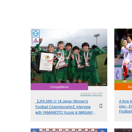
Competitions
Re
2022/12/27
【JFA 26th U-18 Japan Women's
A time t
play - E
Football Championship】Interview
Football
with YAMAMOTO Yuzuki & IWASAKI
Kokona - "Give it your all in the last
tournament of the season"