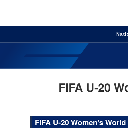
Nati
FIFA U-20 W
FIFA U-20 Women's World