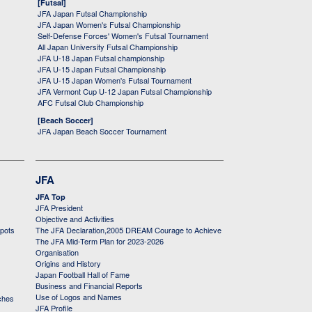
[Futsal]
JFA Japan Futsal Championship
JFA Japan Women's Futsal Championship
Self-Defense Forces' Women's Futsal Tournament
All Japan University Futsal Championship
JFA U-18 Japan Futsal championship
JFA U-15 Japan Futsal Championship
JFA U-15 Japan Women's Futsal Tournament
JFA Vermont Cup U-12 Japan Futsal Championship
AFC Futsal Club Championship
[Beach Soccer]
JFA Japan Beach Soccer Tournament
JFA
JFA Top
JFA President
Objective and Activities
 pots
The JFA Declaration,2005 DREAM Courage to Achieve
The JFA Mid-Term Plan for 2023-2026
Organisation
Origins and History
Japan Football Hall of Fame
Business and Financial Reports
Use of Logos and Names
ches
JFA Profile