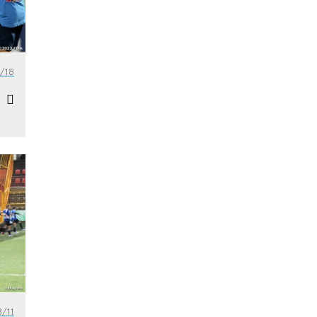
/18
/11