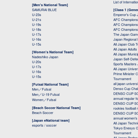
List of Internati
[Men's National Team]
SAMURAI BLUE
[Class 1 (Gener
U-23s
Emperor's Cup 
U-21s
AFC Champions
U-19s
AFC Champions 
U-18s
AFC Champions
U-17s
The Japan Game
U-16s
Japan Regional 
U-15s
All Japan Club 
All Japan Adults
[Women's National Team]
All Japan Municip
Nadeshiko Japan
Japan Self-Defe
U-20s
Sports Masters
U-17s
All Japan Univer
U-16s
Prime Minister C
U-15s
Tournament
all japan univers
[Futsal National Team]
Denso Cup Chal
Men／Futsal
DENSO CUP SOC
Men／U-19 Futsal
annual regular f
Women／Futsal
DENSO CUP SOC
[Beach Soccer National Team]
rookies football
Beach Soccer
DENSO CUP SOC
annual women's r
[Japan eNational team]
All Japan Techni
esports / soccer
Tokyo Enesys Cu
Tournament
All Japan Profe