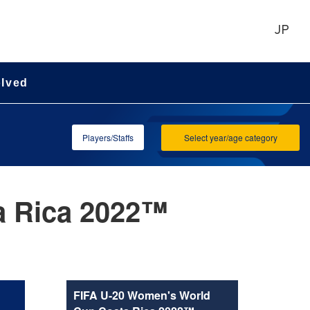
JP
olved
Players/Staffs
Select year/age category
a Rica 2022™
FIFA U-20 Women's World