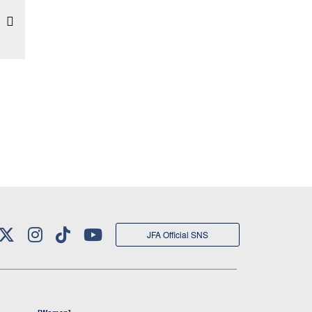
JFA Official SNS