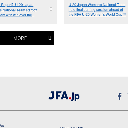
 Report】U-20 Japan
U-20 Japan Women's National Team
hold final training session ahead of
 National Team start off
the FIFA U-20 Women's World Cup™
ent with win over the
ands
MORE
Top