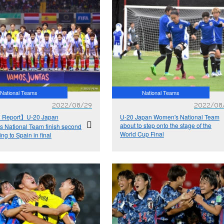
National Teams
National Teams
2022/08/29
2022/08
 Report】U-20 Japan
U-20 Japan Women's National Team
about to step onto the stage of the
 National Team finish second
World Cup Final
sing to Spain in final