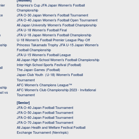
[Women]
mier
Empress's Cup JFA Japan Women's Football
Championship
ce
JFA O-30 Japan Women's Football Tournament
JFA O-40 Japan Women's Football Open Tournament
All Japan University Women's Football Championship
JFA U-18 Women's Football Final
h
JFA U-18 Japan Women's Football Championship
U-18 Women's Football Premier League Play-Off
nship
Princess Takamado Trophy JFA U-15 Japan Women's
Football Championship
JFA U-15 Women's Football League
All Japan High School Women's Football Championship
Inter High School Sports Festival (Football)
ll
The Japan Games (Football)
Japan Club Youth（U-18) Women's Football
Tournament
AFC Women's Champions League™
nship
AFC Women's Club Championship 2023 - Invitational
ast vs
Tournament
[Senior]
JFA O-40 Japan Football Tournament
JFA O-50 Japan Football Tournament
JFA O-60 Japan Football Tournament
JFA O-70 Japan Football Tournament
All Japan Health and Welfare Festival Football
Exchange Tournament (Nenrinpic)