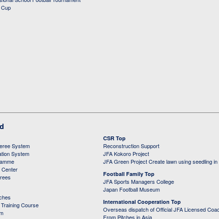
d Cup
ed
CSR Top
feree System
Reconstruction Support
ation System
JFA Kokoro Project
ramme
JFA Green Project Create lawn using seedling in
g Center
Football Family Top
erees
JFA Sports Managers College
Japan Football Museum
aches
International Cooperation Top
Training Course
Overseas dispatch of Official JFA Licensed Coa
em
From Pitches in Asia