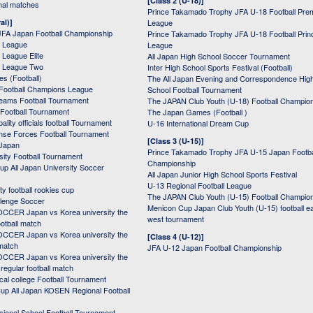
[Class 2 (U-18)]
onal matches
Prince Takamado Trophy JFA U-18 Football Pre
al)]
League
JFA Japan Football Championship
Prince Takamado Trophy JFA U-18 Football Prin
 League
League
League Elite
All Japan High School Soccer Tournament
 League Two
Inter High School Sports Festival (Football)
s (Football)
The All Japan Evening and Correspondence Hig
Football Champions League
School Football Tournament
Teams Football Tournament
The JAPAN Club Youth (U-18) Football Champio
 Football Tournament
The Japan Games (Football )
ality officials football Tournament
U-16 International Dream Cup
nse Forces Football Tournament
[Class 3 (U-15)]
 Japan
Prince Takamado Trophy JFA U-15 Japan Footba
sity Football Tournament
Championship
up All Japan University Soccer
All Japan Junior High School Sports Festival
U-13 Regional Football League
ity football rookies cup
The JAPAN Club Youth (U-15) Football Champio
lenge Soccer
Menicon Cup Japan Club Youth (U-15) football e
CER Japan vs Korea university the
west tournament
ootball match
CER Japan vs Korea university the
[Class 4 (U-12)]
 match
JFA U-12 Japan Football Championship
CER Japan vs Korea university the
egular football match
cal college Football Tournament
p All Japan KOSEN Regional Football
ssional School Football Tournament