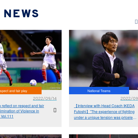
NEWS
spect and fair play
National Teams
2022/09/14
2022/09
o reflect on respect and fair
【Interview with Head Coach IKEDA
limination of Violence in
Futoshi】”The experience of fighting
 Vol.111
under a unique tension was priceless”
- FIFA U-20 Women's World Cup
Costa Rica 2022™