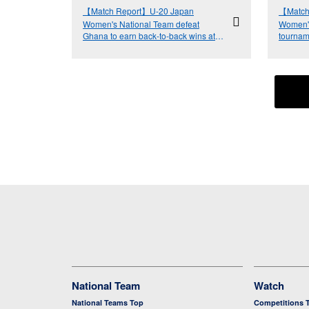
【Match Report】U-20 Japan
【Match
Women's National Team defeat
Women's
Ghana to earn back-to-back wins at
tournam
FIFA U-20 Women's World Cup Costa
Netherl
Rica 2022™
National Team
Watch
National Teams Top
Competitions 