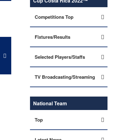
Cup Costa Rica 2022™
Competitions Top
Fixtures/Results
Selected Players/Staffs
TV Broadcasting/Streaming
National Team
Top
Latest News