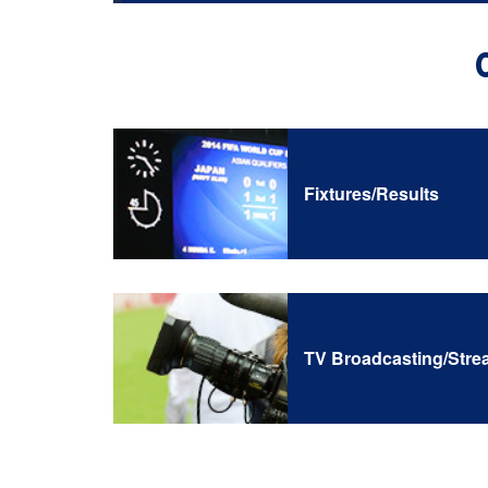
Fixtures/Results
TV Broadcasting/Stre