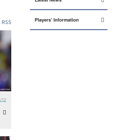
Players’ Information
RSS
/12