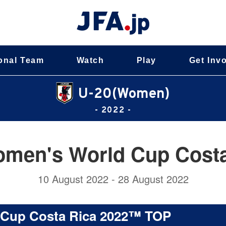
onal Team
Watch
Play
Get Inv
U-20(Women)
- 2022 -
omen's World Cup Cost
10 August 2022 - 28 August 2022
 Cup Costa Rica 2022™ TOP