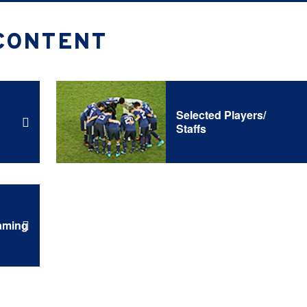
CONTENT
Selected Players/
Staffs
aming