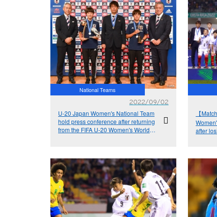
National Teams
2022/09/02
U-20 Japan Women's National Team
【Match
hold press conference after returning
Women's
from the FIFA U-20 Women's World
after lo
Cup Costa Rica 2022™