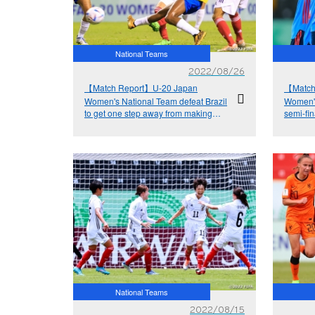
National Teams
2022/08/26
【Match Report】U-20 Japan
【Match
Women's National Team defeat Brazil
Women's
to get one step away from making
semi-fin
history
National Teams
2022/08/15