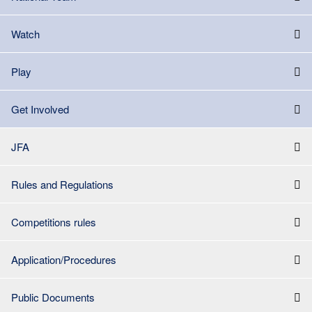
Watch
Play
Get Involved
JFA
Rules and Regulations
Competitions rules
Application/Procedures
Public Documents