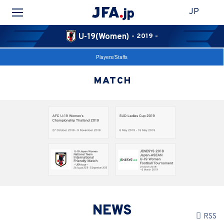
JP
U-19(Women)
- 2019 -
Players/Staffs
MATCH
NEWS
RSS