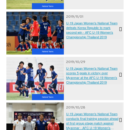
National Teams
2019/11/01
U-19 Japan Women's National Team
defeats Korea Republic to mark
second win - AFC U-19 Women's
Championship Thailand 2019
National Teams
2019/10/29
U-19 Japan Women's National Team
scores 5 goals in victory over
Myanmar at the AFC U-19 Women's
Championship Thailand 2019
National Teams
2019/10/28
U-19 Japan Women's National Team
conducts final training session ahead
of first group stage match against
Myanmar - AFC U-19 Women's