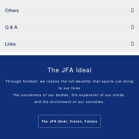
Others
Q & A
Links
The JFA Ideal
Through football, we realise the full benefits that sports can bring
to our lives
the soundness of our bodies, the expansion of our minds,
and the enrichment of our societies.
The JFA Ideal, Vision, Values