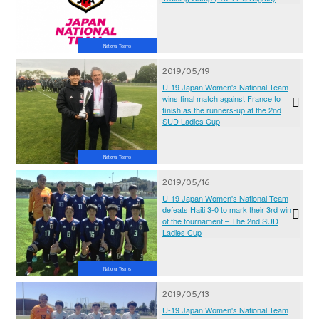
National Teams
2019/05/19
U-19 Japan Women's National Team
wins final match against France to
finish as the runners-up at the 2nd
SUD Ladies Cup
National Teams
2019/05/16
U-19 Japan Women's National Team
defeats Haiti 3-0 to mark their 3rd win
of the tournament – The 2nd SUD
Ladies Cup
National Teams
2019/05/13
U-19 Japan Women's National Team