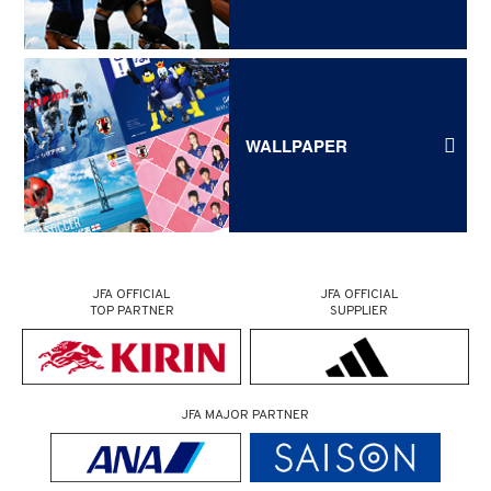
WALLPAPER
JFA OFFICIAL
JFA OFFICIAL
TOP PARTNER
SUPPLIER
JFA MAJOR PARTNER