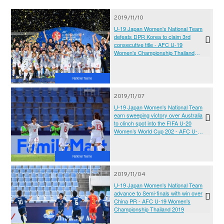
2019/11/10
U-19 Japan Women's National Team
defeats DPR Korea to claim 3rd
consecutive title - AFC U-19
Women's Championship Thailand
2019
National Teams
2019/11/07
U-19 Japan Women's National Team
earn sweeping victory over Australia
to clinch spot into the FIFA U-20
Women’s World Cup 202 - AFC U-19
Women's Championship Thailand
2019
National Teams
2019/11/04
U-19 Japan Women's National Team
advance to Semi-finals with win over
China PR - AFC U-19 Women's
Championship Thailand 2019