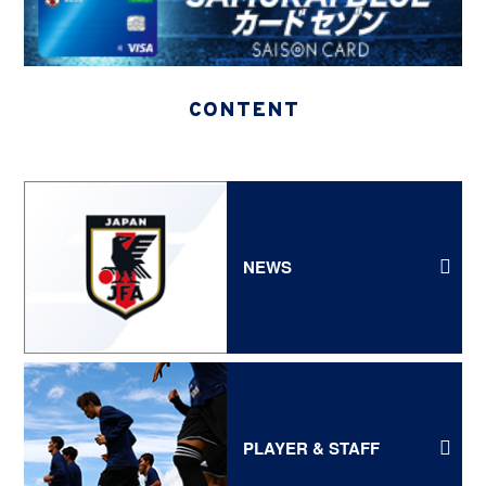
CONTENT
NEWS
PLAYER & STAFF