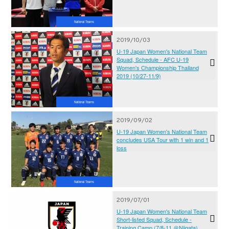
Championship Thailand 2019
National Teams
2019/10/03
U-19 Japan Women's National Team
Squad, Schedule - AFC U-19
Women's Championship Thailand
2019 (10/27-11/9)
National Teams
2019/09/02
U-19 Japan Women's National Team
concludes USA Tour with 1 win and 1
loss
National Teams
2019/07/01
U-19 Japan Women's National Team
Short-listed Squad, Schedule -
Training Camp (7/8-11 ＠Niigata)