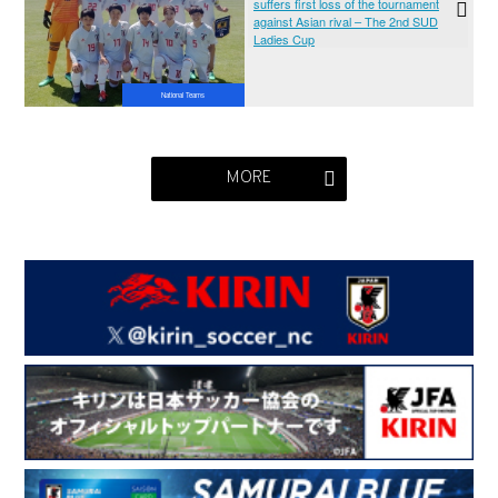
suffers first loss of the tournament
against Asian rival – The 2nd SUD
Ladies Cup
National Teams
MORE