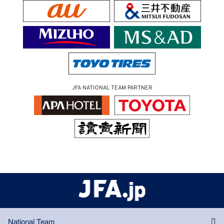
JFA NATIONAL TEAM PARTNER
National Team