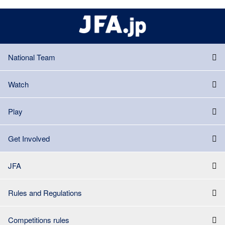
National Team
Watch
Play
Get Involved
JFA
Rules and Regulations
Competitions rules