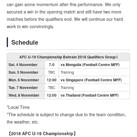
can gain some momentum after this performance. We only
secured a win in the opening match and still have two more
matches before the qualifiers end. We will continue our hard
work to win convincingly.
Schedule
AFC U-19 Championship Bahrain 2018 Qualifiers Group I
Sat. 4 November
7-0
vs Mongolia (Football Centre MFF)
Sun. 5 November
TBC
Training
Mon. 6 November
12:00
vs Singapore (Football Centre MFF)
Tue. 7 November
TBC
Training
Wed. 8 November
12:00
vs Thailand (Football Centre MFF)
*Local Time
*The schedule is subject to change due to the team condition,
the weather, etc.
【2018 AFC U-19 Championship】