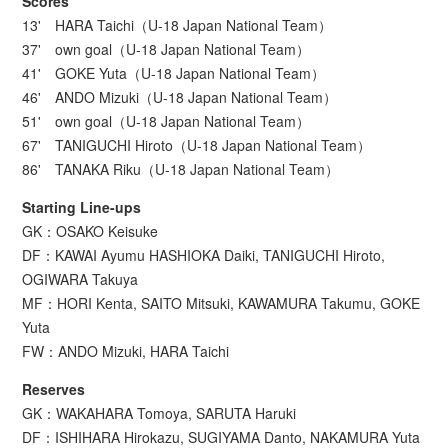
Scores
13' HARA Taichi（U-18 Japan National Team）
37' own goal（U-18 Japan National Team）
41' GOKE Yuta（U-18 Japan National Team）
46' ANDO Mizuki（U-18 Japan National Team）
51' own goal（U-18 Japan National Team）
67' TANIGUCHI Hiroto（U-18 Japan National Team）
86' TANAKA Riku（U-18 Japan National Team）
Starting Line-ups
GK：OSAKO Keisuke
DF：KAWAI Ayumu HASHIOKA Daiki, TANIGUCHI Hiroto,
OGIWARA Takuya
MF：HORI Kenta, SAITO Mitsuki, KAWAMURA Takumu, GOKE
Yuta
FW：ANDO Mizuki, HARA Taichi
Reserves
GK：WAKAHARA Tomoya, SARUTA Haruki
DF：ISHIHARA Hirokazu, SUGIYAMA Danto, NAKAMURA Yuta