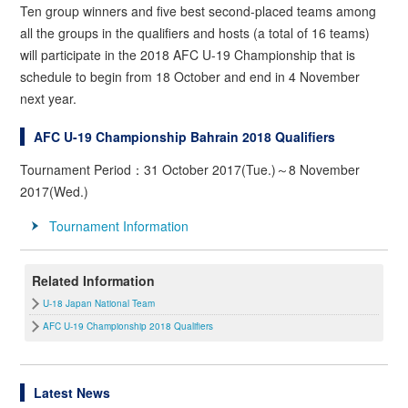
Ten group winners and five best second-placed teams among
all the groups in the qualifiers and hosts (a total of 16 teams)
will participate in the 2018 AFC U-19 Championship that is
schedule to begin from 18 October and end in 4 November
next year.
AFC U-19 Championship Bahrain 2018 Qualifiers
Tournament Period：31 October 2017(Tue.)～8 November
2017(Wed.)
Tournament Information
Related Information
U-18 Japan National Team
AFC U-19 Championship 2018 Qualifiers
Latest News