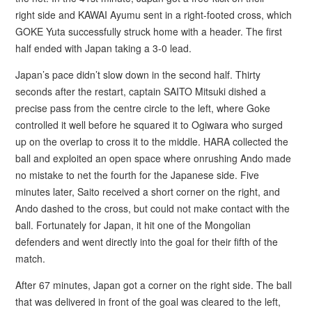
right side and KAWAI Ayumu sent in a right-footed cross, which
GOKE Yuta successfully struck home with a header. The first
half ended with Japan taking a 3-0 lead.
Japan’s pace didn’t slow down in the second half. Thirty
seconds after the restart, captain SAITO Mitsuki dished a
precise pass from the centre circle to the left, where Goke
controlled it well before he squared it to Ogiwara who surged
up on the overlap to cross it to the middle. HARA collected the
ball and exploited an open space where onrushing Ando made
no mistake to net the fourth for the Japanese side. Five
minutes later, Saito received a short corner on the right, and
Ando dashed to the cross, but could not make contact with the
ball. Fortunately for Japan, it hit one of the Mongolian
defenders and went directly into the goal for their fifth of the
match.
After 67 minutes, Japan got a corner on the right side. The ball
that was delivered in front of the goal was cleared to the left,