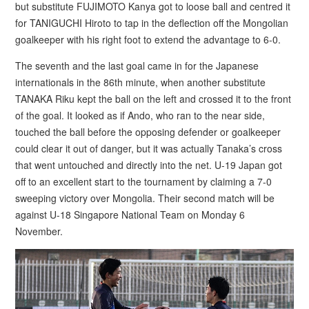
but substitute FUJIMOTO Kanya got to loose ball and centred it
for TANIGUCHI Hiroto to tap in the deflection off the Mongolian
goalkeeper with his right foot to extend the advantage to 6-0.
The seventh and the last goal came in for the Japanese
internationals in the 86th minute, when another substitute
TANAKA Riku kept the ball on the left and crossed it to the front
of the goal. It looked as if Ando, who ran to the near side,
touched the ball before the opposing defender or goalkeeper
could clear it out of danger, but it was actually Tanaka’s cross
that went untouched and directly into the net. U-19 Japan got
off to an excellent start to the tournament by claiming a 7-0
sweeping victory over Mongolia. Their second match will be
against U-18 Singapore National Team on Monday 6
November.