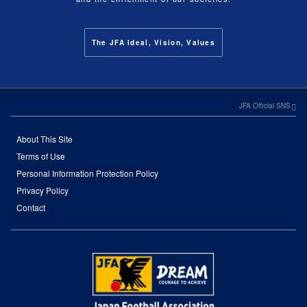
The JFA Ideal, Vision, Values
JFA Official SNS
About This Site
Terms of Use
Personal Information Protection Policy
Privacy Policy
Contact