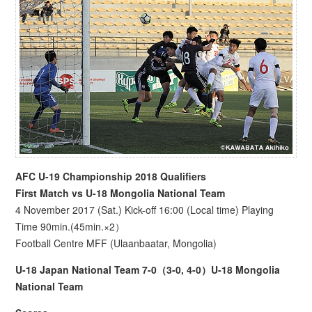
AFC U-19 Championship 2018 Qualifiers
First Match vs U-18 Mongolia National Team
4 November 2017 (Sat.) Kick-off 16:00 (Local time) Playing
Time 90min.(45min.×2）
Football Centre MFF (Ulaanbaatar, Mongolia)
U-18 Japan National Team 7-0（3-0, 4-0）U-18 Mongolia
National Team