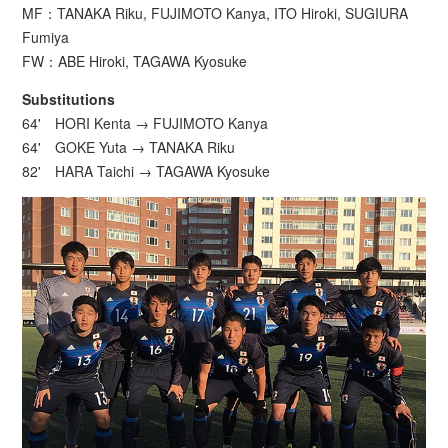
MF：TANAKA Riku, FUJIMOTO Kanya, ITO Hiroki, SUGIURA
Fumiya
FW：ABE Hiroki, TAGAWA Kyosuke
Substitutions
64' HORI Kenta → FUJIMOTO Kanya
64' GOKE Yuta → TANAKA Riku
82' HARA Taichi → TAGAWA Kyosuke