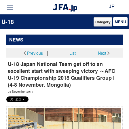
JP
U-18
Category
NEWS
Previous
│
List
│
Next
U-18 Japan National Team get off to an
excellent start with sweeping victory ～AFC
U-19 Championship 2018 Qualifiers Group I
(4-8 November, Mongolia)
05 November 2017