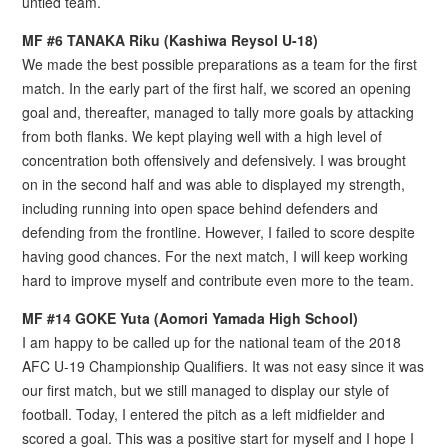
untied team.
MF #6 TANAKA Riku (Kashiwa Reysol U-18)
We made the best possible preparations as a team for the first
match. In the early part of the first half, we scored an opening
goal and, thereafter, managed to tally more goals by attacking
from both flanks. We kept playing well with a high level of
concentration both offensively and defensively. I was brought
on in the second half and was able to displayed my strength,
including running into open space behind defenders and
defending from the frontline. However, I failed to score despite
having good chances. For the next match, I will keep working
hard to improve myself and contribute even more to the team.
MF #14 GOKE Yuta (Aomori Yamada High School)
I am happy to be called up for the national team of the 2018
AFC U-19 Championship Qualifiers. It was not easy since it was
our first match, but we still managed to display our style of
football. Today, I entered the pitch as a left midfielder and
scored a goal. This was a positive start for myself and I hope I