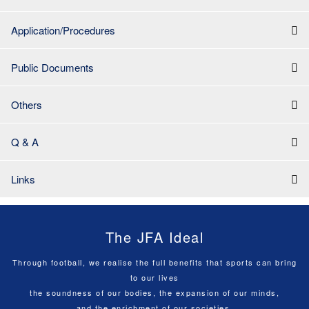
Application/Procedures
Public Documents
Others
Q & A
Links
The JFA Ideal
Through football, we realise the full benefits that sports can bring
to our lives
the soundness of our bodies, the expansion of our minds,
and the enrichment of our societies.