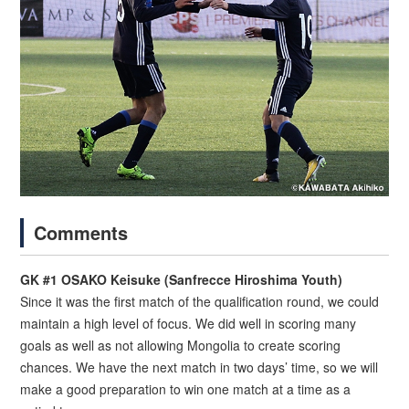
Comments
GK #1 OSAKO Keisuke (Sanfrecce Hiroshima Youth)
Since it was the first match of the qualification round, we could
maintain a high level of focus. We did well in scoring many
goals as well as not allowing Mongolia to create scoring
chances. We have the next match in two days’ time, so we will
make a good preparation to win one match at a time as a