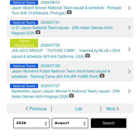
2026/08/03
National Teams
Japan Beach Soccer National Team squad & schedule - Portugal
Tour (8/8-15＠Nazare, Portugal)
2026/07/31
National Teams
U-21 Japan National Team squad - 20th Asian Games Aichi-
Nagoya 2026
Players
2026/07/30
Development
JFA×SCO GROUP 「FUTURE CAMP」 inspired by BLUE LOCK
squad & schedule (8/3-6＠California, USA)
2026/07/28
National Teams
Japan Women's Futsal National Team short-listed squad &
schedule - Training Camp (8/5-9＠JFA YUME Field)
2026/07/27
National Teams
Nadeshiko Japan (Japan Women's National Team) squad - 20th
Asian Games Aichi-Nagoya 2026
Previous
│
List
│
Next