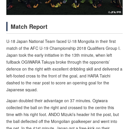
Match Report
U-18 Japan National Team faced U-18 Mongolia in their first
match of the AFC U-19 Championship 2018 Qualifiers Group I.
Japan took the early initiative in the 13th minute, when left
fullback OGIWARA Takuya broke through the opponents’
defence on the right with excellent dribbling skill and delivered a
left-footed cross to the front of the goal, and HARA Taichi
dashed to the near post to score an opening goal for the
Japanese squad.
Japan doubled their advantage on 37 minutes. Ogiwara
collected the ball on the right and crossed to the centre this
time with his right foot. ANDO Mizuki’s header hit the post, but
the ball deflected off the Mongolian goalkeeper and went into
the net. In the 41st minute, Japan got a free-kick on their